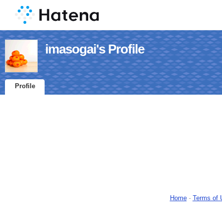
imasogai's Profile
Profile
Home
-
Terms of 