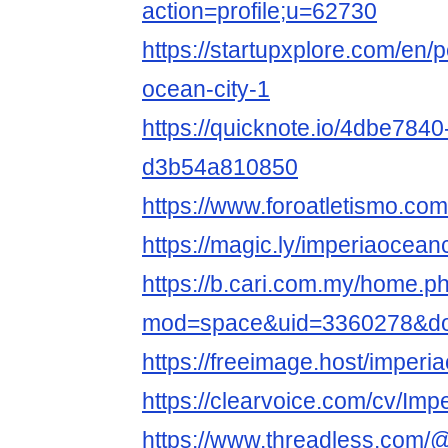
action=profile;u=62730
https://startupxplore.com/en/
ocean-city-1
https://quicknote.io/4dbe784
d3b54a810850
https://www.foroatletismo.co
https://magic.ly/imperiaoceanc
https://b.cari.com.my/home.p
mod=space&uid=3360278&do=
https://freeimage.host/imper
https://clearvoice.com/cv/Im
https://www.threadless.com/@