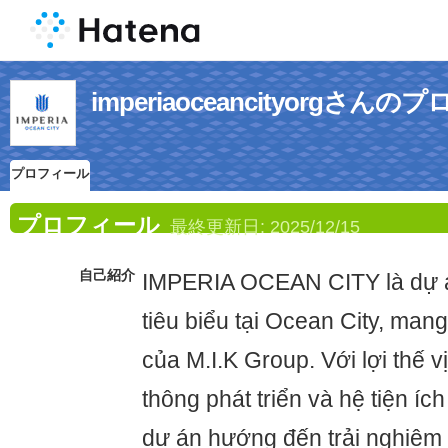
imperiaoceancityorgさん
プロフィール
プロフィール
最終更新日:
2025/12/15
自己紹介
IMPERIA OCEAN CITY là dự á
tiêu biểu tại Ocean City, mang
của M.I.K Group. Với lợi thế vị
thông phát triển và hệ tiện íc
dự án hướng đến trải nghiệm s