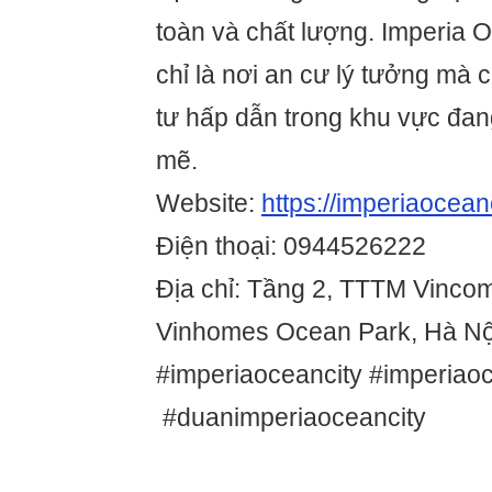
toàn và chất lượng. Imperia 
chỉ là nơi an cư lý tưởng mà 
tư hấp dẫn trong khu vực đan
mẽ.
Website:
https://imperiaoceanc
Điện thoại: 0944526222
Địa chỉ: Tầng 2, TTTM Vinco
Vinhomes Ocean Park, Hà Nộ
#imperiaoceancity #imperiao
#duanimperiaoceancity