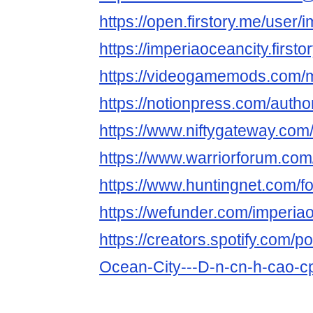
https://open.firstory.me/user/
https://imperiaoceancity.firstor
https://videogamemods.com/
https://notionpress.com/auth
https://www.niftygateway.com
https://www.warriorforum.co
https://www.huntingnet.com/
https://wefunder.com/imperia
https://creators.spotify.com/p
Ocean-City---D-n-cn-h-cao-