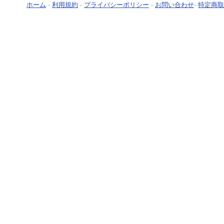
ホーム
-
利用規約
-
プライバシーポリシー
-
お問い合わせ
-
特定商取