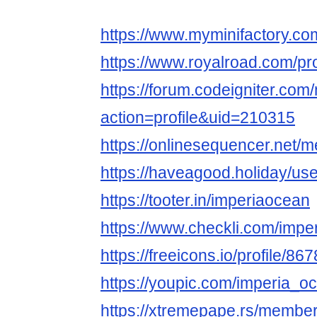
https://www.myminifactory.co
https://www.royalroad.com/pr
https://forum.codeigniter.co
action=profile&uid=210315
https://onlinesequencer.net
https://haveagood.holiday/us
https://tooter.in/imperiaocean
https://www.checkli.com/impe
https://freeicons.io/profile/86
https://youpic.com/imperia_oc
https://xtremepape.rs/membe