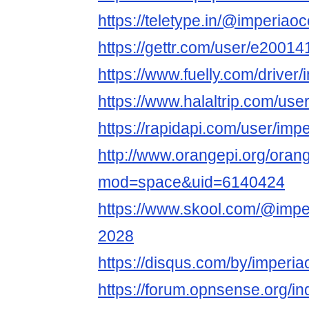
https://teletype.in/@imperiao
https://gettr.com/user/e200
https://www.fuelly.com/driver
https://www.halaltrip.com/use
https://rapidapi.com/user/imp
http://www.orangepi.org/ora
mod=space&uid=6140424
https://www.skool.com/@imper
2028
https://disqus.com/by/imperi
https://forum.opnsense.org/i