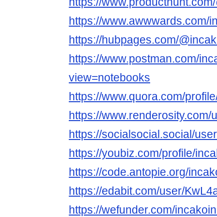
https://www.producthunt.com
https://www.awwwards.com/in
https://hubpages.com/@incak
https://www.postman.com/inc
view=notebooks
https://www.quora.com/profi
https://www.renderosity.com/
https://socialsocial.social/use
https://youbiz.com/profile/inca
https://code.antopie.org/incak
https://edabit.com/user/KwL
https://wefunder.com/incakoin