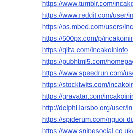
https://www.tumblr.com/incako
https://www.reddit.com/user/i
https://os.mbed.com/users/inc
https://500px.com/p/incakoini
https://qiita.com/incakoininfo
https://pubhtml5.com/homepa
https://www.speedrun.com/use
https://stocktwits.com/incakoi
https://gravatar.com/incakoini
http://delphi.larsbo.org/user/i
https://spiderum.com/nguoi-d
https://www.snipesocial.co.uk