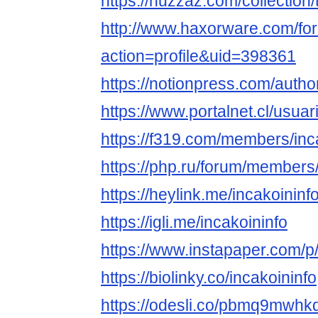
https://huzzaz.com/collection
http://www.haxorware.com/f
action=profile&uid=398361
https://notionpress.com/auth
https://www.portalnet.cl/usua
https://f319.com/members/inc
https://php.ru/forum/members
https://heylink.me/incakoininfo
https://igli.me/incakoininfo
https://www.instapaper.com/p/
https://biolinky.co/incakoininfo
https://odesli.co/pbmq9mwh