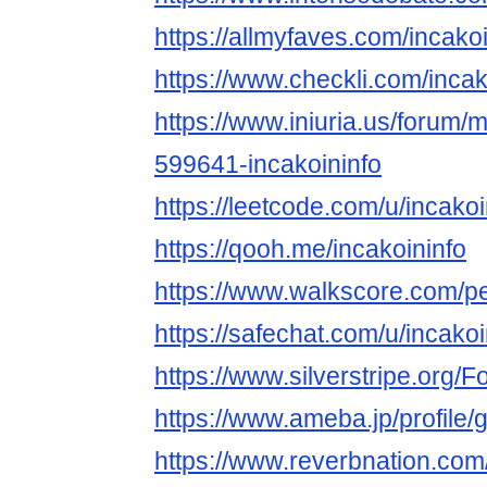
https://allmyfaves.com/incakoi
https://www.checkli.com/incak
https://www.iniuria.us/forum
599641-incakoininfo
https://leetcode.com/u/incakoi
https://qooh.me/incakoininfo
https://www.walkscore.com/p
https://safechat.com/u/incakoi
https://www.silverstripe.org
https://www.ameba.jp/profile/g
https://www.reverbnation.com/