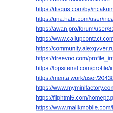
https://disqus.com/by/incakoin
https://qna.habr.com/user/inc
https://awan.pro/forum/user/8
https://www.callupcontact.c
https://community.alexgyver.
https://dreevoo.com/profile_
https://topsitenet.com/profile
https://menta.work/user/2043
https://www.myminifactory.co
https://fliphtml5.com/homepag
https://www.malikmobile.com/