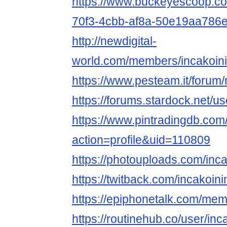
https://www.buckeyescoop.c
70f3-4cbb-af8a-50e19aa786
http://newdigital-
world.com/members/incakoini
https://www.pesteam.it/forum
https://forums.stardock.net/u
https://www.pintradingdb.co
action=profile&uid=110809
https://photouploads.com/inca
https://twitback.com/incakoini
https://epiphonetalk.com/me
https://routinehub.co/user/inc