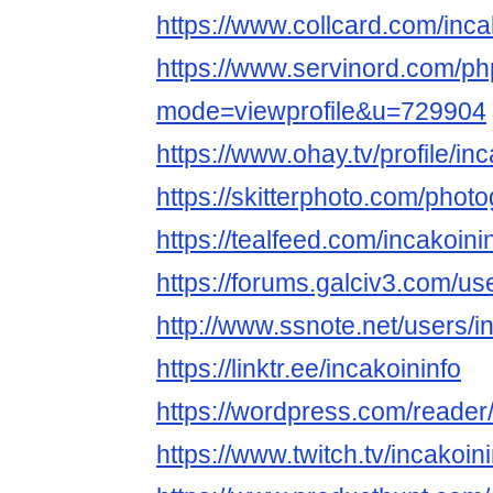
https://www.collcard.com/inca
https://www.servinord.com/ph
mode=viewprofile&u=729904
https://www.ohay.tv/profile/in
https://skitterphoto.com/pho
https://tealfeed.com/incakoini
https://forums.galciv3.com/u
http://www.ssnote.net/users/i
https://linktr.ee/incakoininfo
https://wordpress.com/reader/u
https://www.twitch.tv/incakoin