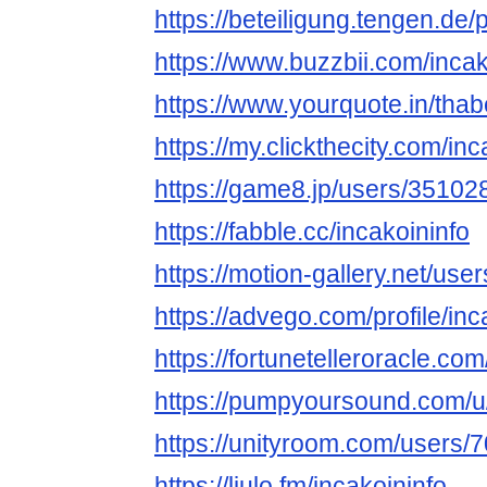
https://beteiligung.tengen.de/p
https://www.buzzbii.com/incak
https://www.yourquote.in/tha
https://my.clickthecity.com/inc
https://game8.jp/users/35102
https://fabble.cc/incakoininfo
https://motion-gallery.net/us
https://advego.com/profile/inc
https://fortunetelleroracle.com
https://pumpyoursound.com/
https://unityroom.com/users
https://liulo.fm/incakoininfo