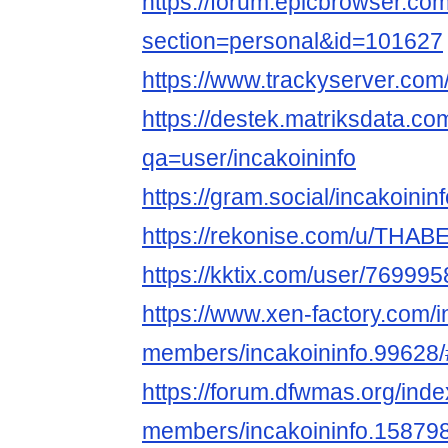
https://forum.epicbrowser.com
section=personal&id=101627
https://www.trackyserver.com
https://destek.matriksdata.co
qa=user/incakoininfo
https://gram.social/incakoinin
https://rekonise.com/u/THAB
https://kktix.com/user/769995
https://www.xen-factory.com/
members/incakoininfo.99628/
https://forum.dfwmas.org/ind
members/incakoininfo.15879