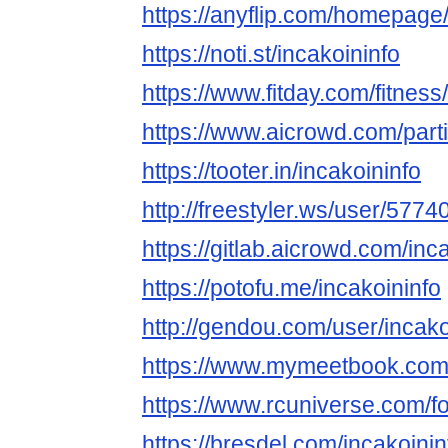
https://anyflip.com/homepage
https://noti.st/incakoininfo
https://www.fitday.com/fitnes
https://www.aicrowd.com/parti
https://tooter.in/incakoininfo
http://freestyler.ws/user/5774
https://gitlab.aicrowd.com/inc
https://potofu.me/incakoininfo
http://gendou.com/user/incako
https://www.mymeetbook.com/
https://www.rcuniverse.com/f
https://bresdel.com/incakoinin