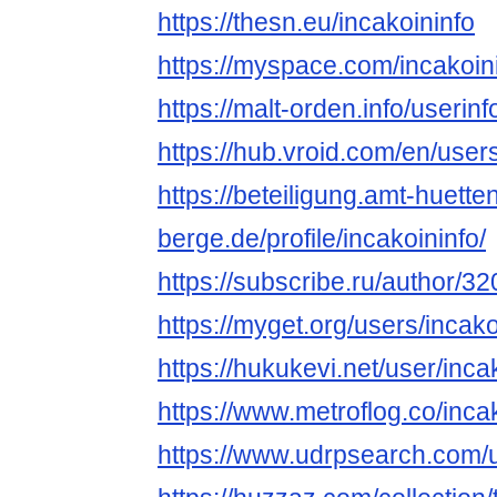
https://thesn.eu/incakoininfo
https://myspace.com/incakoin
https://malt-orden.info/useri
https://hub.vroid.com/en/use
https://beteiligung.amt-huette
berge.de/profile/incakoininfo/
https://subscribe.ru/author/3
https://myget.org/users/incako
https://hukukevi.net/user/inca
https://www.metroflog.co/inca
https://www.udrpsearch.com/u