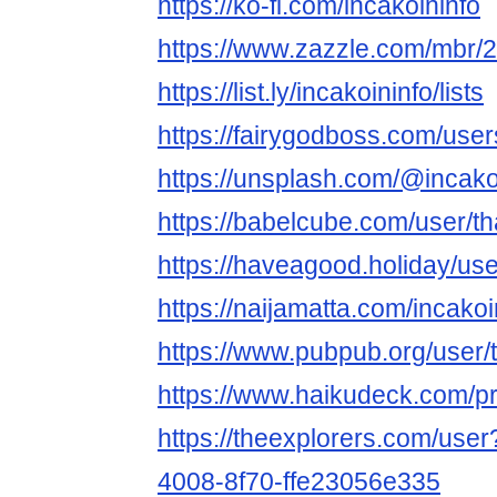
https://ko-fi.com/incakoininfo
https://www.zazzle.com/mbr
https://list.ly/incakoininfo/lists
https://fairygodboss.com/us
https://unsplash.com/@incako
https://babelcube.com/user/th
https://haveagood.holiday/us
https://naijamatta.com/incakoi
https://www.pubpub.org/user/t
https://www.haikudeck.com/pr
https://theexplorers.com/use
4008-8f70-ffe23056e335