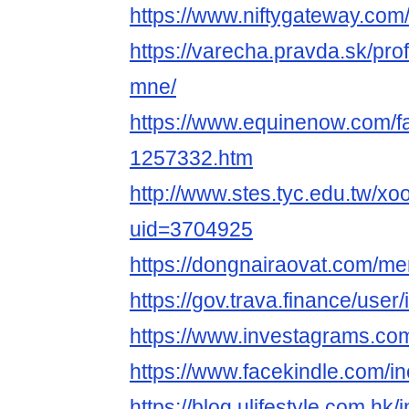
https://www.niftygateway.com
https://varecha.pravda.sk/profi
mne/
https://www.equinenow.com/f
1257332.htm
http://www.stes.tyc.edu.tw/xo
uid=3704925
https://dongnairaovat.com/me
https://gov.trava.finance/user/
https://www.investagrams.com/
https://www.facekindle.com/in
https://blog.ulifestyle.com.hk/