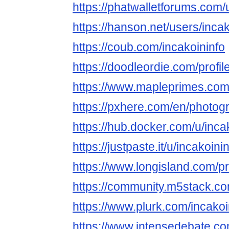
https://phatwalletforums.com/
https://hanson.net/users/incak
https://coub.com/incakoininfo
https://doodleordie.com/profil
https://www.mapleprimes.com/
https://pxhere.com/en/photo
https://hub.docker.com/u/inca
https://justpaste.it/u/incakoini
https://www.longisland.com/pro
https://community.m5stack.co
https://www.plurk.com/incakoi
https://www.intensedebate.co