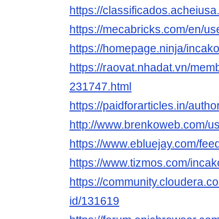
https://classificados.ach
https://mecabricks.com/en/use
https://homepage.ninja/incako
https://raovat.nhadat.vn/memb
231747.html
https://paidforarticles.in/autho
http://www.brenkoweb.com/use
https://www.ebluejay.com/fee
https://www.tizmos.com/incako
https://community.cloudera.co
id/131619