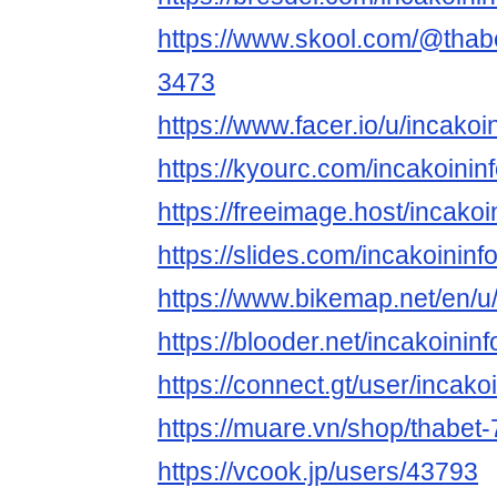
https://www.skool.com/@thabe
3473
https://www.facer.io/u/incakoi
https://kyourc.com/incakoinin
https://freeimage.host/incakoi
https://slides.com/incakoininf
https://www.bikemap.net/en/u
https://blooder.net/incakoininf
https://connect.gt/user/incako
https://muare.vn/shop/thabet
https://vcook.jp/users/43793