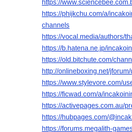
https://www.sciencebee.com.b
https://phijkchu.com/a/incakoi
channels
https://vocal.media/authors/
https://b.hatena.ne.jp/incako
https://old.bitchute.com/ch
http://onlineboxing.net/jforu
https://www.stylevore.com/use
https://ficwad.com/a/incakoini
https://activepages.com.au/pro
https://hubpages.com/@incak
https://forums.megalith-gam