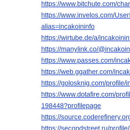
https://www.bitchute.com/c
https://www.invelos.com/User
alias=incakoininfo
https://wirtube.de/a/incakoini
https://manylink.co/@incakoin
https://www.passes.com/incak
https://web.ggather.com/incak
https://golosknig.com/profile/i
https://www.dotafire.com/profi
198448?profilepage
https://source.coderefinery.or
https://secondstreet.ru/profile