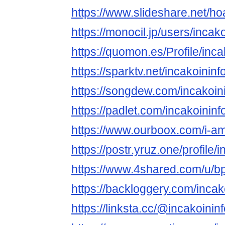
https://www.slideshare.net/
https://monocil.jp/users/incako
https://quomon.es/Profile/inca
https://sparktv.net/incakoininf
https://songdew.com/incakoin
https://padlet.com/incakoininf
https://www.ourboox.com/i-am
https://postr.yruz.one/profile/
https://www.4shared.com/u/
https://backloggery.com/incak
https://linksta.cc/@incakoinin