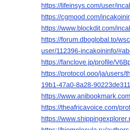
https://lifeinsys.com/user/inca
https://cgmood.com/incakoini
https://www.blockdit.com/inca
https://forum.dboglobal.to/ws
user/112396-incakoininfo/#ab
https://fanclove.jp/profile/V
https://protocol.ooo/ja/users
19b1-47a0-8a28-90223de31
https://www.anibookmark.com/
https://theafricavoice.com/prof
https://www.shippingexplorer.