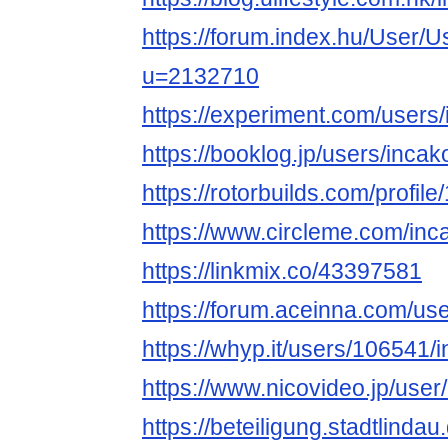
https://forum.index.hu/User/U
u=2132710
https://experiment.com/users/
https://booklog.jp/users/incako
https://rotorbuilds.com/profil
https://www.circleme.com/inca
https://linkmix.co/43397581
https://forum.aceinna.com/use
https://whyp.it/users/106541/i
https://www.nicovideo.jp/use
https://beteiligung.stadtlindau.