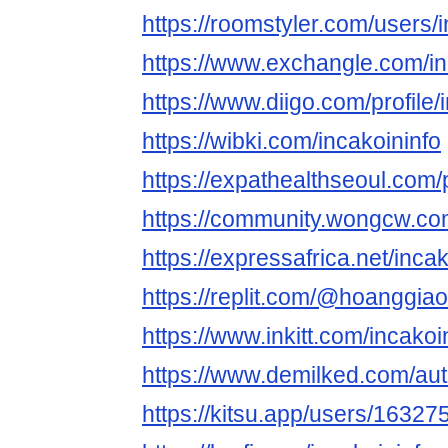
https://roomstyler.com/users/
https://www.exchangle.com/in
https://www.diigo.com/profile/
https://wibki.com/incakoininfo
https://expathealthseoul.com/p
https://community.wongcw.com
https://expressafrica.net/incak
https://replit.com/@hoanggi
https://www.inkitt.com/incakoi
https://www.demilked.com/aut
https://kitsu.app/users/16327