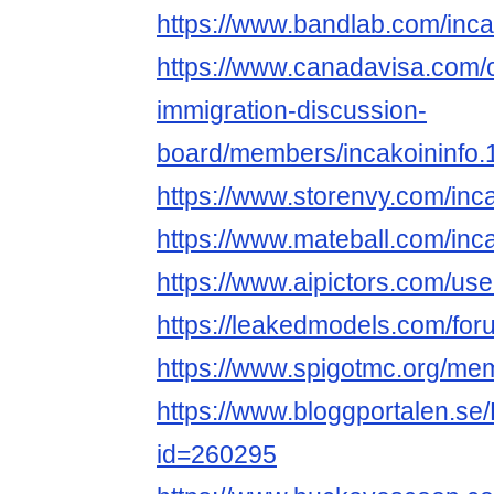
https://www.bandlab.com/inca
https://www.canadavisa.com/
immigration-discussion-
board/members/incakoininfo
https://www.storenvy.com/inca
https://www.mateball.com/inca
https://www.aipictors.com/use
https://leakedmodels.com/fo
https://www.spigotmc.org/me
https://www.bloggportalen.se
id=260295