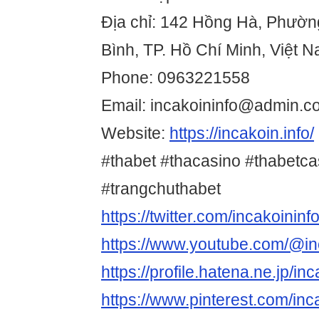
Địa chỉ: 142 Hồng Hà, Phườn
Bình, TP. Hồ Chí Minh, Việt 
Phone: 0963221558
Email: incakoininfo@admin.c
Website:
https://incakoin.info/
#thabet #thacasino #thabetca
#trangchuthabet
https://twitter.com/incakoininf
https://www.youtube.com/@in
https://profile.hatena.ne.jp/inc
https://www.pinterest.com/inc