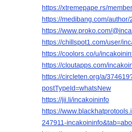
https://xtremepape.rs/member
https://medibang.com/author
https://www.proko.com/@incako
https://chillspot1.com/user/in
https://coolors.co/u/incakoinin
https://cloutapps.com/incakoi
https://circleten.org/a/374619
postTypeId=whatsNew
https://jii.li/incakoininfo
https://www.blackhatprotools
247911-incakoininfo&tab=ab