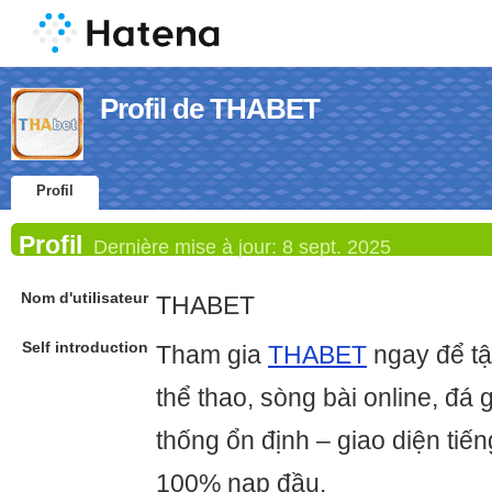
Profil de THABET
Profil
Profil
Dernière mise à jour:
8 sept. 2025
Nom d'utilisateur
THABET
Self introduction
Tham gia
THABET
ngay để t
thể thao, sòng bài online, đá 
thống ổn định – giao diện tiế
100% nạp đầu.