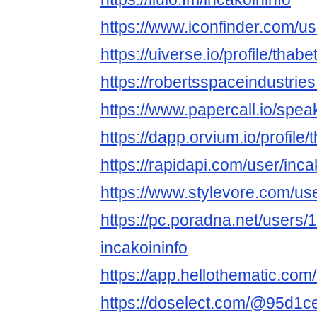
https://www.iconfinder.com/us
https://uiverse.io/profile/thab
https://robertsspaceindustries
https://www.papercall.io/spea
https://dapp.orvium.io/profile/
https://rapidapi.com/user/inca
https://www.stylevore.com/use
https://pc.poradna.net/users
incakoininfo
https://app.hellothematic.com
https://doselect.com/@95d1