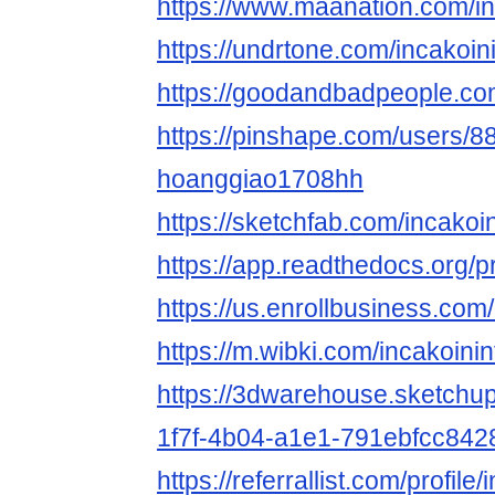
https://www.maanation.com/in
https://undrtone.com/incakoin
https://goodandbadpeople.com
https://pinshape.com/users/8
hoanggiao1708hh
https://sketchfab.com/incakoi
https://app.readthedocs.org/pr
https://us.enrollbusiness.c
https://m.wibki.com/incakoinin
https://3dwarehouse.sketchu
1f7f-4b04-a1e1-791ebfcc842
https://referrallist.com/profile/