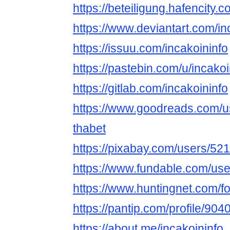
https://beteiligung.hafencity.c
https://www.deviantart.com/in
https://issuu.com/incakoininfo
https://pastebin.com/u/incakoi
https://gitlab.com/incakoininfo
https://www.goodreads.com/
thabet
https://pixabay.com/users/52
https://www.fundable.com/us
https://www.huntingnet.com/f
https://pantip.com/profile/90
https://about.me/incakoininfo