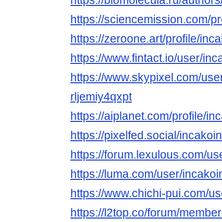
https://biomolecula.ru/author
https://sciencemission.com/p
https://zeroone.art/profile/inc
https://www.fintact.io/user/inc
https://www.skypixel.com/user
rljemiy4qxpt
https://aiplanet.com/profile/in
https://pixelfed.social/incakoin
https://forum.lexulous.com/us
https://luma.com/user/incakoi
https://www.chichi-pui.com/us
https://l2top.co/forum/member