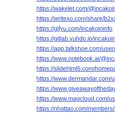
https://wakelet.com/@incakoi
https://writexo.com/share/b2
https://gifyu.com/incakoininfo
https://gitlab.vuhdo.io/incakoi
https://app.talkshoe.com/user
https://www.notebook.ai/@inc
https://slidehtml5.com/home
https://www.dermandar.com/us
https://www.giveawayoftheday
https://www.magcloud.com/use
https://nhattao.com/members