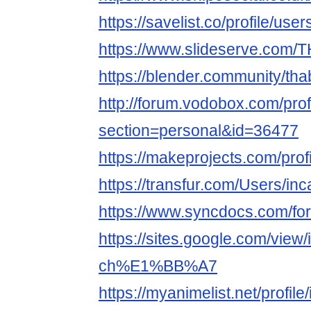
https://savelist.co/profile/user
https://www.slideserve.com
https://blender.community/tha
http://forum.vodobox.com/prof
section=personal&id=36477
https://makeprojects.com/profi
https://transfur.com/Users/inc
https://www.syncdocs.com/foru
https://sites.google.com/view/
ch%E1%BB%A7
https://myanimelist.net/profile