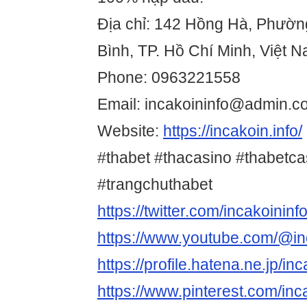
Địa chỉ: 142 Hồng Hà, Phườn
Bình, TP. Hồ Chí Minh, Việt 
Phone: 0963221558
Email: incakoininfo@admin.c
Website:
https://incakoin.info/
#thabet #thacasino #thabetca
#trangchuthabet
https://twitter.com/incakoininf
https://www.youtube.com/@in
https://profile.hatena.ne.jp/inc
https://www.pinterest.com/inc