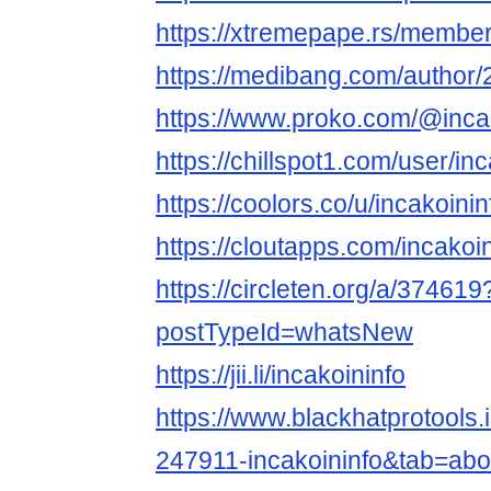
https://xtremepape.rs/member
https://medibang.com/author
https://www.proko.com/@incako
https://chillspot1.com/user/in
https://coolors.co/u/incakoinin
https://cloutapps.com/incakoi
https://circleten.org/a/374619
postTypeId=whatsNew
https://jii.li/incakoininfo
https://www.blackhatprotools
247911-incakoininfo&tab=ab