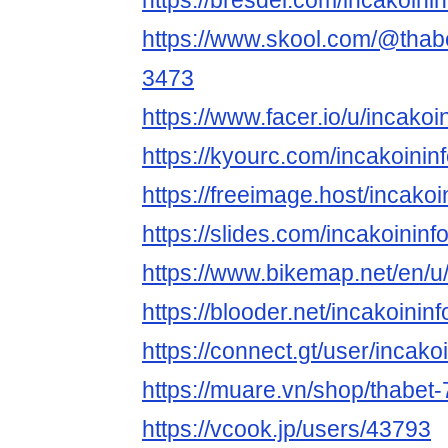
https://bresdel.com/incakoinin
https://www.skool.com/@thabe
3473
https://www.facer.io/u/incakoi
https://kyourc.com/incakoinin
https://freeimage.host/incakoi
https://slides.com/incakoininf
https://www.bikemap.net/en/u
https://blooder.net/incakoininf
https://connect.gt/user/incako
https://muare.vn/shop/thabet
https://vcook.jp/users/43793