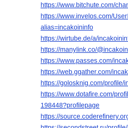
https://www.bitchute.com/c
https://www.invelos.com/User
alias=incakoininfo
https://wirtube.de/a/incakoini
https://manylink.co/@incakoin
https://www.passes.com/incak
https://web.ggather.com/incak
https://golosknig.com/profile/i
https://www.dotafire.com/profi
198448?profilepage
https://source.coderefinery.or
https://secondstreet.ru/profile