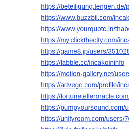
https://beteiligung.tengen.de/p
https://www.buzzbii.com/incak
https://www.yourquote.in/tha
https://my.clickthecity.com/inc
https://game8.jp/users/35102
https://fabble.cc/incakoininfo
https://motion-gallery.net/us
https://advego.com/profile/inc
https://fortunetelleroracle.com
https://pumpyoursound.com/
https://unityroom.com/users