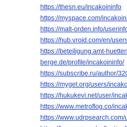
https://thesn.eu/incakoininfo
https://myspace.com/incakoin
https://malt-orden.info/useri
https://hub.vroid.com/en/use
https://beteiligung.amt-huette
berge.de/profile/incakoininfo/
https://subscribe.ru/author/3
https://myget.org/users/incako
https://hukukevi.net/user/inca
https://www.metroflog.co/inca
https://www.udrpsearch.com/u