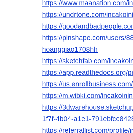
https://www.maanation.com/in
https://undrtone.com/incakoin
https://goodandbadpeople.com
https://pinshape.com/users/8
hoanggiao1708hh
https://sketchfab.com/incakoi
https://app.readthedocs.org/pr
https://us.enrollbusiness.c
https://m.wibki.com/incakoinin
https://3dwarehouse.sketchu
1f7f-4b04-a1e1-791ebfcc842
https://referrallist.com/profile/