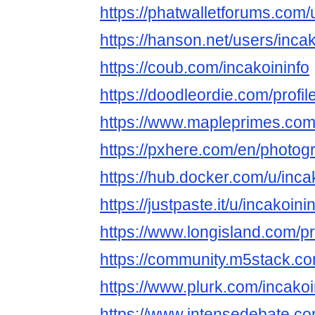
https://phatwalletforums.com/
https://hanson.net/users/incak
https://coub.com/incakoininfo
https://doodleordie.com/profil
https://www.mapleprimes.com/
https://pxhere.com/en/photo
https://hub.docker.com/u/inca
https://justpaste.it/u/incakoini
https://www.longisland.com/pro
https://community.m5stack.co
https://www.plurk.com/incakoi
https://www.intensedebate.co