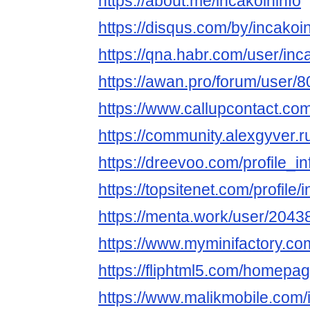
https://about.me/incakoininfo
https://disqus.com/by/incakoin
https://qna.habr.com/user/inc
https://awan.pro/forum/user/8
https://www.callupcontact.c
https://community.alexgyver.
https://dreevoo.com/profile_
https://topsitenet.com/profile
https://menta.work/user/2043
https://www.myminifactory.co
https://fliphtml5.com/homepag
https://www.malikmobile.com/