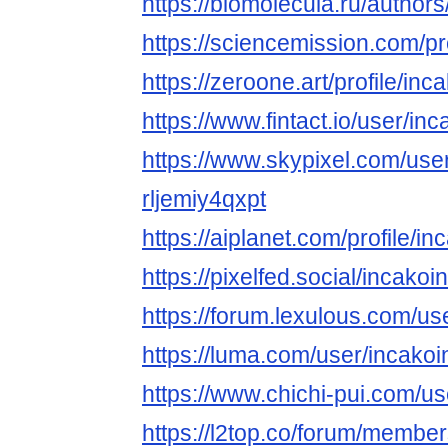
https://biomolecula.ru/author
https://sciencemission.com/p
https://zeroone.art/profile/inc
https://www.fintact.io/user/inc
https://www.skypixel.com/user
rljemiy4qxpt
https://aiplanet.com/profile/in
https://pixelfed.social/incakoin
https://forum.lexulous.com/us
https://luma.com/user/incakoi
https://www.chichi-pui.com/us
https://l2top.co/forum/member