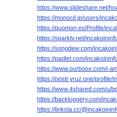
https://www.slideshare.net/
https://monocil.jp/users/incako
https://quomon.es/Profile/inca
https://sparktv.net/incakoininf
https://songdew.com/incakoin
https://padlet.com/incakoininf
https://www.ourboox.com/i-am
https://postr.yruz.one/profile/
https://www.4shared.com/u/
https://backloggery.com/incak
https://linksta.cc/@incakoinin