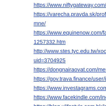
https://www.niftygateway.com
https://varecha.pravda.sk/profi
mne/
https://www.equinenow.com/f
1257332.htm
http://www.stes.tyc.edu.tw/xo
uid=3704925
https://dongnairaovat.com/me
https://gov.trava.finance/user/
https://www.investagrams.com/
https://www.facekindle.com/in