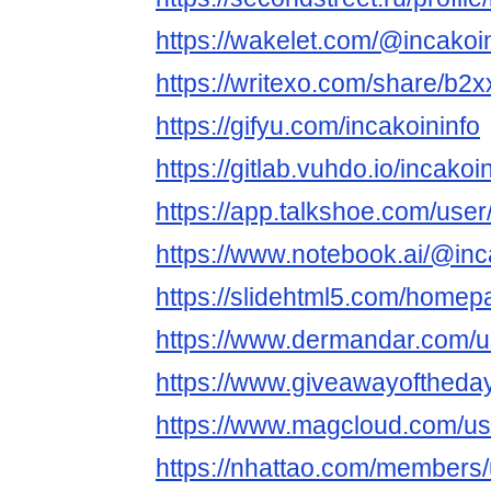
https://wakelet.com/@incakoi
https://writexo.com/share/b2
https://gifyu.com/incakoininfo
https://gitlab.vuhdo.io/incakoi
https://app.talkshoe.com/user
https://www.notebook.ai/@inc
https://slidehtml5.com/home
https://www.dermandar.com/us
https://www.giveawayoftheday
https://www.magcloud.com/use
https://nhattao.com/members