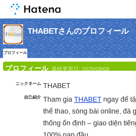
THABETさんのプロフィール
プロフィール
プロフィール
最終更新日:
2025/09/08
ニックネーム
THABET
自己紹介
Tham gia
THABET
ngay để t
thể thao, sòng bài online, đá 
thống ổn định – giao diện tiế
100% nạp đầu.