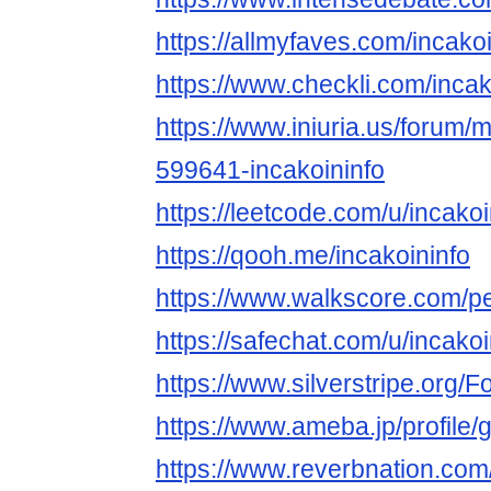
https://allmyfaves.com/incakoi
https://www.checkli.com/incak
https://www.iniuria.us/forum
599641-incakoininfo
https://leetcode.com/u/incakoi
https://qooh.me/incakoininfo
https://www.walkscore.com/p
https://safechat.com/u/incakoi
https://www.silverstripe.org
https://www.ameba.jp/profile/g
https://www.reverbnation.com/