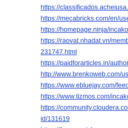
https://classificados.ach
https://mecabricks.com/en/use
https://homepage.ninja/incako
https://raovat.nhadat.vn/memb
231747.html
https://paidforarticles.in/autho
http://www.brenkoweb.com/use
https://www.ebluejay.com/fee
https://www.tizmos.com/incako
https://community.cloudera.co
id/131619