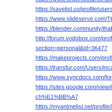
https://savelist.co/profile/user
https://www.slideserve.com
https://blender.community/tha
http://forum.vodobox.com/prof
section=personal&id=36477
https://makeprojects.com/profi
https://transfur.com/Users/inc
https://www.syncdocs.com/foru
https://sites.google.com/view/
ch%E1%BB%A7
https://myanimelist.net/profile