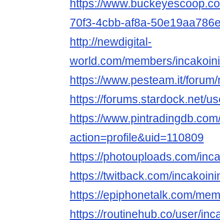
https://www.buckeyescoop.c
70f3-4cbb-af8a-50e19aa786
http://newdigital-
world.com/members/incakoini
https://www.pesteam.it/forum
https://forums.stardock.net/u
https://www.pintradingdb.co
action=profile&uid=110809
https://photouploads.com/inca
https://twitback.com/incakoini
https://epiphonetalk.com/me
https://routinehub.co/user/inc