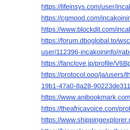
https://lifeinsys.com/user/inca
https://cgmood.com/incakoini
https://www.blockdit.com/inca
https://forum.dboglobal.to/ws
user/112396-incakoininfo/#ab
https://fanclove.jp/profile/V
https://protocol.ooo/ja/users
19b1-47a0-8a28-90223de31
https://www.anibookmark.com/
https://theafricavoice.com/prof
https://www.shippingexplorer.