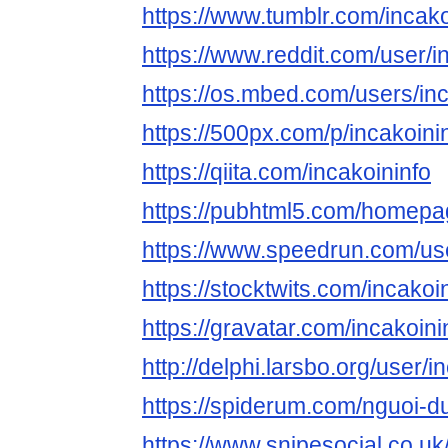
https://www.tumblr.com/incako
https://www.reddit.com/user/i
https://os.mbed.com/users/inc
https://500px.com/p/incakoini
https://qiita.com/incakoininfo
https://pubhtml5.com/homepa
https://www.speedrun.com/use
https://stocktwits.com/incakoi
https://gravatar.com/incakoini
http://delphi.larsbo.org/user/i
https://spiderum.com/nguoi-d
https://www.snipesocial.co.uk