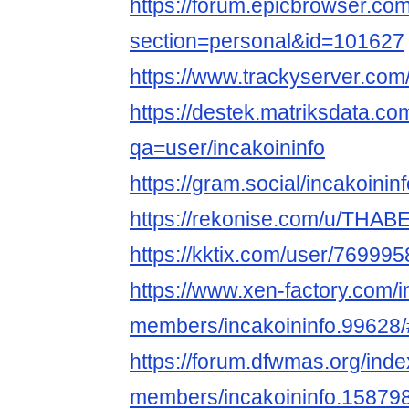
https://forum.epicbrowser.com
section=personal&id=101627
https://www.trackyserver.com
https://destek.matriksdata.co
qa=user/incakoininfo
https://gram.social/incakoinin
https://rekonise.com/u/THAB
https://kktix.com/user/769995
https://www.xen-factory.com/
members/incakoininfo.99628/
https://forum.dfwmas.org/ind
members/incakoininfo.15879