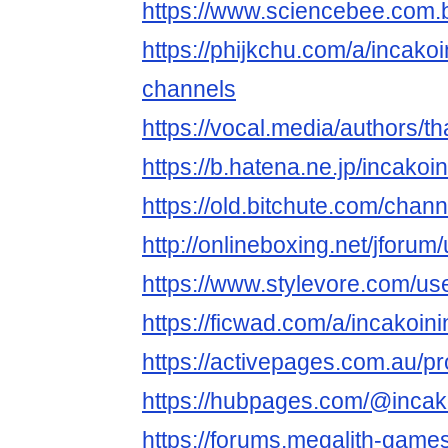
https://www.sciencebee.com.b
https://phijkchu.com/a/incakoi
channels
https://vocal.media/authors/
https://b.hatena.ne.jp/incako
https://old.bitchute.com/ch
http://onlineboxing.net/jforu
https://www.stylevore.com/use
https://ficwad.com/a/incakoini
https://activepages.com.au/pro
https://hubpages.com/@incak
https://forums.megalith-gam