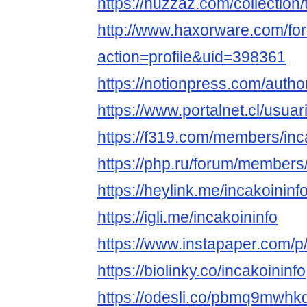
https://huzzaz.com/collection
http://www.haxorware.com/f
action=profile&uid=398361
https://notionpress.com/auth
https://www.portalnet.cl/usua
https://f319.com/members/inc
https://php.ru/forum/members
https://heylink.me/incakoininfo
https://igli.me/incakoininfo
https://www.instapaper.com/p/
https://biolinky.co/incakoininfo
https://odesli.co/pbmq9mwh