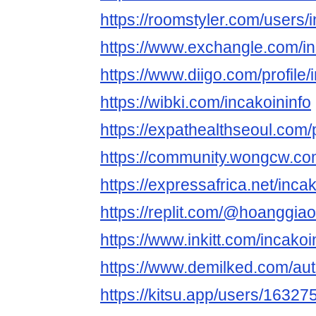
https://roomstyler.com/users/
https://www.exchangle.com/in
https://www.diigo.com/profile/
https://wibki.com/incakoininfo
https://expathealthseoul.com/p
https://community.wongcw.com
https://expressafrica.net/incak
https://replit.com/@hoanggi
https://www.inkitt.com/incakoi
https://www.demilked.com/aut
https://kitsu.app/users/16327