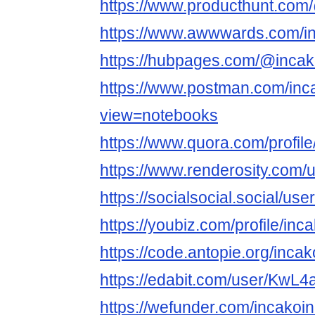
https://www.producthunt.com
https://www.awwwards.com/in
https://hubpages.com/@incak
https://www.postman.com/inc
view=notebooks
https://www.quora.com/profi
https://www.renderosity.com/
https://socialsocial.social/use
https://youbiz.com/profile/inca
https://code.antopie.org/incak
https://edabit.com/user/KwL
https://wefunder.com/incakoin