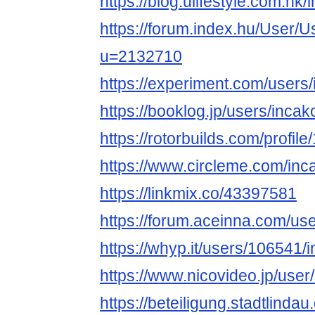
https://blog.ulifestyle.com.hk/
https://forum.index.hu/User/U
u=2132710
https://experiment.com/users/
https://booklog.jp/users/incako
https://rotorbuilds.com/profil
https://www.circleme.com/inca
https://linkmix.co/43397581
https://forum.aceinna.com/use
https://whyp.it/users/106541/i
https://www.nicovideo.jp/use
https://beteiligung.stadtlindau.