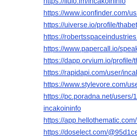
https://liulo.fm/incakoininfo
https://www.iconfinder.com/us
https://uiverse.io/profile/thab
https://robertsspaceindustries
https://www.papercall.io/spea
https://dapp.orvium.io/profile/
https://rapidapi.com/user/inca
https://www.stylevore.com/use
https://pc.poradna.net/users
incakoininfo
https://app.hellothematic.com
https://doselect.com/@95d1