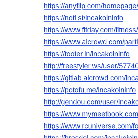
https://anyflip.com/homepage
https://noti.st/incakoininfo
https://www.fitday.com/fitnes
https://www.aicrowd.com/parti
https://tooter.in/incakoininfo
http://freestyler.ws/user/5774
https://gitlab.aicrowd.com/inc
https://potofu.me/incakoininfo
http://gendou.com/user/incako
https://www.mymeetbook.com/
https://www.rcuniverse.com/f