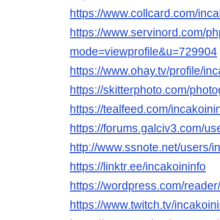
https://www.collcard.com/inca
https://www.servinord.com/ph
mode=viewprofile&u=729904
https://www.ohay.tv/profile/in
https://skitterphoto.com/pho
https://tealfeed.com/incakoini
https://forums.galciv3.com/u
http://www.ssnote.net/users/i
https://linktr.ee/incakoininfo
https://wordpress.com/reader/u
https://www.twitch.tv/incakoin