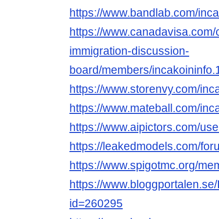
https://www.bandlab.com/inca
https://www.canadavisa.com/
immigration-discussion-
board/members/incakoininfo
https://www.storenvy.com/inca
https://www.mateball.com/inca
https://www.aipictors.com/use
https://leakedmodels.com/fo
https://www.spigotmc.org/me
https://www.bloggportalen.se
id=260295