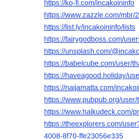
https://ko-fi.com/incakoininfo
https://www.zazzle.com/mbr
https://list.ly/incakoininfo/lists
https://fairygodboss.com/us
https://unsplash.com/@incako
https://babelcube.com/user/th
https://haveagood.holiday/us
https://naijamatta.com/incakoi
https://www.pubpub.org/user/t
https://www.haikudeck.com/pr
https://theexplorers.com/use
4008-8f70-ffe23056e335