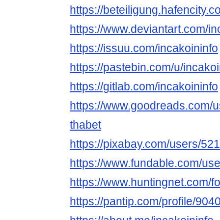
https://beteiligung.hafencity.c
https://www.deviantart.com/in
https://issuu.com/incakoininfo
https://pastebin.com/u/incakoi
https://gitlab.com/incakoininfo
https://www.goodreads.com/
thabet
https://pixabay.com/users/52
https://www.fundable.com/us
https://www.huntingnet.com/f
https://pantip.com/profile/90