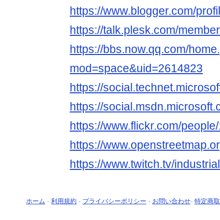
https://www.blogger.com/pro
https://talk.plesk.com/member
https://bbs.now.qq.com/home
mod=space&uid=2614823
https://social.technet.microsof
https://social.msdn.microsoft.
https://www.flickr.com/peop
https://www.openstreetmap.o
https://www.twitch.tv/industria
ホーム
-
利用規約
-
プライバシーポリシー
-
お問い合わせ
-
特定商取