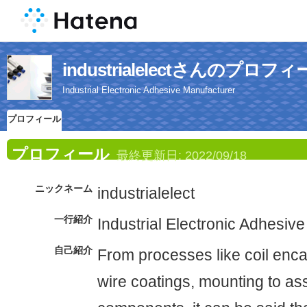
industrialelectさんのプロフ
Industrial Electronic Adhesive Manufacturer
プロフィール
プロフィール
最終更新日:
2022/09/18
ニックネーム
industrialelect
一行紹介
Industrial Electronic Adhesiv
自己紹介
From processes like coil enca
wire coatings, mounting to as