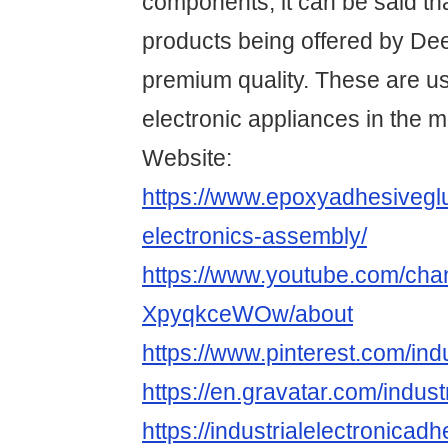
components, it can be said th
products being offered by Dee
premium quality. These are us
electronic appliances in the m
Website:
https://www.epoxyadhesiveg
electronics-assembly/
https://www.youtube.com/c
XpyqkceWOw/about
https://www.pinterest.com/indu
https://en.gravatar.com/indust
https://industrialelectronicad