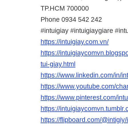
TP.HCM 700000
Phone 0934 542 242
#intuigiay #intuigiaygiare #in
https://intuigiay.com.vn/
https://intuigiaycomvn.blogsp
tui-giay.html
https://www.linkedin.com/in/int
https://www.youtube.com/c
https://www.pinterest.com/int
https://intuigiaycomvn.tumblr
https://flipboard.com/@intigiy/