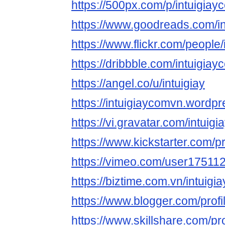
https://500px.com/p/intuigia
https://www.goodreads.com/i
https://www.flickr.com/people
https://dribbble.com/intuigia
https://angel.co/u/intuigiay
https://intuigiaycomvn.wordp
https://vi.gravatar.com/intuig
https://www.kickstarter.com/pr
https://vimeo.com/user17511
https://biztime.com.vn/intuigia
https://www.blogger.com/pro
https://www.skillshare.com/prof