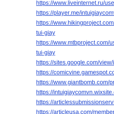
https://www.liveinternet.ru/u
https://player.me/intuigiayco
https://www.hikingproject.co
tui-giay
https://www.mtbproject.com/u
tui-giay
https://sites.google.com/view
https://comicvine.gamespot.co
https://www.giantbomb.com/pro
https://intuigiaycomvn.wixsit
https://articlessubmissionse
https://articleusa.com/membe