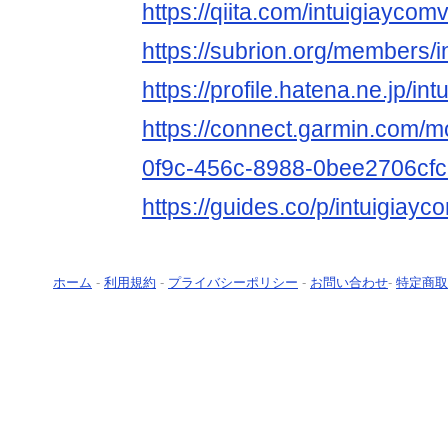
https://qiita.com/intuigiaycom
https://subrion.org/members/i
https://profile.hatena.ne.jp/in
https://connect.garmin.com/mo
0f9c-456c-8988-0bee2706cf
https://guides.co/p/intuigiay
ホーム
-
利用規約
-
プライバシーポリシー
-
お問い合わせ
-
特定商取