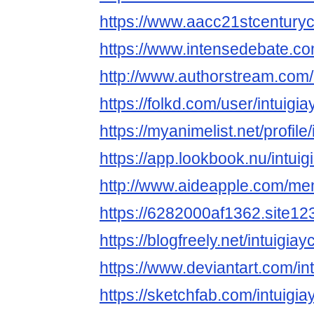
https://www.aacc21stcenturyc
https://www.intensedebate.co
http://www.authorstream.com/
https://folkd.com/user/intuig
https://myanimelist.net/profil
https://app.lookbook.nu/intui
http://www.aideapple.com/mem
https://6282000af1362.site12
https://blogfreely.net/intuigia
https://www.deviantart.com/i
https://sketchfab.com/intuigi