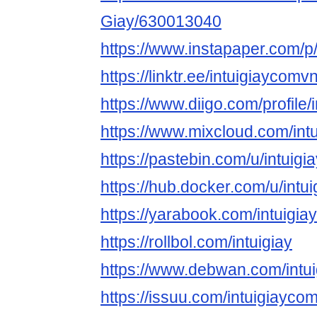
Giay/630013040
https://www.instapaper.com/p
https://linktr.ee/intuigiaycomv
https://www.diigo.com/profile
https://www.mixcloud.com/int
https://pastebin.com/u/intuig
https://hub.docker.com/u/int
https://yarabook.com/intuigiay
https://rollbol.com/intuigiay
https://www.debwan.com/intui
https://issuu.com/intuigiayco