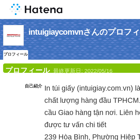
intuigiaycomvnさんのプロフ
プロフィール
プロフィール
最終更新日:
2022/05/16
自己紹介
In túi giấy (intuigiay.com.vn) l
chất lượng hàng đầu TPHCM. 
cầu Giao hàng tận nơi. Liên 
được tư vấn chi tiết
239 Hòa Bình, Phường Hiệp 