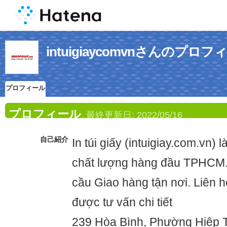
intuigiaycomvnさんのプロフ
プロフィール
プロフィール
最終更新日:
2022/05/16
自己紹介
In túi giấy (intuigiay.com.vn) l
chất lượng hàng đầu TPHCM. 
cầu Giao hàng tận nơi. Liên 
được tư vấn chi tiết
239 Hòa Bình, Phường Hiệp 