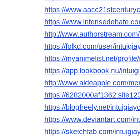
https://www.aacc21stcenturyc
https://www.intensedebate.co
http://www.authorstream.com/
https://folkd.com/user/intuig
https://myanimelist.net/profil
https://app.lookbook.nu/intui
http://www.aideapple.com/mem
https://6282000af1362.site12
https://blogfreely.net/intuigia
https://www.deviantart.com/i
https://sketchfab.com/intuigi