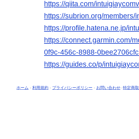
https://qiita.com/intuigiaycom
https://subrion.org/members/i
https://profile.hatena.ne.jp/in
https://connect.garmin.com/mo
0f9c-456c-8988-0bee2706cf
https://guides.co/p/intuigiay
ホーム
-
利用規約
-
プライバシーポリシー
-
お問い合わせ
-
特定商取