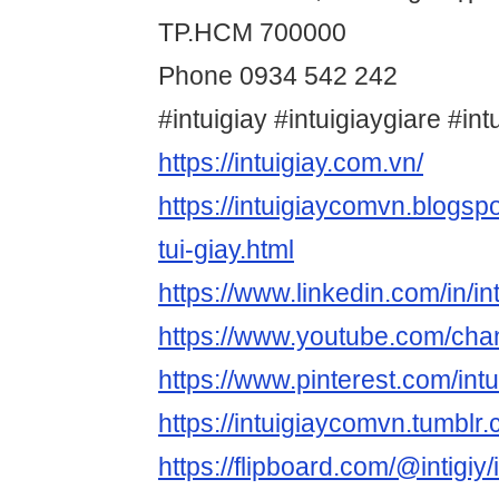
TP.HCM 700000
Phone 0934 542 242
#intuigiay #intuigiaygiare #in
https://intuigiay.com.vn/
https://intuigiaycomvn.blogsp
tui-giay.html
https://www.linkedin.com/in/int
https://www.youtube.com/c
https://www.pinterest.com/int
https://intuigiaycomvn.tumblr
https://flipboard.com/@intigiy/