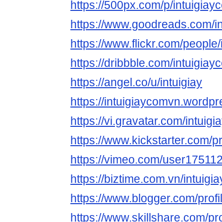
https://500px.com/p/intuigia
https://www.goodreads.com/i
https://www.flickr.com/people
https://dribbble.com/intuigia
https://angel.co/u/intuigiay
https://intuigiaycomvn.wordp
https://vi.gravatar.com/intuig
https://www.kickstarter.com/pr
https://vimeo.com/user17511
https://biztime.com.vn/intuigia
https://www.blogger.com/pro
https://www.skillshare.com/prof