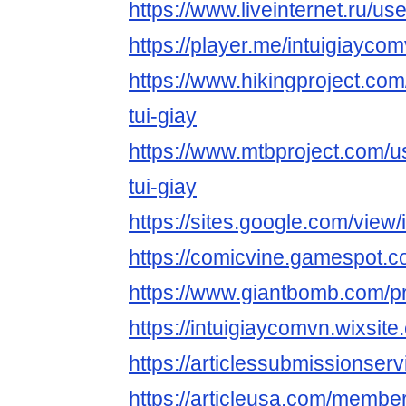
https://www.liveinternet.ru/u
https://player.me/intuigiayco
https://www.hikingproject.co
tui-giay
https://www.mtbproject.com/u
tui-giay
https://sites.google.com/view
https://comicvine.gamespot.co
https://www.giantbomb.com/pro
https://intuigiaycomvn.wixsit
https://articlessubmissionse
https://articleusa.com/membe