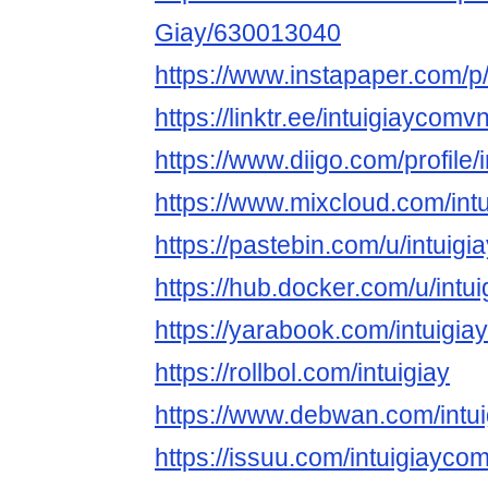
Giay/630013040
https://www.instapaper.com/p
https://linktr.ee/intuigiaycomv
https://www.diigo.com/profile
https://www.mixcloud.com/int
https://pastebin.com/u/intuig
https://hub.docker.com/u/int
https://yarabook.com/intuigiay
https://rollbol.com/intuigiay
https://www.debwan.com/intui
https://issuu.com/intuigiayco