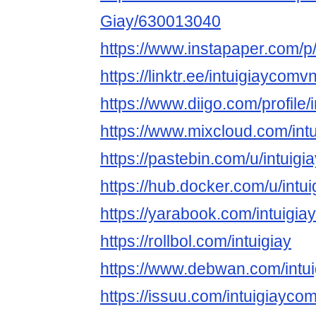
Giay/630013040
https://www.instapaper.com/p
https://linktr.ee/intuigiaycomv
https://www.diigo.com/profile
https://www.mixcloud.com/int
https://pastebin.com/u/intuig
https://hub.docker.com/u/int
https://yarabook.com/intuigiay
https://rollbol.com/intuigiay
https://www.debwan.com/intui
https://issuu.com/intuigiayco