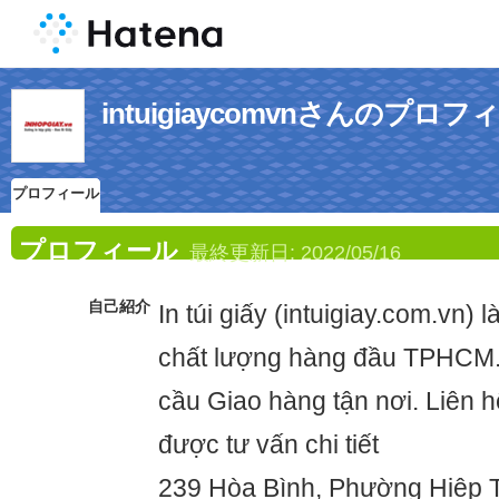
intuigiaycomvnさんのプロフ
プロフィール
プロフィール
最終更新日:
2022/05/16
自己紹介
In túi giấy (intuigiay.com.vn) l
chất lượng hàng đầu TPHCM. 
cầu Giao hàng tận nơi. Liên 
được tư vấn chi tiết
239 Hòa Bình, Phường Hiệp 