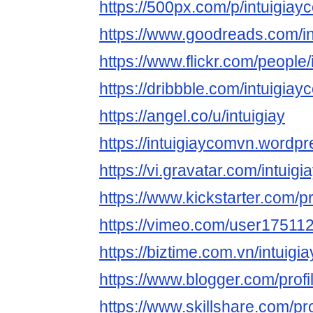
https://500px.com/p/intuigia
https://www.goodreads.com/i
https://www.flickr.com/people
https://dribbble.com/intuigia
https://angel.co/u/intuigiay
https://intuigiaycomvn.wordp
https://vi.gravatar.com/intuig
https://www.kickstarter.com/pr
https://vimeo.com/user17511
https://biztime.com.vn/intuigia
https://www.blogger.com/pro
https://www.skillshare.com/prof