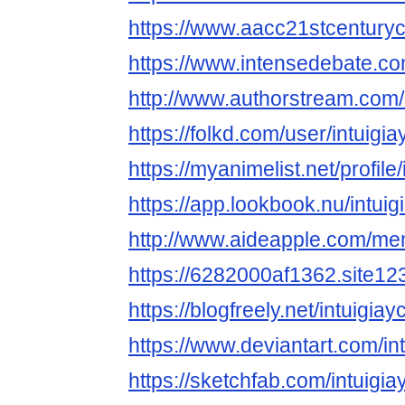
https://www.aacc21stcenturyc
https://www.intensedebate.co
http://www.authorstream.com/
https://folkd.com/user/intuig
https://myanimelist.net/profil
https://app.lookbook.nu/intui
http://www.aideapple.com/mem
https://6282000af1362.site12
https://blogfreely.net/intuigia
https://www.deviantart.com/i
https://sketchfab.com/intuigi