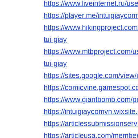
https://www.liveinternet.ru/u
https://player.me/intuigiayco
https://www.hikingproject.co
tui-giay
https://www.mtbproject.com/u
tui-giay
https://sites.google.com/view
https://comicvine.gamespot.co
https://www.giantbomb.com/pro
https://intuigiaycomvn.wixsit
https://articlessubmissionse
https://articleusa.com/membe