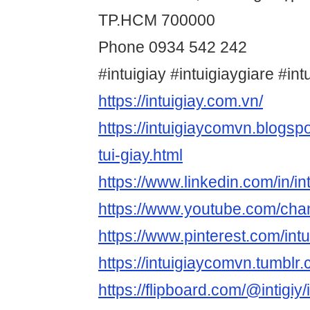
TP.HCM 700000
Phone 0934 542 242
#intuigiay #intuigiaygiare #in
https://intuigiay.com.vn/
https://intuigiaycomvn.blogsp
tui-giay.html
https://www.linkedin.com/in/int
https://www.youtube.com/c
https://www.pinterest.com/int
https://intuigiaycomvn.tumblr
https://flipboard.com/@intigiy/