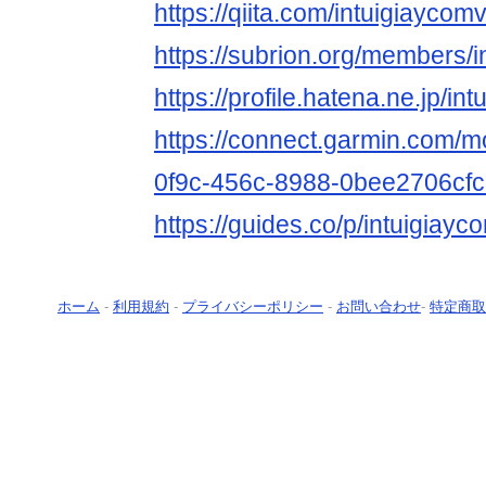
https://qiita.com/intuigiaycom
https://subrion.org/members/i
https://profile.hatena.ne.jp/in
https://connect.garmin.com/mo
0f9c-456c-8988-0bee2706cf
https://guides.co/p/intuigiay
ホーム
-
利用規約
-
プライバシーポリシー
-
お問い合わせ
-
特定商取