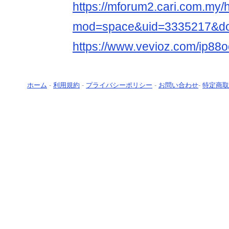
https://mforum2.cari.com.my
mod=space&uid=3335217&do=
https://www.vevioz.com/ip88
ホーム
-
利用規約
-
プライバシーポリシー
-
お問い合わせ
-
特定商取