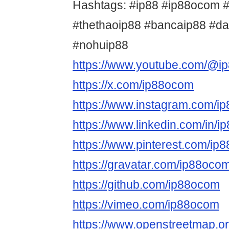
Hashtags: #ip88 #ip88ocom 
#thethaoip88 #bancaip88 #d
#nohuip88
https://www.youtube.com/@
https://x.com/ip88ocom
https://www.instagram.com/i
https://www.linkedin.com/in/i
https://www.pinterest.com/ip
https://gravatar.com/ip88oco
https://github.com/ip88ocom
https://vimeo.com/ip88ocom
https://www.openstreetmap.o