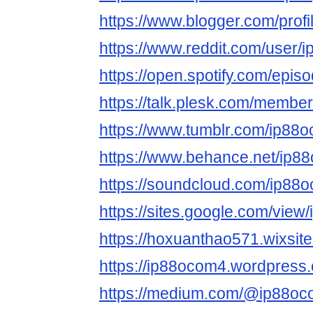
https://www.blogger.com/pro
https://www.reddit.com/user/
https://open.spotify.com/e
https://talk.plesk.com/memb
https://www.tumblr.com/ip88
https://www.behance.net/ip8
https://soundcloud.com/ip88
https://sites.google.com/vie
https://hoxuanthao571.wixsi
https://ip88ocom4.wordpress
https://medium.com/@ip88oc