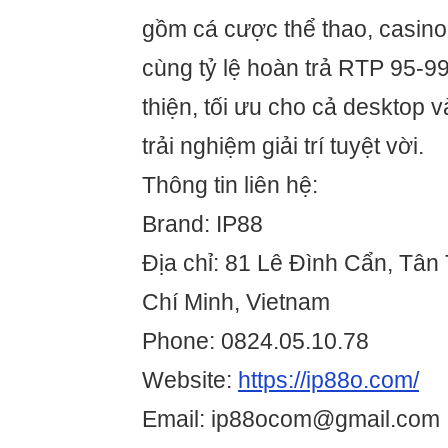
gồm cá cược thể thao, casino l
cùng tỷ lệ hoàn trả RTP 95-9
thiện, tối ưu cho cả desktop 
trải nghiệm giải trí tuyệt vời.
Thông tin liên hệ:
Brand: IP88
Địa chỉ: 81 Lê Đình Cẩn, Tân
Chí Minh, Vietnam
Phone: 0824.05.10.78
Website:
https://ip88o.com/
Email: ip88ocom@gmail.com