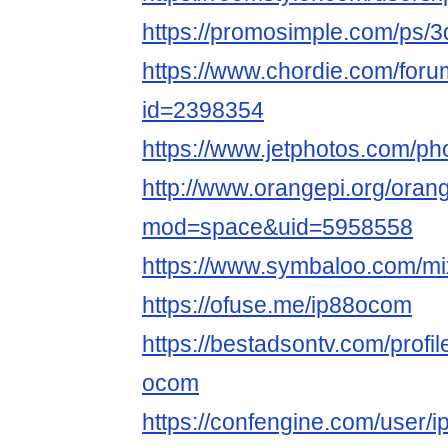
https://promosimple.com/ps/
https://www.chordie.com/forum
id=2398354
https://www.jetphotos.com/p
http://www.orangepi.org/ora
mod=space&uid=5958558
https://www.symbaloo.com/m
https://ofuse.me/ip88ocom
https://bestadsontv.com/profi
ocom
https://confengine.com/user/