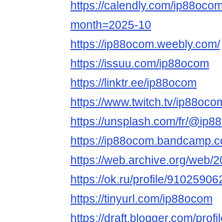
https://calendly.com/ip88oc
month=2025-10
https://ip88ocom.weebly.com/
https://issuu.com/ip88ocom
https://linktr.ee/ip88ocom
https://www.twitch.tv/ip88oco
https://unsplash.com/fr/@ip
https://ip88ocom.bandcamp.c
https://web.archive.org/web/
https://ok.ru/profile/91025
https://tinyurl.com/ip88ocom
https://draft.blogger.com/pr