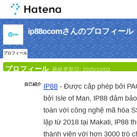
ip88ocomさんのプロフィール
プロフィール
プロフィール
最終更新日:
2025/10/03
自己紹介
IP88
- Được cấp phép bởi P
bởi Isle of Man, IP88 đảm bả
toàn với công nghệ mã hóa S
lập từ 2018 tại Makati, IP88 t
thành viên với hơn 3000 trò 