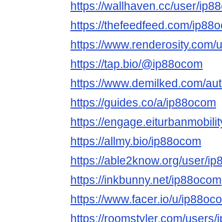
https://wallhaven.cc/user/ip
https://thefeedfeed.com/ip88
https://www.renderosity.com/
https://tap.bio/@ip88ocom
https://www.demilked.com/au
https://guides.co/a/ip88ocom
https://engage.eiturbanmobilit
https://allmy.bio/ip88ocom
https://able2know.org/user/i
https://inkbunny.net/ip88ocom
https://www.facer.io/u/ip88oc
https://roomstyler.com/users