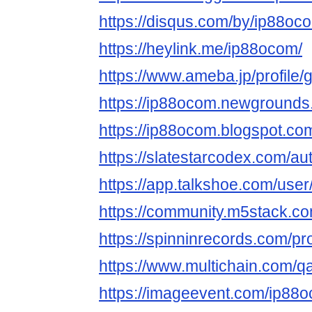
https://disqus.com/by/ip88oc
https://heylink.me/ip88ocom/
https://www.ameba.jp/profile/
https://ip88ocom.newgrounds
https://ip88ocom.blogspot.co
https://slatestarcodex.com/a
https://app.talkshoe.com/use
https://community.m5stack.c
https://spinninrecords.com/pr
https://www.multichain.com/q
https://imageevent.com/ip88