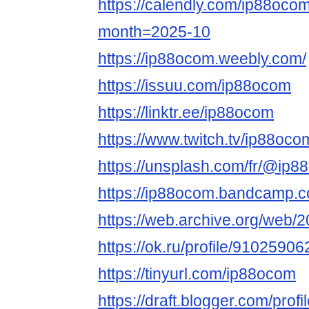
https://calendly.com/ip88oc
month=2025-10
https://ip88ocom.weebly.com/
https://issuu.com/ip88ocom
https://linktr.ee/ip88ocom
https://www.twitch.tv/ip88oco
https://unsplash.com/fr/@ip
https://ip88ocom.bandcamp.c
https://web.archive.org/web/
https://ok.ru/profile/91025
https://tinyurl.com/ip88ocom
https://draft.blogger.com/pr