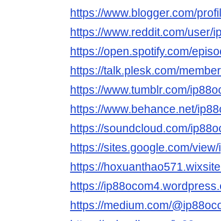
https://www.blogger.com/pro
https://www.reddit.com/user/
https://open.spotify.com/e
https://talk.plesk.com/memb
https://www.tumblr.com/ip88
https://www.behance.net/ip8
https://soundcloud.com/ip88
https://sites.google.com/vie
https://hoxuanthao571.wixsi
https://ip88ocom4.wordpress
https://medium.com/@ip88oc