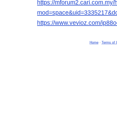
https://mforum2.cari.com.my
mod=space&uid=3335217&do=
https://www.vevioz.com/ip88
Home
-
Terms of 