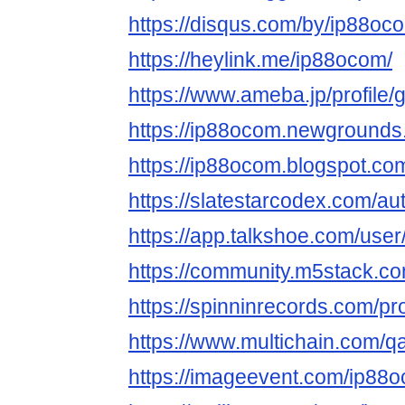
https://disqus.com/by/ip88oc
https://heylink.me/ip88ocom/
https://www.ameba.jp/profile/
https://ip88ocom.newgrounds
https://ip88ocom.blogspot.co
https://slatestarcodex.com/a
https://app.talkshoe.com/use
https://community.m5stack.c
https://spinninrecords.com/pr
https://www.multichain.com/q
https://imageevent.com/ip88