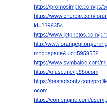
https://promosimple.com/ps/
https://www.chordie.com/forum
id=2398354
https://www.jetphotos.com/p
http://www.orangepi.org/ora
mod=space&uid=5958558
https://www.symbaloo.com/m
https://ofuse.me/ip88ocom
https://bestadsontv.com/profi
ocom
https://confengine.com/user/