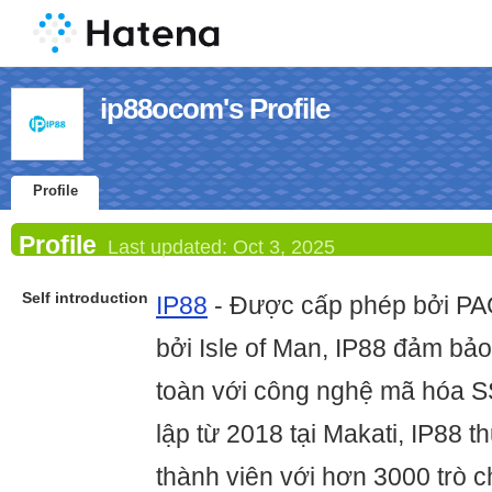
ip88ocom's Profile
Profile
Profile
Last updated:
Oct 3, 2025
Self introduction
IP88
- Được cấp phép bởi P
bởi Isle of Man, IP88 đảm bả
toàn với công nghệ mã hóa S
lập từ 2018 tại Makati, IP88 t
thành viên với hơn 3000 trò 