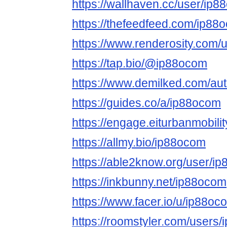
https://wallhaven.cc/user/ip
https://thefeedfeed.com/ip88
https://www.renderosity.com/
https://tap.bio/@ip88ocom
https://www.demilked.com/au
https://guides.co/a/ip88ocom
https://engage.eiturbanmobilit
https://allmy.bio/ip88ocom
https://able2know.org/user/i
https://inkbunny.net/ip88ocom
https://www.facer.io/u/ip88oc
https://roomstyler.com/users