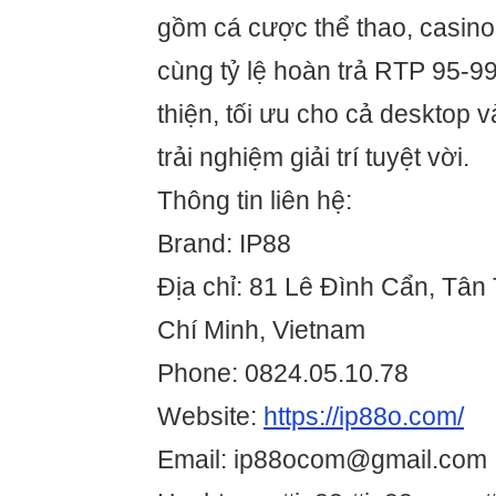
gồm cá cược thể thao, casino l
cùng tỷ lệ hoàn trả RTP 95-9
thiện, tối ưu cho cả desktop 
trải nghiệm giải trí tuyệt vời.
Thông tin liên hệ:
Brand: IP88
Địa chỉ: 81 Lê Đình Cẩn, Tân
Chí Minh, Vietnam
Phone: 0824.05.10.78
Website:
https://ip88o.com/
Email: ip88ocom@gmail.com