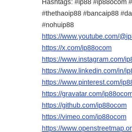
Hashtags: #ip88 #ip88ocom 
#thethaoip88 #bancaip88 #d
#nohuip88
https://www.youtube.com/@
https://x.com/ip88ocom
https://www.instagram.com/i
https://www.linkedin.com/in/i
https://www.pinterest.com/ip
https://gravatar.com/ip88oco
https://github.com/ip88ocom
https://vimeo.com/ip88ocom
https://www.openstreetmap.o