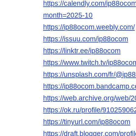
https://calendly.com/ip88oc
month=2025-10
https://ip88ocom.weebly.com/
https://issuu.com/ip88ocom
https://linktr.ee/ip88ocom
https://www.twitch.tv/ip88oco
https://unsplash.com/fr/@ip
https://ip88ocom.bandcamp.c
https://web.archive.org/web/
https://ok.ru/profile/91025
https://tinyurl.com/ip88ocom
https://draft.blogger.com/pr