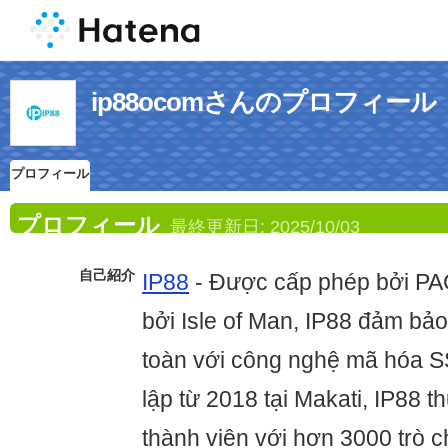
ip88ocomさんのプロフィール
プロフィール
プロフィール
最終更新日:
2025/10/03
自己紹介
IP88
- Được cấp phép bởi P
bởi Isle of Man, IP88 đảm bả
toàn với công nghệ mã hóa S
lập từ 2018 tại Makati, IP88 t
thành viên với hơn 3000 trò 