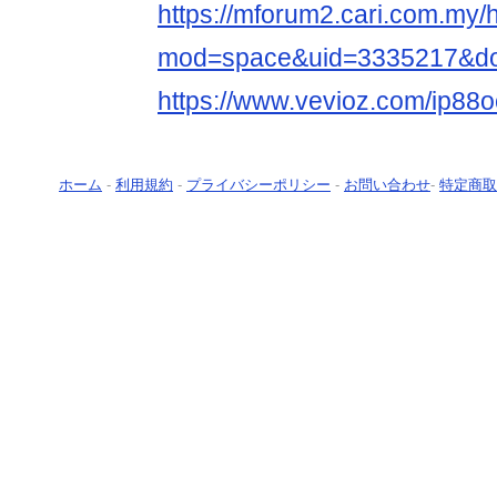
https://mforum2.cari.com.my
mod=space&uid=3335217&do=
https://www.vevioz.com/ip88
ホーム
-
利用規約
-
プライバシーポリシー
-
お問い合わせ
-
特定商取