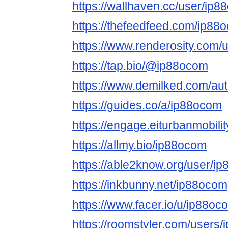
https://wallhaven.cc/user/ip
https://thefeedfeed.com/ip88
https://www.renderosity.com/
https://tap.bio/@ip88ocom
https://www.demilked.com/au
https://guides.co/a/ip88ocom
https://engage.eiturbanmobilit
https://allmy.bio/ip88ocom
https://able2know.org/user/i
https://inkbunny.net/ip88ocom
https://www.facer.io/u/ip88oc
https://roomstyler.com/users