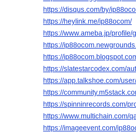
https://disqus.com/by/ip88oc
https://heylink.me/ip88ocom/
https://www.ameba.jp/profile/
https://ip88ocom.newgrounds
https://ip88ocom.blogspot.co
https://slatestarcodex.com/a
https://app.talkshoe.com/use
https://community.m5stack.c
https://spinninrecords.com/pr
https://www.multichain.com/q
https://imageevent.com/ip88