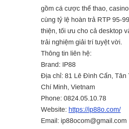
gồm cá cược thể thao, casino l
cùng tỷ lệ hoàn trả RTP 95-9
thiện, tối ưu cho cả desktop 
trải nghiệm giải trí tuyệt vời.
Thông tin liên hệ:
Brand: IP88
Địa chỉ: 81 Lê Đình Cẩn, Tân
Chí Minh, Vietnam
Phone: 0824.05.10.78
Website:
https://ip88o.com/
Email: ip88ocom@gmail.com