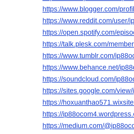
https://www.blogger.com/pro
https://www.reddit.com/user/
https://open.spotify.com/e
https://talk.plesk.com/memb
https://www.tumblr.com/ip88
https://www.behance.net/ip8
https://soundcloud.com/ip88
https://sites.google.com/vie
https://hoxuanthao571.wixsi
https://ip88ocom4.wordpress
https://medium.com/@ip88oc