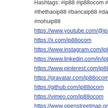
Hashtags: #ip88 #ip88ocom 
#thethaoip88 #bancaip88 #d
#nohuip88
https://www.youtube.com/@
https://x.com/ip88ocom
https://www.instagram.com/i
https://www.linkedin.com/in/i
https://www.pinterest.com/ip
https://gravatar.com/ip88oco
https://github.com/ip88ocom
https://vimeo.com/ip88ocom
https://www.openstreetmap.o