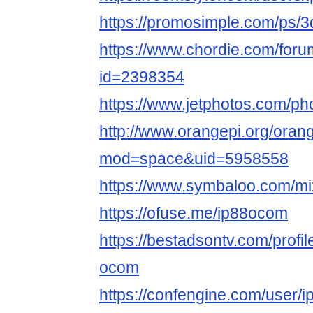
https://promosimple.com/ps/
https://www.chordie.com/forum
id=2398354
https://www.jetphotos.com/p
http://www.orangepi.org/ora
mod=space&uid=5958558
https://www.symbaloo.com/m
https://ofuse.me/ip88ocom
https://bestadsontv.com/profi
ocom
https://confengine.com/user/