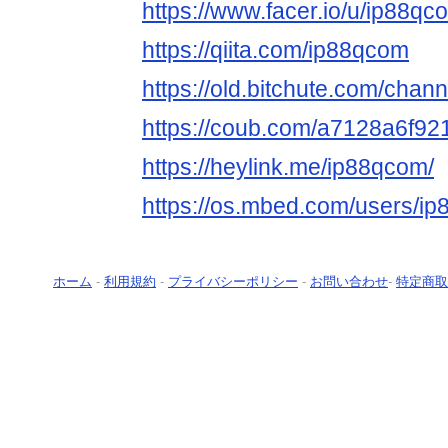
https://www.facer.io/u/ip88qc
https://qiita.com/ip88qcom
https://old.bitchute.com/ch
https://coub.com/a7128a6f9
https://heylink.me/ip88qcom/
https://os.mbed.com/users/i
ホーム
-
利用規約
-
プライバシーポリシー
-
お問い合わせ
-
特定商取