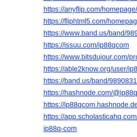
https://anyflip.com/homepage/
https://fliphtml5.com/homepa
https://www.band.us/band/989
https://issuu.com/ip88qcom
https://www.bitsdujour.com/pr
https://able2know.org/user/i
https://band.us/band/9890831
https://hashnode.com/@ip88
https://ip88qcom.hashnode.d
https://app.scholasticahq.co
ip88q-com