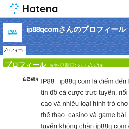
ip88qcomさんのプロフィール
プロフィール
プロフィール
最終更新日:
2025/06/08
自己紹介
IP88 | ip88q.com là điểm đến
tín đồ cá cược trực tuyến, nổi
cao và nhiều loại hình trò ch
thể thao, casino và game bài.
tuyến không chặn ip88q.com