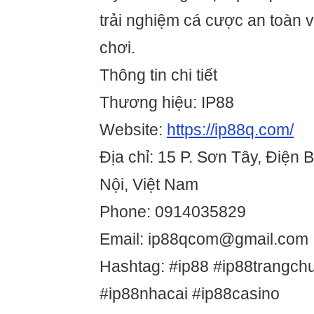
trải nghiệm cá cược an toàn v
chơi.
Thông tin chi tiết
Thương hiệu: IP88
Website:
https://ip88q.com/
Địa chỉ: 15 P. Sơn Tây, Điện 
Nội, Việt Nam
Phone: 0914035829
Email: ip88qcom@gmail.com
Hashtag: #ip88 #ip88trangch
#ip88nhacai #ip88casino