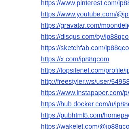
https://www.pinterest.com/ip
https://www.youtube.com/@i
https://gravatar.com/moondel
https://disqus.com/by/ip88qc
https://sketchfab.com/ip88qc
https://x.com/ip88qcom
https://topsitenet.com/profil
http://freestyler.ws/user/549
https://www.instapaper.com/
https://hub.docker.com/u/ip8
https://pubhtml5.com/homep
https://wakelet.com/@ip88qc