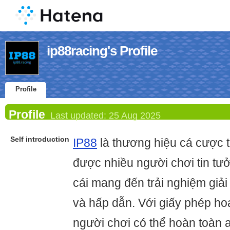
ip88racing's Profile
Profile
Profile
Last updated:
25 Aug 2025
Self introduction
IP88
là thương hiệu cá cược tr
được nhiều người chơi tin tư
cái mang đến trải nghiệm giải 
và hấp dẫn. Với giấy phép ho
người chơi có thể hoàn toàn 