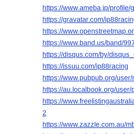
https://www.ameba.jp/profile/
https://gravatar.com/ip88raci
https://www.openstreetmap.or
https://www.band.us/band/997
https://disqus.com/by/disqu
https://issuu.com/ip88racing
https://www.pubpub.org/user/
https://au.localbook.org/user/
https://www.freelistingaustrali
2
https://www.zazzle.com.au/