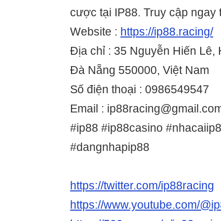
cược tại IP88. Truy cập ngay t
Website :
https://ip88.racing/
Địa chỉ : 35 Nguyễn Hiến Lê,
Đà Nẵng 550000, Việt Nam
Số điện thoại : 0986549547
Email : ip88racing@gmail.co
#ip88 #ip88casino #nhacaiip
#dangnhapip88
https://twitter.com/ip88racing
https://www.youtube.com/@ip