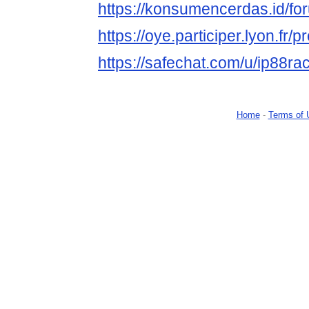
https://konsumencerdas.id/fo
https://oye.participer.lyon.fr/p
https://safechat.com/u/ip88ra
Home
-
Terms of 