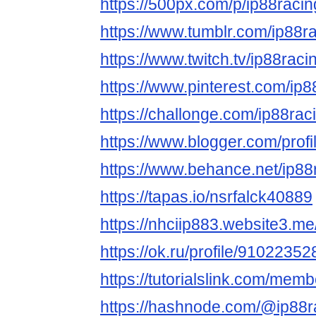
https://500px.com/p/ip88racin
https://www.tumblr.com/ip88r
https://www.twitch.tv/ip88raci
https://www.pinterest.com/ip8
https://challonge.com/ip88rac
https://www.blogger.com/pro
https://www.behance.net/ip88
https://tapas.io/nsrfalck40889
https://nhciip883.website3.me
https://ok.ru/profile/91022
https://tutorialslink.com/me
https://hashnode.com/@ip88r