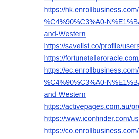
https://hk.enrollbusiness.co
%C4%90%C3%A0-N%E1%BA%
and-Western
https://savelist.co/profile/use
https://fortunetelleroracle.com
https://ec.enrollbusiness.co
%C4%90%C3%A0-N%E1%BA%
and-Western
https://activepages.com.au/pro
https://www.iconfinder.com/us
https://co.enrollbusiness.co