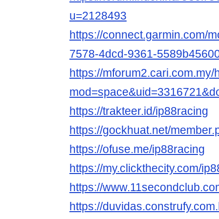
u=2128493
https://connect.garmin.com/m
7578-4dcd-9361-5589b4560
https://mforum2.cari.com.my
mod=space&uid=3316721&do=
https://trakteer.id/ip88racing
https://gockhuat.net/member
https://ofuse.me/ip88racing
https://my.clickthecity.com/ip
https://www.11secondclub.co
https://duvidas.construfy.com