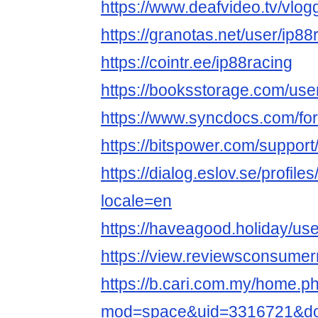
https://www.deafvideo.tv/vlog
https://granotas.net/user/ip88
https://cointr.ee/ip88racing
https://booksstorage.com/use
https://www.syncdocs.com/for
https://bitspower.com/support
https://dialog.eslov.se/profiles
locale=en
https://haveagood.holiday/us
https://view.reviewsconsumerr
https://b.cari.com.my/home.p
mod=space&uid=3316721&do=