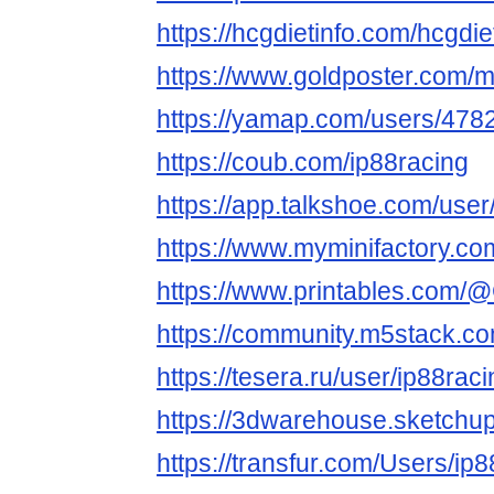
https://hcgdietinfo.com/hcgd
https://www.goldposter.com/m
https://yamap.com/users/478
https://coub.com/ip88racing
https://app.talkshoe.com/user
https://www.myminifactory.co
https://www.printables.com
https://community.m5stack.co
https://tesera.ru/user/ip88rac
https://3dwarehouse.sketchu
https://transfur.com/Users/ip