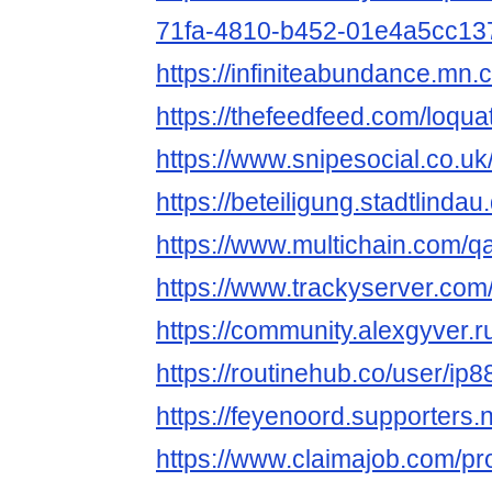
71fa-4810-b452-01e4a5cc13
https://infiniteabundance.m
https://thefeedfeed.com/loqu
https://www.snipesocial.co.uk
https://beteiligung.stadtlindau
https://www.multichain.com/q
https://www.trackyserver.com
https://community.alexgyver
https://routinehub.co/user/ip8
https://feyenoord.supporters.n
https://www.claimajob.com/pr