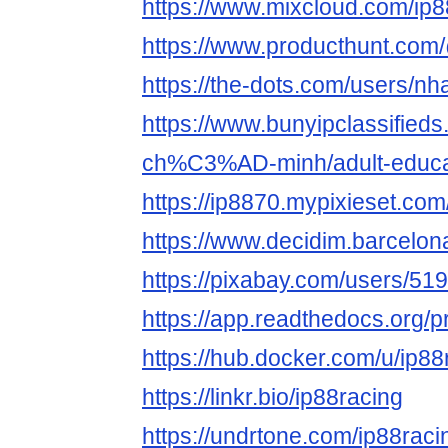
https://www.mixcloud.com/ip8
https://www.producthunt.com
https://the-dots.com/users/n
https://www.bunyipclassifie
ch%C3%AD-minh/adult-educ
https://ip8870.mypixieset.com
https://www.decidim.barcelona/
https://pixabay.com/users/51
https://app.readthedocs.org/pr
https://hub.docker.com/u/ip88
https://linkr.bio/ip88racing
https://undrtone.com/ip88raci