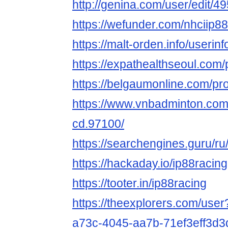
http://genina.com/user/edit/
https://wefunder.com/nhciip8
https://malt-orden.info/useri
https://expathealthseoul.com/p
https://belgaumonline.com/prof
https://www.vnbadminton.co
cd.97100/
https://searchengines.guru/r
https://hackaday.io/ip88racing
https://tooter.in/ip88racing
https://theexplorers.com/use
a73c-4045-aa7b-71ef3eff3d3