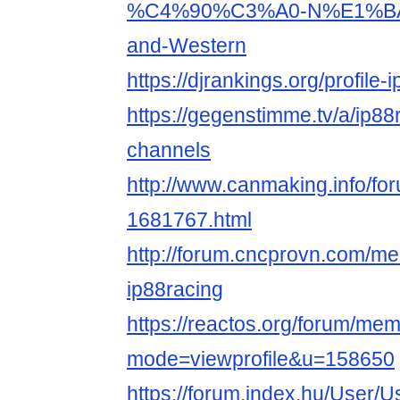
%C4%90%C3%A0-N%E1%BA%
and-Western
https://djrankings.org/profile-
https://gegenstimme.tv/a/ip88
channels
http://www.canmaking.info/fo
1681767.html
http://forum.cncprovn.com/m
ip88racing
https://reactos.org/forum/mem
mode=viewprofile&u=158650
https://forum.index.hu/User/U