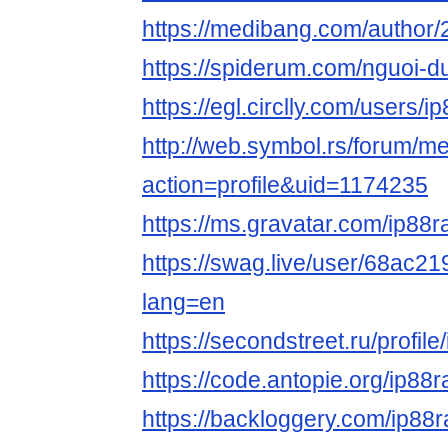
https://medibang.com/author
https://spiderum.com/nguoi-d
https://egl.circlly.com/users/i
http://web.symbol.rs/forum/
action=profile&uid=1174235
https://ms.gravatar.com/ip88r
https://swag.live/user/68ac
lang=en
https://secondstreet.ru/profile
https://code.antopie.org/ip88r
https://backloggery.com/ip88r