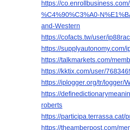
https://co.enrollbusiness.co
%C4%90%C3%A0-N%E1%BA%
and-Western
https://cofacts.tw/user/ip88ra
https://supplyautonomy.com/i
https://talkmarkets.com/memb
https://kktix.com/user/768346
https://iplogger.org/tr/logg
https://definedictionarymeani
roberts
https://participa.terrassa.cat/p
https://theamberpost.com/me