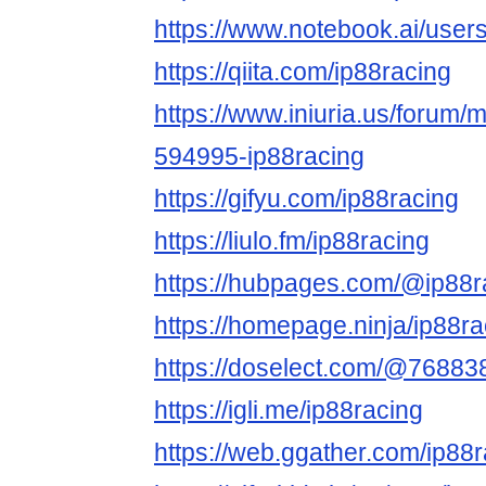
https://www.notebook.ai/user
https://qiita.com/ip88racing
https://www.iniuria.us/forum
594995-ip88racing
https://gifyu.com/ip88racing
https://liulo.fm/ip88racing
https://hubpages.com/@ip88r
https://homepage.ninja/ip88ra
https://doselect.com/@768
https://igli.me/ip88racing
https://web.ggather.com/ip88