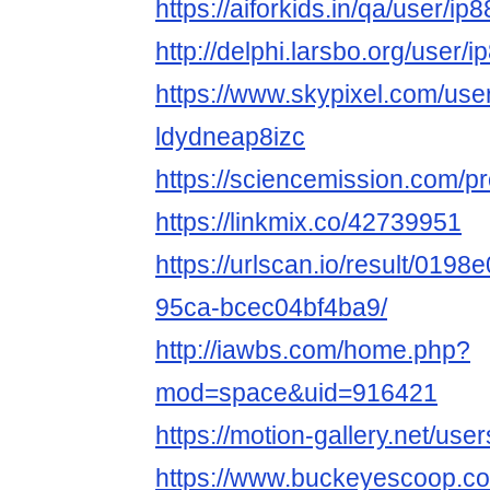
https://aiforkids.in/qa/user/ip
http://delphi.larsbo.org/user/i
https://www.skypixel.com/user
ldydneap8izc
https://sciencemission.com/pr
https://linkmix.co/42739951
https://urlscan.io/result/019
95ca-bcec04bf4ba9/
http://iawbs.com/home.php?
mod=space&uid=916421
https://motion-gallery.net/us
https://www.buckeyescoop.c