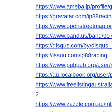
https://www.ameba.jp/profile/
https://gravatar.com/ip88raci
https://www.openstreetmap.or
https://www.band.us/band/997
https://disqus.com/by/disqu
https://issuu.com/ip88racing
https://www.pubpub.org/user/
https://au.localbook.org/user/
https://www.freelistingaustrali
2
https://www.zazzle.com.au/