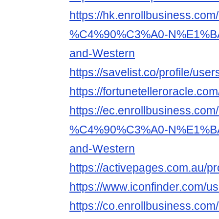
https://hk.enrollbusiness.co
%C4%90%C3%A0-N%E1%BA%
and-Western
https://savelist.co/profile/use
https://fortunetelleroracle.com
https://ec.enrollbusiness.co
%C4%90%C3%A0-N%E1%BA%
and-Western
https://activepages.com.au/pro
https://www.iconfinder.com/us
https://co.enrollbusiness.co