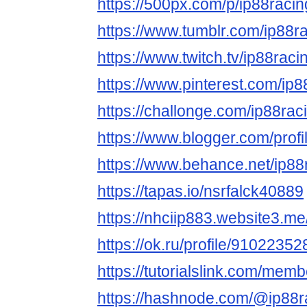
https://500px.com/p/ip88racin
https://www.tumblr.com/ip88r
https://www.twitch.tv/ip88raci
https://www.pinterest.com/ip8
https://challonge.com/ip88rac
https://www.blogger.com/pro
https://www.behance.net/ip88
https://tapas.io/nsrfalck40889
https://nhciip883.website3.me
https://ok.ru/profile/91022
https://tutorialslink.com/me
https://hashnode.com/@ip88r