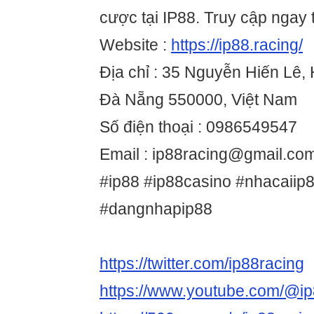
cược tại IP88. Truy cập ngay t
Website :
https://ip88.racing/
Địa chỉ : 35 Nguyễn Hiến Lê,
Đà Nẵng 550000, Việt Nam
Số điện thoại : 0986549547
Email : ip88racing@gmail.co
#ip88 #ip88casino #nhacaiip
#dangnhapip88
https://twitter.com/ip88racing
https://www.youtube.com/@ip