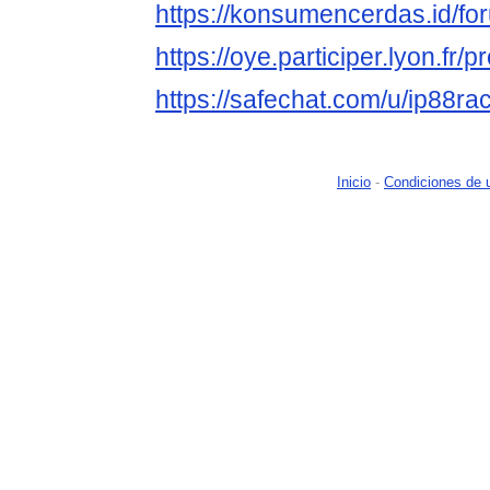
https://konsumencerdas.id/fo
https://oye.participer.lyon.fr/p
https://safechat.com/u/ip88ra
Inicio
-
Condiciones de 