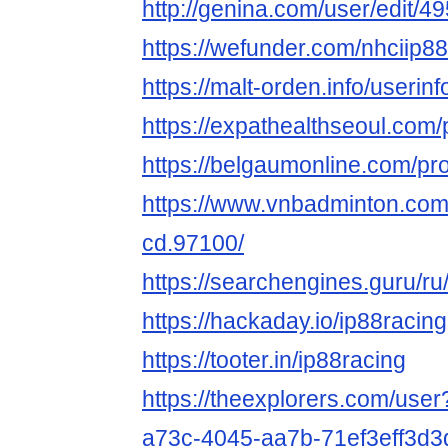
http://genina.com/user/edit/
https://wefunder.com/nhciip8
https://malt-orden.info/useri
https://expathealthseoul.com/p
https://belgaumonline.com/prof
https://www.vnbadminton.co
cd.97100/
https://searchengines.guru/r
https://hackaday.io/ip88racing
https://tooter.in/ip88racing
https://theexplorers.com/use
a73c-4045-aa7b-71ef3eff3d3