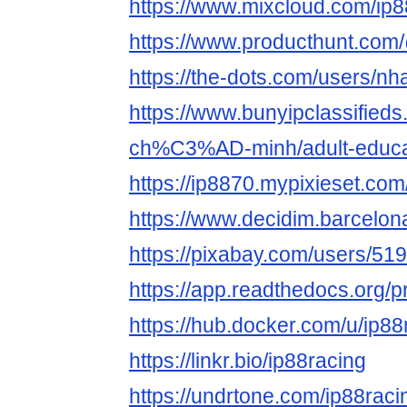
https://www.mixcloud.com/ip8
https://www.producthunt.com
https://the-dots.com/users/n
https://www.bunyipclassifie
ch%C3%AD-minh/adult-educ
https://ip8870.mypixieset.com
https://www.decidim.barcelona/
https://pixabay.com/users/51
https://app.readthedocs.org/pr
https://hub.docker.com/u/ip88
https://linkr.bio/ip88racing
https://undrtone.com/ip88raci