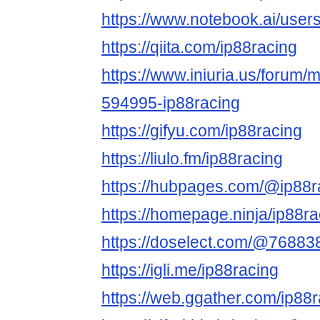
https://www.notebook.ai/user
https://qiita.com/ip88racing
https://www.iniuria.us/forum
594995-ip88racing
https://gifyu.com/ip88racing
https://liulo.fm/ip88racing
https://hubpages.com/@ip88r
https://homepage.ninja/ip88ra
https://doselect.com/@768
https://igli.me/ip88racing
https://web.ggather.com/ip88