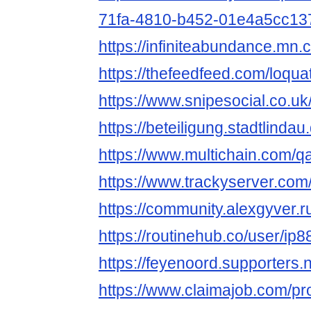
71fa-4810-b452-01e4a5cc13
https://infiniteabundance.m
https://thefeedfeed.com/loqu
https://www.snipesocial.co.uk
https://beteiligung.stadtlindau
https://www.multichain.com/q
https://www.trackyserver.com
https://community.alexgyver
https://routinehub.co/user/ip8
https://feyenoord.supporters.n
https://www.claimajob.com/pr