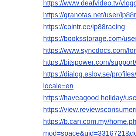
https://www.deafvideo.tv/vlog
https://granotas.net/user/ip88
https://cointr.ee/ip88racing
https://booksstorage.com/use
https://www.syncdocs.com/for
https://bitspower.com/support
https://dialog.eslov.se/profiles
locale=en
https://haveagood.holiday/us
https://view.reviewsconsumerr
https://b.cari.com.my/home.p
mod=space&uid=3316721&do=