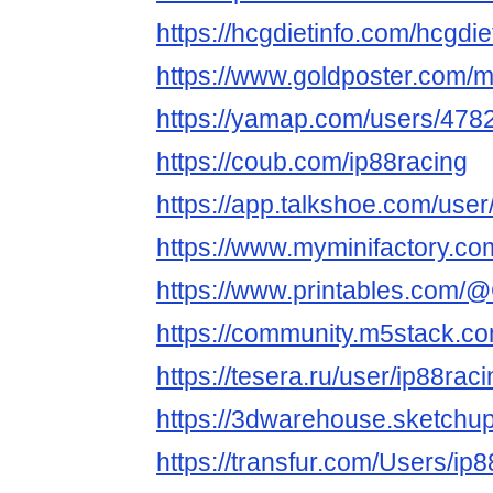
https://hcgdietinfo.com/hcgd
https://www.goldposter.com/m
https://yamap.com/users/478
https://coub.com/ip88racing
https://app.talkshoe.com/user
https://www.myminifactory.co
https://www.printables.com
https://community.m5stack.co
https://tesera.ru/user/ip88rac
https://3dwarehouse.sketchu
https://transfur.com/Users/ip