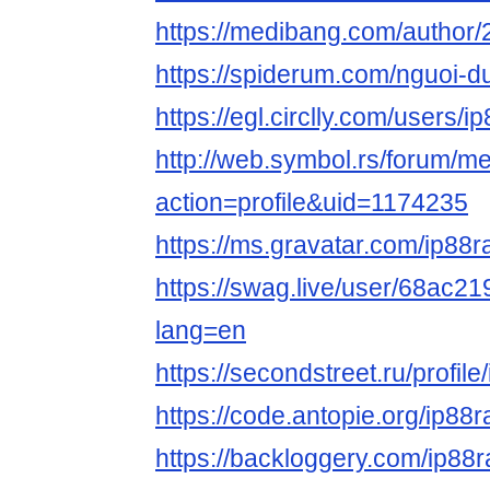
https://medibang.com/author
https://spiderum.com/nguoi-d
https://egl.circlly.com/users/i
http://web.symbol.rs/forum/
action=profile&uid=1174235
https://ms.gravatar.com/ip88r
https://swag.live/user/68ac
lang=en
https://secondstreet.ru/profile
https://code.antopie.org/ip88r
https://backloggery.com/ip88r