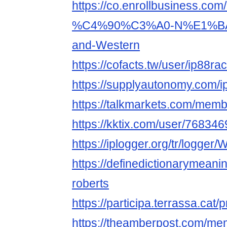
https://co.enrollbusiness.co
%C4%90%C3%A0-N%E1%BA%
and-Western
https://cofacts.tw/user/ip88ra
https://supplyautonomy.com/i
https://talkmarkets.com/memb
https://kktix.com/user/768346
https://iplogger.org/tr/logg
https://definedictionarymeani
roberts
https://participa.terrassa.cat/p
https://theamberpost.com/me