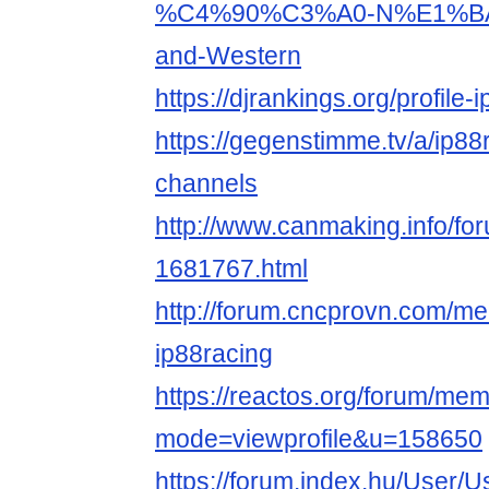
%C4%90%C3%A0-N%E1%BA%
and-Western
https://djrankings.org/profile-
https://gegenstimme.tv/a/ip88
channels
http://www.canmaking.info/fo
1681767.html
http://forum.cncprovn.com/m
ip88racing
https://reactos.org/forum/mem
mode=viewprofile&u=158650
https://forum.index.hu/User/U