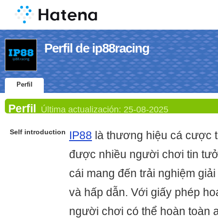
Perfil de ip88racing
Perfil
Perfil
Última actualización:
25-08-2025
Self introduction
IP88
là thương hiệu cá cược tr
được nhiều người chơi tin tư
cái mang đến trải nghiệm giải 
và hấp dẫn. Với giấy phép ho
người chơi có thể hoàn toàn 