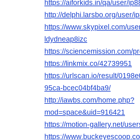
https://aiforkids.in/qa/user/ip
http://delphi.larsbo.org/user/i
https://www.skypixel.com/user
ldydneap8izc
https://sciencemission.com/pr
https://linkmix.co/42739951
https://urlscan.io/result/019
95ca-bcec04bf4ba9/
http://iawbs.com/home.php?
mod=space&uid=916421
https://motion-gallery.net/us
https://www.buckeyescoop.c