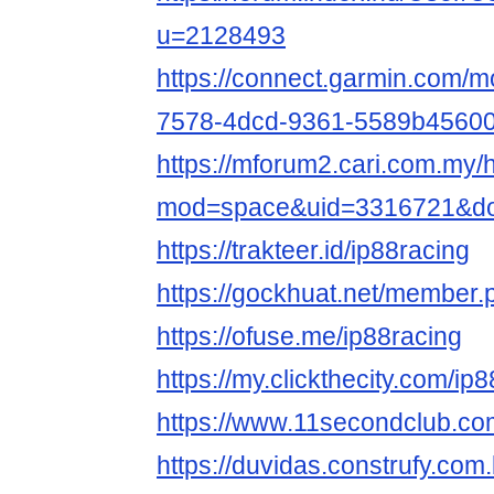
u=2128493
https://connect.garmin.com/m
7578-4dcd-9361-5589b4560
https://mforum2.cari.com.my
mod=space&uid=3316721&do=
https://trakteer.id/ip88racing
https://gockhuat.net/member
https://ofuse.me/ip88racing
https://my.clickthecity.com/ip
https://www.11secondclub.co
https://duvidas.construfy.com