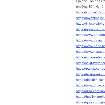
Địa chỉ: Tòa nhà D
phường Bến Nghé, 
https://iphone17sr.
https://myanimelist.
https://linkr.bio/ip
https://aprenderfoto
https://www.behanc
https://www.devian
https://www.band.
https://www.instap
https://vn.linkedin
https://vi.gravatar
https://pantip.com/
https://bitspower.c
https://decidim.cala
https://www.proko.
https://qiita.com/i
https://heylink.me/
https://qiita.com/i