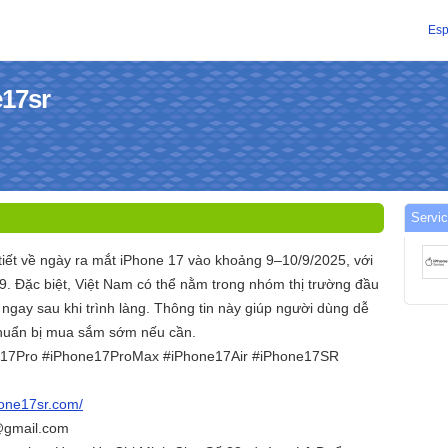
Esp
e17sr
Servic
 tiết về ngày ra mắt iPhone 17 vào khoảng 9–10/9/2025, với
 9. Đặc biệt, Việt Nam có thể nằm trong nhóm thị trường đầu
ị ngay sau khi trình làng. Thông tin này giúp người dùng dễ
huẩn bị mua sắm sớm nếu cần.
e17Pro #iPhone17ProMax #iPhone17Air #iPhone17SR
hone17sr.com/
@gmail.com