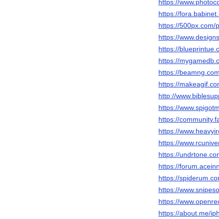
https://www.photoco
https://fora.babine
https://500px.com/
https://www.design
https://blueprintue
https://mygamedb.c
https://beamng.co
https://makeagif.c
http://www.biblesu
https://www.spigo
https://community.f
https://www.heavyi
https://www.rcuniv
https://undrtone.c
https://forum.acei
https://spiderum.c
https://www.snipeso
https://www.openre
https://about.me/i