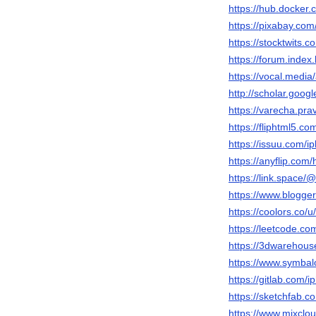
https://hub.docker
https://pixabay.co
https://stocktwits.
https://forum.inde
https://vocal.media
http://scholar.goo
https://varecha.pra
https://fliphtml5.
https://issuu.com/i
https://anyflip.co
https://link.space/
https://www.blogg
https://coolors.co/
https://leetcode.co
https://3dwarehous
https://www.symb
https://gitlab.com/
https://sketchfab.
https://www.mixclo