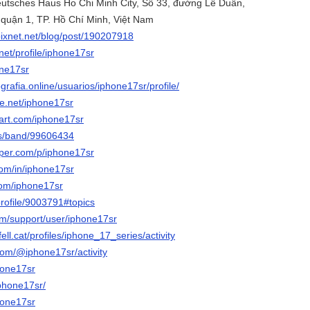
eutsches Haus Ho Chi Minh City, Số 33, đường Lê Duẩn,
quận 1, TP. Hồ Chí Minh, Việt Nam
pixnet.net/blog/post/190207918
net/profile/iphone17sr
hone17sr
grafia.online/usuarios/iphone17sr/profile/
e.net/iphone17sr
tart.com/iphone17sr
us/band/99606434
aper.com/p/iphone17sr
.com/in/iphone17sr
.com/iphone17sr
profile/9003791#topics
om/support/user/iphone17sr
fell.cat/profiles/iphone_17_series/activity
com/@iphone17sr/activity
phone17sr
iphone17sr/
phone17sr