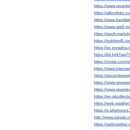
https://www.reverbn
https://allmylinks.
https://www.bandla
https://www.gta5-m
https://qooh.me/ip
https://pubhtml5.
https://pc.poradna
https://bit.ly/47qw7
https://civitai.com/
https://www.intens
https://secondstreet
https://www.giveaw
https://www.speedr
https://en.islcollec
https://web.ggathe
https://s.id/iphone1
http://www.ssnote.
https://gettogether