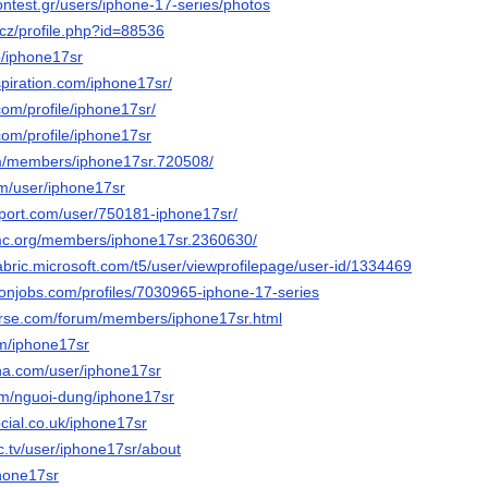
ntest.gr/users/iphone-17-series/photos
t.cz/profile.php?id=88536
p/iphone17sr
spiration.com/iphone17sr/
.com/profile/iphone17sr/
om/profile/iphone17sr
m/members/iphone17sr.720508/
om/user/iphone17sr
pport.com/user/750181-iphone17sr/
tmc.org/members/iphone17sr.2360630/
abric.microsoft.com/t5/user/viewprofilepage/user-id/1334469
ronjobs.com/profiles/7030965-iphone-17-series
erse.com/forum/members/iphone17sr.html
om/iphone17sr
nna.com/user/iphone17sr
om/nguoi-dung/iphone17sr
cial.co.uk/iphone17sr
c.tv/user/iphone17sr/about
phone17sr