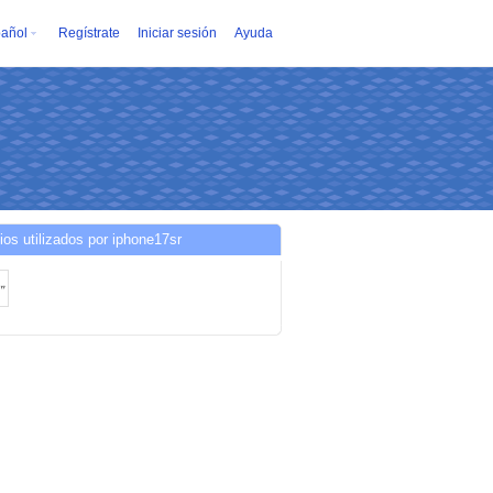
añol
Regístrate
Iniciar sesión
Ayuda
ios utilizados por iphone17sr