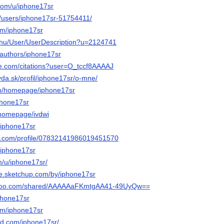
.com/u/iphone17sr
m/users/iphone17sr-51754411/
com/iphone17sr
x.hu/User/UserDescription?u=2124741
/authors/iphone17sr
gle.com/citations?user=O_tccf8AAAAJ
vda.sk/profil/iphone17sr/o-mne/
com/homepage/iphone17sr
phone17sr
m/homepage/ivdwi
@iphone17sr
er.com/profile/07832141986019451570
u/iphone17sr
m/u/iphone17sr/
e.sketchup.com/by/iphone17sr
aloo.com/shared/AAAAAaFKmtgAA41-49UyQw==
iphone17sr
com/iphone17sr
ud.com/iphone17sr/