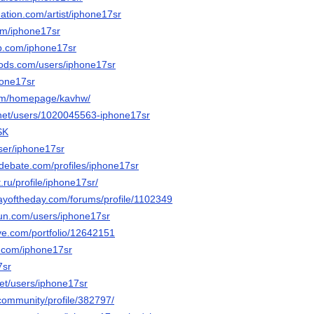
ation.com/artist/iphone17sr
com/iphone17sr
b.com/iphone17sr
ods.com/users/iphone17sr
hone17sr
com/homepage/kavhw/
.net/users/1020045563-iphone17sr
SK
user/iphone17sr
edebate.com/profiles/iphone17sr
.ru/profile/iphone17sr/
ayoftheday.com/forums/profile/1102349
un.com/users/iphone17sr
tive.com/portfolio/12642151
r.com/iphone17sr
7sr
net/users/iphone17sr
.community/profile/382797/