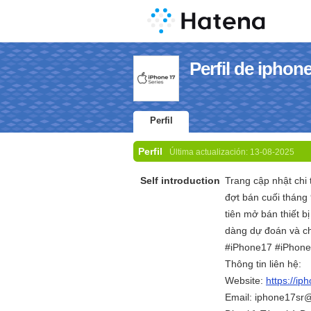
Perfil de iphon
Perfil
Perfil
Última actualización:
13-08-2025
Self introduction
Trang cập nhật chi
đợt bán cuối tháng
tiên mở bán thiết b
dàng dự đoán và c
#iPhone17 #iPhon
Thông tin liên hệ:
Website:
https://ip
Email: iphone17sr