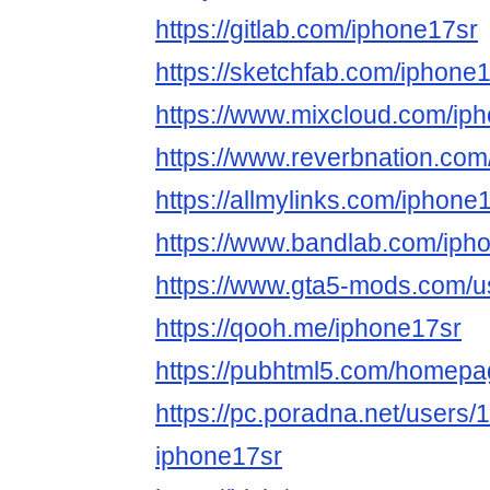
https://gitlab.com/iphone17sr
https://sketchfab.com/iphone
https://www.mixcloud.com/ip
https://www.reverbnation.com/
https://allmylinks.com/iphone
https://www.bandlab.com/iph
https://www.gta5-mods.com/u
https://qooh.me/iphone17sr
https://pubhtml5.com/homepa
https://pc.poradna.net/users
iphone17sr