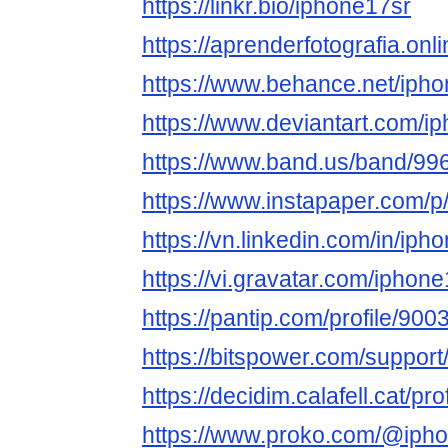
https://linkr.bio/iphone17sr
https://aprenderfotografia.onl
https://www.behance.net/iph
https://www.deviantart.com/i
https://www.band.us/band/9
https://www.instapaper.com/p
https://vn.linkedin.com/in/iph
https://vi.gravatar.com/iphon
https://pantip.com/profile/90
https://bitspower.com/suppor
https://decidim.calafell.cat/pr
https://www.proko.com/@iphon