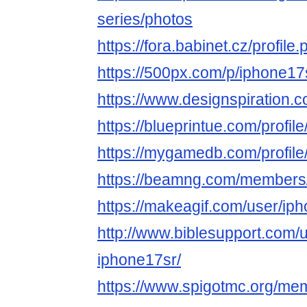
series/photos
https://fora.babinet.cz/profil
https://500px.com/p/iphone17
https://www.designspiration.
https://blueprintue.com/profil
https://mygamedb.com/profile
https://beamng.com/members
https://makeagif.com/user/ip
http://www.biblesupport.com/
iphone17sr/
https://www.spigotmc.org/me