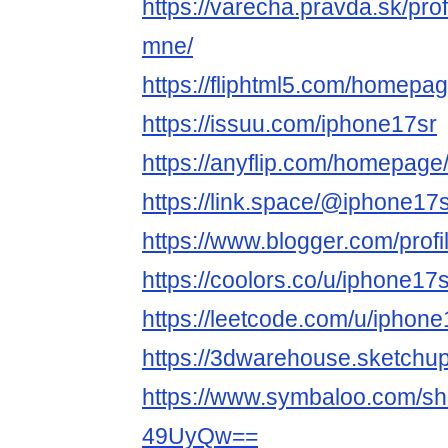
https://varecha.pravda.sk/prof
mne/
https://fliphtml5.com/homepa
https://issuu.com/iphone17sr
https://anyflip.com/homepage
https://link.space/@iphone17
https://www.blogger.com/pro
https://coolors.co/u/iphone17s
https://leetcode.com/u/iphone
https://3dwarehouse.sketchu
https://www.symbaloo.com/
49UyQw==