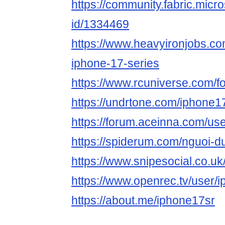
https://community.fabric.micr
id/1334469
https://www.heavyironjobs.co
iphone-17-series
https://www.rcuniverse.com/
https://undrtone.com/iphone1
https://forum.aceinna.com/us
https://spiderum.com/nguoi-d
https://www.snipesocial.co.u
https://www.openrec.tv/user/
https://about.me/iphone17sr