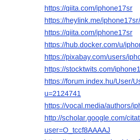
https://qiita.com/iphone17sr
https://heylink.me/iphone17sr
https://qiita.com/iphone17sr
https://hub.docker.com/u/iph
https://pixabay.com/users/ip
https://stocktwits.com/iphone
https://forum.index.hu/User/U
u=2124741
https://vocal.media/authors/i
http://scholar.google.com/cita
user=O_tccf8AAAAJ