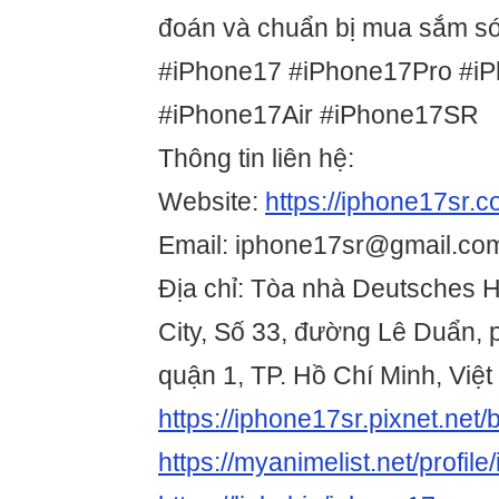
đoán và chuẩn bị mua sắm s
#iPhone17 #iPhone17Pro #i
#iPhone17Air #iPhone17SR
Thông tin liên hệ:
Website:
https://iphone17sr.c
Email: iphone17sr@gmail.co
Địa chỉ: Tòa nhà Deutsches 
City, Số 33, đường Lê Duẩn,
quận 1, TP. Hồ Chí Minh, Việ
https://iphone17sr.pixnet.net
https://myanimelist.net/profil