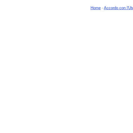
Home
-
Accordo con l'Ut