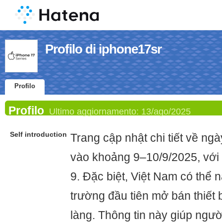
Profilo di iphone17sr
Profilo
Profilo
Ultimo aggiornamento:
13/ago/2025
Self introduction
Trang cập nhật chi tiết về ng
vào khoảng 9–10/9/2025, với 
9. Đặc biệt, Việt Nam có thể 
trường đầu tiên mở bán thiết b
làng. Thông tin này giúp ngư