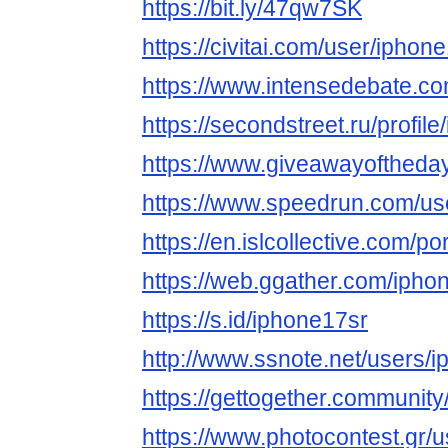
https://bit.ly/47qw7SK
https://civitai.com/user/iphon
https://www.intensedebate.co
https://secondstreet.ru/profil
https://www.giveawayoftheday
https://www.speedrun.com/us
https://en.islcollective.com/p
https://web.ggather.com/ipho
https://s.id/iphone17sr
http://www.ssnote.net/users/
https://gettogether.community
https://www.photocontest.gr/