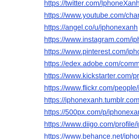
https://twitter.com/IphoneXan
https://www.youtube.com/c
https://angel.co/u/iphonexanh
https://www.instagram.com/i
https://www.pinterest.com/ip
https://edex.adobe.com/co
https://www.kickstarter.com/p
https://www.flickr.com/people
https://iphonexanh.tumblr.com
https://500px.com/p/iphonex
https://www.diigo.com/profile
https://www.behance.net/iph