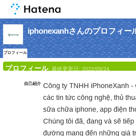
iphonexanhさんのプロフィー
プロフィール
プロフィール
最終更新日:
2022/05/24
自己紹介
Công ty TNHH iPhoneXanh -
các tin tức công nghệ, thủ thu
sữa chữa iphone, app điện th
Chúng tôi đã, đang và sẽ tiếp 
đường mang đến những giá tr