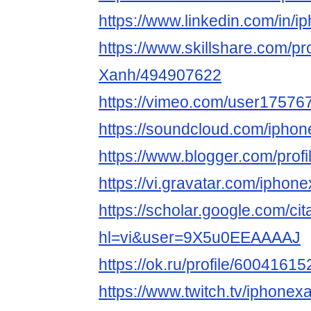
https://www.linkedin.com/in/i
https://www.skillshare.com/pro
Xanh/494907622
https://vimeo.com/user17576
https://soundcloud.com/ipho
https://www.blogger.com/pro
https://vi.gravatar.com/iphon
https://scholar.google.com/cit
hl=vi&user=9X5u0EEAAAAJ
https://ok.ru/profile/6004161
https://www.twitch.tv/iphonex