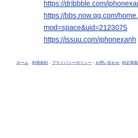
https://dribbble.com/iphonex
https://bbs.now.qq.com/home
mod=space&uid=2123075
https://issuu.com/iphonexanh
ホーム
-
利用規約
-
プライバシーポリシー
-
お問い合わせ
-
特定商取