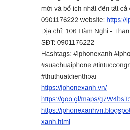
mới và bổ ích nhất đến tất cả
0901176222 website:
https:/
Địa chỉ: 106 Hàm Nghi - Tha
SĐT: 0901176222
Hashtags: #iphonexanh #iph
#suachuaiphone #tintuccong
#thuthuatdienthoai
https://iphonexanh.vn/
https://goo.gl/maps/g7W4bs
https://iphonexanhvn.blogspo
xanh.html