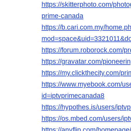
https://skitterphoto.com/phot
prime-canada
https://b.cari.com.my/home.p
mod=space&uid=3321011&do
https://forum.roborock.com/p
https://gravatar.com/pioneer
https://my.clickthecity.com/p
https://www.myebook.com/use
id=iptvprimecanada8
https://hypothes.is/users/ipt
https://os.mbed.com/users/ip
https://anyflip.com/homepage