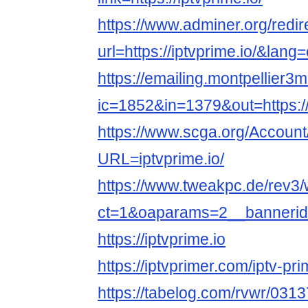
https://www.adminer.org/redir
url=https://iptvprime.io/&lang
https://emailing.montpellier3m
ic=1852&in=1379&out=https://i
https://www.scga.org/Accoun
URL=iptvprime.io/
https://www.tweakpc.de/rev3
ct=1&oaparams=2__bannerid=
https://iptvprime.io
https://iptvprimer.com/iptv-p
https://tabelog.com/rvwr/0313