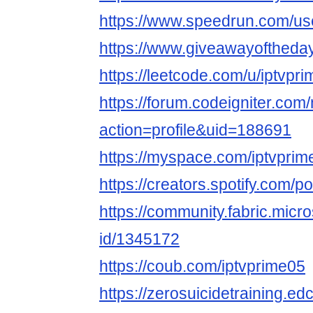
https://www.speedrun.com/us
https://www.giveawayoftheday
https://leetcode.com/u/iptvpri
https://forum.codeigniter.co
action=profile&uid=188691
https://myspace.com/iptvprim
https://creators.spotify.com/p
https://community.fabric.micr
id/1345172
https://coub.com/iptvprime05
https://zerosuicidetraining.ed