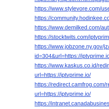
https://www.stylevore.com/us
https://community.hodinkee.
https://www.demilked.com/aut
https://stocktwits.com/iptvpr
https://www.jobzone.ny.gov/jz
id=304&url=https://iptvprime.i
https://www.kaskus.co.id/redi
url=https://iptvprime.io/
https://redirect.camfrog.com/r
url=https://iptvprime.io/
https://intranet.canadabusine