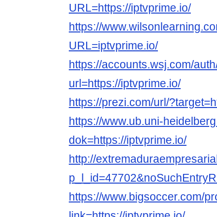
URL=https://iptvprime.io/
https://www.wilsonlearning.c
URL=iptvprime.io/
https://accounts.wsj.com/aut
url=https://iptvprime.io/
https://prezi.com/url/?target=ht
https://www.ub.uni-heidelberg
dok=https://iptvprime.io/
http://extremaduraempresarial
p_l_id=47702&noSuchEntryRedi
https://www.bigsoccer.com/p
link=https://iptvprime.io/