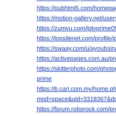
https://pubhtml5.com/homepa
https://motion-gallery.net/us
https://zumvu.com/iptvprime0
https://topsitenet.com/profile
https://swaay.com/u/ayoubsin
https://activepages.com.au/pr
https://skitterphoto.com/phot
prime
https://b.cari.com.my/home.p
mod=space&uid=3318367&do
https://forum.roborock.com/pr