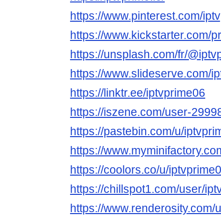
https://www.pinterest.com/iptv
https://www.kickstarter.com/
https://unsplash.com/fr/@ipt
https://www.slideserve.com/i
https://linktr.ee/iptvprime06
https://iszene.com/user-2999
https://pastebin.com/u/iptvpr
https://www.myminifactory.co
https://coolors.co/u/iptvprime
https://chillspot1.com/user/ip
https://www.renderosity.com/