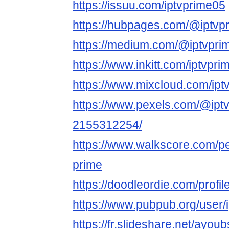
https://issuu.com/iptvprime05
https://hubpages.com/@iptvp
https://medium.com/@iptvpri
https://www.inkitt.com/iptvpr
https://www.mixcloud.com/ipt
https://www.pexels.com/@iptv
2155312254/
https://www.walkscore.com/p
prime
https://doodleordie.com/profil
https://www.pubpub.org/user/
https://fr.slideshare.net/ayou