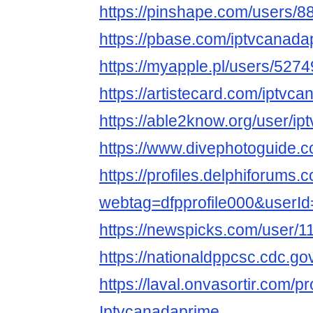
https://pinshape.com/users/8
https://pbase.com/iptvcanada
https://myapple.pl/users/527
https://artistecard.com/iptvc
https://able2know.org/user/i
https://www.divephotoguide.
https://profiles.delphiforums.
webtag=dfpprofile000&userI
https://newspicks.com/user/1
https://nationaldppcsc.cdc.g
https://laval.onvasortir.com/p
Iptvcanadaprime