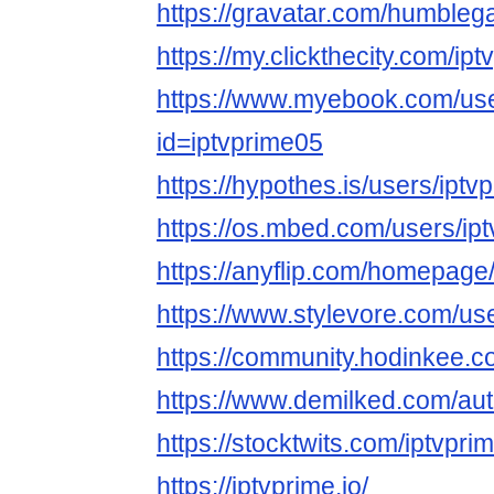
https://gravatar.com/humbleg
https://my.clickthecity.com/ip
https://www.myebook.com/use
id=iptvprime05
https://hypothes.is/users/iptv
https://os.mbed.com/users/ip
https://anyflip.com/homepage
https://www.stylevore.com/us
https://community.hodinkee.
https://www.demilked.com/aut
https://stocktwits.com/iptvpri
https://iptvprime.io/