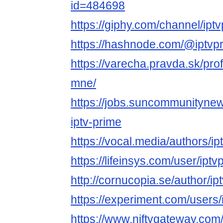
id=484698
https://giphy.com/channel/ipt
https://hashnode.com/@iptvp
https://varecha.pravda.sk/prof
mne/
https://jobs.suncommunityne
iptv-prime
https://vocal.media/authors/i
https://lifeinsys.com/user/ipt
http://cornucopia.se/author/ip
https://experiment.com/users
https://www.niftygateway.com