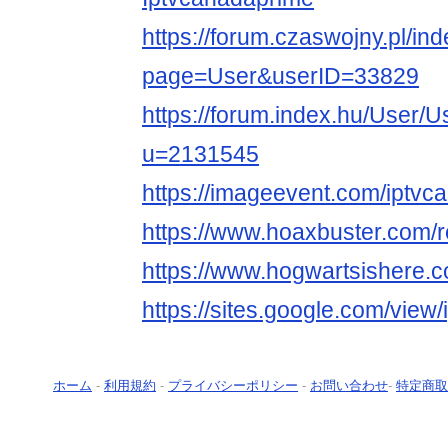
https://forum.czaswojny.pl/in
page=User&userID=33829
https://forum.index.hu/User/U
u=2131545
https://imageevent.com/iptvc
https://www.hoaxbuster.com/
https://www.hogwartsishere.
https://sites.google.com/view
ホーム
-
利用規約
-
プライバシーポリシー
-
お問い合わせ
-
特定商取