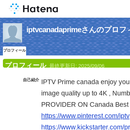
iptvcanadaprimeさんのプロ
プロフィール
プロフィール
最終更新日:
2025/09/06
自己紹介
IPTV Prime canada enjoy your
image quality up to 4K , Num
PROVIDER ON Canada Best 
https://www.pinterest.com/iptv
https://www.kickstarter.com/