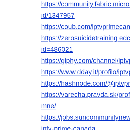
https://community.fabric.micr
id/1347957
https://coub.com/iptvprimeca
https://zerosuicidetraining.ed
id=486021
https://giphy.com/channel/ip
https://www.dday.it/profilo/i
https://hashnode.com/@iptv
https://varecha.pravda.sk/pro
mne/
https://jobs.suncommunitynew
iptv-prime-canada