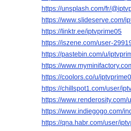
https://unsplash.com/fr/@ipt
https://www.slideserve.com/i
https://linktr.ee/iptvprime05
https://iszene.com/user-2991
https://pastebin.com/u/iptvpr
https://www.myminifactory.co
https://coolors.co/u/iptvprime
https://chillspot1.com/user/ip
https://www.renderosity.com/
https://www.indiegogo.com/in
https://qna.habr.com/user/ipt