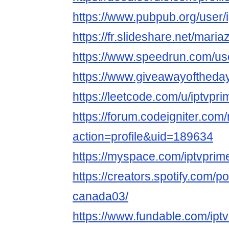
https://www.pubpub.org/user/
https://fr.slideshare.net/maria
https://www.speedrun.com/us
https://www.giveawayoftheday
https://leetcode.com/u/iptvpr
https://forum.codeigniter.co
action=profile&uid=189634
https://myspace.com/iptvpri
https://creators.spotify.com/po
canada03/
https://www.fundable.com/ipt