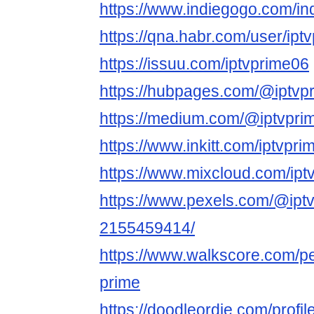
https://www.indiegogo.com/in
https://qna.habr.com/user/ipt
https://issuu.com/iptvprime06
https://hubpages.com/@iptvp
https://medium.com/@iptvpri
https://www.inkitt.com/iptvpr
https://www.mixcloud.com/ipt
https://www.pexels.com/@iptv
2155459414/
https://www.walkscore.com/p
prime
https://doodleordie.com/profil