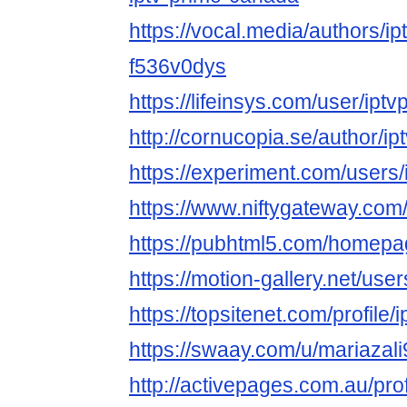
https://vocal.media/authors/i
f536v0dys
https://lifeinsys.com/user/ip
http://cornucopia.se/author/ip
https://experiment.com/users
https://www.niftygateway.co
https://pubhtml5.com/homep
https://motion-gallery.net/us
https://topsitenet.com/profil
https://swaay.com/u/mariazali
http://activepages.com.au/pro