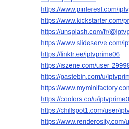
https://www.pinterest.com/iptv
https://www.kickstarter.com/
https://unsplash.com/fr/@ipt
https://www.slideserve.com/i
https://linktr.ee/iptvprime06
https://iszene.com/user-2999
https://pastebin.com/u/iptvpr
https://www.myminifactory.co
https://coolors.co/u/iptvprime
https://chillspot1.com/user/ip
https://www.renderosity.com/