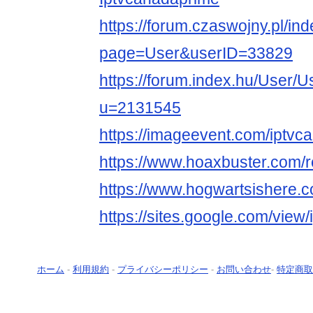
https://forum.czaswojny.pl/in
page=User&userID=33829
https://forum.index.hu/User/U
u=2131545
https://imageevent.com/iptvc
https://www.hoaxbuster.com/
https://www.hogwartsishere.
https://sites.google.com/view
ホーム
-
利用規約
-
プライバシーポリシー
-
お問い合わせ
-
特定商取