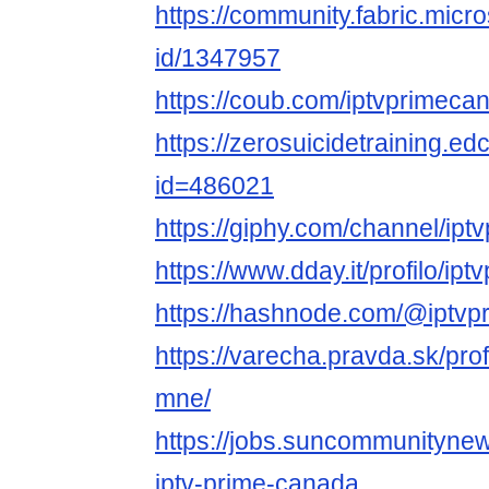
https://community.fabric.micr
id/1347957
https://coub.com/iptvprimeca
https://zerosuicidetraining.ed
id=486021
https://giphy.com/channel/ip
https://www.dday.it/profilo/i
https://hashnode.com/@iptv
https://varecha.pravda.sk/pro
mne/
https://jobs.suncommunitynew
iptv-prime-canada