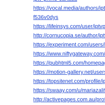
https://vocal.media/authors/i
f536v0dys
https://lifeinsys.com/user/ip
http://cornucopia.se/author/ip
https://experiment.com/users
https://www.niftygateway.co
https://pubhtml5.com/homep
https://motion-gallery.net/us
https://topsitenet.com/profil
https://swaay.com/u/mariazali
http://activepages.com.au/pro