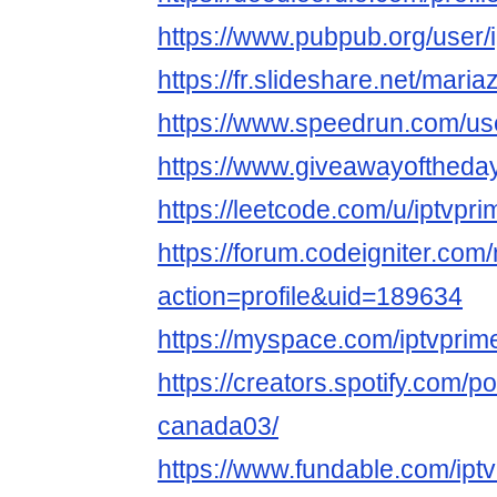
https://www.pubpub.org/user/
https://fr.slideshare.net/maria
https://www.speedrun.com/us
https://www.giveawayoftheday
https://leetcode.com/u/iptvpr
https://forum.codeigniter.co
action=profile&uid=189634
https://myspace.com/iptvpri
https://creators.spotify.com/po
canada03/
https://www.fundable.com/ipt