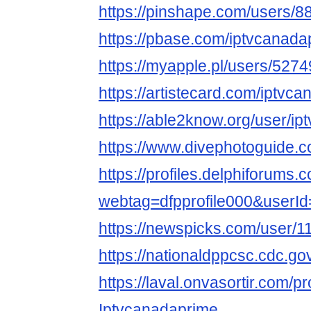
https://pinshape.com/users/8
https://pbase.com/iptvcanada
https://myapple.pl/users/527
https://artistecard.com/iptvc
https://able2know.org/user/i
https://www.divephotoguide.
https://profiles.delphiforums.
webtag=dfpprofile000&userI
https://newspicks.com/user/1
https://nationaldppcsc.cdc.g
https://laval.onvasortir.com/p
Iptvcanadaprime