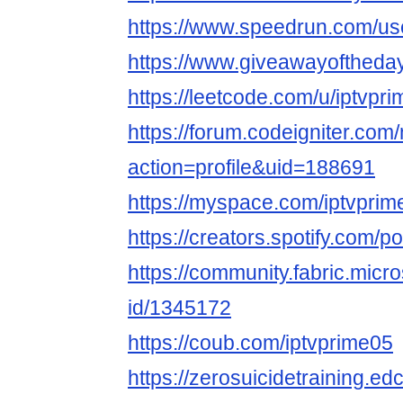
https://www.speedrun.com/us
https://www.giveawayoftheday
https://leetcode.com/u/iptvpri
https://forum.codeigniter.co
action=profile&uid=188691
https://myspace.com/iptvprim
https://creators.spotify.com/p
https://community.fabric.micr
id/1345172
https://coub.com/iptvprime05
https://zerosuicidetraining.ed