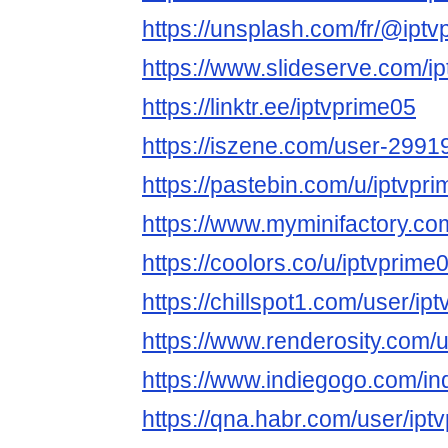
https://unsplash.com/fr/@ipt
https://www.slideserve.com/i
https://linktr.ee/iptvprime05
https://iszene.com/user-2991
https://pastebin.com/u/iptvpr
https://www.myminifactory.co
https://coolors.co/u/iptvprime
https://chillspot1.com/user/ip
https://www.renderosity.com/
https://www.indiegogo.com/in
https://qna.habr.com/user/ipt