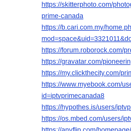
https://skitterphoto.com/phot
prime-canada
https://b.cari.com.my/home.p
mod=space&uid=3321011&do
https://forum.roborock.com/p
https://gravatar.com/pioneer
https://my.clickthecity.com/p
https://www.myebook.com/use
id=iptvprimecanada8
https://hypothes.is/users/ipt
https://os.mbed.com/users/ip
https://anyflip.com/homepage