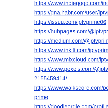
https://www.indiegogo.com/in
https://qna.habr.com/user/ipt
https://issuu.com/iptvprime06
https://hubpages.com/@iptvp
https://medium.com/@iptvpri
https://www.inkitt.com/iptvpr
https://www.mixcloud.com/ipt
https://www.pexels.com/@iptv
2155459414/
https://www.walkscore.com/p
prime
https://doodleordie.com/profil