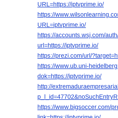
URL=https://iptvprime.io/
https://www.wilsonlearning.c
URL=iptvprime.io/
https://accounts.wsj.com/aut
url=https://iptvprime.io/
https://prezi.com/url/?target=ht
https://www.ub.uni-heidelberg
dok=https://iptvprime.io/
http://extremaduraempresarial
p_l_id=47702&noSuchEntryRedi
https://www.bigsoccer.com/p
link=https://iptvprime.io/