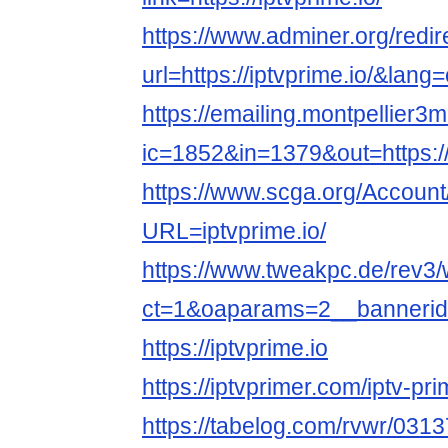
https://www.adminer.org/redir
url=https://iptvprime.io/&lang
https://emailing.montpellier3m
ic=1852&in=1379&out=https://i
https://www.scga.org/Accoun
URL=iptvprime.io/
https://www.tweakpc.de/rev3
ct=1&oaparams=2__bannerid=
https://iptvprime.io
https://iptvprimer.com/iptv-p
https://tabelog.com/rvwr/0313