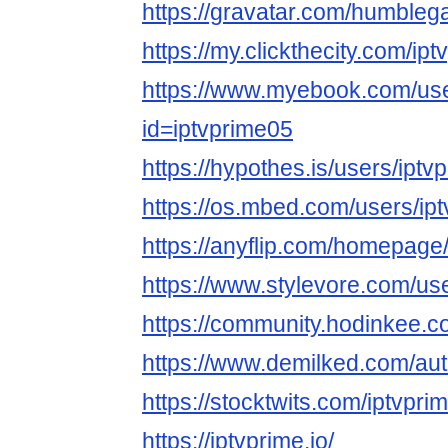
https://gravatar.com/humbleg
https://my.clickthecity.com/ip
https://www.myebook.com/use
id=iptvprime05
https://hypothes.is/users/iptv
https://os.mbed.com/users/ip
https://anyflip.com/homepage
https://www.stylevore.com/us
https://community.hodinkee.
https://www.demilked.com/aut
https://stocktwits.com/iptvpri
https://iptvprime.io/