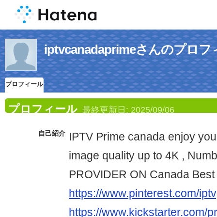
iptvcanadaprimeさんのプロ
プロフィール
プロフィール
最終更新日:
2025/09/06
自己紹介
IPTV Prime canada enjoy your
image quality up to 4K , Num
PROVIDER ON Canada Best 
https://www.pinterest.com/iptv
https://www.kickstarter.com/