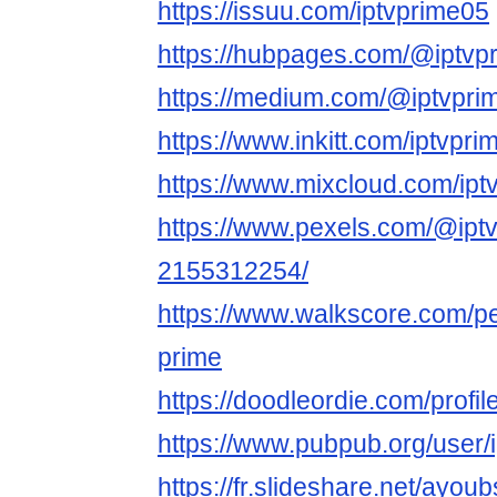
https://issuu.com/iptvprime05
https://hubpages.com/@iptvp
https://medium.com/@iptvpri
https://www.inkitt.com/iptvpr
https://www.mixcloud.com/ipt
https://www.pexels.com/@iptv
2155312254/
https://www.walkscore.com/p
prime
https://doodleordie.com/profil
https://www.pubpub.org/user/
https://fr.slideshare.net/ayou