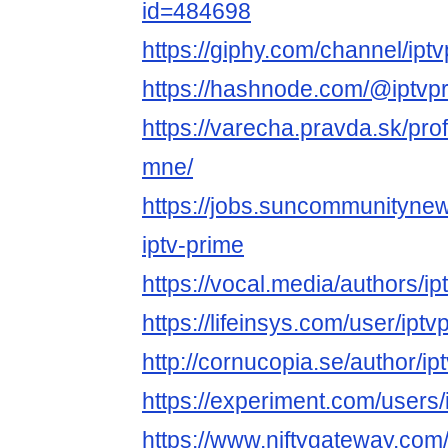
id=484698
https://giphy.com/channel/ipt
https://hashnode.com/@iptvp
https://varecha.pravda.sk/prof
mne/
https://jobs.suncommunityne
iptv-prime
https://vocal.media/authors/i
https://lifeinsys.com/user/ipt
http://cornucopia.se/author/ip
https://experiment.com/users
https://www.niftygateway.com