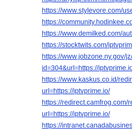
https://www.stylevore.com/us
https://community.hodinkee.
https://www.demilked.com/aut
https://stocktwits.com/iptvpr
https://www.jobzone.ny.gov/jz
id=304&url=https://iptvprime.i
https://www.kaskus.co.id/redi
url=https://iptvprime.io/
https://redirect.camfrog.com/r
url=https://iptvprime.io/
https://intranet.canadabusine