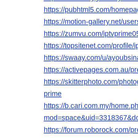
https://pubhtml5.com/homepa
https://motion-gallery.net/us
https://zumvu.com/iptvprime0
https://topsitenet.com/profile
https://swaay.com/u/ayoubsin
https://activepages.com.au/pr
https://skitterphoto.com/phot
prime
https://b.cari.com.my/home.p
mod=space&uid=3318367&do
https://forum.roborock.com/pr