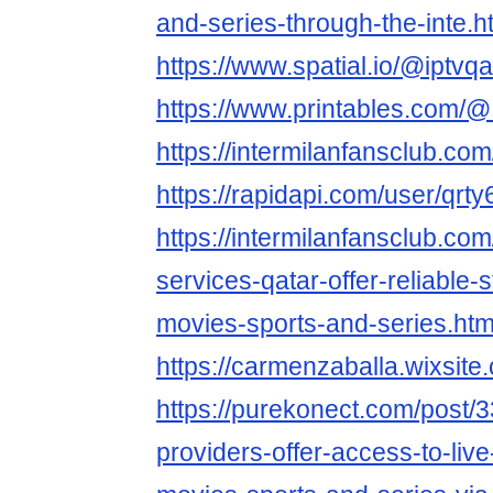
and-series-through-the-inte.h
https://www.spatial.io/@iptvq
https://www.printables.com
https://intermilanfansclub.co
https://rapidapi.com/user/qrt
https://intermilanfansclub.co
services-qatar-offer-reliable-s
movies-sports-and-series.htm
https://carmenzaballa.wixsite
https://purekonect.com/post/
providers-offer-access-to-liv