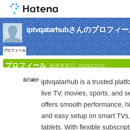
iptvqatarhubさんのプロフィ
プロフィール
プロフィール
最終更新日:
2025/12/15
自己紹介
iptvqatarhub is a trusted plat
live TV, movies, sports, and se
offers smooth performance, hig
and easy setup on smart TVs,
tablets. With flexible subscrip