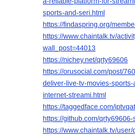
a-reliable-platform-for-stream
sports-and-seri.html
https://findaspring.org/membe
https://www.chaintalk.tv/activi
wall_post=44013
https://nichey.net/qrty69606
https://orusocial.com/post/76
deliver-live-tv-movies-sports
internet-streami.html
https://taggedface.com/iptvqa
https://github.com/qrty69606-
https://www.chaintalk.tv/user