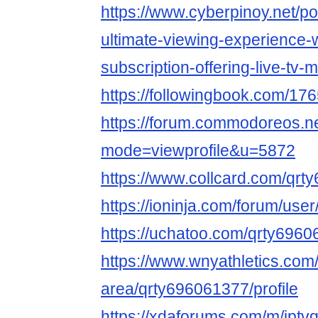
https://www.cyberpinoy.net/p
ultimate-viewing-experience-w
subscription-offering-live-tv-
https://followingbook.com/
https://forum.commodoreos.n
mode=viewprofile&u=5872
https://www.collcard.com/qrt
https://ioninja.com/forum/user
https://uchatoo.com/qrty6960
https://www.wnyathletics.co
area/qrty696061377/profile
https://xdaforums.com/m/ipt