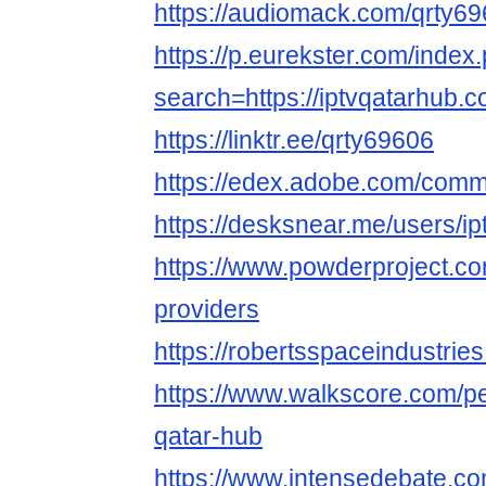
https://audiomack.com/qrty6
https://p.eurekster.com/index
search=https://iptvqatarhub.c
https://linktr.ee/qrty69606
https://edex.adobe.com/com
https://desksnear.me/users/ip
https://www.powderproject.co
providers
https://robertsspaceindustrie
https://www.walkscore.com/p
qatar-hub
https://www.intensedebate.c