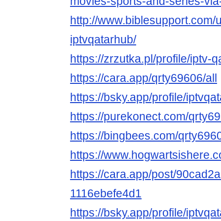
movies-sports-and-series-via
http://www.biblesupport.com/
iptvqatarhub/
https://zrzutka.pl/profile/iptv
https://cara.app/qrty69606/all
https://bsky.app/profile/iptv
https://purekonect.com/qrty6
https://bingbees.com/qrty696
https://www.hogwartsishere.
https://cara.app/post/90cad
1116ebefe4d1
https://bsky.app/profile/iptvqa