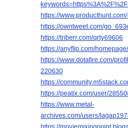
keywords=https%3A%2F%2Fi
https://www.producthunt.com
https://owntweet.com/go_69
https://triberr.com/qrty69606
https://anyflip.com/homepage
https://www.dotafire.com/profi
220630
https://community.m5stack.c
https://peatix.com/user/2855
https://www.metal-
archives.com/users/lagap19
https://moviemixingpoint.blo