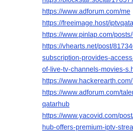
https://www.adforum.com/me
https://freeimage.host/iptvqat
https://www.pinlap.com/posts
https://vhearts.net/post/81734
subscription-provides-access
of-live-tv-channels-movies-s.
https://www.hackerearth.com
https://www.adforum.com/tale
qatarhub
https://www.yacovid.com/post
hub-offers-premium-iptv-strea