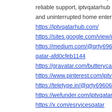
reliable support, iptvqatarhu
and uninterrupted home enter
https://iptvqatarhub.com/
https://sites.google.com/vie
https://medium.com/@qrty6960
qatar-afd0cfeb1144
https://gravatar.com/buttery
https://www.pinterest.com/iptv
https://teletype.in/@qrty69606
https://wefunder.com/iptvqata
https://x.com/esrvicesqatar