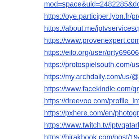
mod=space&uid=2482285&do=
https://oye.participer.lyon.fr/p
https://about.me/iptvservicesq
https://www.provenexpert.com/
https://eilo.org/user/qrty69606
https://protospielsouth.com/
https://my.archdaily.com/us/@
https://www.facekindle.com/q
https://dreevoo.com/profile_
https://pxhere.com/en/photo
https://www.twitch.tv/iptvqata
https://hirakbook.com/post/1