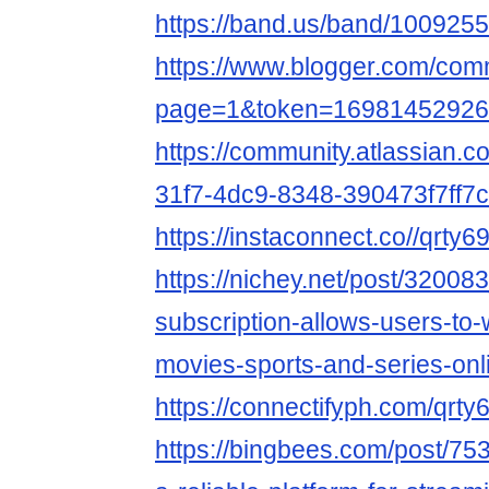
https://band.us/band/1009255
https://www.blogger.com/co
page=1&token=16981452926
https://community.atlassian.c
31f7-4dc9-8348-390473f7ff7c
https://instaconnect.co//qrty6
https://nichey.net/post/320083
subscription-allows-users-to-w
movies-sports-and-series-onl
https://connectifyph.com/qrt
https://bingbees.com/post/75