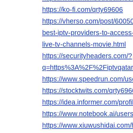
https://ko-fi.com/qrty69606
https://vherso.com/post/6005
best-iptv-providers-to-access
live-tv-channels-movie.html
https://securityheaders.com/?
q=https%3A%2F%2Fiptvqata
https://www.speedrun.com/u
https://stocktwits.com/qrty69
https://idea.informer.com/prof
https://www.notebook.ai/use
https://www.xiuwushidai.com