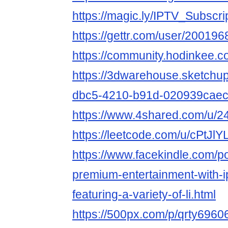
https://magic.ly/IPTV_Subscri
https://gettr.com/user/2001
https://community.hodinkee.
https://3dwarehouse.sketchu
dbc5-4210-b91d-020939cae
https://www.4shared.com/u/2
https://leetcode.com/u/cPtJlY
https://www.facekindle.com/p
premium-entertainment-with-i
featuring-a-variety-of-li.html
https://500px.com/p/qrty6960