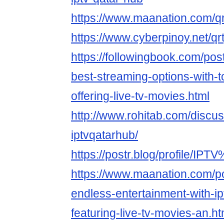
https://www.maanation.com/q
https://www.cyberpinoy.net/q
https://followingbook.com/pos
best-streaming-options-with-t
offering-live-tv-movies.html
http://www.rohitab.com/discu
iptvqatarhub/
https://postr.blog/profile/I
https://www.maanation.com/p
endless-entertainment-with-ip
featuring-live-tv-movies-an.ht