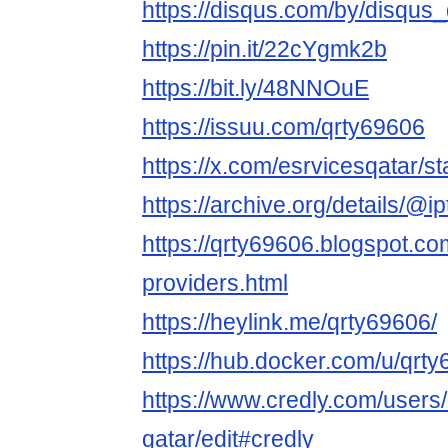
https://disqus.com/by/disqus
https://pin.it/22cYgmk2b
https://bit.ly/48NNOuE
https://issuu.com/qrty69606
https://x.com/esrvicesqatar
https://archive.org/details/@i
https://qrty69606.blogspot.co
providers.html
https://heylink.me/qrty69606/
https://hub.docker.com/u/qrt
https://www.credly.com/users/
qatar/edit#credly