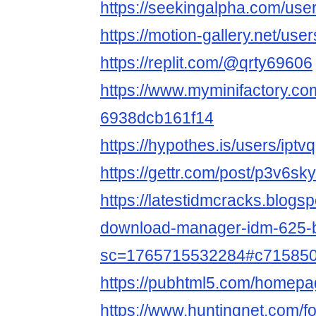
https://seekingalpha.com/us
https://motion-gallery.net/us
https://replit.com/@qrty69606
https://www.myminifactory.com
6938dcb161f14
https://hypothes.is/users/iptv
https://gettr.com/post/p3v6sk
https://latestidmcracks.blogs
download-manager-idm-625-b
sc=1765715532284#c71585
https://pubhtml5.com/homep
https://www.huntingnet.com/f