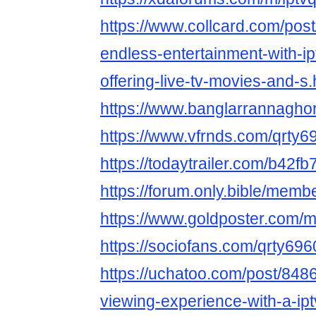
https://www.collcard.com/pos
endless-entertainment-with-ip
offering-live-tv-movies-and-s.
https://www.banglarrannaghor
https://www.vfrnds.com/qrty6
https://todaytrailer.com/b42f
https://forum.only.bible/mem
https://www.goldposter.com/m
https://sociofans.com/qrty696
https://uchatoo.com/post/84
viewing-experience-with-a-ipt