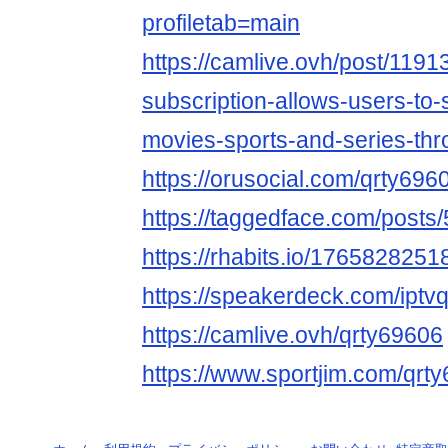
profiletab=main
https://camlive.ovh/post/1191
subscription-allows-users-to-s
movies-sports-and-series-thr
https://orusocial.com/qrty696
https://taggedface.com/posts
https://rhabits.io/17658282
https://speakerdeck.com/iptv
https://camlive.ovh/qrty69606
https://www.sportjim.com/qrt