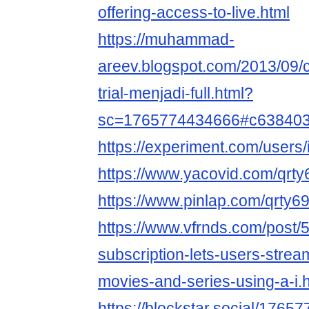
offering-access-to-live.html
https://muhammad-
areev.blogspot.com/2013/09
trial-menjadi-full.html?
sc=1765774434666#c63840
https://experiment.com/users/
https://www.yacovid.com/qrt
https://www.pinlap.com/qrty6
https://www.vfrnds.com/post/
subscription-lets-users-stream
movies-and-series-using-a-i.
https://blockstar.social/17