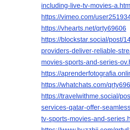
including-live-tv-movies-a.htm
https://vimeo.com/user25193
https://vhearts.net/qrty69606
https://blockstar.social/post/
providers-deliver-reliable-stre
movies-sports-and-series-ov.
https://aprenderfotografia.onli
https://whatchats.com/qrty69
https://travelwithme.social/po
services-qatar-offer-seamless
tv-sports-movies-and-series.