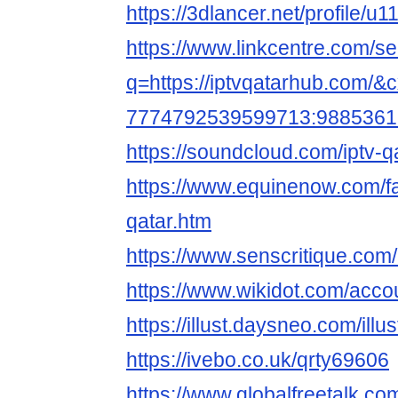
https://3dlancer.net/profile/u
https://www.linkcentre.com/s
q=https://iptvqatarhub.com/&
7774792539599713:9885361
https://soundcloud.com/iptv-q
https://www.equinenow.com/fa
qatar.htm
https://www.senscritique.com
https://www.wikidot.com/acco
https://illust.daysneo.com/illu
https://ivebo.co.uk/qrty69606
https://www.globalfreetalk.c