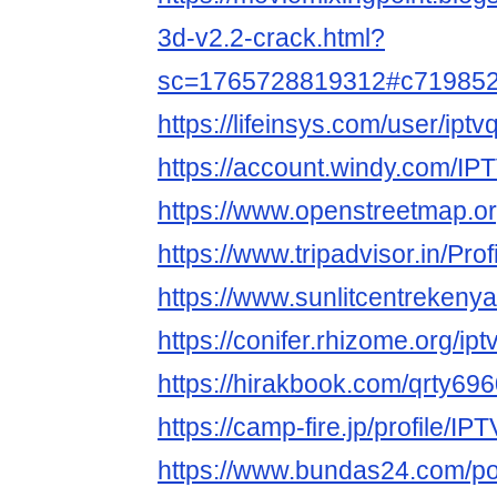
3d-v2.2-crack.html?
sc=1765728819312#c71985
https://lifeinsys.com/user/ipt
https://account.windy.com/
https://www.openstreetmap.
https://www.tripadvisor.in/Pr
https://www.sunlitcentrekenya
https://conifer.rhizome.org/ip
https://hirakbook.com/qrty69
https://camp-fire.jp/profile/I
https://www.bundas24.com/p