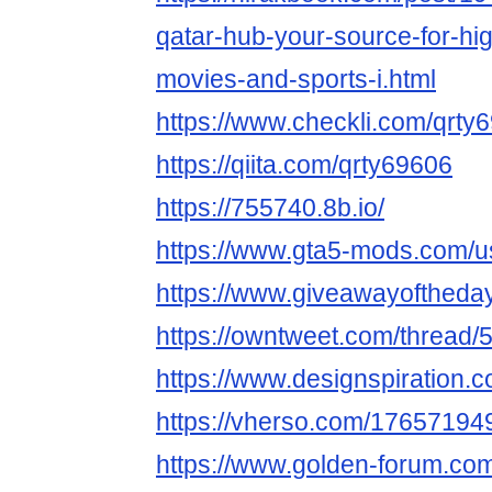
qatar-hub-your-source-for-high
movies-and-sports-i.html
https://www.checkli.com/qrty
https://qiita.com/qrty69606
https://755740.8b.io/
https://www.gta5-mods.com/u
https://www.giveawayoftheda
https://owntweet.com/thread
https://www.designspiration.
https://vherso.com/1765719
https://www.golden-forum.co