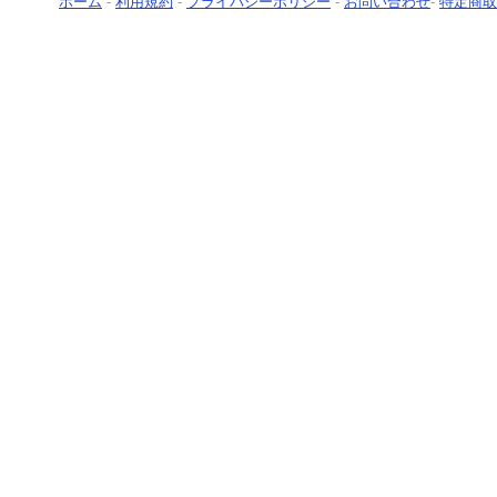
ホーム
-
利用規約
-
プライバシーポリシー
-
お問い合わせ
-
特定商取