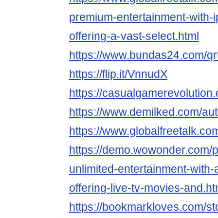
premium-entertainment-with-i
offering-a-vast-select.html
https://www.bundas24.com/q
https://flip.it/VnnudX
https://casualgamerevolution
https://www.demilked.com/aut
https://www.globalfreetalk.co
https://demo.wowonder.com/
unlimited-entertainment-with-a
offering-live-tv-movies-and.ht
https://bookmarkloves.com/st