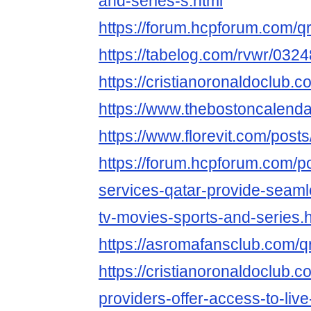
and-series-s.html
https://forum.hcpforum.com/q
https://tabelog.com/rvwr/0324
https://cristianoronaldoclub.
https://www.thebostoncalend
https://www.florevit.com/post
https://forum.hcpforum.com/p
services-qatar-provide-seaml
tv-movies-sports-and-series.
https://asromafansclub.com/q
https://cristianoronaldoclub.
providers-offer-access-to-liv