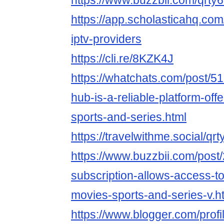
https://www.buzzbii.com/qrty
https://app.scholasticahq.co
iptv-providers
https://cli.re/8KZK4J
https://whatchats.com/post/51
hub-is-a-reliable-platform-offe
sports-and-series.html
https://travelwithme.social/qr
https://www.buzzbii.com/post
subscription-allows-access-to
movies-sports-and-series-v.h
https://www.blogger.com/pro