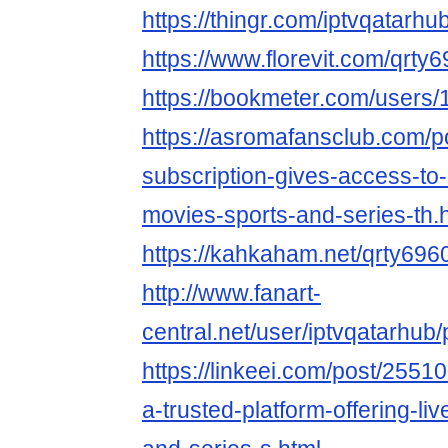
https://thingr.com/iptvqatarhu
https://www.florevit.com/qrty
https://bookmeter.com/users
https://asromafansclub.com/p
subscription-gives-access-to-
movies-sports-and-series-th.
https://kahkaham.net/qrty696
http://www.fanart-
central.net/user/iptvqatarhub/p
https://linkeei.com/post/25510
a-trusted-platform-offering-li