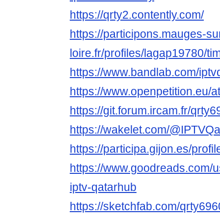
https://qrty2.contently.com/
https://participons.mauges-su
loire.fr/profiles/lagap19780/ti
https://www.bandlab.com/iptv
https://www.openpetition.eu/
https://git.forum.ircam.fr/qrty
https://wakelet.com/@IPTVQ
https://participa.gijon.es/profi
https://www.goodreads.com/
iptv-qatarhub
https://sketchfab.com/qrty69