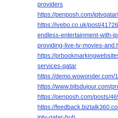
providers
https://penposh.com/iptvqata
https://ivebo.co.uk/post/4172
endless-entertainment-with-ip
providing-live-tv-movies-and.
https://prbookmarkingwebsite
services-qatar
https://demo.wowonder.com
https://www.bitsdujour.com/pr
https://penposh.com/posts/4
https://feedback.biztalk360.
iptv-qatar-hub