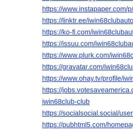
https://www.instapaper.com/p
https://linktr.ee/iwin68clubaut
https://ko-fi.com/iwin68clubau
https://issuu.com/iwin68cluba
https://www.plurk.com/iwin68
https://gravatar.com/iwin68cl
https://www.ohay.tv/profile/iw
https://jobs.votesaveamerica
iwin68club-club
https://socialsocial.social/us
https://pubhtml5.com/homepa