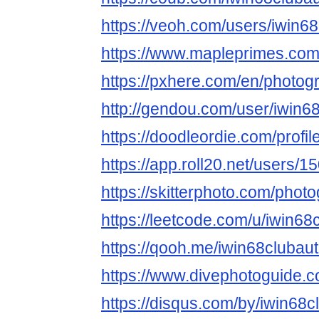
https://veoh.com/users/iwin68
https://www.mapleprimes.com
https://pxhere.com/en/photo
http://gendou.com/user/iwin6
https://doodleordie.com/profi
https://app.roll20.net/users/
https://skitterphoto.com/pho
https://leetcode.com/u/iwin68
https://qooh.me/iwin68clubau
https://www.divephotoguide.c
https://disqus.com/by/iwin68c