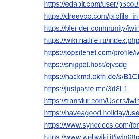
https://edabit.com/user/p6
https://dreevoo.com/profile_
https://blender.community/iwi
https://wiki.natlife.ru
https://topsitenet.com/profil
https://snippet.host/ejvsdg
https://hackmd.okfn.de/s/B
https://justpaste.me/3d8L1
https://transfur.com/Users/iw
https://haveagood.holiday/us
https://www.syncdocs.com/for
https://www.webwiki.it/iwin68