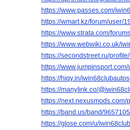
https://www.passes.com/iwin
https://wmart.kz/forum/user/1
https://www.strata.com/forum
https://www.webwiki.co.uk/iw
https://secondstreet.ru/profil
https://www.jumpinsport.com/
https://hiqy.in/iwin68clubautos
https://manylink.co/@iwin68c
https://next.nexusmods.com/p
https://band.us/band/965710
https://glose.com/u/iwin68clu