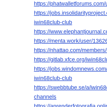
https://phatwalletforums.com/
https://jobs.insolidarityprojec
iwin68club-club
https://www.elephantjournal.c
https://menta.work/user/1362
https://nhattao.com/members
https://gitlab.xfce.org/iwin68c
https://jobs.windomnews.com/
iwin68club-club
https://swebbtube.se/a/iwin68
channels
https://aprenderfotografia.onl