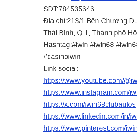
SĐT:784535646
Địa chỉ:213/1 Bến Chương D
Thái Bình, Q.1, Thành phố Hồ
Hashtag:#iwin #iwin68 #iwin
#casinoiwin
Link social:
https://www.youtube.com/@iw
https://www.instagram.com/iw
https://x.com/iwin68clubautos
https://www.linkedin.com/in/i
https://www.pinterest.com/iwi