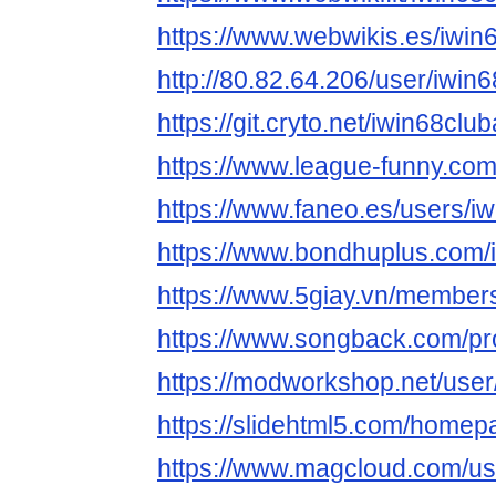
https://www.webwikis.es/iwin
http://80.82.64.206/user/iwin
https://git.cryto.net/iwin68clu
https://www.league-funny.c
https://www.faneo.es/users/i
https://www.bondhuplus.com/
https://www.5giay.vn/member
https://www.songback.com/pro
https://modworkshop.net/user
https://slidehtml5.com/homep
https://www.magcloud.com/us