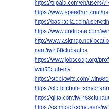
https://tupalo.com/en/users/
https://www.speedrun.com/us
https://baskadia.com/user/etl
https://www.undrtone.com/iw
http://www.askmap.net/locati
nam/iwin68clubautos
https://www.jobscoop.org/pro
iwin68club-my
https://stocktwits.com/iwin68
https://old.bitchute.com/chan
https://qiita.com/iwin68clubau
https://os.mbed.com/users/iw