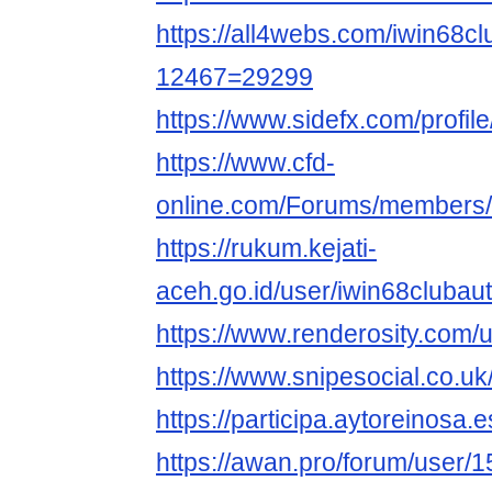
https://all4webs.com/iwin68c
12467=29299
https://www.sidefx.com/profil
https://www.cfd-
online.com/Forums/members/i
https://rukum.kejati-
aceh.go.id/user/iwin68clubau
https://www.renderosity.com/
https://www.snipesocial.co.uk
https://participa.aytoreinosa.
https://awan.pro/forum/user/1