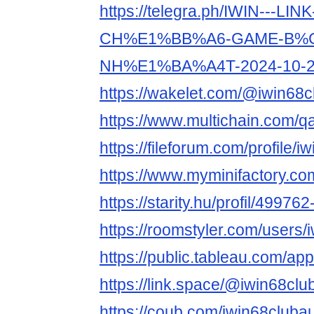
https://telegra.ph/IWIN---LI
CH%E1%BB%A6-GAME-B%C
NH%E1%BA%A4T-2024-10-
https://wakelet.com/@iwin68c
https://www.multichain.com/q
https://fileforum.com/profile/
https://www.myminifactory.co
https://starity.hu/profil/49976
https://roomstyler.com/users/
https://public.tableau.com/app
https://link.space/@iwin68clu
https://coub.com/iwin68cluba