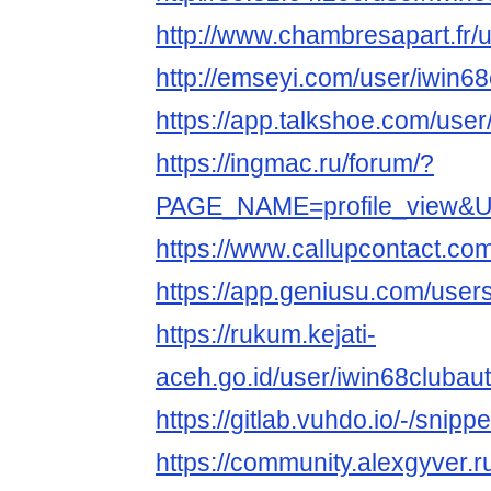
http://www.chambresapart.fr/
http://emseyi.com/user/iwin6
https://app.talkshoe.com/user
https://ingmac.ru/forum/?
PAGE_NAME=profile_view&
https://www.callupcontact.co
https://app.geniusu.com/user
https://rukum.kejati-
aceh.go.id/user/iwin68clubau
https://gitlab.vuhdo.io/-/snip
https://community.alexgyver