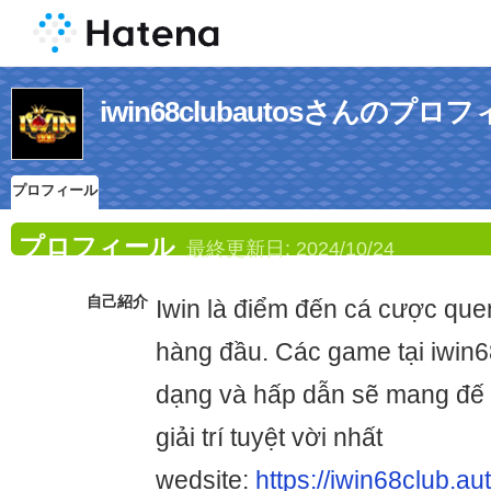
iwin68clubautosさんのプロ
プロフィール
プロフィール
最終更新日:
2024/10/24
自己紹介
Iwin là điểm đến cá cược quen
hàng đầu. Các game tại iwin6
dạng và hấp dẫn sẽ mang đế 
giải trí tuyệt vời nhất
wedsite:
https://iwin68club.au