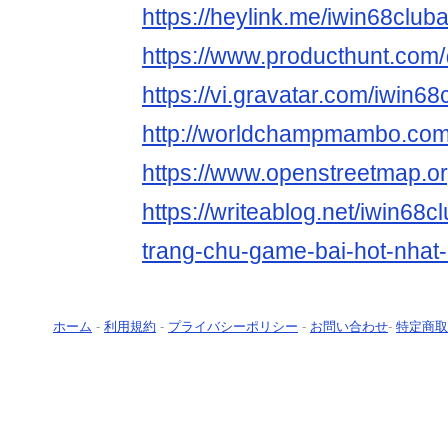
https://heylink.me/iwin68cluba
https://www.producthunt.com
https://vi.gravatar.com/iwin6
http://worldchampmambo.com/U
https://www.openstreetmap.or
https://writeablog.net/iwin68cl
trang-chu-game-bai-hot-nhat
ホーム
-
利用規約
-
プライバシーポリシー
-
お問い合わせ
-
特定商取