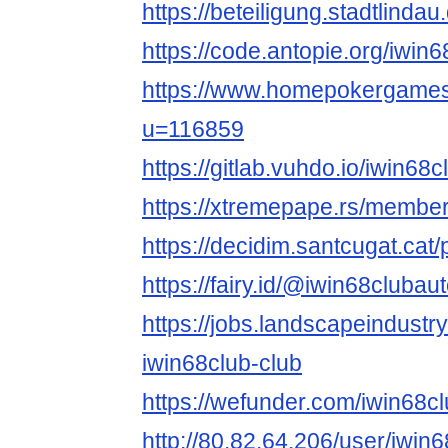
https://beteiligung.stadtlindau
https://code.antopie.org/iwin
https://www.homepokergame
u=116859
https://gitlab.vuhdo.io/iwin68
https://xtremepape.rs/membe
https://decidim.santcugat.cat/
https://fairy.id/@iwin68clubau
https://jobs.landscapeindustr
iwin68club-club
https://wefunder.com/iwin68c
http://80.82.64.206/user/iwin