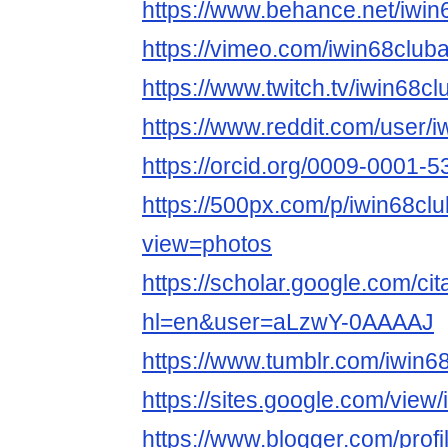
https://www.behance.net/iwin
https://vimeo.com/iwin68club
https://www.twitch.tv/iwin68c
https://www.reddit.com/user/i
https://orcid.org/0009-0001-
https://500px.com/p/iwin68cl
view=photos
https://scholar.google.com/cit
hl=en&user=aLzwY-0AAAAJ
https://www.tumblr.com/iwin6
https://sites.google.com/view
https://www.blogger.com/pro