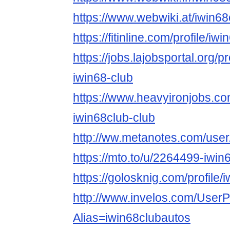
https://www.webwiki.at/iwin68
https://fitinline.com/profile/i
https://jobs.lajobsportal.org/p
iwin68-club
https://www.heavyironjobs.co
iwin68club-club
http://ww.metanotes.com/user
https://mto.to/u/2264499-iwin
https://golosknig.com/profile/
http://www.invelos.com/UserP
Alias=iwin68clubautos