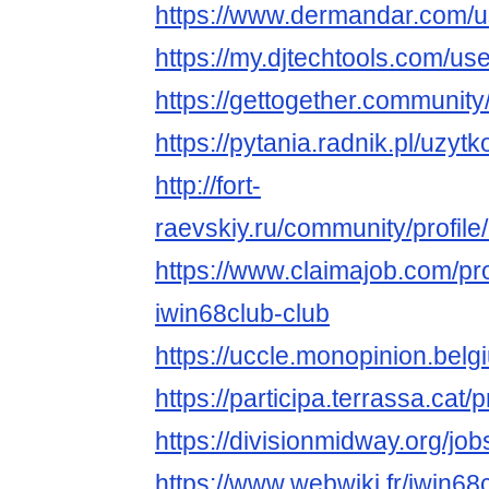
https://www.dermandar.com/u
https://my.djtechtools.com/u
https://gettogether.community
https://pytania.radnik.pl/uzyt
http://fort-
raevskiy.ru/community/profile
https://www.claimajob.com/pr
iwin68club-club
https://uccle.monopinion.belgi
https://participa.terrassa.cat/
https://divisionmidway.org/jo
https://www.webwiki.fr/iwin68