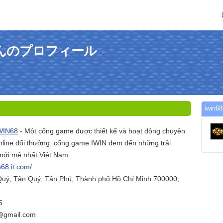
omさんのプロフィール
iwi
WIN68
- Một cổng game được thiết kế và hoạt động chuyên
nline đổi thưởng, cổng game IWIN đem đến những trải
mới mẻ nhất Việt Nam.
n68.it.com/
 Quý, Tân Quý, Tân Phú, Thành phố Hồ Chí Minh 700000,
5
m@gmail.com