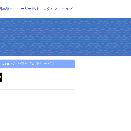
日本語
ユーザー登録
ログイン
ヘルプ
n68itcomさんの使っているサービス