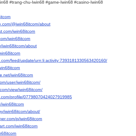
win68 #trang-chu-Iwin68 #game-Iwin68 #casino-Iwin68
8itcom
be.com/@iwin68itcom/about
st.com/iwin68itcom
.com/iwin68itcom
tv/iwin68itcom/about
iwin68itcom
in.com/feed/update/urn:li:activity:7393181330563420160/
iwin68itcom
e.net/iwin68itcom
com/user/iwin68itcom/
e.com/view/iwin68itcom/
er.com/profile/07798070424027919985
p/iwin68itcom
by/iwin68itcom/about/
aper.com/p/iwin68itcom
art.com/iwin68itcom
in68itcom