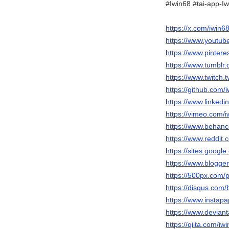
#Iwin68 #tai-app-I
https://x.com/iwin6
https://www.youtu
https://www.pintere
https://www.tumblr
https://www.twitch.
https://github.com/
https://www.linked
https://vimeo.com/
https://www.behanc
https://www.reddit.
https://sites.googl
https://www.blogg
https://500px.com/
https://disqus.com/
https://www.instap
https://www.deviant
https://qiita.com/iw