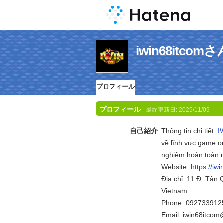
iwin68itc
プロフィール
プロフィール
最終更新日:
2025/11/09
自己紹介
Thông tin chi tiết:
I
về lĩnh vực game o
nghiệm hoàn toàn 
Website:
https://iwi
Địa chỉ: 11 Đ. Tân
Vietnam
Phone: 092733912
Email: iwin68itco