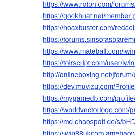
https://www.roton.com/forums
https://gockhuat.net/member
https://hoaxbuster.com/redac
https://forums.sinsofasolare
https://www.mateball.com/iw
https://toirscript.com/user/i
http://onlineboxing.net/jforu
https://dev.muvizu.com/Profil
https://mygamedb.com/profil
https://worldvectorlogo.com/p
https://md.chaospott.de/s/b
https://iwin88ukcom.amebao