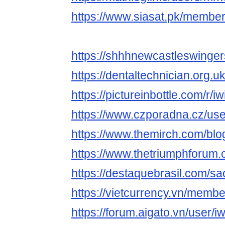
https://www.siasat.pk/membe
https://shhhnewcastleswinger
https://dentaltechnician.org.
https://pictureinbottle.com/r/
https://www.czporadna.cz/us
https://www.themirch.com/blo
https://www.thetriumphforu
https://destaquebrasil.com/s
https://vietcurrency.vn/mem
https://forum.aigato.vn/user/