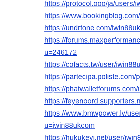
https://protocol.ooo/ja/users
https://www.bookingblog.com
https://undrtone.com/iwin88
https://forums.maxperforma
u=246172
https://cofacts.tw/user/iwin8
https://partecipa.poliste.com/
https://phatwalletforums.com
https://feyenoord.supporters.
https://www.bmwpower.lv/use
u=iwin88ukcom
https://hukukevi.net/user/iw