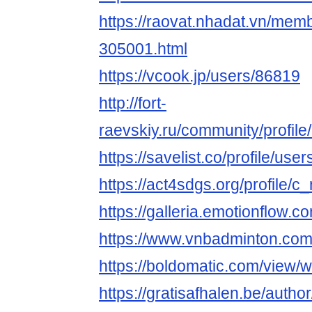
https://raovat.nhadat.vn/me
305001.html
https://vcook.jp/users/86819
http://fort-
raevskiy.ru/community/profil
https://savelist.co/profile/us
https://act4sdgs.org/profile
https://galleria.emotionflow.c
https://www.vnbadminton.co
https://boldomatic.com/view/
https://gratisafhalen.be/auth