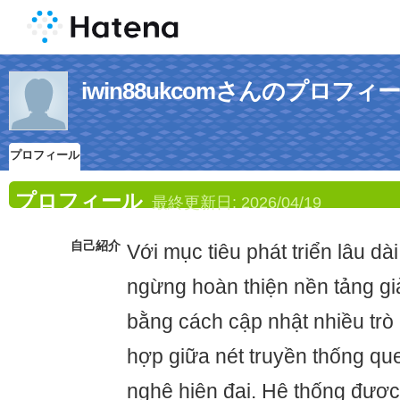
iwin88ukcomさんのプロフィ
プロフィール
プロフィール
最終更新日:
2026/04/19
自己紹介
Với mục tiêu phát triển lâu dà
ngừng hoàn thiện nền tảng giải
bằng cách cập nhật nhiều trò 
hợp giữa nét truyền thống qu
nghệ hiện đại. Hệ thống được t