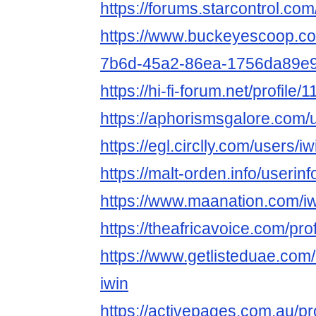
https://forums.starcontrol.co
https://www.buckeyescoop.c
7b6d-45a2-86ea-1756da89e
https://hi-fi-forum.net/profile
https://aphorismsgalore.com
https://egl.circlly.com/users/
https://malt-orden.info/useri
https://www.maanation.com/
https://theafricavoice.com/pr
https://www.getlisteduae.com
iwin
https://activepages.com.au/pr