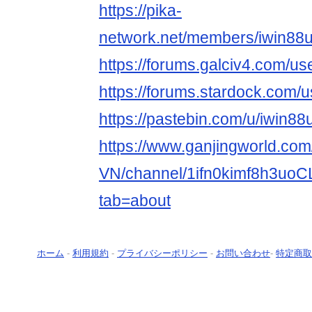
https://pika-
network.net/members/iwin88
https://forums.galciv4.com/u
https://forums.stardock.com/
https://pastebin.com/u/iwin8
https://www.ganjingworld.com/
VN/channel/1ifn0kimf8h3u
tab=about
ホーム
-
利用規約
-
プライバシーポリシー
-
お問い合わせ
-
特定商取