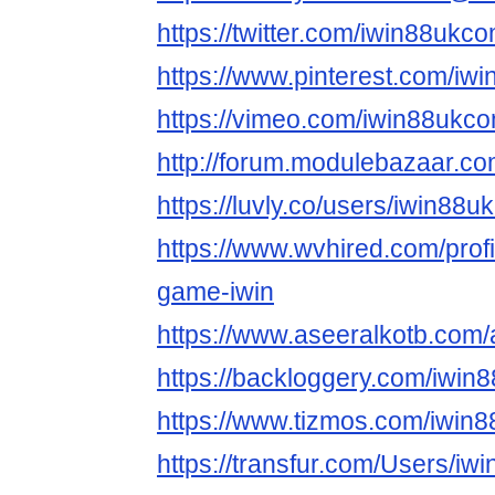
https://twitter.com/iwin88ukc
https://www.pinterest.com/iwi
https://vimeo.com/iwin88ukc
http://forum.modulebazaar.c
https://luvly.co/users/iwin88
https://www.wvhired.com/prof
game-iwin
https://www.aseeralkotb.com/
https://backloggery.com/iwi
https://www.tizmos.com/iwin
https://transfur.com/Users/i