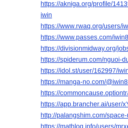
https://akniga.org/profile/1
iwin
https://www.rwaq.org/users/
https://www.passes.com/iwi
https://divisionmidway.org/jo
https://spiderum.com/nguoi-
https://idol.st/user/162997/i
https://manga-no.com/@iwin8
https://commoncause.optiont
https://app.brancher.ai/user/
http://palangshim.com/space
https://mathlog.info/users