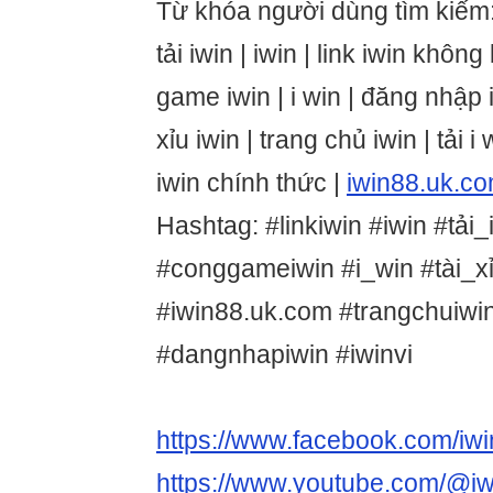
Từ khóa người dùng tìm kiếm
tải iwin | iwin | link iwin khôn
game iwin | i win | đăng nhập 
xỉu iwin | trang chủ iwin | tải i
iwin chính thức |
iwin88.uk.c
Hashtag: #linkiwin #iwin #tải
#conggameiwin #i_win #tài_x
#iwin88.uk.com #trangchuiwin
#dangnhapiwin #iwinvi
https://www.facebook.com/iw
https://www.youtube.com/@i