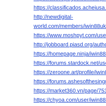
https://classificados.ac
http://newdigital-
world.com/members/iwin88uk
https://www.moshpyt.com/us
http://jobboard.piasd.org/aut
https://homepage.ninja/iwin
https://forums.stardock.net/u
https://zeroone.art/profile/iw
https://forums.ashesofthesin
https://market360.vn/page/75
https://chyoa.com/user/iwin