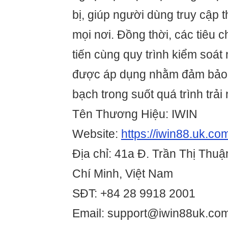
bị, giúp người dùng truy cập t
mọi nơi. Đồng thời, các tiêu 
tiến cùng quy trình kiểm soát
được áp dụng nhằm đảm bảo 
bạch trong suốt quá trình trải
Tên Thương Hiệu: IWIN
Website:
https://iwin88.uk.co
Địa chỉ: 41a Đ. Trần Thị Thu
Chí Minh, Việt Nam
SĐT: +84 28 9918 2001
Email: support@iwin88uk.co