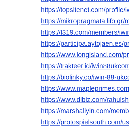
https://topsitenet.com/profil
https://mikropragmata.lifo.gr/
https://f319.com/members/iw
https://participa.aytojaen.es/p
https://www.longisland.com/p
https://trakteer.id/iwin88ukco
https://biolinky.co/iwin-88-uk
https://www.mapleprimes.co
https://www.dibiz.com/rahuls
https://marshallyin.com/mem
https://protospielsouth.com/