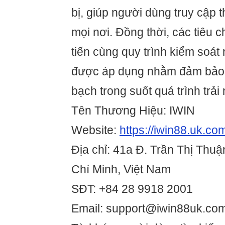
bị, giúp người dùng truy cập t
mọi nơi. Đồng thời, các tiêu 
tiến cùng quy trình kiểm soát
được áp dụng nhằm đảm bảo 
bạch trong suốt quá trình trải
Tên Thương Hiệu: IWIN
Website:
https://iwin88.uk.co
Địa chỉ: 41a Đ. Trần Thị Thu
Chí Minh, Việt Nam
SĐT: +84 28 9918 2001
Email: support@iwin88uk.co