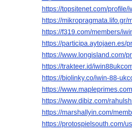
https://topsitenet.com/profil
https://mikropragmata.lifo.gr/
https://f319.com/members/iw
https://participa.aytojaen.es/p
https://www.longisland.com/p
https://trakteer.id/iwin88ukco
https://biolinky.co/iwin-88-uk
https://www.mapleprimes.co
https://www.dibiz.com/rahuls
https://marshallyin.com/mem
https://protospielsouth.com/