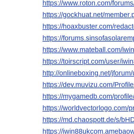
https://www.roton.com/forums
https://gockhuat.net/member
https://hoaxbuster.com/redac
https://forums.sinsofasolare
https://www.mateball.com/iw
https://toirscript.com/user/i
http://onlineboxing.net/jforu
https://dev.muvizu.com/Profil
https://mygamedb.com/profil
https://worldvectorlogo.com/p
https://md.chaospott.de/s/b
https://iwin88ukcom.amebao