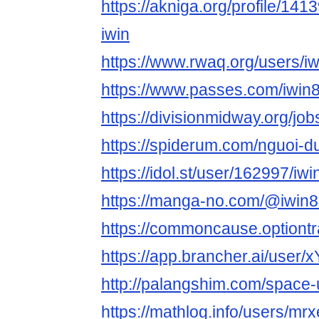
https://akniga.org/profile/1
iwin
https://www.rwaq.org/users/
https://www.passes.com/iwi
https://divisionmidway.org/jo
https://spiderum.com/nguoi-
https://idol.st/user/162997/i
https://manga-no.com/@iwin8
https://commoncause.optiont
https://app.brancher.ai/user/
http://palangshim.com/space
https://mathlog.info/users