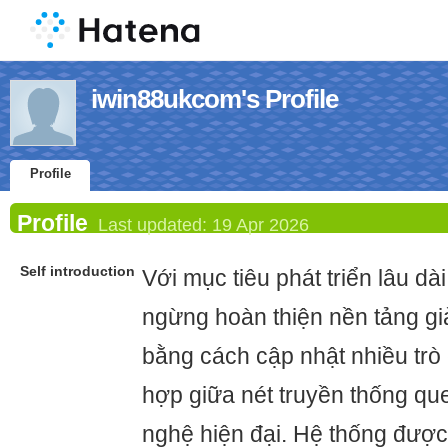
iwin88ukcom's Profile
Profile
Profile
Last updated:
19 Apr 2026
Self introduction
Với mục tiêu phát triển lâu dà
ngừng hoàn thiện nền tảng giải
bằng cách cập nhật nhiều trò 
hợp giữa nét truyền thống qu
nghệ hiện đại. Hệ thống được t