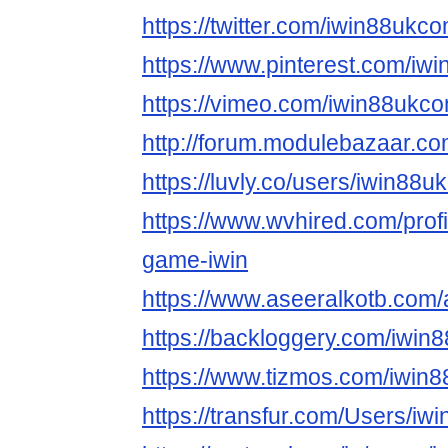
https://twitter.com/iwin88ukc
https://www.pinterest.com/iwi
https://vimeo.com/iwin88ukc
http://forum.modulebazaar.c
https://luvly.co/users/iwin88
https://www.wvhired.com/prof
game-iwin
https://www.aseeralkotb.com/
https://backloggery.com/iwi
https://www.tizmos.com/iwin
https://transfur.com/Users/i