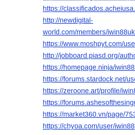
https://classificados.ac
http://newdigital-
world.com/members/iwin88uk
https://www.moshpyt.com/us
http://jobboard.piasd.org/aut
https://homepage.ninja/iwin
https://forums.stardock.net/u
https://zeroone.art/profile/iw
https://forums.ashesofthesin
https://market360.vn/page/75
https://chyoa.com/user/iwin