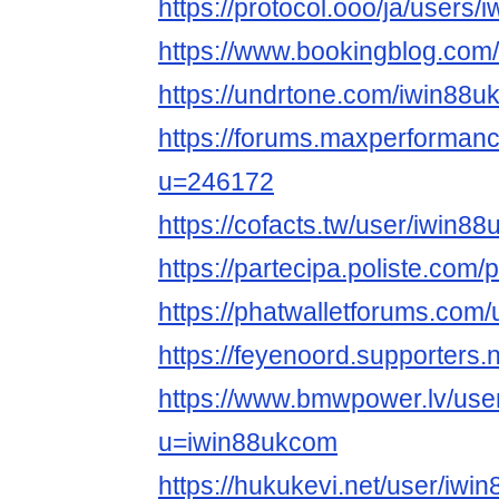
https://protocol.ooo/ja/users
https://www.bookingblog.com
https://undrtone.com/iwin88
https://forums.maxperforma
u=246172
https://cofacts.tw/user/iwin8
https://partecipa.poliste.com/
https://phatwalletforums.com
https://feyenoord.supporters.
https://www.bmwpower.lv/use
u=iwin88ukcom
https://hukukevi.net/user/iw