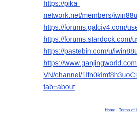
https://pika-
network.net/members/iwin88
https://forums.galciv4.com/u
https://forums.stardock.com/
https://pastebin.com/u/iwin8
https://www.ganjingworld.com/
VN/channel/1ifn0kimf8h3u
tab=about
Home
-
Terms of 