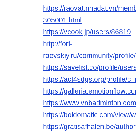
https://raovat.nhadat.vn/me
305001.html
https://vcook.jp/users/86819
http://fort-
raevskiy.ru/community/profil
https://savelist.co/profile/us
https://act4sdgs.org/profile
https://galleria.emotionflow.c
https://www.vnbadminton.co
https://boldomatic.com/view/
https://gratisafhalen.be/auth