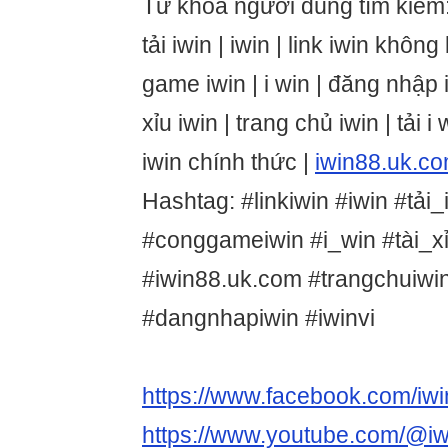
Từ khóa người dùng tìm kiếm
tải iwin | iwin | link iwin khôn
game iwin | i win | đăng nhập 
xỉu iwin | trang chủ iwin | tải i
iwin chính thức |
iwin88.uk.c
Hashtag: #linkiwin #iwin #tải
#conggameiwin #i_win #tài_x
#iwin88.uk.com #trangchuiwin
#dangnhapiwin #iwinvi
https://www.facebook.com/iw
https://www.youtube.com/@i