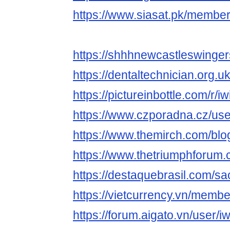
https://www.siasat.pk/membe
https://shhhnewcastleswinger
https://dentaltechnician.org.
https://pictureinbottle.com/r/
https://www.czporadna.cz/us
https://www.themirch.com/blo
https://www.thetriumphforu
https://destaquebrasil.com/s
https://vietcurrency.vn/mem
https://forum.aigato.vn/user/