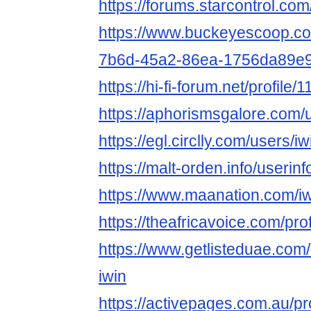
https://forums.starcontrol.co
https://www.buckeyescoop.c
7b6d-45a2-86ea-1756da89e
https://hi-fi-forum.net/profile
https://aphorismsgalore.com
https://egl.circlly.com/users/
https://malt-orden.info/useri
https://www.maanation.com/
https://theafricavoice.com/pr
https://www.getlisteduae.com
iwin
https://activepages.com.au/pr