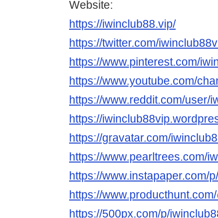
Website:
https://iwinclub88.vip/
https://twitter.com/iwinclub88v
https://www.pinterest.com/iwi
https://www.youtube.com/
https://www.reddit.com/user/i
https://iwinclub88vip.wordpre
https://gravatar.com/iwinclub
https://www.pearltrees.com/i
https://www.instapaper.com/p
https://www.producthunt.com
https://500px.com/p/iwinclub8