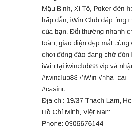
Mậu Binh, Xì Tố, Poker đến h
hấp dẫn, iWin Club đáp ứng mọ
của bạn. Đổi thưởng nhanh c
toàn, giao diện đẹp mắt cùng
chơi đông đảo đang chờ đón b
iWin tại iwinclub88.vip và nh
#iwinclub88 #iWin #nha_cai_
#casino
Địa chỉ: 19/37 Thạch Lam, H
Hồ Chí Minh, Việt Nam
Phone: 0906676144