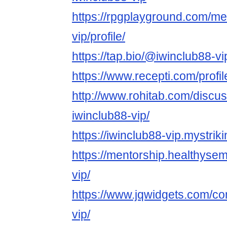
https://rpgplayground.com/m
vip/profile/
https://tap.bio/@iwinclub88-vi
https://www.recepti.com/profi
http://www.rohitab.com/discu
iwinclub88-vip/
https://iwinclub88-vip.mystrik
https://mentorship.healthys
vip/
https://www.jqwidgets.com/co
vip/