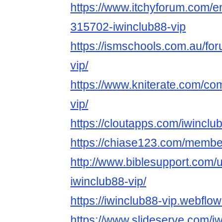
https://www.itchyforum.com/
315702-iwinclub88-vip
https://ismschools.com.au/fo
vip/
https://www.kniterate.com/co
vip/
https://cloutapps.com/iwinclu
https://chiase123.com/member
http://www.biblesupport.com/
iwinclub88-vip/
https://iwinclub88-vip.webflow.
https://www.slideserve.com/i