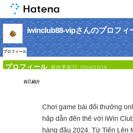
iwinclub88-vipさんのプロフ
プロフィール
プロフィール
最終更新日:
2024/12/19
自己紹介
Chơi game bài đổi thưởng onl
hấp dẫn đến thế với iWin Clu
hàng đầu 2024. Từ Tiến Lên