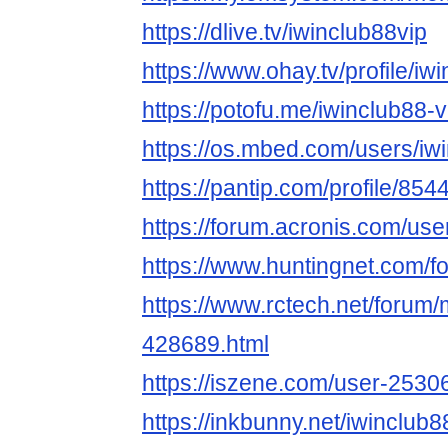
https://dlive.tv/iwinclub88vip
https://www.ohay.tv/profile/iw
https://potofu.me/iwinclub88-v
https://os.mbed.com/users/iwi
https://pantip.com/profile/85
https://forum.acronis.com/us
https://www.huntingnet.com/f
https://www.rctech.net/forum
428689.html
https://iszene.com/user-2530
https://inkbunny.net/iwinclub8