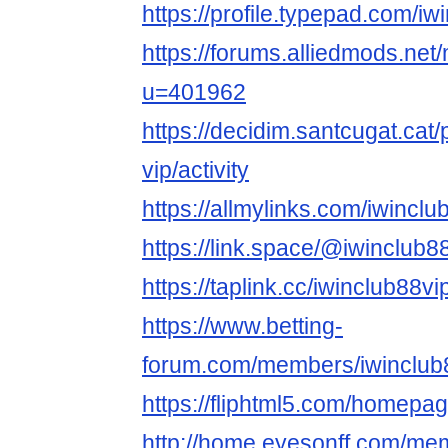
https://profile.typepad.com/iw
https://forums.alliedmods.ne
u=401962
https://decidim.santcugat.cat/
vip/activity
https://allmylinks.com/iwinclu
https://link.space/@iwinclub8
https://taplink.cc/iwinclub88vi
https://www.betting-
forum.com/members/iwinclub8
https://fliphtml5.com/homepag
http://home.eyesonff.com/me