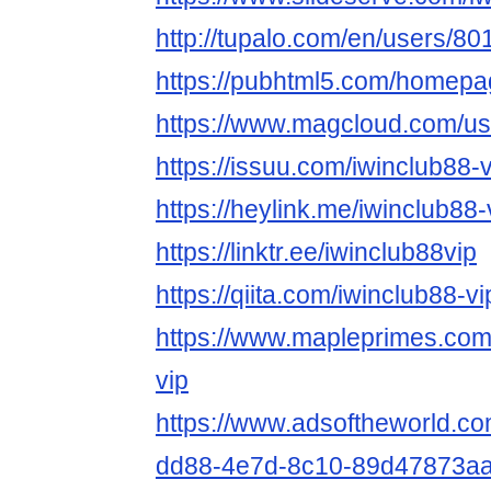
http://tupalo.com/en/users/8
https://pubhtml5.com/homepa
https://www.magcloud.com/use
https://issuu.com/iwinclub88-v
https://heylink.me/iwinclub88-
https://linktr.ee/iwinclub88vip
https://qiita.com/iwinclub88-vi
https://www.mapleprimes.com
vip
https://www.adsoftheworld.c
dd88-4e7d-8c10-89d47873a