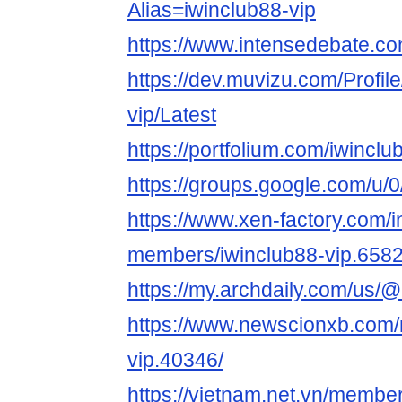
Alias=iwinclub88-vip
https://www.intensedebate.com
https://dev.muvizu.com/Profile
vip/Latest
https://portfolium.com/iwinclu
https://groups.google.com/u/
https://www.xen-factory.com/
members/iwinclub88-vip.6582
https://my.archdaily.com/us/
https://www.newscionxb.com
vip.40346/
https://vietnam.net.vn/membe