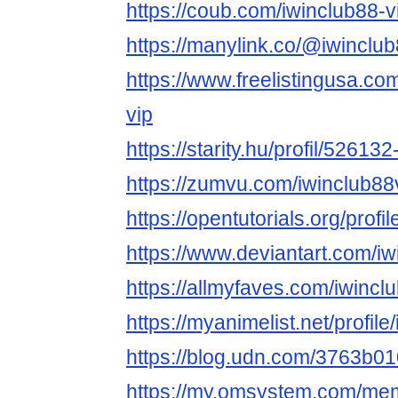
https://coub.com/iwinclub88-v
https://manylink.co/@iwinclu
https://www.freelistingusa.com
vip
https://starity.hu/profil/52613
https://zumvu.com/iwinclub88
https://opentutorials.org/profi
https://www.deviantart.com/iw
https://allmyfaves.com/iwincl
https://myanimelist.net/profile
https://blog.udn.com/3763b0
https://my.omsystem.com/mem