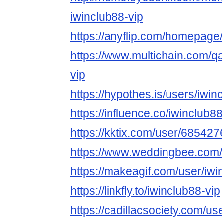
iwinclub88-vip
https://anyflip.com/homepage
https://www.multichain.com/qa
vip
https://hypothes.is/users/iwin
https://influence.co/iwinclub8
https://kktix.com/user/685427
https://www.weddingbee.com/
https://makeagif.com/user/iwi
https://linkfly.to/iwinclub88-vip
https://cadillacsociety.com/us