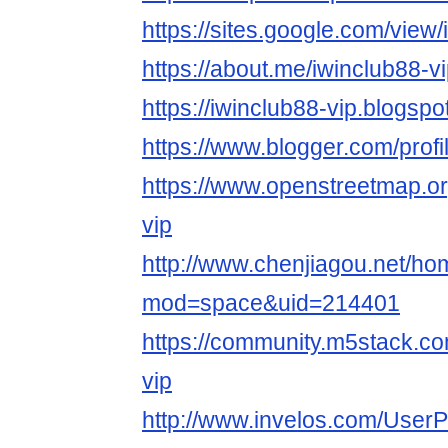
https://sites.google.com/view/
https://about.me/iwinclub88-vi
https://iwinclub88-vip.blogspo
https://www.blogger.com/pro
https://www.openstreetmap.or
vip
http://www.chenjiagou.net/h
mod=space&uid=214401
https://community.m5stack.co
vip
http://www.invelos.com/UserP