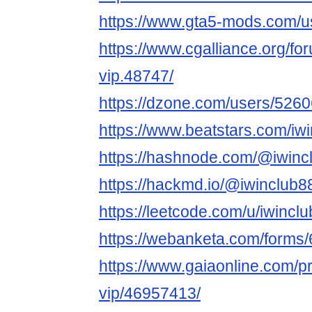
https://www.gta5-mods.com/us
https://www.cgalliance.org/f
vip.48747/
https://dzone.com/users/5260
https://www.beatstars.com/iw
https://hashnode.com/@iwinc
https://hackmd.io/@iwinclub88
https://leetcode.com/u/iwinclu
https://webanketa.com/form
https://www.gaiaonline.com/pr
vip/46957413/