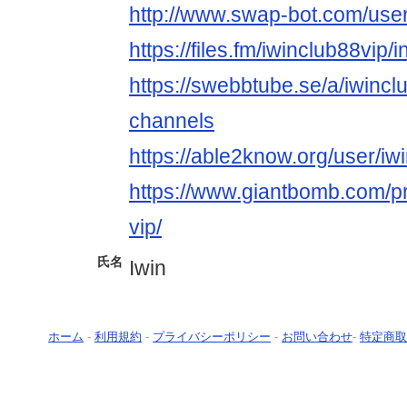
http://www.swap-bot.com/user
https://files.fm/iwinclub88vip/i
https://swebbtube.se/a/iwincl
channels
https://able2know.org/user/iw
https://www.giantbomb.com/pro
vip/
氏名
Iwin
ホーム
-
利用規約
-
プライバシーポリシー
-
お問い合わせ
-
特定商取