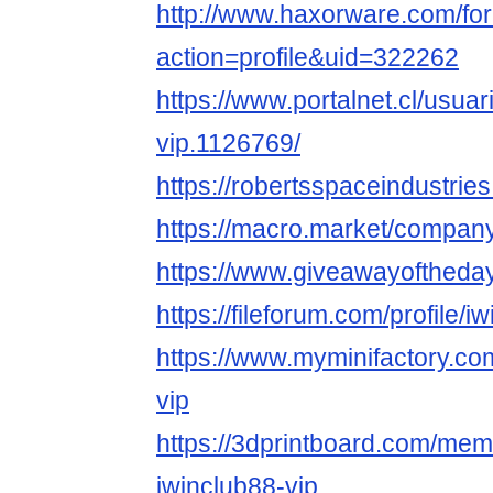
http://www.haxorware.com/f
action=profile&uid=322262
https://www.portalnet.cl/usuar
vip.1126769/
https://robertsspaceindustrie
https://macro.market/company
https://www.giveawayoftheday
https://fileforum.com/profile/i
https://www.myminifactory.co
vip
https://3dprintboard.com/me
iwinclub88-vip