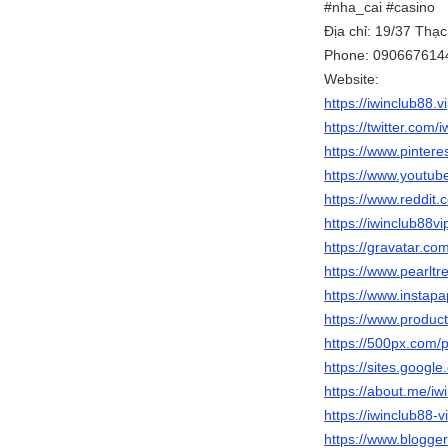
#nha_cai #casino
Địa chỉ: 19/37 Thạ
Phone: 090667614
Website:
https://iwinclub88.vi
https://twitter.com/
https://www.pintere
https://www.yout
https://www.reddit.
https://iwinclub88v
https://gravatar.co
https://www.pearltr
https://www.instapa
https://www.produc
https://500px.com/p
https://sites.google
https://about.me/iw
https://iwinclub88-
https://www.blogg