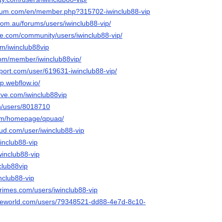
orum.com/en/member.php?315702-iwinclub88-vip
com.au/forums/users/iwinclub88-vip/
te.com/community/users/iwinclub88-vip/
om/iwinclub88vip
com/member/iwinclub88vip/
pport.com/user/619631-iwinclub88-vip/
ip.webflow.io/
rve.com/iwinclub88vip
en/users/8018710
com/homepage/qpuaq/
ud.com/user/iwinclub88-vip
winclub88-vip
winclub88-vip
nclub88vip
inclub88-vip
rimes.com/users/iwinclub88-vip
theworld.com/users/79348521-dd88-4e7d-8c10-