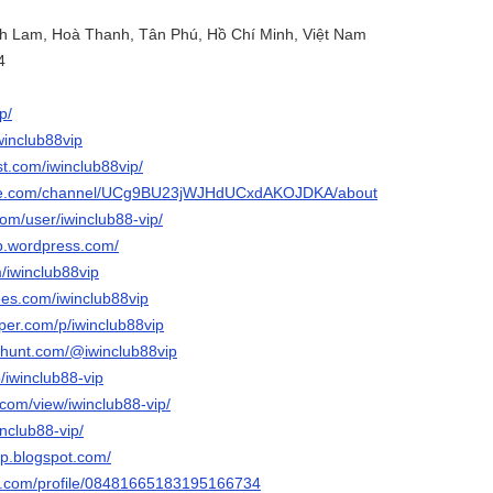
ch Lam, Hoà Thanh, Tân Phú, Hồ Chí Minh, Việt Nam
4
p/
iwinclub88vip
st.com/iwinclub88vip/
ube.com/channel/UCg9BU23jWJHdUCxdAKOJDKA/about
com/user/iwinclub88-vip/
ip.wordpress.com/
m/iwinclub88vip
ees.com/iwinclub88vip
per.com/p/iwinclub88vip
thunt.com/@iwinclub88vip
/iwinclub88-vip
.com/view/iwinclub88-vip/
inclub88-vip/
vip.blogspot.com/
er.com/profile/08481665183195166734