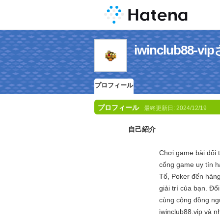
iwinclub88
プロフィール
プロフィール
最終更新日:
2024/12/19
自己紹介
Chơi game bài đổi 
cổng game uy tín 
Tố, Poker đến hàng
giải trí của bạn. Đ
cùng cộng đồng ngư
iwinclub88.vip và 