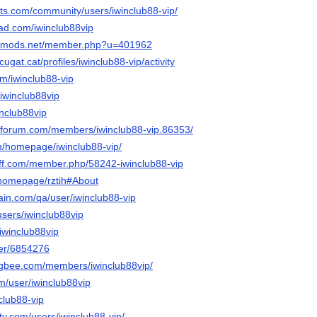
ets.com/community/users/iwinclub88-vip/
epad.com/iwinclub88vip
liedmods.net/member.php?u=401962
cugat.cat/profiles/iwinclub88-vip/activity
om/iwinclub88-vip
@iwinclub88vip
winclub88vip
g-forum.com/members/iwinclub88-vip.86353/
om/homepage/iwinclub88-vip/
ff.com/member.php/58242-iwinclub88-vip
m/homepage/rztih#About
ain.com/qa/user/iwinclub88-vip
/users/iwinclub88vip
/iwinclub88vip
ser/6854276
ngbee.com/members/iwinclub88vip/
m/user/iwinclub88vip
nclub88-vip
ety.com/users/iwinclub88-vip/