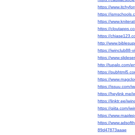
https://www.itchyf
https://ismschools.
https://www.knitera
https://cloutapps.c
https://chiase123.
http://www.biblesu
https://iwinclub88-v
https://www.slidese
http://tupalo.com/
https://pubhtml5.
https://www.magclo
https://issuu.com/i
https://heylink.me/i
https://linktr.ee/iwi
https://qiita.com/iw
https://www.maplep
https://www.adsof
89d47873aaae