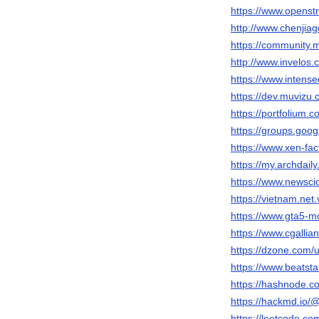
https://www.openst
http://www.chenji
https://community.
http://www.invelos.
https://www.intense
https://dev.muvizu.
https://portfolium.
https://groups.goo
https://www.xen-fa
https://my.archdail
https://www.newsc
https://vietnam.ne
https://www.gta5-m
https://www.cgalli
https://dzone.com/
https://www.beatst
https://hashnode.c
https://hackmd.io/@
https://leetcode.co