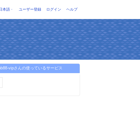
日本語
ユーザー登録
ログイン
ヘルプ
club88-vipさんの使っているサービス