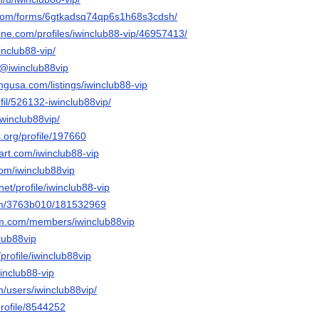
.com/forms/6gtkadsq74qp6s1h68s3cdsh/
ine.com/profiles/iwinclub88-vip/46957413/
inclub88-vip/
/@iwinclub88vip
ingusa.com/listings/iwinclub88-vip
rofil/526132-iwinclub88vip/
winclub88vip/
s.org/profile/197660
art.com/iwinclub88-vip
com/iwinclub88vip
net/profile/iwinclub88-vip
com/3763b010/181532969
em.com/members/iwinclub88vip
club88vip
profile/iwinclub88vip
winclub88-vip
/users/iwinclub88vip/
profile/8544252