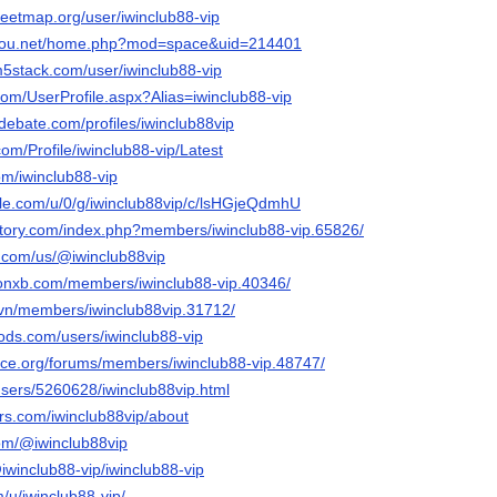
reetmap.org/user/iwinclub88-vip
agou.net/home.php?mod=space&uid=214401
m5stack.com/user/iwinclub88-vip
com/UserProfile.aspx?Alias=iwinclub88-vip
debate.com/profiles/iwinclub88vip
com/Profile/iwinclub88-vip/Latest
com/iwinclub88-vip
gle.com/u/0/g/iwinclub88vip/c/lsHGjeQdmhU
ctory.com/index.php?members/iwinclub88-vip.65826/
y.com/us/@iwinclub88vip
ionxb.com/members/iwinclub88-vip.40346/
t.vn/members/iwinclub88vip.31712/
ods.com/users/iwinclub88-vip
ance.org/forums/members/iwinclub88-vip.48747/
users/5260628/iwinclub88vip.html
ars.com/iwinclub88vip/about
om/@iwinclub88vip
iwinclub88-vip/iwinclub88-vip
m/u/iwinclub88-vip/