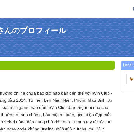
-vipさんのプロフィール
iwin
thưởng online chưa bao giờ hấp dẫn đến thế với iWin Club -
hàng đầu 2024. Từ Tiến Lên Miền Nam, Phỏm, Mậu Binh, Xì
 loạt mini game hấp dẫn, iWin Club đáp ứng mọi nhu cầu
ổi thưởng nhanh chóng, bảo mật an toàn, giao diện đẹp mắt
ời chơi đông đảo đang chờ đón bạn. Nhanh tay tải iWin tại
nhận ngay code khủng! #iwinclub88 #iWin #nha_cai_iWin