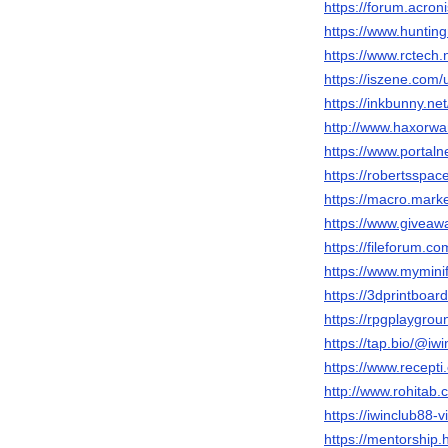
https://forum.acro
https://www.huntin
https://www.rctech
https://iszene.com
https://inkbunny.ne
http://www.haxorw
https://www.portaln
https://robertsspac
https://macro.mark
https://www.giveaw
https://fileforum.co
https://www.myminif
https://3dprintboa
https://rpgplaygrou
https://tap.bio/@iw
https://www.recepti
http://www.rohitab.
https://iwinclub88-v
https://mentorship