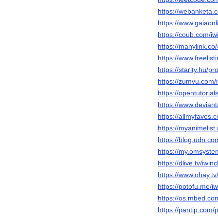
https://webanketa
https://www.gaiaonl
https://coub.com/iw
https://manylink.co
https://www.freelist
https://starity.hu/p
https://zumvu.com/i
https://opentutorial
https://www.deviant
https://allmyfaves.
https://myanimelist.
https://blog.udn.
https://my.omsyst
https://dlive.tv/iwin
https://www.ohay.tv/
https://potofu.me/i
https://os.mbed.com
https://pantip.com/