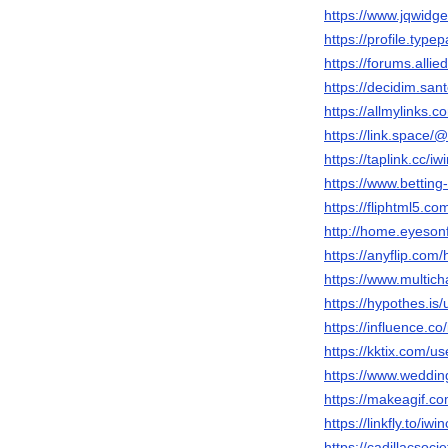
https://www.jqwidg
https://profile.typ
https://forums.al
https://decidim.sant
https://allmylinks.c
https://link.space/
https://taplink.cc/i
https://www.bettin
https://fliphtml5.c
http://home.eyeson
https://anyflip.co
https://www.multich
https://hypothes.is
https://influence.co
https://kktix.com/u
https://www.weddi
https://makeagif.co
https://linkfly.to/iwi
https://cadillacsoci