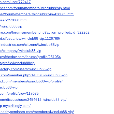
nis.com/user/772417
gnet.com/forum/members/iwinclub88vip.html
.net/forum/members/iwinclub88vip-428689.html
/user-253068.html
t/iwinclub88vip
are.com/forums/member.php?action=profile&uid=322262
et.cl/usuarios/iwinclub88-vip.1126769/
eindustries.com/citizens/iwinclub88vip
et/company/iwinclub88-vip
ayoftheday.com/forums/profile/251054
m/profile/iwinclub88vip
actory.com/users/iwinclub88-vip
rd.com/member.php?145370-iwinclub88-vip
nd.com/members/iwinclub88-vip/profile/
inclub88-vip
.com/profile/view/117075
com/discuss/user/2454612-iwinclub88-vip/
ip.mystrikingly.com/
.healthyseminars.com/members/iwinclub88-vip/