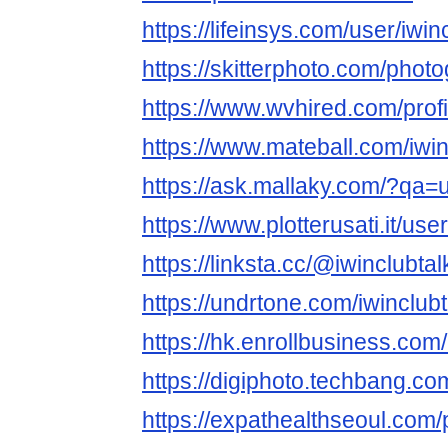
https://lifeinsys.com/user/iwin
https://skitterphoto.com/phot
https://www.wvhired.com/prof
https://www.mateball.com/iwin
https://ask.mallaky.com/?qa=u
https://www.plotterusati.it/use
https://linksta.cc/@iwinclubtal
https://undrtone.com/iwinclubt
https://hk.enrollbusiness.co
https://digiphoto.techbang.co
https://expathealthseoul.com/p