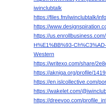
iwinclubtalk
https://files.fm/iwinclubtalk/inf
https://www.designspiration.c
https://us.enrollbusiness.co
H%E1%BB%93-Ch%C3%AD-Mi
Western
https://writexo.com/share/2
https://akniga.org/profile/141
https://en.islcollective.com/p
https://wakelet.com/@iwinclub
https://dreevoo.com/profile_i