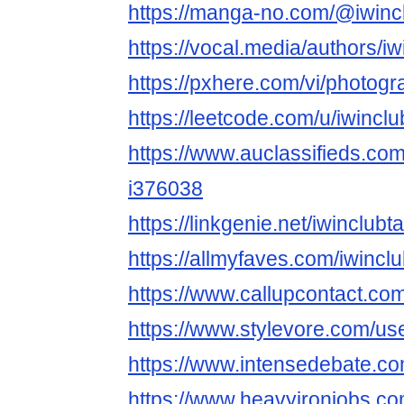
https://manga-no.com/@iwinclu
https://vocal.media/authors/iw
https://pxhere.com/vi/photog
https://leetcode.com/u/iwinclu
https://www.auclassifieds.com
i376038
https://linkgenie.net/iwinclubta
https://allmyfaves.com/iwinclu
https://www.callupcontact.co
https://www.stylevore.com/use
https://www.intensedebate.co
https://www.heavyironjobs.co