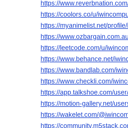
https://www.reverbnation.com/
https://coolors.co/u/iwincomp
https://myanimelist.net/profil
https://www.ozbargain.com.a
https://leetcode.com/u/iwinco
https://www.behance.net/iwi
https://www.bandlab.com/iwi
https://www.checkli.com/iwin
https://app.talkshoe.com/use
https://motion-gallery.net/us
https://wakelet.com/@iwinco
https://community.m5stack.c