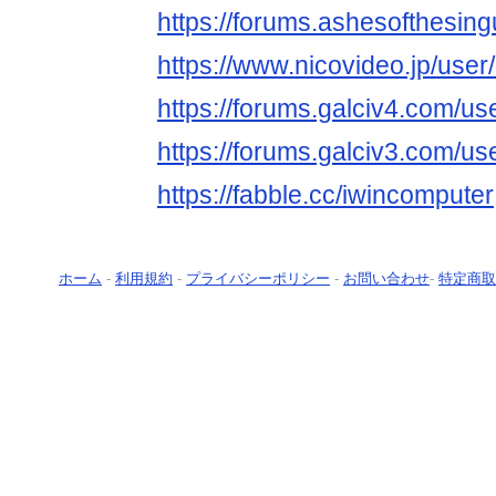
https://forums.ashesofthesin
https://www.nicovideo.jp/use
https://forums.galciv4.com/u
https://forums.galciv3.com/u
https://fabble.cc/iwincomputer
ホーム
-
利用規約
-
プライバシーポリシー
-
お問い合わせ
-
特定商取