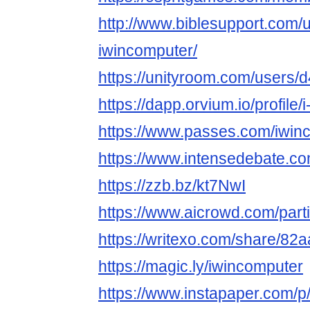
http://www.biblesupport.com/
iwincomputer/
https://unityroom.com/users
https://dapp.orvium.io/profile/i
https://www.passes.com/iwin
https://www.intensedebate.c
https://zzb.bz/kt7NwI
https://www.aicrowd.com/part
https://writexo.com/share/8
https://magic.ly/iwincomputer
https://www.instapaper.com/