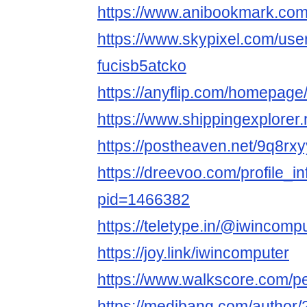
https://www.anibookmark.com
https://www.skypixel.com/user
fucisb5atcko
https://anyflip.com/homepag
https://www.shippingexplorer
https://postheaven.net/9q8rx
https://dreevoo.com/profile_i
pid=1466382
https://teletype.in/@iwincomp
https://joy.link/iwincomputer
https://www.walkscore.com/p
https://medibang.com/author