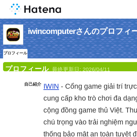
iwincomputerさんのプロフィ
プロフィール
プロフィール
最終更新日:
2026/04/11
自己紹介
IWIN
- Cổng game giải trí trự
cung cấp kho trò chơi đa dạn
cộng đồng game thủ Việt. Th
chú trọng vào trải nghiệm ng
thống bảo mật an toàn tuyệt đ