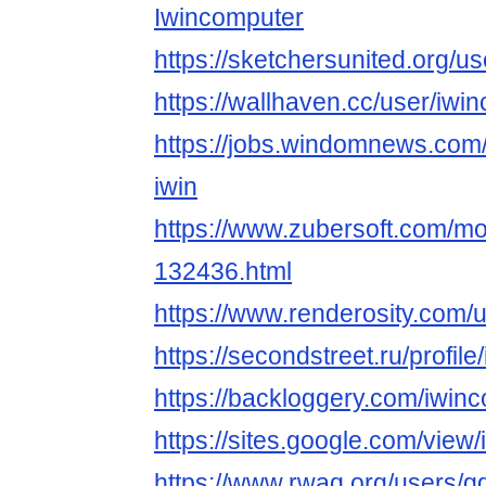
Iwincomputer
https://sketchersunited.org/u
https://wallhaven.cc/user/iwi
https://jobs.windomnews.com/
iwin
https://www.zubersoft.com/mo
132436.html
https://www.renderosity.com/
https://secondstreet.ru/profil
https://backloggery.com/iwin
https://sites.google.com/vie
https://www.rwaq.org/users/