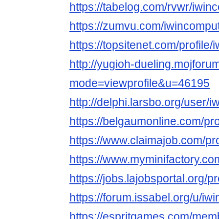
https://tabelog.com/rvwr/iwin
https://zumvu.com/iwincomput
https://topsitenet.com/profil
http://yugioh-dueling.mojfor
mode=viewprofile&u=46195
http://delphi.larsbo.org/user/
https://belgaumonline.com/pro
https://www.claimajob.com/pr
https://www.myminifactory.co
https://jobs.lajobsportal.org/p
https://forum.issabel.org/u/iw
https://espritgames.com/mem