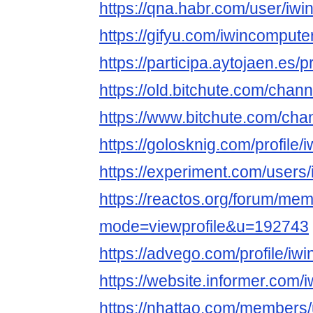
https://qna.habr.com/user/iw
https://gifyu.com/iwincompute
https://participa.aytojaen.es/p
https://old.bitchute.com/cha
https://www.bitchute.com/c
https://golosknig.com/profile/
https://experiment.com/users
https://reactos.org/forum/mem
mode=viewprofile&u=192743
https://advego.com/profile/iw
https://website.informer.com/
https://nhattao.com/members