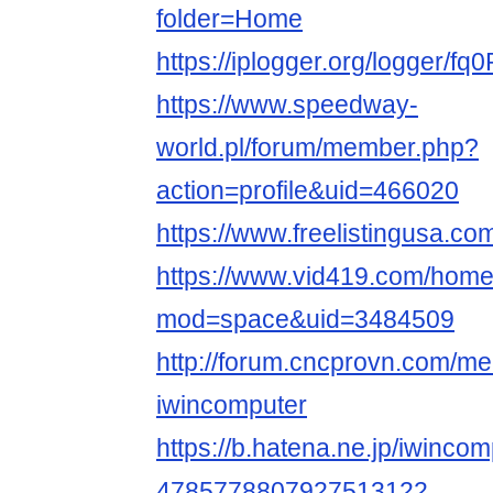
folder=Home
https://iplogger.org/logger/fq
https://www.speedway-
world.pl/forum/member.php?
action=profile&uid=466020
https://www.freelistingusa.com
https://www.vid419.com/hom
mod=space&uid=3484509
http://forum.cncprovn.com/m
iwincomputer
https://b.hatena.ne.jp/iwinc
4785778807927513122