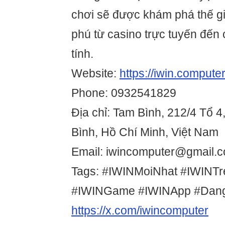
chơi sẽ được khám phá thế gi
phú từ casino trực tuyến đến c
tính.
Website:
https://iwin.computer
Phone: 0932541829
Địa chỉ: Tam Bình, 212/4 Tổ 4
Bình, Hồ Chí Minh, Việt Nam
Email: iwincomputer@gmail.
Tags: #IWINMoiNhat #IWINTr
#IWINGame #IWINApp #Dang
https://x.com/iwincomputer