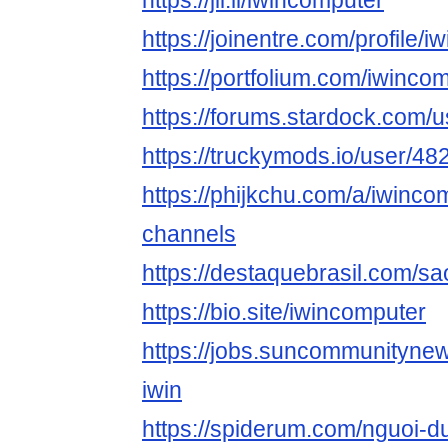
https://jii.li/iwincomputer
https://joinentre.com/profile/
https://portfolium.com/iwinco
https://forums.stardock.com/
https://truckymods.io/user/48
https://phijkchu.com/a/iwinco
channels
https://destaquebrasil.com/s
https://bio.site/iwincomputer
https://jobs.suncommunityne
iwin
https://spiderum.com/nguoi-d