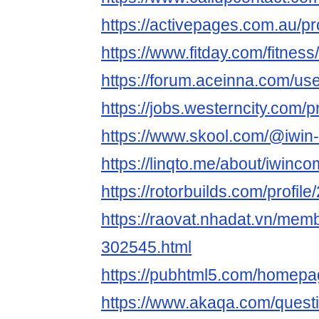
https://activepages.com.au/pr
https://www.fitday.com/fitne
https://forum.aceinna.com/us
https://jobs.westerncity.com/p
https://www.skool.com/@iwin
https://linqto.me/about/iwinc
https://rotorbuilds.com/profile
https://raovat.nhadat.vn/mem
302545.html
https://pubhtml5.com/homepa
https://www.akaqa.com/ques