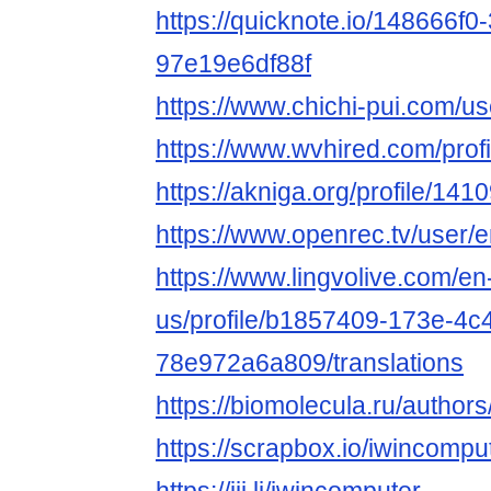
https://quicknote.io/148666f0
97e19e6df88f
https://www.chichi-pui.com/u
https://www.wvhired.com/prof
https://akniga.org/profile/141
https://www.openrec.tv/user
https://www.lingvolive.com/en
us/profile/b1857409-173e-4c
78e972a6a809/translations
https://biomolecula.ru/author
https://scrapbox.io/iwincompu