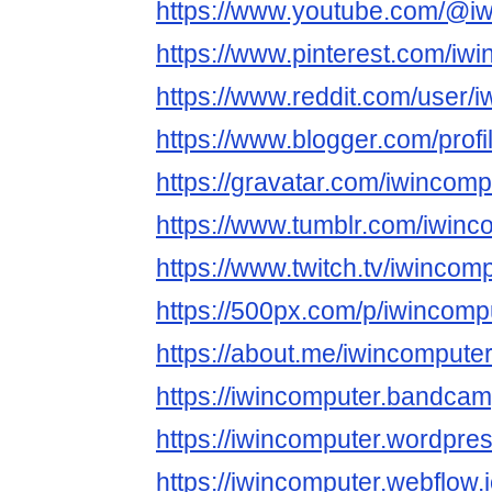
https://www.youtube.com/@i
https://www.pinterest.com/iwi
https://www.reddit.com/user/
https://www.blogger.com/pro
https://gravatar.com/iwincomp
https://www.tumblr.com/iwinc
https://www.twitch.tv/iwincom
https://500px.com/p/iwincomp
https://about.me/iwincompute
https://iwincomputer.bandca
https://iwincomputer.wordpre
https://iwincomputer.webflow.i