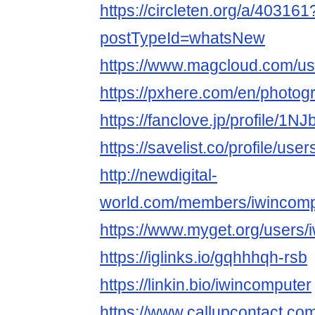
https://circleten.org/a/403161
postTypeId=whatsNew
https://www.magcloud.com/us
https://pxhere.com/en/photo
https://fanclove.jp/profile/1
https://savelist.co/profile/use
http://newdigital-
world.com/members/iwincomp
https://www.myget.org/users/
https://iglinks.io/gqhhhqh-rsb
https://linkin.bio/iwincomputer
https://www.callupcontact.co