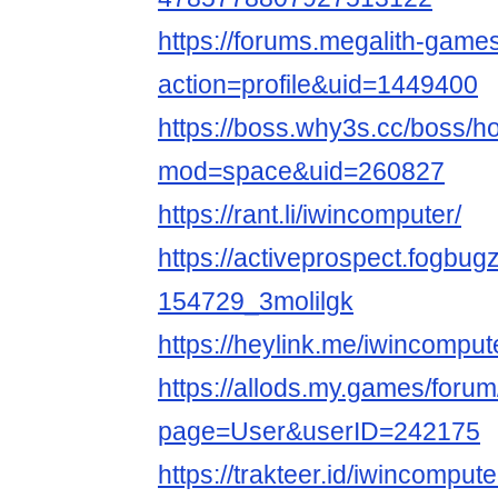
https://forums.megalith-gam
action=profile&uid=1449400
https://boss.why3s.cc/boss/
mod=space&uid=260827
https://rant.li/iwincomputer/
https://activeprospect.fogbug
154729_3molilgk
https://heylink.me/iwincomput
https://allods.my.games/foru
page=User&userID=242175
https://trakteer.id/iwincompute