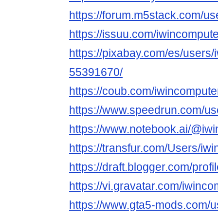
https://forum.m5stack.com/us
https://issuu.com/iwincompute
https://pixabay.com/es/users/
55391670/
https://coub.com/iwincompute
https://www.speedrun.com/us
https://www.notebook.ai/@iw
https://transfur.com/Users/iw
https://draft.blogger.com/pr
https://vi.gravatar.com/iwinc
https://www.gta5-mods.com/u