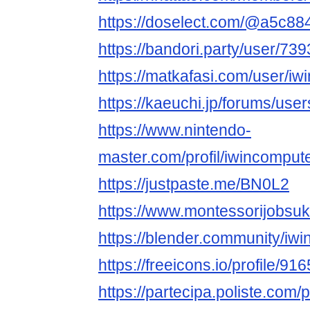
https://doselect.com/@a5c8
https://bandori.party/user/73
https://matkafasi.com/user/i
https://kaeuchi.jp/forums/use
https://www.nintendo-
master.com/profil/iwincomput
https://justpaste.me/BN0L2
https://www.montessorijobsuk
https://blender.community/iw
https://freeicons.io/profile/91
https://partecipa.poliste.com/p