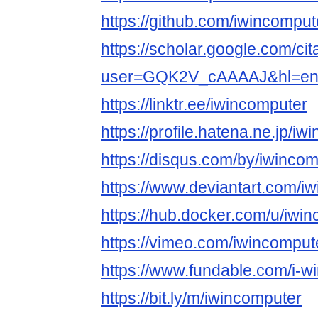
https://github.com/iwincomput
https://scholar.google.com/cit
user=GQK2V_cAAAAJ&hl=e
https://linktr.ee/iwincomputer
https://profile.hatena.ne.jp/iw
https://disqus.com/by/iwincom
https://www.deviantart.com/i
https://hub.docker.com/u/iwi
https://vimeo.com/iwincomput
https://www.fundable.com/i-w
https://bit.ly/m/iwincomputer