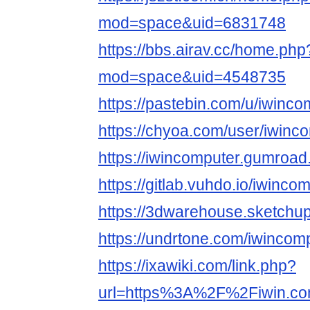
mod=space&uid=6831748
https://bbs.airav.cc/home.php
mod=space&uid=4548735
https://pastebin.com/u/iwinco
https://chyoa.com/user/iwinc
https://iwincomputer.gumroad
https://gitlab.vuhdo.io/iwinco
https://3dwarehouse.sketchu
https://undrtone.com/iwincom
https://ixawiki.com/link.php?
url=https%3A%2F%2Fiwin.c