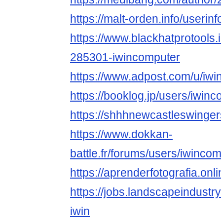
https://malt-orden.info/useri
https://www.blackhatprotools
285301-iwincomputer
https://www.adpost.com/u/iwi
https://booklog.jp/users/iwinc
https://shhhnewcastleswinger
https://www.dokkan-
battle.fr/forums/users/iwincom
https://aprenderfotografia.onl
https://jobs.landscapeindustr
iwin