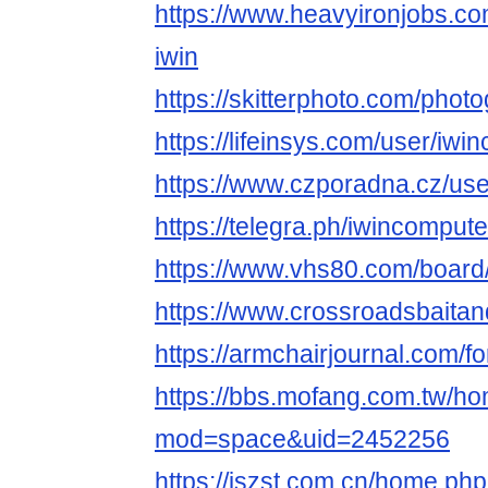
https://www.heavyironjobs.co
iwin
https://skitterphoto.com/phot
https://lifeinsys.com/user/iwi
https://www.czporadna.cz/use
https://telegra.ph/iwincomput
https://www.vhs80.com/boar
https://www.crossroadsbaita
https://armchairjournal.com/f
https://bbs.mofang.com.tw/h
mod=space&uid=2452256
https://jszst.com.cn/home.ph