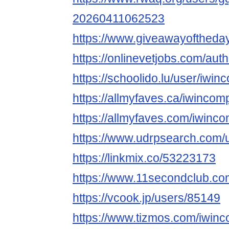
20260411062523
https://www.giveawayoftheda
https://onlinevetjobs.com/aut
https://schoolido.lu/user/iwin
https://allmyfaves.ca/iwincom
https://allmyfaves.com/iwinc
https://www.udrpsearch.com/
https://linkmix.co/53223173
https://www.11secondclub.co
https://vcook.jp/users/85149
https://www.tizmos.com/iwin