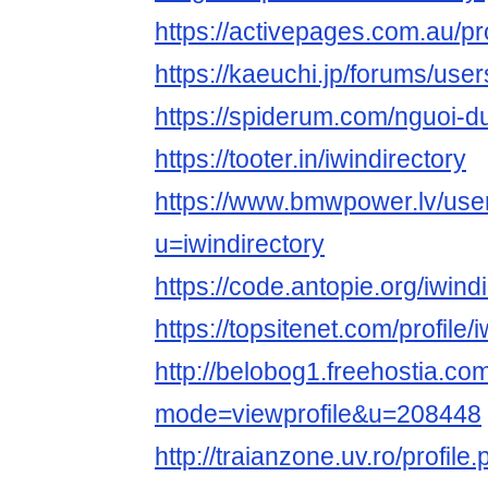
https://activepages.com.au/pro
https://kaeuchi.jp/forums/user
https://spiderum.com/nguoi-du
https://tooter.in/iwindirectory
https://www.bmwpower.lv/use
u=iwindirectory
https://code.antopie.org/iwind
https://topsitenet.com/profile
http://belobog1.freehostia.co
mode=viewprofile&u=208448
http://traianzone.uv.ro/profile