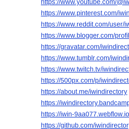
https://www.youtube.com/@iwi
https://www.pinterest.com/iwin
https://www.reddit.com/user/iw
https://www.blogger.com/pro
https://gravatar.com/iwindirec
https://www.tumblr.com/iwindi
https://www.twitch.tv/iwindire
https://500px.com/p/iwindire
https://about.me/iwindirectory
https://iwindirectory.bandca
https://iwin-9aa077.webflow.io
https://github.com/iwindirecto