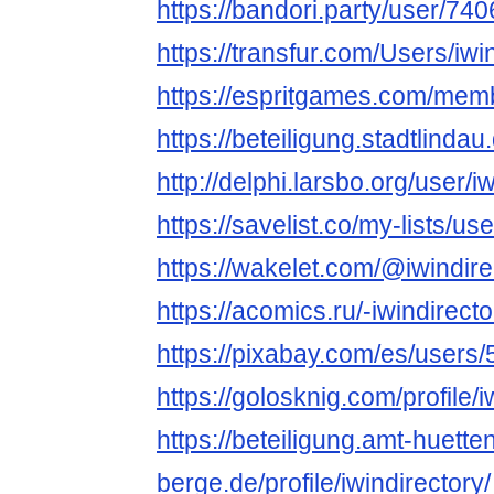
https://bandori.party/user/740
https://transfur.com/Users/iwi
https://espritgames.com/mem
https://beteiligung.stadtlindau.
http://delphi.larsbo.org/user/i
https://savelist.co/my-lists/us
https://wakelet.com/@iwindire
https://acomics.ru/-iwindirecto
https://pixabay.com/es/users
https://golosknig.com/profile/i
https://beteiligung.amt-huette
berge.de/profile/iwindirectory/