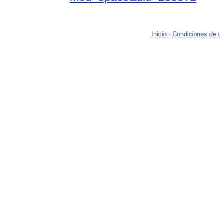
Inicio
-
Condiciones de 