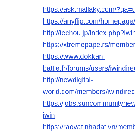
https://ask.mallaky.com/?qa=u
https://anyflip.com/homepage
http://techou.jp/index.php?iwi
https://xtremepape.rs/member
https://www.dokkan-
battle.fr/forums/users/iwindire
http://newdigital-
world.com/members/iwindirect
https://jobs.suncommunityne
iwin
https://raovat.nhadat.vn/memb