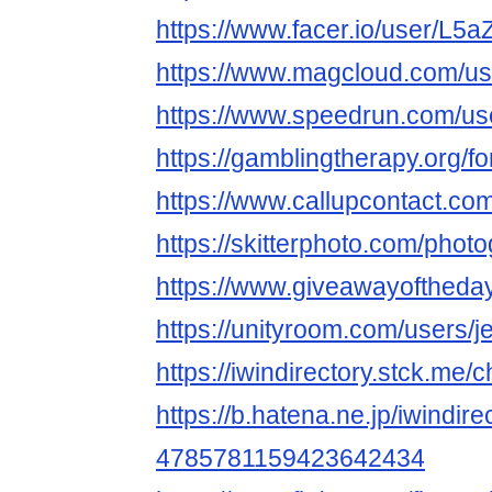
https://www.facer.io/user/L5
https://www.magcloud.com/use
https://www.speedrun.com/use
https://gamblingtherapy.org/fo
https://www.callupcontact.co
https://skitterphoto.com/phot
https://www.giveawayoftheda
https://unityroom.com/users/
https://iwindirectory.stck.me
https://b.hatena.ne.jp/iwind
4785781159423642434