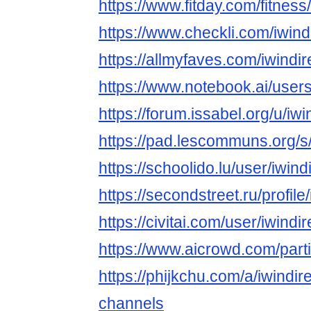
https://www.fitday.com/fitnes
https://www.checkli.com/iwind
https://allmyfaves.com/iwindir
https://www.notebook.ai/use
https://forum.issabel.org/u/iwi
https://pad.lescommuns.org/s
https://schoolido.lu/user/iwind
https://secondstreet.ru/profile
https://civitai.com/user/iwindi
https://www.aicrowd.com/parti
https://phijkchu.com/a/iwindir
channels