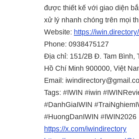
được thiết kế với giao diện b
xử lý nhanh chóng trên mọi thi
Website:
https://iwin.directory/
Phone: 0938475127
Địa chỉ: 151/2B Đ. Tam Bình,
Hồ Chí Minh 900000, Việt N
Email: iwindirectory@gmail.c
Tags: #IWIN #iwin #IWINRev
#DanhGiaIWIN #TraiNghiem
#HuongDanIWIN #IWIN2026
https://x.com/iwindirectory