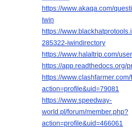
https://www.akaqa.com/ques
Iwin
https://www.blackhatprotools
285322-iwindirectory
https://www.halaltrip.com/user
https://app.readthedocs.org/pr
https://www.clashfarmer.com
action=profile&uid=79081
https://www.speedway-
world.pl/forum/member.php?
action=profile&uid=466061