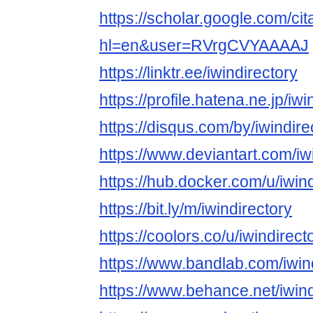
https://scholar.google.com/cit
hl=en&user=RVrgCVYAAAAJ
https://linktr.ee/iwindirectory
https://profile.hatena.ne.jp/iwi
https://disqus.com/by/iwindire
https://www.deviantart.com/iw
https://hub.docker.com/u/iwin
https://bit.ly/m/iwindirectory
https://coolors.co/u/iwindirect
https://www.bandlab.com/iwin
https://www.behance.net/iwind