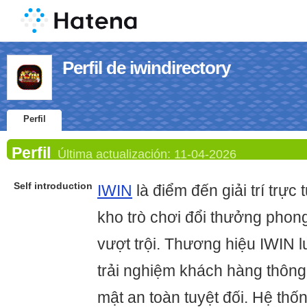
Perfil de iwindirectory
Perfil
Perfil
Última actualización:
11-04-2026
Self introduction
IWIN
là điểm đến giải trí trực
kho trò chơi đổi thưởng phon
vượt trội. Thương hiệu IWIN l
trải nghiệm khách hàng thông
mật an toàn tuyệt đối. Hệ thốn