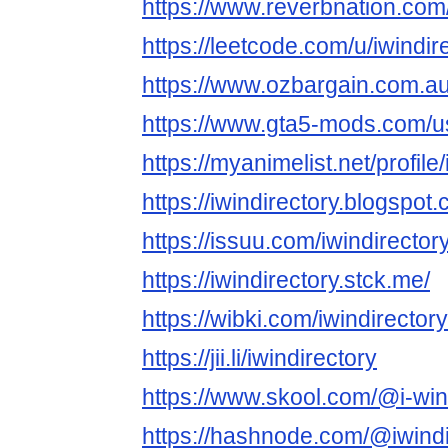
https://www.reverbnation.com/a
https://leetcode.com/u/iwindir
https://www.ozbargain.com.a
https://www.gta5-mods.com/us
https://myanimelist.net/profile
https://iwindirectory.blogspot
https://issuu.com/iwindirector
https://iwindirectory.stck.me/
https://wibki.com/iwindirectory
https://jii.li/iwindirectory
https://www.skool.com/@i-wi
https://hashnode.com/@iwindi