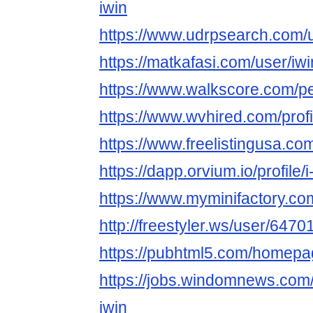
iwin
https://www.udrpsearch.com/u
https://matkafasi.com/user/iwi
https://www.walkscore.com/p
https://www.wvhired.com/prof
https://www.freelistingusa.com
https://dapp.orvium.io/profile/
https://www.myminifactory.com
http://freestyler.ws/user/6470
https://pubhtml5.com/homepa
https://jobs.windomnews.com/
iwin