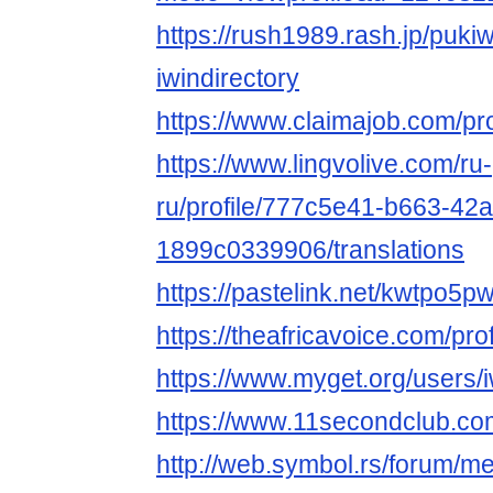
https://rush1989.rash.jp/puki
iwindirectory
https://www.claimajob.com/pr
https://www.lingvolive.com/ru-
ru/profile/777c5e41-b663-42
1899c0339906/translations
https://pastelink.net/kwtpo5p
https://theafricavoice.com/prof
https://www.myget.org/users/i
https://www.11secondclub.co
http://web.symbol.rs/forum/