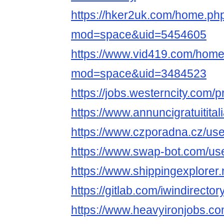
https://hker2uk.com/home.ph
mod=space&uid=5454605
https://www.vid419.com/hom
mod=space&uid=3484523
https://jobs.westerncity.com/p
https://www.annuncigratuititali
https://www.czporadna.cz/user
https://www.swap-bot.com/use
https://www.shippingexplorer.
https://gitlab.com/iwindirector
https://www.heavyironjobs.co