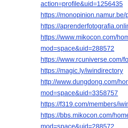
action=profile&uid=1256435
https://monopinion.namur.be/pr
https://aprenderfotografia.onli
https://www.mikocon.com/ho
mod=space&uid=288572
https://www.rcuniverse.com/f
https://magic.ly/iwindirectory
http://www.dungdong.com/ho
mod=space&uid=3358757
https://f319.com/members/iwi
https://bbs.mikocon.com/hom
mod=space&uid=288572