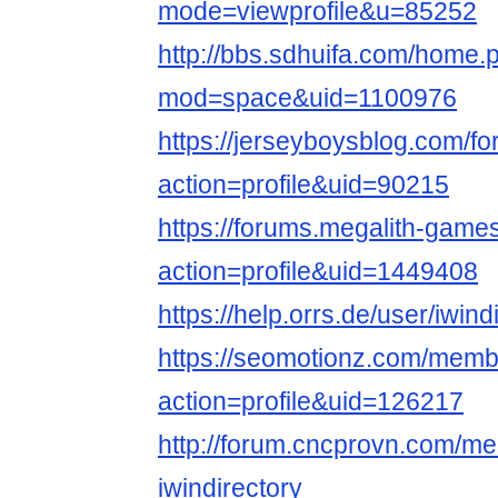
mode=viewprofile&u=85252
http://bbs.sdhuifa.com/home.
mod=space&uid=1100976
https://jerseyboysblog.com/
action=profile&uid=90215
https://forums.megalith-gam
action=profile&uid=1449408
https://help.orrs.de/user/iwind
https://seomotionz.com/memb
action=profile&uid=126217
http://forum.cncprovn.com/m
iwindirectory