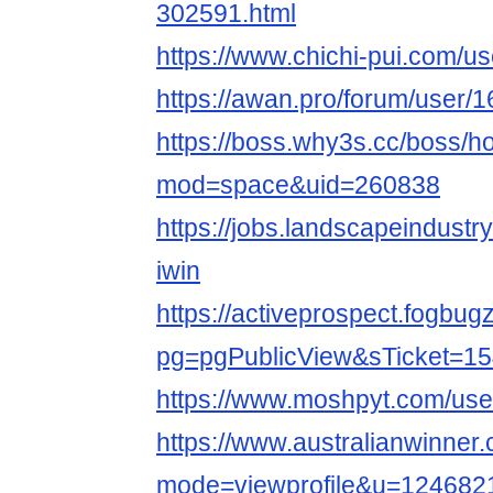
302591.html
https://www.chichi-pui.com/use
https://awan.pro/forum/user/
https://boss.why3s.cc/boss/
mod=space&uid=260838
https://jobs.landscapeindustr
iwin
https://activeprospect.fogbug
pg=pgPublicView&sTicket=1
https://www.moshpyt.com/user
https://www.australianwinner
mode=viewprofile&u=124682