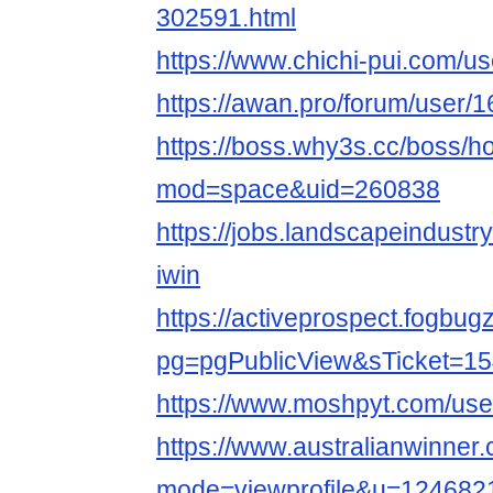
302591.html
https://www.chichi-pui.com/use
https://awan.pro/forum/user/
https://boss.why3s.cc/boss/
mod=space&uid=260838
https://jobs.landscapeindustr
iwin
https://activeprospect.fogbug
pg=pgPublicView&sTicket=1
https://www.moshpyt.com/user
https://www.australianwinner
mode=viewprofile&u=124682