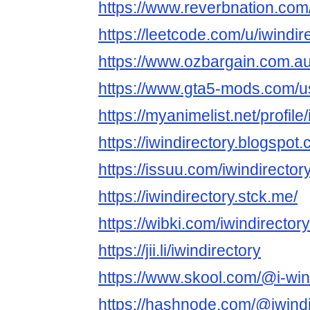
https://www.reverbnation.com/a
https://leetcode.com/u/iwindir
https://www.ozbargain.com.a
https://www.gta5-mods.com/us
https://myanimelist.net/profile
https://iwindirectory.blogspot
https://issuu.com/iwindirector
https://iwindirectory.stck.me/
https://wibki.com/iwindirectory
https://jii.li/iwindirectory
https://www.skool.com/@i-wi
https://hashnode.com/@iwindi