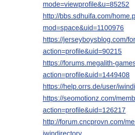
mode=viewprofile&u=85252
http://bbs.sdhuifa.com/home.
mod=space&uid=1100976
https://jerseyboysblog.com/
action=profile&uid=90215
https://forums.megalith-gam
action=profile&uid=1449408
https://help.orrs.de/user/iwind
https://seomotionz.com/memb
action=profile&uid=126217
http://forum.cncprovn.com/m
iwindirectory