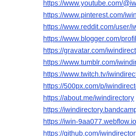
https://www.youtube.com/@iwi
https://www.pinterest.com/iwin
https://www.reddit.com/user/iw
https://www.blogger.com/pro
https://gravatar.com/iwindirec
https://www.tumblr.com/iwindi
https://www.twitch.tv/iwindire
https://500px.com/p/iwindire
https://about.me/iwindirectory
https://iwindirectory.bandca
https://iwin-9aa077.webflow.io
https://github.com/iwindirecto