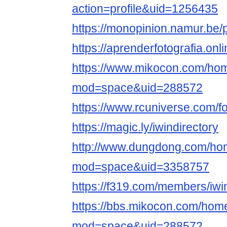
action=profile&uid=1256435
https://monopinion.namur.be/pr
https://aprenderfotografia.onli
https://www.mikocon.com/ho
mod=space&uid=288572
https://www.rcuniverse.com/f
https://magic.ly/iwindirectory
http://www.dungdong.com/ho
mod=space&uid=3358757
https://f319.com/members/iwi
https://bbs.mikocon.com/hom
mod=space&uid=288572