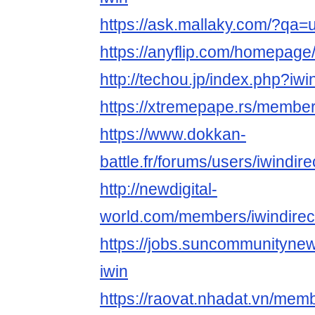
https://ask.mallaky.com/?qa=u
https://anyflip.com/homepage
http://techou.jp/index.php?iwi
https://xtremepape.rs/member
https://www.dokkan-
battle.fr/forums/users/iwindire
http://newdigital-
world.com/members/iwindirect
https://jobs.suncommunityne
iwin
https://raovat.nhadat.vn/memb