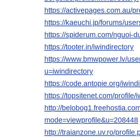
https://activepages.com.au/pro
https://kaeuchi.jp/forums/user
https://spiderum.com/nguoi-du
https://tooter.in/iwindirectory
https://www.bmwpower.lv/use
u=iwindirectory
https://code.antopie.org/iwind
https://topsitenet.com/profile
http://belobog1.freehostia.co
mode=viewprofile&u=208448
http://traianzone.uv.ro/profile