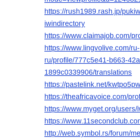
https://rush1989.rash.jp/puki
iwindirectory
https://www.claimajob.com/pr
https://www.lingvolive.com/ru-
ru/profile/777c5e41-b663-42
1899c0339906/translations
https://pastelink.net/kwtpo5p
https://theafricavoice.com/prof
https://www.myget.org/users/i
https://www.11secondclub.co
http://web.symbol.rs/forum/