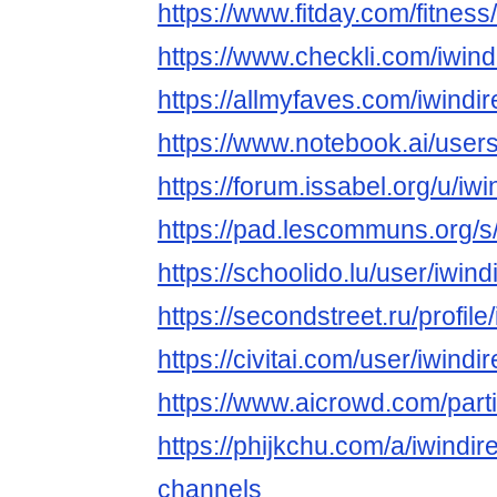
https://www.fitday.com/fitnes
https://www.checkli.com/iwind
https://allmyfaves.com/iwindir
https://www.notebook.ai/use
https://forum.issabel.org/u/iwi
https://pad.lescommuns.org/s
https://schoolido.lu/user/iwind
https://secondstreet.ru/profile
https://civitai.com/user/iwindi
https://www.aicrowd.com/parti
https://phijkchu.com/a/iwindir
channels