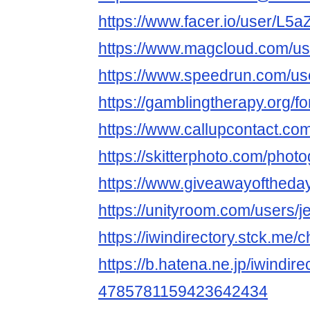
https://www.facer.io/user/L5
https://www.magcloud.com/use
https://www.speedrun.com/use
https://gamblingtherapy.org/fo
https://www.callupcontact.co
https://skitterphoto.com/phot
https://www.giveawayoftheda
https://unityroom.com/users/
https://iwindirectory.stck.me
https://b.hatena.ne.jp/iwind
4785781159423642434