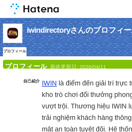
iwindirectoryさんのプロフィ
プロフィール
プロフィール
最終更新日:
2026/04/11
自己紹介
IWIN
là điểm đến giải trí trực
kho trò chơi đổi thưởng phon
vượt trội. Thương hiệu IWIN l
trải nghiệm khách hàng thông
mật an toàn tuyệt đối. Hệ thốn