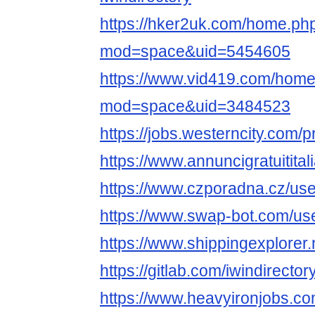
https://hker2uk.com/home.ph
mod=space&uid=5454605
https://www.vid419.com/hom
mod=space&uid=3484523
https://jobs.westerncity.com/p
https://www.annuncigratuititali
https://www.czporadna.cz/user
https://www.swap-bot.com/use
https://www.shippingexplorer.
https://gitlab.com/iwindirector
https://www.heavyironjobs.co