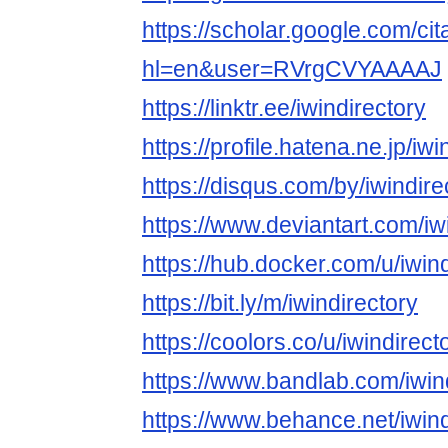
https://scholar.google.com/cit
hl=en&user=RVrgCVYAAAAJ
https://linktr.ee/iwindirectory
https://profile.hatena.ne.jp/iwi
https://disqus.com/by/iwindire
https://www.deviantart.com/iw
https://hub.docker.com/u/iwin
https://bit.ly/m/iwindirectory
https://coolors.co/u/iwindirect
https://www.bandlab.com/iwin
https://www.behance.net/iwind