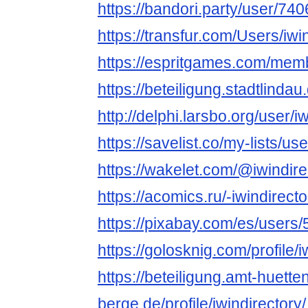
https://bandori.party/user/740
https://transfur.com/Users/iwi
https://espritgames.com/mem
https://beteiligung.stadtlindau.
http://delphi.larsbo.org/user/i
https://savelist.co/my-lists/us
https://wakelet.com/@iwindire
https://acomics.ru/-iwindirecto
https://pixabay.com/es/users
https://golosknig.com/profile/i
https://beteiligung.amt-huette
berge.de/profile/iwindirectory/