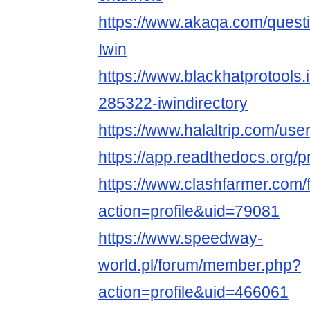
https://www.akaqa.com/ques
Iwin
https://www.blackhatprotools
285322-iwindirectory
https://www.halaltrip.com/user
https://app.readthedocs.org/pr
https://www.clashfarmer.com
action=profile&uid=79081
https://www.speedway-
world.pl/forum/member.php?
action=profile&uid=466061