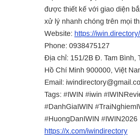
được thiết kế với giao diện b
xử lý nhanh chóng trên mọi thi
Website:
https://iwin.directory/
Phone: 0938475127
Địa chỉ: 151/2B Đ. Tam Bình,
Hồ Chí Minh 900000, Việt N
Email: iwindirectory@gmail.c
Tags: #IWIN #iwin #IWINRev
#DanhGiaIWIN #TraiNghiem
#HuongDanIWIN #IWIN2026
https://x.com/iwindirectory