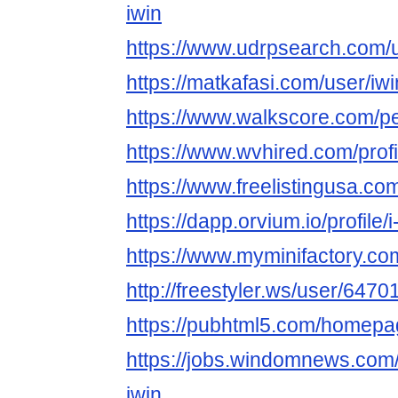
iwin
https://www.udrpsearch.com/u
https://matkafasi.com/user/iwi
https://www.walkscore.com/p
https://www.wvhired.com/prof
https://www.freelistingusa.com
https://dapp.orvium.io/profile/
https://www.myminifactory.com
http://freestyler.ws/user/6470
https://pubhtml5.com/homepa
https://jobs.windomnews.com/
iwin