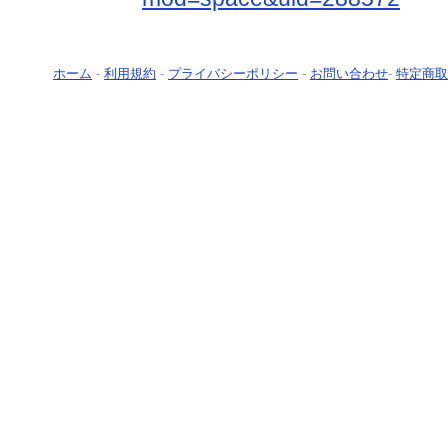
ホーム
-
利用規約
-
プライバシーポリシー
-
お問い合わせ
-
特定商取