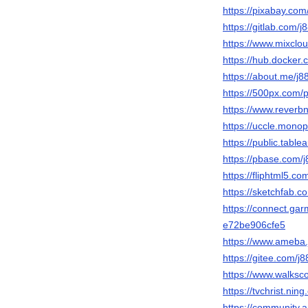
https://pixabay.co
https://gitlab.com/
https://www.mixclo
https://hub.docker
https://about.me/j
https://500px.com/
https://www.reverbn
https://uccle.monop
https://public.tabl
https://pbase.com/
https://fliphtml5.
https://sketchfab.
https://connect.ga
e72be906cfe5
https://www.ameba.j
https://gitee.com/j
https://www.walks
https://tvchrist.nin
https://community.