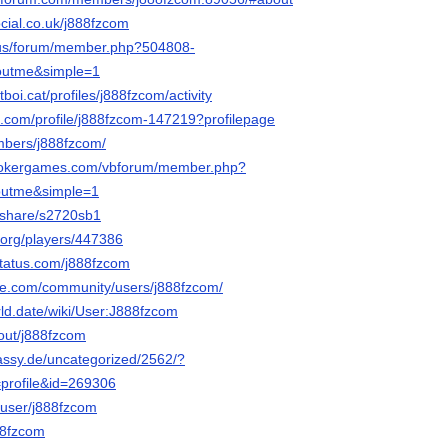
cial.co.uk/j888fzcom
a.us/forum/member.php?504808-
outme&simple=1
tboi.cat/profiles/j888fzcom/activity
re.com/profile/j888fzcom-147219?profilepage
embers/j888fzcom/
pokergames.com/vbforum/member.php?
utme&simple=1
m/share/s2720sb1
.org/players/447386
status.com/j888fzcom
ate.com/community/users/j888fzcom/
rld.date/wiki/User:J888fzcom
bout/j888fzcom
bassy.de/uncategorized/2562/?
profile&id=269306
/user/j888fzcom
888fzcom