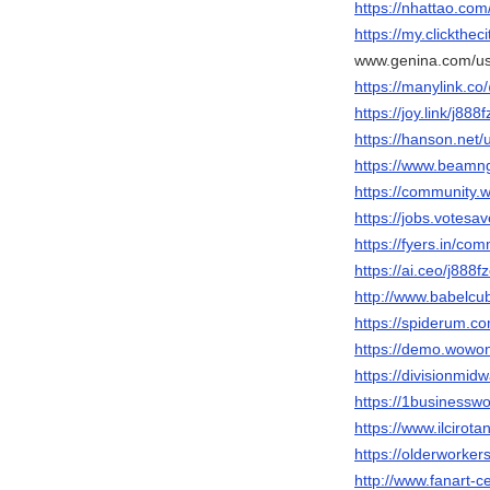
https://nhattao.c
https://my.clickthe
www.genina.com/us
https://manylink.c
https://joy.link/j88
https://hanson.net
https://www.beamn
https://community
https://jobs.votes
https://fyers.in/
https://ai.ceo/j888
http://www.babelcu
https://spiderum.c
https://demo.wow
https://divisionmid
https://1businessw
https://www.ilcirota
https://olderworke
http://www.fanart-ce