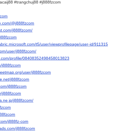
acaij88 #trangchuj88 #j888fzcom
zcom
be.com/@j888fzcom
est.com/j888fzcom/
j888fzcom
abric.microsoft.com/t5/user/viewprofilepage/user-id/911315
com/user/j888fzcom/
er.com/profile/08408352498458013823
m/j888fzcom
reetmap.org/user/j888fzcom
e.net/j888fzcom
.com/j888fzcom
tv/j888fzcom
na.ne.jp/j888fzcom/
88fzcom
888fzcom
.com/j888fz-com
eads.com/j888fzcom