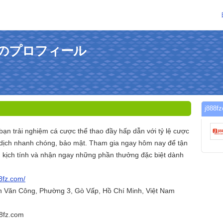
さんのプロフィール
j88
ạn trải nghiệm cá cược thể thao đầy hấp dẫn với tỷ lệ cược
 dịch nhanh chóng, bảo mật. Tham gia ngay hôm nay để tận
 kịch tính và nhận ngay những phần thưởng đặc biệt dành
!
88fz.com/
n Văn Công, Phường 3, Gò Vấp, Hồ Chí Minh, Việt Nam
8fz.com