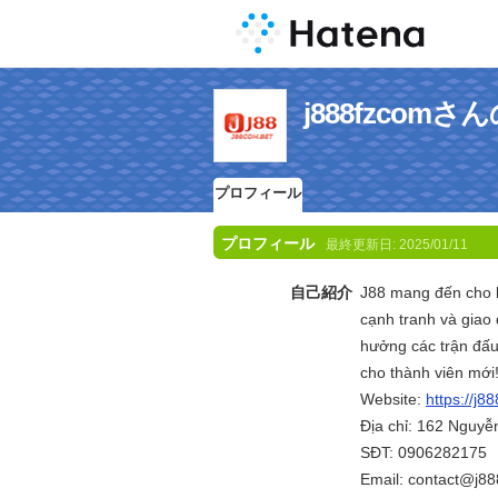
j888fzcom
プロフィール
プロフィール
最終更新日:
2025/01/11
自己紹介
J88 mang đến cho b
cạnh tranh và giao
hưởng các trận đấu
cho thành viên mới
Website:
https://j8
Địa chỉ: 162 Nguyễ
SĐT: 0906282175
Email: contact@j88