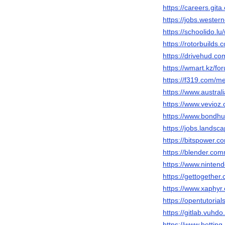
https://careers.git
https://jobs.wester
https://schoolido.lu
https://rotorbuilds.
https://drivehud.c
https://wmart.kz/f
https://f319.com/
https://www.austral
https://www.vevioz
https://www.bondh
https://jobs.landsc
https://bitspower.c
https://blender.co
https://www.ninten
https://gettogether
https://www.xaphyr
https://opentutorial
https://gitlab.vuhdo
https://www.betti