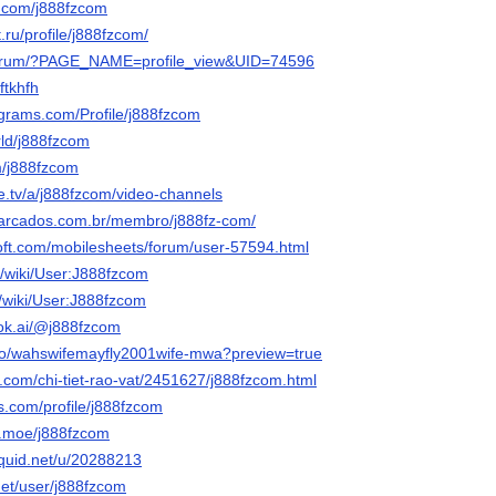
s.com/j888fzcom
.ru/profile/j888fzcom/
/forum/?PAGE_NAME=profile_view&UID=74596
ftkhfh
agrams.com/Profile/j888fzcom
rld/j888fzcom
m/j888fzcom
e.tv/a/j888fzcom/video-channels
barcados.com.br/membro/j888fz-com/
oft.com/mobilesheets/forum/user-57594.html
in/wiki/User:J888fzcom
n/wiki/User:J888fzcom
ok.ai/@j888fzcom
s.io/wahswifemayfly2001wife-mwa?preview=true
.com/chi-tiet-rao-vat/2451627/j888fzcom.html
s.com/profile/j888fzcom
wa.moe/j888fzcom
iquid.net/u/20288213
net/user/j888fzcom