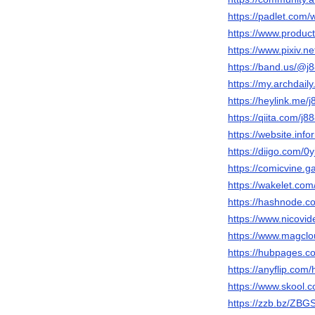
https://padlet.com
https://www.produ
https://www.pixiv.n
https://band.us/@j
https://my.archdai
https://heylink.me/
https://qiita.com/j
https://website.inf
https://diigo.com/0
https://comicvine.
https://wakelet.co
https://hashnode.
https://www.nicovi
https://www.magcl
https://hubpages.
https://anyflip.co
https://www.skool.
https://zzb.bz/ZBGS