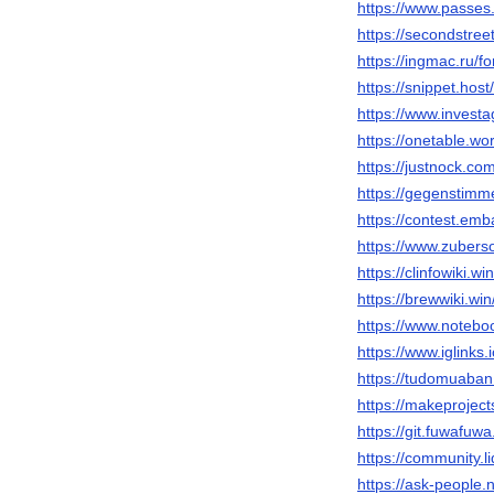
https://www.passe
https://secondstreet
https://ingmac.ru
https://snippet.host/
https://www.invest
https://onetable.wo
https://justnock.co
https://gegenstimm
https://contest.em
https://www.zubers
https://clinfowiki.w
https://brewwiki.wi
https://www.notebo
https://www.iglink
https://tudomuaban
https://makeproject
https://git.fuwafu
https://community.l
https://ask-people.