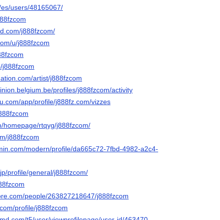
m/es/users/48165067/
j888fzcom
ud.com/j888fzcom/
.com/u/j888fzcom
888fzcom
p/j888fzcom
ation.com/artist/j888fzcom
inion.belgium.be/profiles/j888fzcom/activity
eau.com/app/profile/j888fz.com/vizzes
j888fzcom
com/homepage/rtqyg/j888fzcom/
com/j888fzcom
rmin.com/modern/profile/da665c72-7fbd-4982-a2c4-
p/profile/general/j888fzcom/
888fzcom
core.com/people/263827218647/j888fzcom
g.com/profile/j888fzcom
amd.com/t5/user/viewprofilepage/user-id/463470