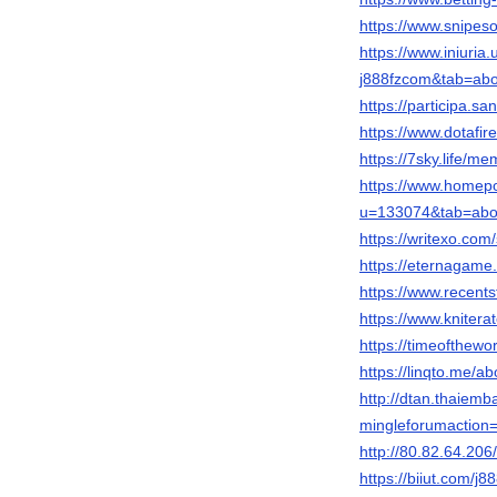
https://www.snipeso
https://www.iniuri
j888fzcom&tab=ab
https://participa.san
https://www.dotafi
https://7sky.life/m
https://www.home
u=133074&tab=abo
https://writexo.co
https://eternagame
https://www.recent
https://www.kniter
https://timeofthewo
https://linqto.me/a
http://dtan.thaiem
mingleforumaction=
http://80.82.64.206
https://biiut.com/j