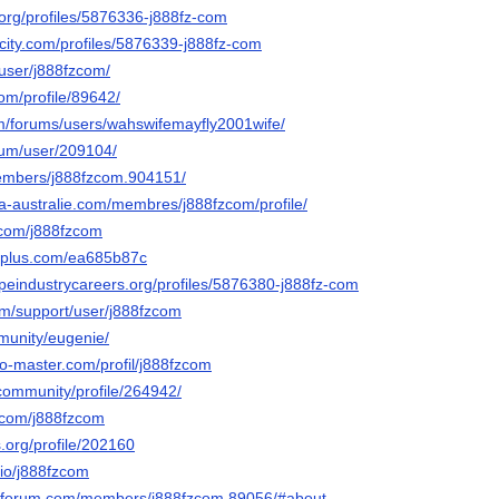
a.org/profiles/5876336-j888fz-com
ncity.com/profiles/5876339-j888fz-com
/user/j888fzcom/
com/profile/89642/
om/forums/users/wahswifemayfly2001wife/
orum/user/209104/
members/j888fzcom.904151/
ia-australie.com/membres/j888fzcom/profile/
.com/j888fzcom
uplus.com/ea685b87c
apeindustrycareers.org/profiles/5876380-j888fz-com
om/support/user/j888fzcom
mmunity/eugenie/
do-master.com/profil/j888fzcom
.community/profile/264942/
.com/j888fzcom
s.org/profile/202160
.io/j888fzcom
ng-forum.com/members/j888fzcom.89056/#about