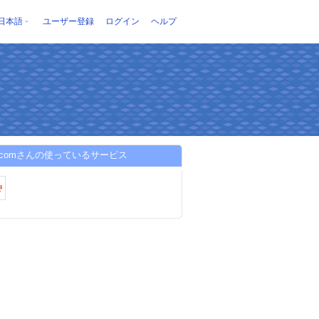
日本語
ユーザー登録
ログイン
ヘルプ
8fzcomさんの使っているサービス