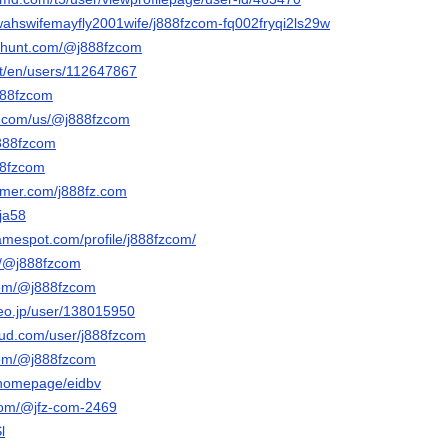
/wahswifemayfly2001wife/j888fzcom-fq002fryqi2ls29w
cthunt.com/@j888fzcom
et/en/users/112647867
888fzcom
ly.com/us/@j888fzcom
j888fzcom
888fzcom
ormer.com/j888fz.com
yja58
gamespot.com/profile/j888fzcom/
m/@j888fzcom
com/@j888fzcom
deo.jp/user/138015950
oud.com/user/j888fzcom
com/@j888fzcom
m/homepage/eidbv
com/@jfz-com-2469
l