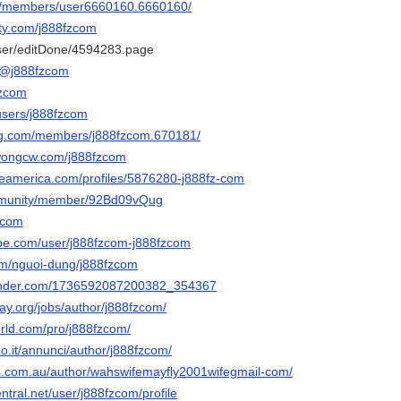
om/members/user6660160.6660160/
city.com/j888fzcom
er/editDone/4594283.page
o/@j888fzcom
8fzcom
/users/j888fzcom
g.com/members/j888fzcom.670181/
.wongcw.com/j888fzcom
aveamerica.com/profiles/5876280-j888fz-com
community/member/92Bd09vQug
fzcom
be.com/user/j888fzcom-j888fzcom
om/nguoi-dung/j888fzcom
onder.com/1736592087200382_354367
way.org/jobs/author/j888fzcom/
orld.com/pro/j888fzcom/
no.it/annunci/author/j888fzcom/
rs.com.au/author/wahswifemayfly2001wifegmail-com/
ntral.net/user/j888fzcom/profile