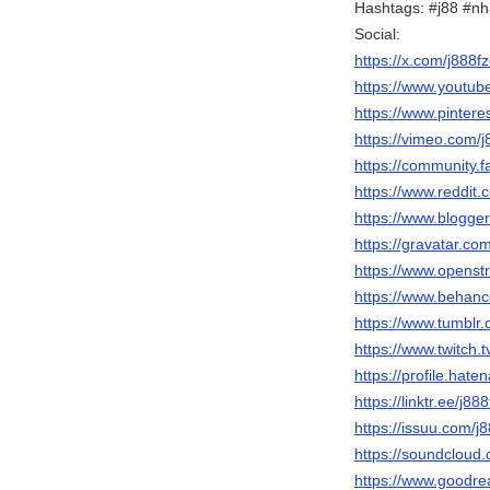
Hashtags: #j88 #nh
Social:
https://x.com/j888f
https://www.youtu
https://www.pinter
https://vimeo.com/
https://community.f
https://www.reddit.
https://www.blogg
https://gravatar.co
https://www.openst
https://www.behanc
https://www.tumblr
https://www.twitch.
https://profile.hate
https://linktr.ee/j8
https://issuu.com/j
https://soundcloud
https://www.goodr