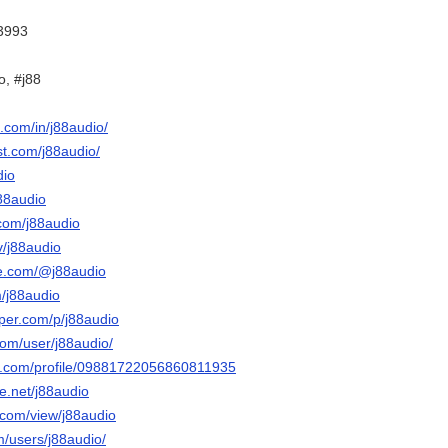
83993
o, #j88
n.com/in/j88audio/
st.com/j88audio/
dio
j88audio
.com/j88audio
v/j88audio
be.com/@j88audio
m/j88audio
aper.com/p/j88audio
com/user/j88audio/
er.com/profile/09881722056860811935
e.net/j88audio
e.com/view/j88audio
m/users/j88audio/