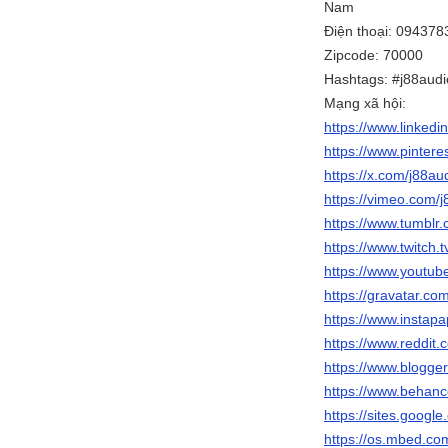
Nam
Điện thoại: 09437
Zipcode: 70000
Hashtags: #j88audi
Mạng xã hội:
https://www.linkedi
https://www.pintere
https://x.com/j88au
https://vimeo.com/
https://www.tumblr
https://www.twitch.t
https://www.youtu
https://gravatar.co
https://www.instap
https://www.reddit.
https://www.blogg
https://www.behanc
https://sites.googl
https://os.mbed.co