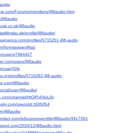
8audio
line.com/Forums/members/j88audio.html
p/j88audio
cial.co.uk/j88audio
stadtlindau.de/profile/j88audio/
aveamerica.com/profiles/5715251-j88-audio
om/homepage/xflga/
/en/users/7964427
un.com/users/j88audio
m/user/f1fp
p.org/profiles/5715282-j88-audio
ne.com/j88audio
.social/user/j88audio/
te.com/channel/HtOiPv54oL0y
osity.com/users/id:1605054
com/j88audio
contact.com/b/businessprofile/j88audio/9417353
ogspot.com/2024/12/j88audio.html
net/location/7189866/vietnam/j88audio