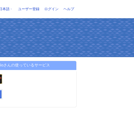
日本語
ユーザー登録
ログイン
ヘルプ
audioさんの使っているサービス