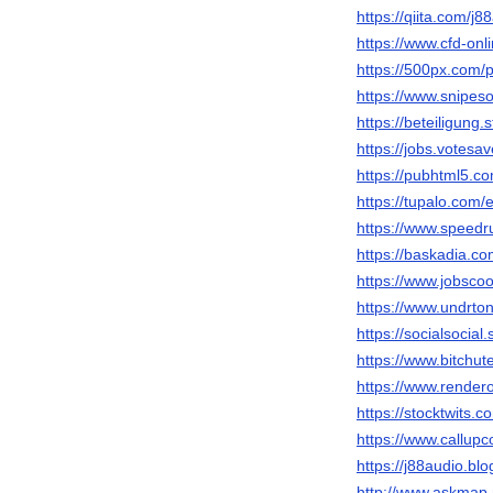
https://qiita.com/j8
https://www.cfd-on
https://500px.com/
https://www.snipeso
https://beteiligung.
https://jobs.votes
https://pubhtml5.c
https://tupalo.com
https://www.speedr
https://baskadia.co
https://www.jobscoo
https://www.undrto
https://socialsocial
https://www.bitchu
https://www.render
https://stocktwits.
https://www.callup
https://j88audio.bl
http://www.askmap.