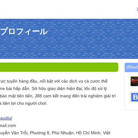
んのプロフィール
j88
ực tuyến hàng đầu, nổi bật với các dịch vụ cá cược thể
me bài hấp dẫn. Sở hữu giao diện hiện đại, tốc độ xử lý
ảo mật tiên tiến, J88 cam kết mang đến trải nghiệm giải trí
 tiện lợi cho người chơi.
.audio/
mail.com
guyễn Văn Trỗi, Phường 8, Phú Nhuận, Hồ Chí Minh, Việt