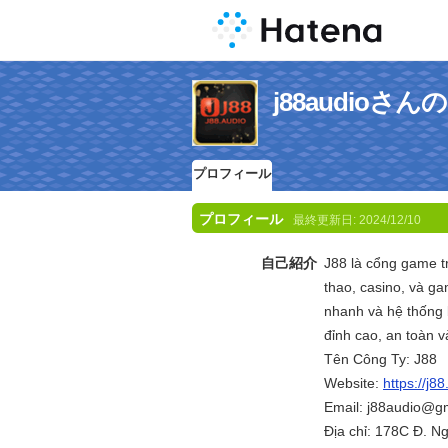
j88audioさ
プロフィール
プロフィール
最終更新日:
2024/12/10
自己紹介
J88 là cổng game tr
thao, casino, và ga
nhanh và hệ thống b
đỉnh cao, an toàn và
Tên Công Ty: J88
Website:
https://j88
Email: j88audio@g
Địa chỉ: 178C Đ. N