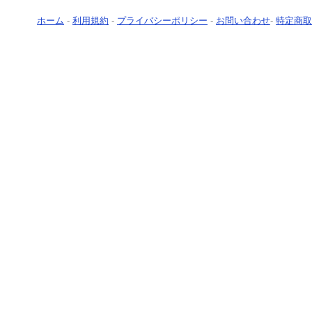
ホーム
-
利用規約
-
プライバシーポリシー
-
お問い合わせ
-
特定商取