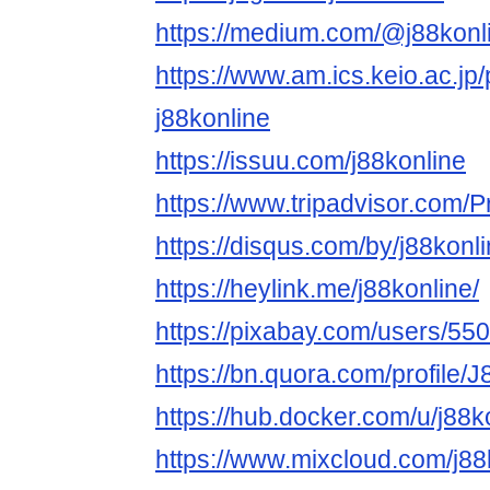
https://medium.com/@j88konl
https://www.am.ics.keio.ac.jp/
j88konline
https://issuu.com/j88konline
https://www.tripadvisor.com/Pr
https://disqus.com/by/j88konl
https://heylink.me/j88konline/
https://pixabay.com/users/55
https://bn.quora.com/profile/J
https://hub.docker.com/u/j88k
https://www.mixcloud.com/j88