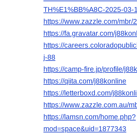
TH%E1%BB%A8C-2025-03-1
https://www.zazzle.com/mbr
https://fa.gravatar.com/j88kon
https://careers.coloradopubli
j-88
https://camp-fire.jp/profile/j88
https://qiita.com/j88konline
https://letterboxd.com/j88konl
https://www.zazzle.com.au/
https://lamsn.com/home.php?
mod=space&uid=1877343