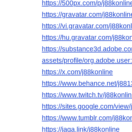
https://500px.com/p/j88konli
https://gravatar.com/j88konlin
https://vi.gravatar.com/j88kon
https://hu.gravatar.com/j88kon
https://substance3d.adobe.c
assets/profile/org.adobe.
https://x.com/j88konline
https://www.behance.net/j881
https://www.twitch.tv/j88konli
https://sites.google.com/view
https://www.tumblr.com/j88kon
https://jaga.link/j88konline