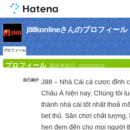
j88konlineさんのプロフィール
プロフィール
プロフィール
最終更新日:
2026/03/20
自己紹介
J88 – Nhà Cái cá cược đỉnh ca
Châu Á hiện nay. Chúng tôi lu
thành nhà cái tốt nhất thoả 
bet thủ. Sân chơi chất lượng
hẹn đem đến cho mọi người t