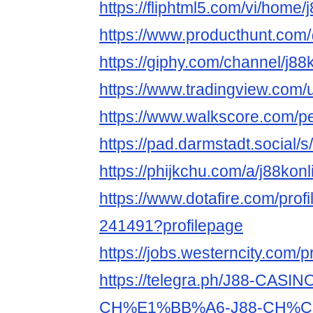
https://fliphtml5.com/vi/home/
https://www.producthunt.com
https://giphy.com/channel/j88
https://www.tradingview.com/u
https://www.walkscore.com/p
https://pad.darmstadt.social/
https://phijkchu.com/a/j88kon
https://www.dotafire.com/profi
241491?profilepage
https://jobs.westerncity.com/p
https://telegra.ph/J88-CASI
CH%E1%BB%A6-J88-CH%C