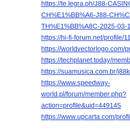
https://te.legra.ph/J88-CAS
CH%E1%BB%A6-J88-CH%C
TH%E1%BB%A8C-2025-03-
https://hi-fi-forum.net/profile
https://worldvectorlogo.com/pr
https://techplanet.today/memb
https://suamusica.com.br/j88k
https://www.speedway-
world.pl/forum/member.php?
action=profile&uid=449145
https://www.upcarta.com/profi