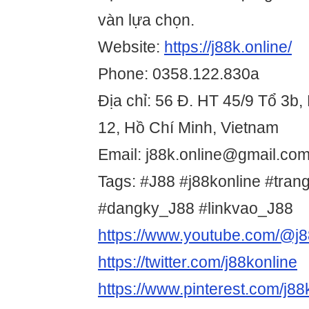
vàn lựa chọn.
Website:
https://j88k.online/
Phone: 0358.122.830a
Địa chỉ: 56 Đ. HT 45/9 Tổ 3b
12, Hồ Chí Minh, Vietnam
Email: j88k.online@gmail.co
Tags: #J88 #j88konline #tra
#dangky_J88 #linkvao_J88
https://www.youtube.com/@j8
https://twitter.com/j88konline
https://www.pinterest.com/j88