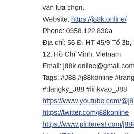
vàn lựa chọn.
Website:
https://j88k.online/
Phone: 0358.122.830a
Địa chỉ: 56 Đ. HT 45/9 Tổ 3b
12, Hồ Chí Minh, Vietnam
Email: j88k.online@gmail.co
Tags: #J88 #j88konline #tra
#dangky_J88 #linkvao_J88
https://www.youtube.com/@j8
https://twitter.com/j88konline
https://www.pinterest.com/j88