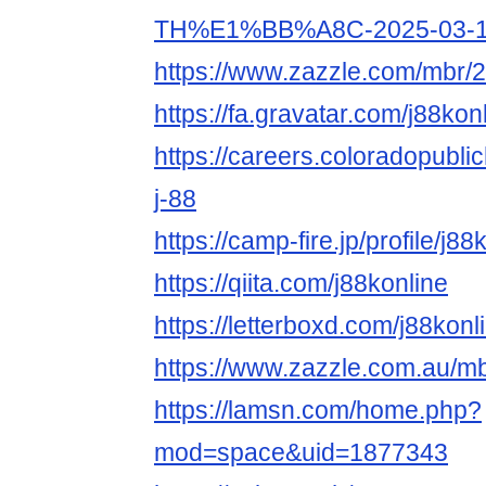
TH%E1%BB%A8C-2025-03-1
https://www.zazzle.com/mbr
https://fa.gravatar.com/j88kon
https://careers.coloradopubli
j-88
https://camp-fire.jp/profile/j88
https://qiita.com/j88konline
https://letterboxd.com/j88konl
https://www.zazzle.com.au/
https://lamsn.com/home.php?
mod=space&uid=1877343