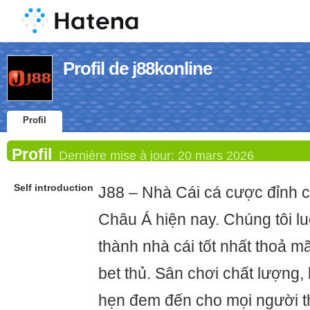
Profil de j88konline
Profil
Profil
Dernière mise à jour:
20 mars 2026
Self introduction
J88 – Nhà Cái cá cược đỉnh ca
Châu Á hiện nay. Chúng tôi lu
thành nhà cái tốt nhất thoả 
bet thủ. Sân chơi chất lượng
hẹn đem đến cho mọi người t