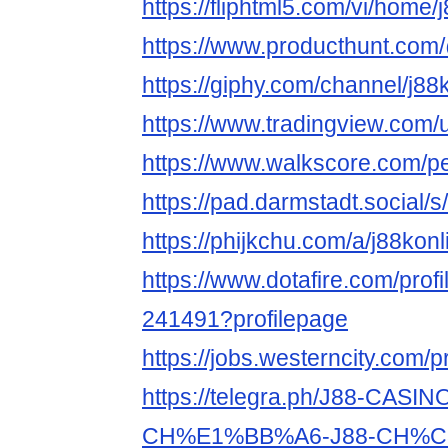
https://fliphtml5.com/vi/home/
https://www.producthunt.com
https://giphy.com/channel/j88
https://www.tradingview.com/u
https://www.walkscore.com/p
https://pad.darmstadt.social/
https://phijkchu.com/a/j88kon
https://www.dotafire.com/profi
241491?profilepage
https://jobs.westerncity.com/p
https://telegra.ph/J88-CASI
CH%E1%BB%A6-J88-CH%C