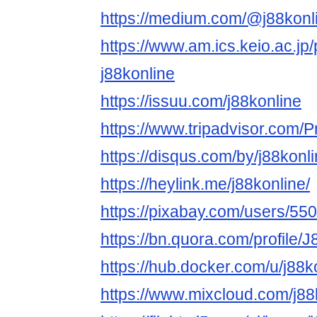
https://medium.com/@j88konl
https://www.am.ics.keio.ac.jp/
j88konline
https://issuu.com/j88konline
https://www.tripadvisor.com/Pr
https://disqus.com/by/j88konl
https://heylink.me/j88konline/
https://pixabay.com/users/55
https://bn.quora.com/profile/J
https://hub.docker.com/u/j88k
https://www.mixcloud.com/j88