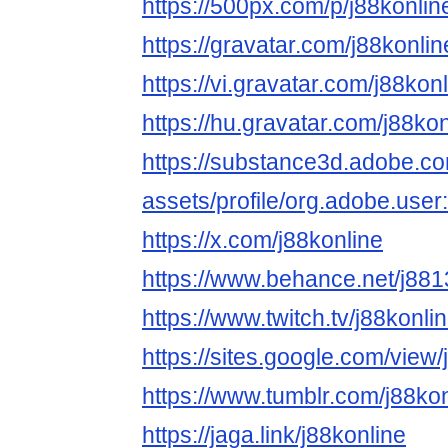
https://500px.com/p/j88konli
https://gravatar.com/j88konlin
https://vi.gravatar.com/j88kon
https://hu.gravatar.com/j88kon
https://substance3d.adobe.c
assets/profile/org.adobe.
https://x.com/j88konline
https://www.behance.net/j881
https://www.twitch.tv/j88konli
https://sites.google.com/view
https://www.tumblr.com/j88kon
https://jaga.link/j88konline