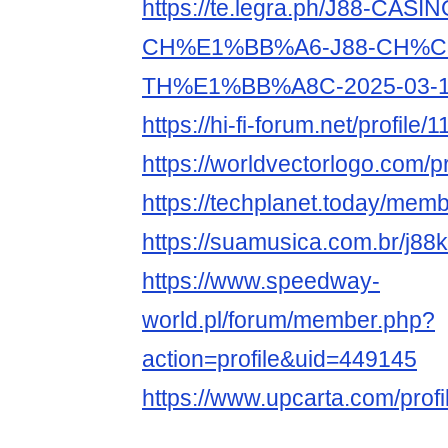
https://te.legra.ph/J88-CAS
CH%E1%BB%A6-J88-CH%C
TH%E1%BB%A8C-2025-03-
https://hi-fi-forum.net/profile
https://worldvectorlogo.com/pr
https://techplanet.today/memb
https://suamusica.com.br/j88k
https://www.speedway-
world.pl/forum/member.php?
action=profile&uid=449145
https://www.upcarta.com/profi