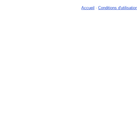
Accueil
-
Conditions d'utilisatio