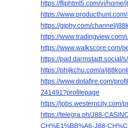
https://fliphtml5.com/vi/home/
https://www.producthunt.com
https://giphy.com/channel/j88
https://www.tradingview.com/u
https://www.walkscore.com/p
https://pad.darmstadt.social/
https://phijkchu.com/a/j88kon
https://www.dotafire.com/profi
241491?profilepage
https://jobs.westerncity.com/p
https://telegra.ph/J88-CASI
CH%E1%BB%A6-J88-CH%C