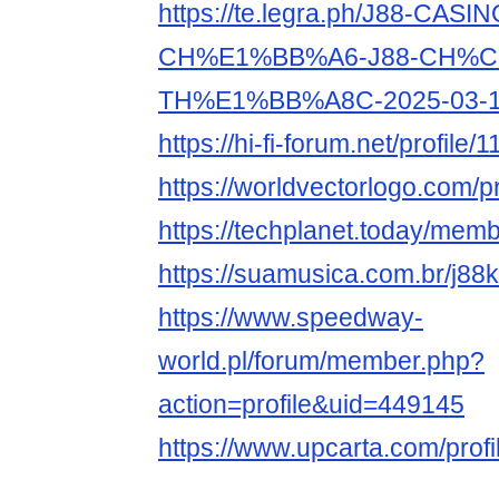
https://te.legra.ph/J88-CAS
CH%E1%BB%A6-J88-CH%C
TH%E1%BB%A8C-2025-03-
https://hi-fi-forum.net/profile
https://worldvectorlogo.com/pr
https://techplanet.today/memb
https://suamusica.com.br/j88k
https://www.speedway-
world.pl/forum/member.php?
action=profile&uid=449145
https://www.upcarta.com/profi