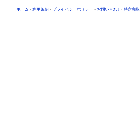
ホーム
-
利用規約
-
プライバシーポリシー
-
お問い合わせ
-
特定商取