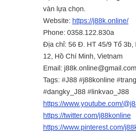
vàn lựa chọn.
Website:
https://j88k.online/
Phone: 0358.122.830a
Địa chỉ: 56 Đ. HT 45/9 Tổ 3b
12, Hồ Chí Minh, Vietnam
Email: j88k.online@gmail.co
Tags: #J88 #j88konline #tra
#dangky_J88 #linkvao_J88
https://www.youtube.com/@j8
https://twitter.com/j88konline
https://www.pinterest.com/j88