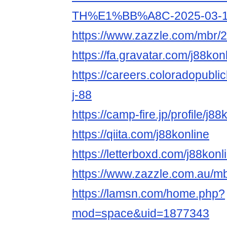
TH%E1%BB%A8C-2025-03-1
https://www.zazzle.com/mbr
https://fa.gravatar.com/j88kon
https://careers.coloradopubli
j-88
https://camp-fire.jp/profile/j88
https://qiita.com/j88konline
https://letterboxd.com/j88konl
https://www.zazzle.com.au/
https://lamsn.com/home.php?
mod=space&uid=1877343