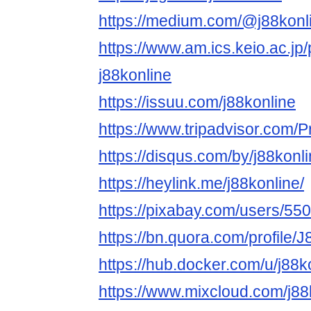
https://medium.com/@j88konl
https://www.am.ics.keio.ac.jp/
j88konline
https://issuu.com/j88konline
https://www.tripadvisor.com/Pr
https://disqus.com/by/j88konl
https://heylink.me/j88konline/
https://pixabay.com/users/55
https://bn.quora.com/profile/J
https://hub.docker.com/u/j88k
https://www.mixcloud.com/j88