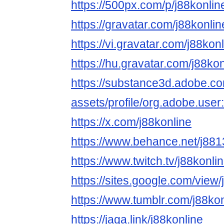
https://500px.com/p/j88konli
https://gravatar.com/j88konlin
https://vi.gravatar.com/j88kon
https://hu.gravatar.com/j88kon
https://substance3d.adobe.c
assets/profile/org.adobe.
https://x.com/j88konline
https://www.behance.net/j881
https://www.twitch.tv/j88konli
https://sites.google.com/view
https://www.tumblr.com/j88kon
https://jaga.link/j88konline