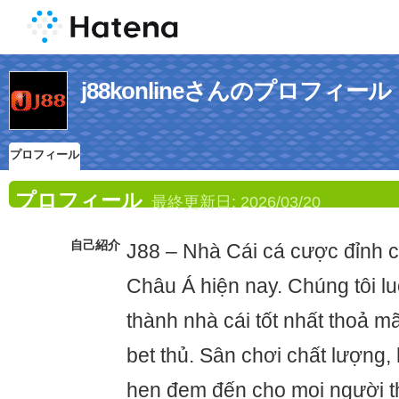
j88konlineさんのプロフィール
プロフィール
プロフィール
最終更新日:
2026/03/20
自己紹介
J88 – Nhà Cái cá cược đỉnh ca
Châu Á hiện nay. Chúng tôi lu
thành nhà cái tốt nhất thoả 
bet thủ. Sân chơi chất lượng
hẹn đem đến cho mọi người t