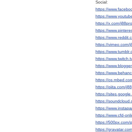
Social:
https://www.facebo
https://www.youtub
https://x.com/j88pro
https://www.pinteres
https://www.reddit.
https://vimeo.com/j
https://www.tumblr.
https://www.twitch.t
https://www.blogg
https://www.behanc
https://os.mbed.com
https://qiita.com/j8
https://sites.googl
https://soundcloud.
https://www.instap
https://www.cfd-on
https://500px.com/
https://gravatar.co