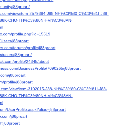
munity/j88proart/
ads.com/view/item-2579384-J88-NH%C3%80-C%C3%81I-J88-
88K-CHO-TH%C3%80NH-VI%C3%8AN-
ml
ox.com/profile.php?id=15519
m/Users/j88proart
s.com/forums/profile/j88proart
s/users/j88proart/
ck.com/profile/24345/about
siness.com/BusinessProfile/7090265/j88proart
.com/j88proart
m/profile/j88proart
ads.com/view/item-3102015-J88-NH%C3%80-C%C3%81I-J88-
88K-CHO-TH%C3%80NH-VI%C3%8AN-
ml
com/UserProfile.aspx?alias=j88proart
b.com/j88proart
/@j88proart