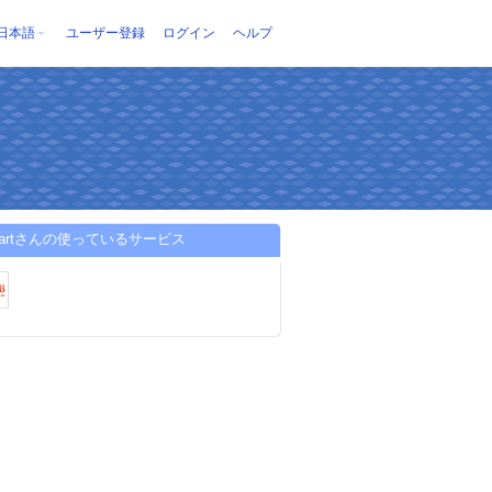
日本語
ユーザー登録
ログイン
ヘルプ
proartさんの使っているサービス