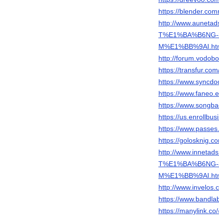
https://blender.com
http://www.aunet
T%E1%BA%B6NG-
M%E1%BB%9AI.ht
http://forum.vodob
https://transfur.co
https://www.syncdoc
https://www.faneo.e
https://www.songba
https://us.enrollbu
https://www.passes
https://golosknig.co
http://www.innet
T%E1%BA%B6NG-
M%E1%BB%9AI.ht
http://www.invelos.
https://www.bandla
https://manylink.co