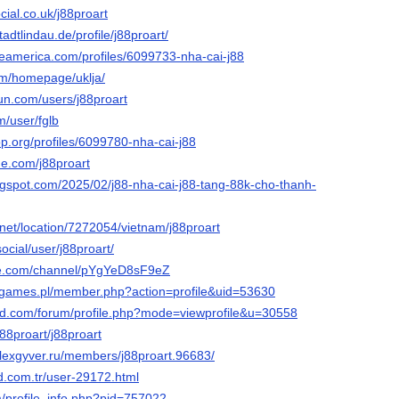
cial.co.uk/j88proart
stadtlindau.de/profile/j88proart/
veamerica.com/profiles/6099733-nha-cai-j88
om/homepage/uklja/
un.com/users/j88proart
m/user/fglb
p.org/profiles/6099780-nha-cai-j88
ne.com/j88proart
logspot.com/2025/02/j88-nha-cai-j88-tang-88k-cho-thanh-
net/location/7272054/vietnam/j88proart
social/user/j88proart/
ute.com/channel/pYgYeD8sF9eZ
xgames.pl/member.php?action=profile&uid=53630
ad.com/forum/profile.php?mode=viewprofile&u=30558
j88proart/j88proart
alexgyver.ru/members/j88proart.96683/
d.com.tr/user-29172.html
m/profile_info.php?pid=757022