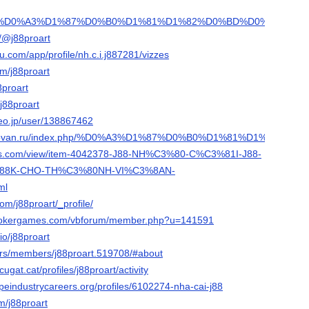
php/%D0%A3%D1%87%D0%B0%D1%81%D1%82%D0%BD%D0%B8%D0%BA
m/@j88proart
au.com/app/profile/nh.c.i.j887281/vizzes
om/j88proart
8proart
@j88proart
deo.jp/user/138867462
ochipovan.ru/index.php/%D0%A3%D1%87%D0%B0%D1%81%D1%82%D0
ads.com/view/item-4042378-J88-NH%C3%80-C%C3%81I-J88-
88K-CHO-TH%C3%80NH-VI%C3%8AN-
ml
com/j88proart/_profile/
pokergames.com/vbforum/member.php?u=141591
.io/j88proart
.rs/members/j88proart.519708/#about
cugat.cat/profiles/j88proart/activity
apeindustrycareers.org/profiles/6102274-nha-cai-j88
m/j88proart