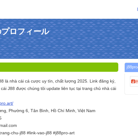
さんのプロフィール
j88
J88 là nhà cái cá cược uy tín, chất lượng 2025. Link đăng ký,
ái J88 được chúng tôi update liên tục tại trang chủ nhà cái
pro.art/
ưng, Phường 6, Tân Bình, Hồ Chí Minh, Việt Nam
5
mail.com
trang-chu-j88 #link-vao-j88 #j88pro-art