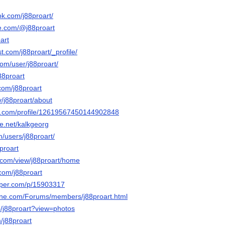
ok.com/j88proart/
e.com/@j88proart
art
t.com/j88proart/_profile/
com/user/j88proart/
88proart
com/j88proart
v/j88proart/about
er.com/profile/12619567450144902848
e.net/kalkgeorg
/users/j88proart/
8proart
e.com/view/j88proart/home
com/j88proart
aper.com/p/15903317
line.com/Forums/members/j88proart.html
p/j88proart?view=photos
m/j88proart