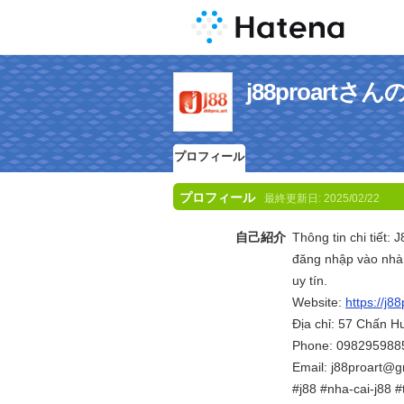
j88proart
プロフィール
プロフィール
最終更新日:
2025/02/22
自己紹介
Thông tin chi tiết: 
đăng nhập vào nhà c
uy tín.
Website:
https://j88
Địa chỉ: 57 Chấn H
Phone: 098295988
Email: j88proart@g
#j88 #nha-cai-j88 #