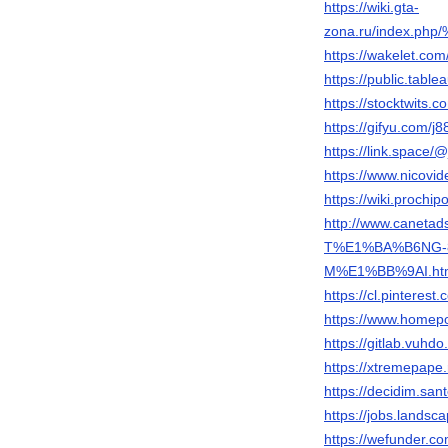
https://wiki.gta-
zona.ru/index.
https://wakelet.co
https://public.table
https://stocktwits.c
https://gifyu.com/j8
https://link.space/
https://www.nicovi
https://wiki.pr
http://www.canet
T%E1%BA%B6NG-
M%E1%BB%9AI.ht
https://cl.pinterest.
https://www.home
https://gitlab.vuhdo
https://xtremepape
https://decidim.sant
https://jobs.landsc
https://wefunder.co