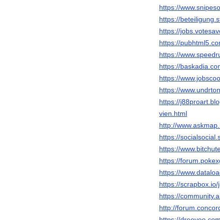
https://www.snipeso
https://beteiligung.
https://jobs.votesa
https://pubhtml5.c
https://www.speedr
https://baskadia.co
https://www.jobscoo
https://www.undrto
https://j88proart.b
vien.html
http://www.askmap.
https://socialsocial.
https://www.bitch
https://forum.poke
https://www.datalo
https://scrapbox.io/
https://community.
http://forum.concor
https://dreevoo.co