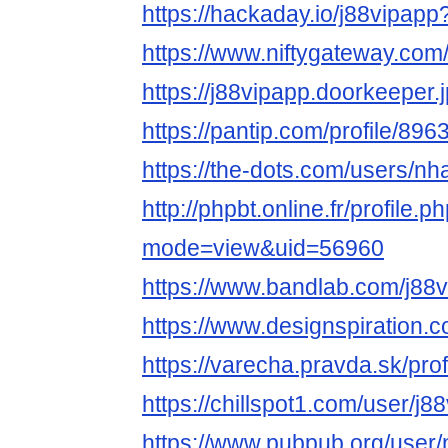
https://hackaday.io/j88vipap
https://www.niftygateway.com
https://j88vipapp.doorkeeper.j
https://pantip.com/profile/89
https://the-dots.com/users/n
http://phpbt.online.fr/profile.p
mode=view&uid=56960
https://www.bandlab.com/j88
https://www.designspiration.
https://varecha.pravda.sk/pro
https://chillspot1.com/user/j8
https://www.pubpub.org/user/