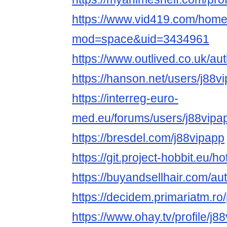
https://www.vid419.com/hom
mod=space&uid=3434961
https://www.outlived.co.uk/au
https://hanson.net/users/j88v
https://interreg-euro-
med.eu/forums/users/j88vipa
https://bresdel.com/j88vipapp
https://git.project-hobbit.eu/
https://buyandsellhair.com/au
https://decidem.primariatm.ro/p
https://www.ohay.tv/profile/j8