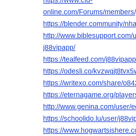
https://www.cfd-
online.com/Forums/members/
https://blender.community/nh
http://www.biblesupport.com/
j88vipapp/
https://tealfeed.com/j88vipapp
https://odesli.co/kvzwqjt8tvx5
https://writexo.com/share/o84
https://eternagame.org/playe
http://www.genina.com/user/
https://schoolido.lu/user/j88vi
https://www.hogwartsishere.