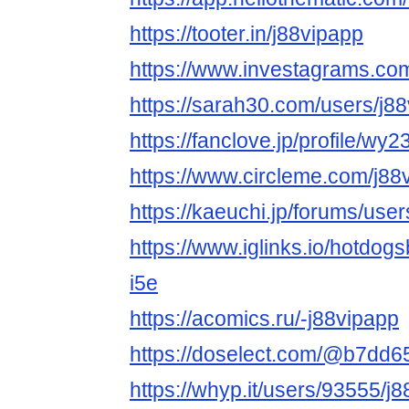
https://tooter.in/j88vipapp
https://www.investagrams.com
https://sarah30.com/users/j8
https://fanclove.jp/profile/w
https://www.circleme.com/j88
https://kaeuchi.jp/forums/user
https://www.iglinks.io/hotdo
i5e
https://acomics.ru/-j88vipapp
https://doselect.com/@b7dd
https://whyp.it/users/93555/j