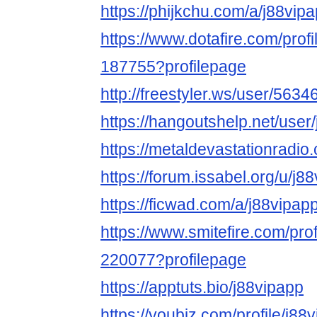
https://phijkchu.com/a/j88vip
https://www.dotafire.com/profi
187755?profilepage
http://freestyler.ws/user/5634
https://hangoutshelp.net/user
https://metaldevastationradio
https://forum.issabel.org/u/j8
https://ficwad.com/a/j88vipap
https://www.smitefire.com/prof
220077?profilepage
https://apptuts.bio/j88vipapp
https://youbiz.com/profile/j88