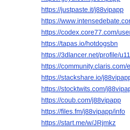
https://justpaste.it/j88vipapp
https://www.intensedebate.co
https://codex.core77.com/use
https://tapas.io/hotdogsbn
https://3dlancer.net/profile/u
https://community.claris.com
https://stackshare.io/j88vipap
https://stocktwits.com/j88vipa
https://coub.com/j88vipapp
https://files.fm/j88vipapp/info
https://start.me/w/JRjmkz