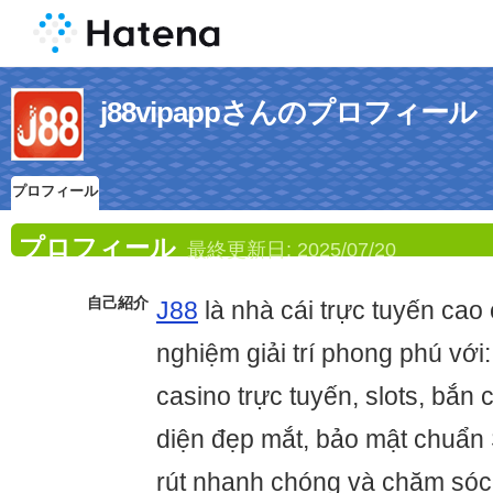
j88vipappさんのプロフィール
プロフィール
プロフィール
最終更新日:
2025/07/20
自己紹介
J88
là nhà cái trực tuyến cao 
nghiệm giải trí phong phú với
casino trực tuyến, slots, bắn 
diện đẹp mắt, bảo mật chuẩn 
rút nhanh chóng và chăm sóc