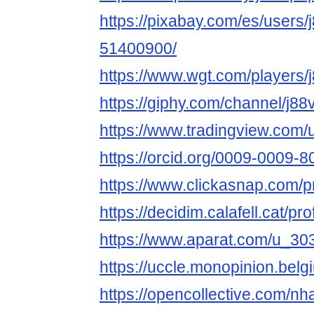
https://pixabay.com/es/users/
51400900/
https://www.wgt.com/players/
https://giphy.com/channel/j88
https://www.tradingview.com/u
https://orcid.org/0009-0009-
https://www.clickasnap.com/pr
https://decidim.calafell.cat/pro
https://www.aparat.com/u_30
https://uccle.monopinion.belgi
https://opencollective.com/nh