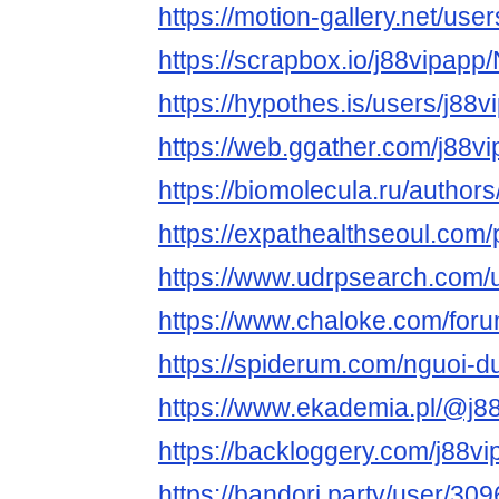
https://motion-gallery.net/us
https://scrapbox.io/j88vi
https://hypothes.is/users/j88v
https://web.ggather.com/j88v
https://biomolecula.ru/author
https://expathealthseoul.com/p
https://www.udrpsearch.com/
https://www.chaloke.com/foru
https://spiderum.com/nguoi-d
https://www.ekademia.pl/@j8
https://backloggery.com/j88v
https://bandori.party/user/30