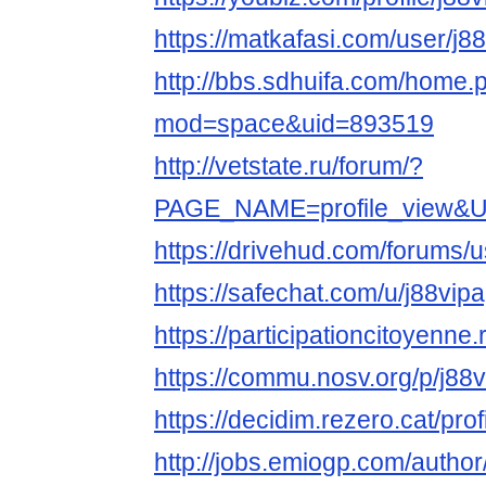
https://matkafasi.com/user/j8
http://bbs.sdhuifa.com/home.
mod=space&uid=893519
http://vetstate.ru/forum/?
PAGE_NAME=profile_view&
https://drivehud.com/forums/
https://safechat.com/u/j88vip
https://participationcitoyenne.r
https://commu.nosv.org/p/j88
https://decidim.rezero.cat/prof
http://jobs.emiogp.com/author