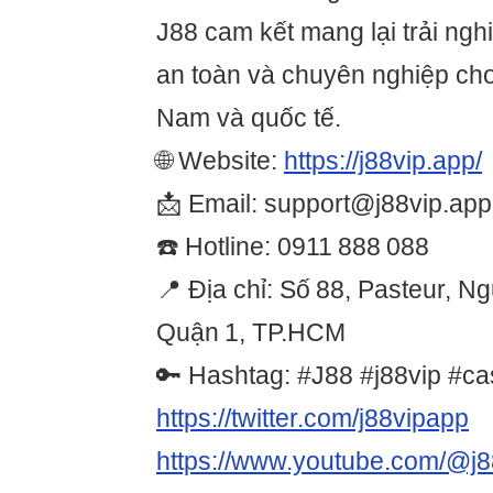
J88 cam kết mang lại trải ng
an toàn và chuyên nghiệp cho
Nam và quốc tế.
🌐 Website:
https://j88vip.app/
📩 Email: support@j88vip.app
☎️ Hotline: 0911 888 088
📍 Địa chỉ: Số 88, Pasteur, N
Quận 1, TP.HCM
🔑 Hashtag: #J88 #j88vip #ca
https://twitter.com/j88vipapp
https://www.youtube.com/@j