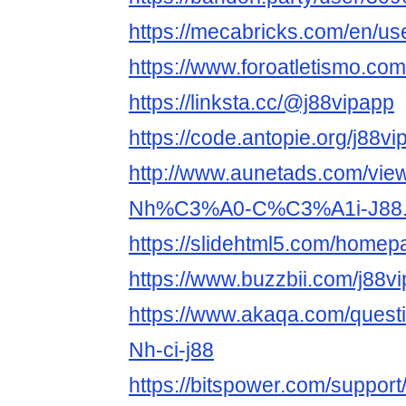
https://mecabricks.com/en/us
https://www.foroatletismo.co
https://linksta.cc/@j88vipapp
https://code.antopie.org/j88v
http://www.aunetads.com/vie
Nh%C3%A0-C%C3%A1i-J88.
https://slidehtml5.com/homep
https://www.buzzbii.com/j88v
https://www.akaqa.com/ques
Nh-ci-j88
https://bitspower.com/support