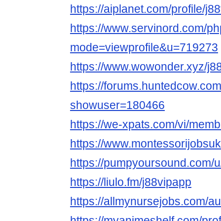
https://aiplanet.com/profile/j8
https://www.servinord.com/ph
mode=viewprofile&u=719273
https://www.wowonder.xyz/j8
https://forums.huntedcow.co
showuser=180466
https://we-xpats.com/vi/memb
https://www.montessorijobsuk
https://pumpyoursound.com/u
https://liulo.fm/j88vipapp
https://allmynursejobs.com/au
https://myanimeshelf.com/prof