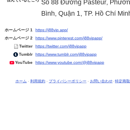
住んでいるところ
Số 88 Đường Pasteur, Phườn
Bình, Quận 1, TP. Hồ Chí Min
ホームページ 1
https://j88vip.app/
ホームページ 2
https://www.pinterest.com/j88vipapp/
Twitter
https://twitter.com/j88vipapp
Tumblr
https://www.tumblr.com/j88vipapp
YouTube
https://www.youtube.com/@j88vipapp
ホーム
-
利用規約
-
プライバシーポリシー
-
お問い合わせ
-
特定商取