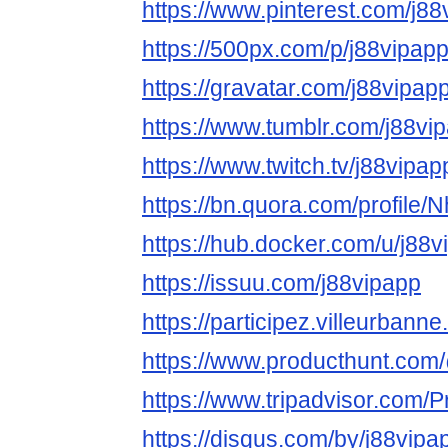
https://www.pinterest.com/j88
https://500px.com/p/j88vipap
https://gravatar.com/j88vipap
https://www.tumblr.com/j88vi
https://www.twitch.tv/j88vipap
https://bn.quora.com/profile/
https://hub.docker.com/u/j88v
https://issuu.com/j88vipapp
https://participez.villeurbanne.
https://www.producthunt.com
https://www.tripadvisor.com/Pr
https://disqus.com/by/j88vipa