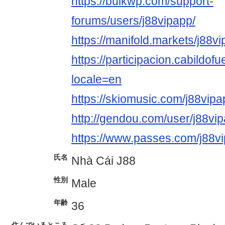
https://bulkwp.com/support-
forums/users/j88vipapp/
https://manifold.markets/j88v
https://participacion.cabildofu
locale=en
https://skiomusic.com/j88vipa
http://gendou.com/user/j88vi
https://www.passes.com/j88v
氏名
Nhà Cái J88
性別
Male
年齢
36