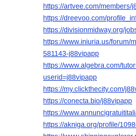
https://artvee.com/members/j8
https://dreevoo.com/profile_
https://divisionmidway.org/job
https://www.iniuria.us/forum
581143-j88vipapp
https://www.algebra.com/tuto
userid=j88vipapp
https://my.clickthecity.com/j8
https://conecta.bio/j88vipapp
https://www.annuncigratuititali
https://akniga.org/profile/109