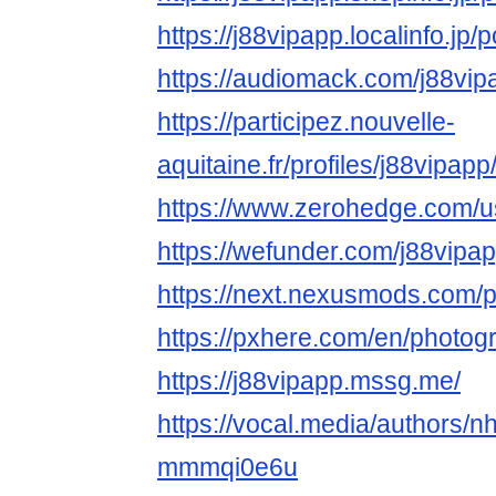
https://j88vipapp.localinfo.jp
https://audiomack.com/j88vip
https://participez.nouvelle-
aquitaine.fr/profiles/j88vipapp/
https://www.zerohedge.com
https://wefunder.com/j88vipa
https://next.nexusmods.com/pr
https://pxhere.com/en/photo
https://j88vipapp.mssg.me/
https://vocal.media/authors/nh
mmmqi0e6u