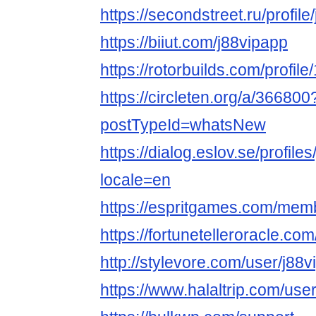
https://secondstreet.ru/profile
https://biiut.com/j88vipapp
https://rotorbuilds.com/profil
https://circleten.org/a/366800
postTypeId=whatsNew
https://dialog.eslov.se/profiles
locale=en
https://espritgames.com/mem
https://fortunetelleroracle.com
http://stylevore.com/user/j88
https://www.halaltrip.com/use