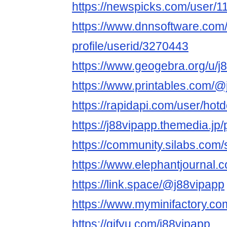
https://newspicks.com/user/1
https://www.dnnsoftware.com/
profile/userid/3270443
https://www.geogebra.org/u/j
https://www.printables.com/
https://rapidapi.com/user/hot
https://j88vipapp.themedia.j
https://community.silabs.co
https://www.elephantjournal.c
https://link.space/@j88vipapp
https://www.myminifactory.co
https://gifyu.com/j88vipapp