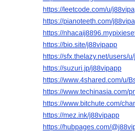
https://leetcode.com/u/j88vip
https://pianoteeth.com/j88vip
https://nhacaij8896.mypixiese
https://bio.site/j88vipapp
https://sfx.thelazy.net/users/u
https://suzuri.jp/j88vipapp
https://www.4shared.com/u/
https://www.techinasia.com/pr
https://www.bitchute.com/c
https://mez.ink/j88vipapp
https://hubpages.com/@j88vi