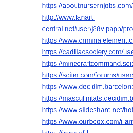
https://aboutnursernjobs.com/
http://www.fanart-
central.net/user/j88vipapp/prof
https://www.criminalelement.
https://cadillacsociety.com/us
https://minecraftcommand.scie
https://sciter.com/forums/user
https://www.decidim.barcelona/
https://masculinitats.decidim.
https://www.slideshare.net/h
https://www.ourboox.com/i-am