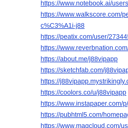
https://www.notebook.ai/user
https://www.walkscore.com
c%C3%A1i-j88
https://peatix.com/user/2734
https://www.reverbnation.com
https://about.me/j88vipapp
https://sketchfab.com/j88vipa
https://j88vipapp.mystrikingly
https://coolors.co/u/j88vipapp
https://www.instapaper.com/p
https://pubhtml5.com/homepa
https://www.magcloud.com/us