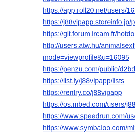
https://app.roll20.net/users/
https://j88vipapp.storeinfo.jp
https://git.forum.ircam.fr/hotd
http://users.atw.hu/animalsex
mode=viewprofile&u=16095
https://penzu.com/public/d2
https://list.ly/j88vipapp/lists
https://rentry.co/j88vipapp
https://os.mbed.com/users/j8
https://www.speedrun.com/us
https://www.symbaloo.com/mi