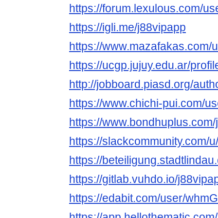
https://forum.lexulous.com/us
https://igli.me/j88vipapp
https://www.mazafakas.com/u
https://ucgp.jujuy.edu.ar/profi
http://jobboard.piasd.org/auth
https://www.chichi-pui.com/us
https://www.bondhuplus.com/
https://slackcommunity.com/
https://beteiligung.stadtlindau
https://gitlab.vuhdo.io/j88vipa
https://edabit.com/user/wh
https://app.hellothematic.com