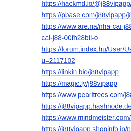
https://hackmd.io/@j88vipapp
https://pbase.com/j88vipapp/
https://www.are.na/nha-cai-j
cai-j88-00fh28btl-o
https://forum.index.hu/User/U
u=2117102
https://linkin.bio/j88vipapp
https://magic.ly/j88vipapp
https://www.pearltrees.com/j
https://j88vipapp.hashnode.de
https://www.mindmeister.com
https://j88vipapp.shopinfo.jp