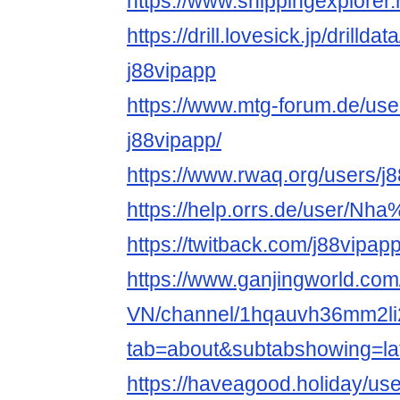
https://www.shippingexplorer
https://drill.lovesick.jp/drillda
j88vipapp
https://www.mtg-forum.de/us
j88vipapp/
https://www.rwaq.org/users/j
https://help.orrs.de/user/N
https://twitback.com/j88vipap
https://www.ganjingworld.com/
VN/channel/1hqauvh36mm2l
tab=about&subtabshowing=la
https://haveagood.holiday/us