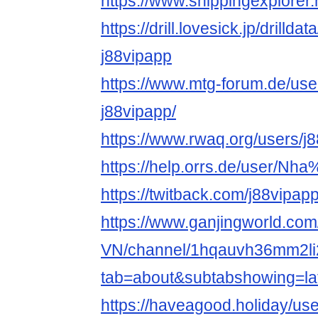
https://www.shippingexplorer
https://drill.lovesick.jp/drillda
j88vipapp
https://www.mtg-forum.de/us
j88vipapp/
https://www.rwaq.org/users/j
https://help.orrs.de/user/N
https://twitback.com/j88vipap
https://www.ganjingworld.com/
VN/channel/1hqauvh36mm2l
tab=about&subtabshowing=la
https://haveagood.holiday/us