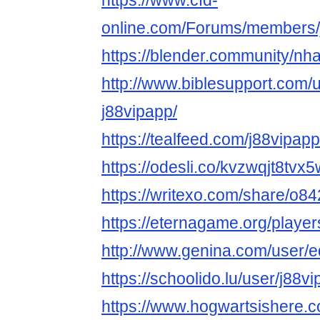
https://www.cfd-
online.com/Forums/members/
https://blender.community/nh
http://www.biblesupport.com/
j88vipapp/
https://tealfeed.com/j88vipapp
https://odesli.co/kvzwqjt8tvx5
https://writexo.com/share/o84
https://eternagame.org/playe
http://www.genina.com/user/
https://schoolido.lu/user/j88vi
https://www.hogwartsishere.