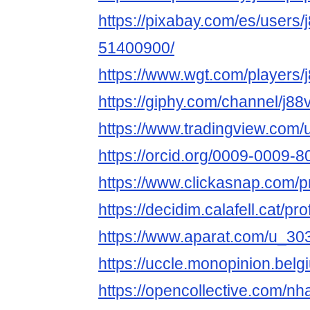
https://pixabay.com/es/users/
51400900/
https://www.wgt.com/players/
https://giphy.com/channel/j88
https://www.tradingview.com/u
https://orcid.org/0009-0009-
https://www.clickasnap.com/pr
https://decidim.calafell.cat/pro
https://www.aparat.com/u_30
https://uccle.monopinion.belgi
https://opencollective.com/nh