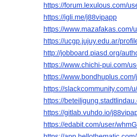
https://forum.lexulous.com/us
https://igli.me/j88vipapp
https://www.mazafakas.com/u
https://ucgp.jujuy.edu.ar/profi
http://jobboard.piasd.org/auth
https://www.chichi-pui.com/us
https://www.bondhuplus.com/
https://slackcommunity.com/
https://beteiligung.stadtlindau
https://gitlab.vuhdo.io/j88vipa
https://edabit.com/user/wh
https://app.hellothematic.com