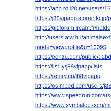
https://app.roll20.net/users/
https://j88vipapp.storeinfo.jp
https://git.forum.ircam.fr/hotd
http://users.atw.hu/animalsex
mode=viewprofile&u=16095
https://penzu.com/public/d2
https://list.ly/j88vipapp/lists
https://rentry.co/j88vipapp
https://os.mbed.com/users/j8
https://www.speedrun.com/us
https://www.symbaloo.com/mi