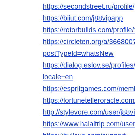
https://secondstreet.ru/profile
https://biiut.com/j88vipapp
https://rotorbuilds.com/profil
https://circleten.org/a/366800
postTypeId=whatsNew
https://dialog.eslov.se/profiles
locale=en
https://espritgames.com/mem
https://fortunetelleroracle.com
http://stylevore.com/user/j88
https://www.halaltrip.com/use