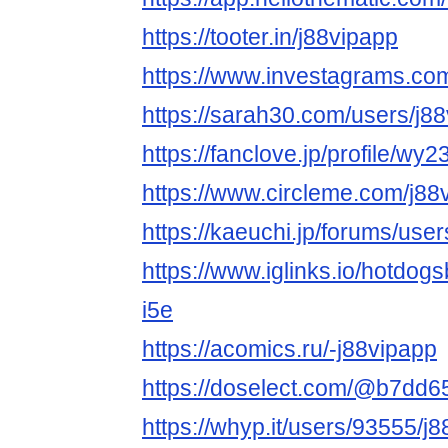
https://tooter.in/j88vipapp
https://www.investagrams.com
https://sarah30.com/users/j8
https://fanclove.jp/profile/w
https://www.circleme.com/j88
https://kaeuchi.jp/forums/user
https://www.iglinks.io/hotdo
i5e
https://acomics.ru/-j88vipapp
https://doselect.com/@b7dd
https://whyp.it/users/93555/j