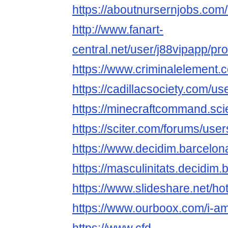
https://aboutnursernjobs.com/
http://www.fanart-
central.net/user/j88vipapp/prof
https://www.criminalelement.
https://cadillacsociety.com/us
https://minecraftcommand.scie
https://sciter.com/forums/user
https://www.decidim.barcelona/
https://masculinitats.decidim.
https://www.slideshare.net/h
https://www.ourboox.com/i-am