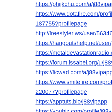
https://phijkchu.com/a/j88vip
https://www.dotafire.com/profi
187755?profilepage
http://freestyler.ws/user/5634
https://hangoutshelp.net/user
https://metaldevastationradio
https://forum.issabel.org/u/j8
https://ficwad.com/a/j88vipap
https://www.smitefire.com/prof
220077?profilepage
https://apptuts.bio/j88vipapp
https://youbiz.com/profile/j88