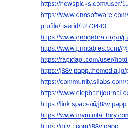
https://newspicks.com/user/1
https://www.dnnsoftware.com/
profile/userid/3270443
https://www.geogebra.org/u/j
https://www.printables.com/
https://rapidapi.com/user/hot
https://j88vipapp.themedia.j
https://community.silabs.co
https://www.elephantjournal.c
https://link.space/@j88vipapp
https://www.myminifactory.co
https://gifyu.com/j88vipapp