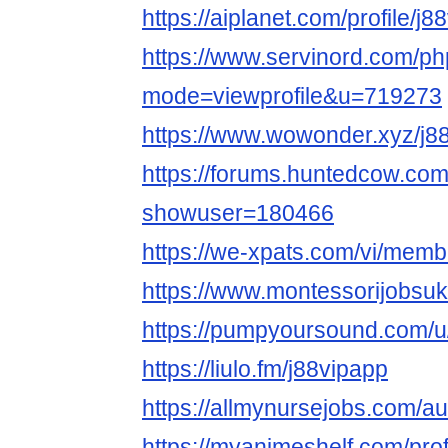
https://aiplanet.com/profile/j8
https://www.servinord.com/ph
mode=viewprofile&u=719273
https://www.wowonder.xyz/j8
https://forums.huntedcow.co
showuser=180466
https://we-xpats.com/vi/memb
https://www.montessorijobsuk
https://pumpyoursound.com/u
https://liulo.fm/j88vipapp
https://allmynursejobs.com/au
https://myanimeshelf.com/prof