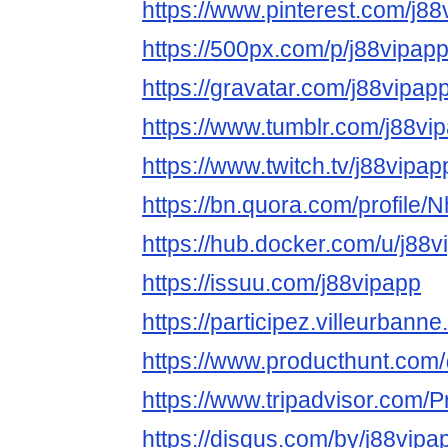
https://www.pinterest.com/j88
https://500px.com/p/j88vipap
https://gravatar.com/j88vipap
https://www.tumblr.com/j88vi
https://www.twitch.tv/j88vipap
https://bn.quora.com/profile/
https://hub.docker.com/u/j88v
https://issuu.com/j88vipapp
https://participez.villeurbanne.
https://www.producthunt.com
https://www.tripadvisor.com/Pr
https://disqus.com/by/j88vipa