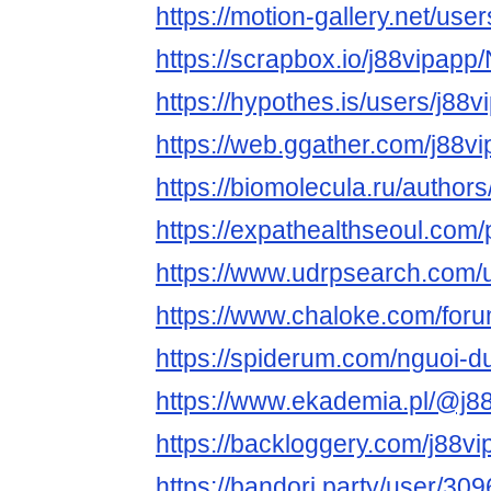
https://motion-gallery.net/us
https://scrapbox.io/j88vi
https://hypothes.is/users/j88v
https://web.ggather.com/j88v
https://biomolecula.ru/author
https://expathealthseoul.com/p
https://www.udrpsearch.com/
https://www.chaloke.com/foru
https://spiderum.com/nguoi-d
https://www.ekademia.pl/@j8
https://backloggery.com/j88v
https://bandori.party/user/30