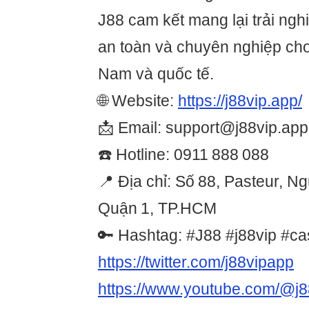
J88 cam kết mang lại trải ng
an toàn và chuyên nghiệp cho
Nam và quốc tế.
🌐 Website:
https://j88vip.app/
📩 Email: support@j88vip.app
☎️ Hotline: 0911 888 088
📍 Địa chỉ: Số 88, Pasteur, N
Quận 1, TP.HCM
🔑 Hashtag: #J88 #j88vip #ca
https://twitter.com/j88vipapp
https://www.youtube.com/@j