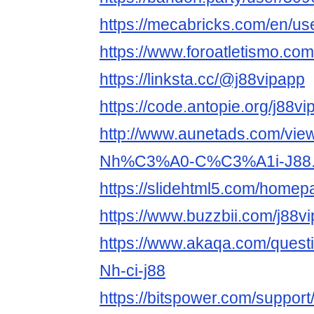
https://mecabricks.com/en/us
https://www.foroatletismo.co
https://linksta.cc/@j88vipapp
https://code.antopie.org/j88v
http://www.aunetads.com/vie
Nh%C3%A0-C%C3%A1i-J88.
https://slidehtml5.com/homep
https://www.buzzbii.com/j88v
https://www.akaqa.com/ques
Nh-ci-j88
https://bitspower.com/support