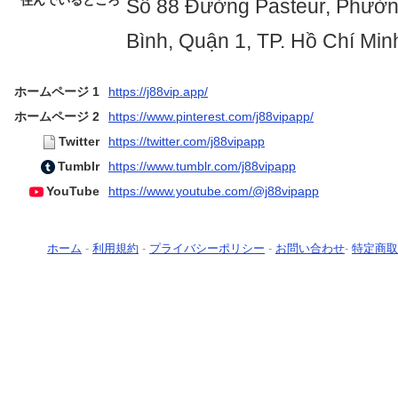
住んでいるところ
Số 88 Đường Pasteur, Phườn
Bình, Quận 1, TP. Hồ Chí Min
ホームページ 1
https://j88vip.app/
ホームページ 2
https://www.pinterest.com/j88vipapp/
Twitter
https://twitter.com/j88vipapp
Tumblr
https://www.tumblr.com/j88vipapp
YouTube
https://www.youtube.com/@j88vipapp
ホーム
-
利用規約
-
プライバシーポリシー
-
お問い合わせ
-
特定商取