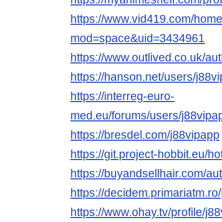
https://www.vid419.com/hom
mod=space&uid=3434961
https://www.outlived.co.uk/au
https://hanson.net/users/j88v
https://interreg-euro-
med.eu/forums/users/j88vipa
https://bresdel.com/j88vipapp
https://git.project-hobbit.eu/
https://buyandsellhair.com/au
https://decidem.primariatm.ro/p
https://www.ohay.tv/profile/j8