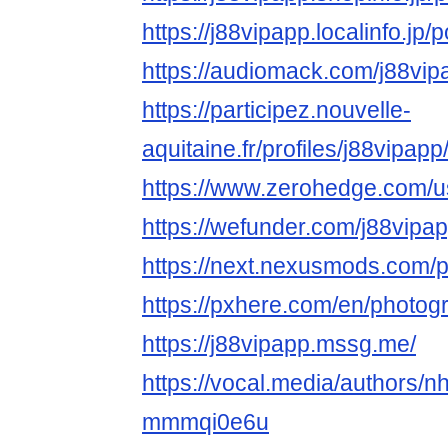
https://j88vipapp.localinfo.jp
https://audiomack.com/j88vip
https://participez.nouvelle-
aquitaine.fr/profiles/j88vipapp/
https://www.zerohedge.com
https://wefunder.com/j88vipa
https://next.nexusmods.com/pr
https://pxhere.com/en/photo
https://j88vipapp.mssg.me/
https://vocal.media/authors/nh
mmmqi0e6u