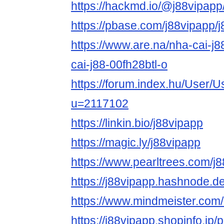
https://hackmd.io/@j88vipapp
https://pbase.com/j88vipapp/
https://www.are.na/nha-cai-j
cai-j88-00fh28btl-o
https://forum.index.hu/User/U
u=2117102
https://linkin.bio/j88vipapp
https://magic.ly/j88vipapp
https://www.pearltrees.com/j
https://j88vipapp.hashnode.de
https://www.mindmeister.com
https://j88vipapp.shopinfo.jp