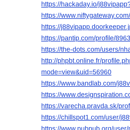
https://hackaday.io/j88vipap
https://www.niftygateway.com
https://j88vipapp.doorkeeper.j
https://pantip.com/profile/89
https://the-dots.com/users/n
http://phpbt.online.fr/profile.p
mode=view&uid=56960
https://www.bandlab.com/j88
https://www.designspiration.
https://varecha.pravda.sk/pro
https://chillspot1.com/user/j8
https://www.pubpub.org/user/