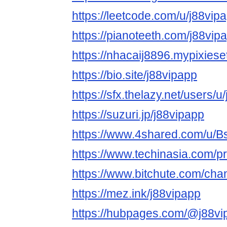
https://leetcode.com/u/j88vip
https://pianoteeth.com/j88vip
https://nhacaij8896.mypixiese
https://bio.site/j88vipapp
https://sfx.thelazy.net/users/u
https://suzuri.jp/j88vipapp
https://www.4shared.com/u/
https://www.techinasia.com/pr
https://www.bitchute.com/c
https://mez.ink/j88vipapp
https://hubpages.com/@j88vi