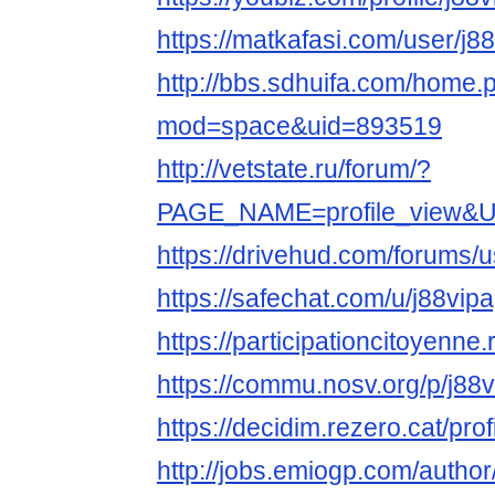
https://matkafasi.com/user/j8
http://bbs.sdhuifa.com/home.
mod=space&uid=893519
http://vetstate.ru/forum/?
PAGE_NAME=profile_view&
https://drivehud.com/forums/
https://safechat.com/u/j88vip
https://participationcitoyenne.r
https://commu.nosv.org/p/j88
https://decidim.rezero.cat/prof
http://jobs.emiogp.com/author