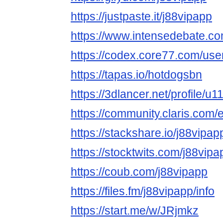
https://justpaste.it/j88vipapp
https://www.intensedebate.co
https://codex.core77.com/use
https://tapas.io/hotdogsbn
https://3dlancer.net/profile/u
https://community.claris.com
https://stackshare.io/j88vipap
https://stocktwits.com/j88vipa
https://coub.com/j88vipapp
https://files.fm/j88vipapp/info
https://start.me/w/JRjmkz