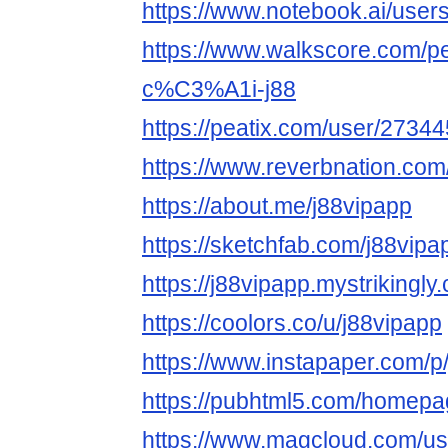
https://www.notebook.ai/user
https://www.walkscore.com
c%C3%A1i-j88
https://peatix.com/user/2734
https://www.reverbnation.com
https://about.me/j88vipapp
https://sketchfab.com/j88vipa
https://j88vipapp.mystrikingly
https://coolors.co/u/j88vipapp
https://www.instapaper.com/p
https://pubhtml5.com/homepa
https://www.magcloud.com/us