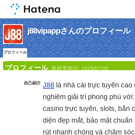
j88vipappさんのプロフィール
プロフィール
プロフィール
最終更新日:
2025/07/20
自己紹介
J88
là nhà cái trực tuyến cao 
nghiệm giải trí phong phú với
casino trực tuyến, slots, bắn 
diện đẹp mắt, bảo mật chuẩn 
rút nhanh chóng và chăm sóc