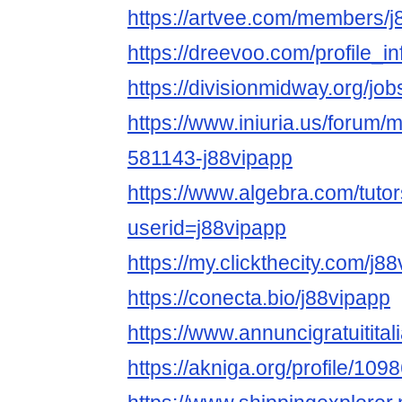
https://artvee.com/members/j8
https://dreevoo.com/profile_
https://divisionmidway.org/job
https://www.iniuria.us/forum
581143-j88vipapp
https://www.algebra.com/tuto
userid=j88vipapp
https://my.clickthecity.com/j8
https://conecta.bio/j88vipapp
https://www.annuncigratuititali
https://akniga.org/profile/109