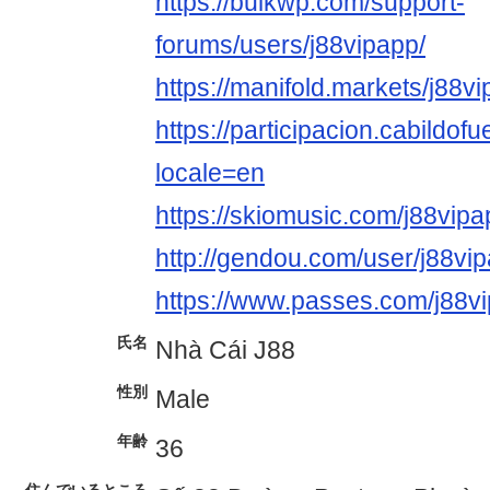
https://bulkwp.com/support-
forums/users/j88vipapp/
https://manifold.markets/j88v
https://participacion.cabildofu
locale=en
https://skiomusic.com/j88vipa
http://gendou.com/user/j88vi
https://www.passes.com/j88v
氏名
Nhà Cái J88
性別
Male
年齢
36