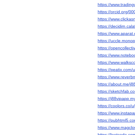
https://www.trading
https://orcid.org/
https://www.clickas
https://decidim.calaf
https://www.apara
https://uccle.monopi
https://opencollect
https://www.notebo
https://www.walk
https://peatix.com
https://www.reverb
https://about.me/j8
https://sketchfab.c
https://j88vipapp.my
https://coolors.co/u
https://www.instap
https://pubhtml5.c
https://www.magclo
https://leetcode.co