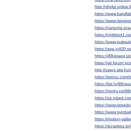
http://phpbt.onlin
https://www.bandla
https://www.designs
https://varecha.pra
https://chillspot1.
https://www.pubpub
https://app.roll20.
https://j88vipapp.s
https://git.forum.ir
http://users.atw.h
https://penzu.com/
https://list.ly/j88vipa
https://rentry.co/j8
https://os.mbed.co
https://www.speedr
https://www.symbal
https://motion-gall
https://scrapbox