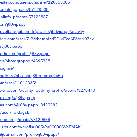
eister.com/users/channel/126365366
hopinfo.jp/posts/57129835
ocalinfo.jp/posts/57129837
com/j88vipapp
uvelle-aquitaine.fr/profiles/j88vipapp/activity
hedge.com/user/ZKVkbemoIzd5CiMTcg6DVAN97hv1
om/j88vipapp
ods.com/profile/j88vipapp
/en/photographer/4695358
mssg.me/
a/authors/nha-cai-j88-mmmqi0e6u
com/user/11612335/
ware.com/activity-feed/my-profile/userid/3270443
ra.org/u/j88vipapp
ables.com/@j88vipapp_3459282
m/user/hotdogsbn
themedia.jp/posts/57129868
silabs.com/s/profile/005Vm000006VoEnIAK
tjournal.com/profile/j88vipapp/