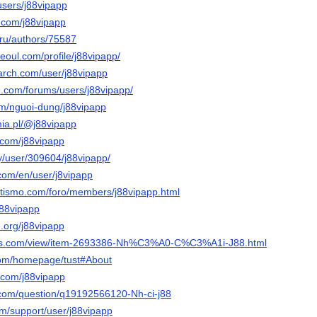
/users/j88vipapp
r.com/j88vipapp
.ru/authors/75587
seoul.com/profile/j88vipapp/
arch.com/user/j88vipapp
e.com/forums/users/j88vipapp/
om/nguoi-dung/j88vipapp
ia.pl/@j88vipapp
.com/j88vipapp
ty/user/309604/j88vipapp/
.com/en/user/j8vipapp
letismo.com/foro/members/j88vipapp.html
@j88vipapp
e.org/j88vipapp
ads.com/view/item-2693386-Nh%C3%A0-C%C3%A1i-J88.html
.com/homepage/tust#About
i.com/j88vipapp
.com/question/q19192566120-Nh-ci-j88
om/support/user/j88vipapp