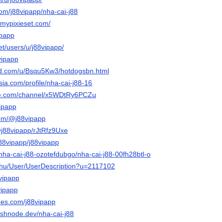
com/j88vipapp/nha-cai-j88
.mypixieset.com/
ipapp
net/users/u/j88vipapp/
8vipapp
ed.com/u/Bsqu5Kw3/hotdogsbn.html
sia.com/profile/nha-cai-j88-16
ute.com/channel/x5WDtRy6PCZu
vipapp
com/@j88vipapp
@j88vipapp/rJtRfz9Uxe
j88vipapp/j88vipapp
nha-cai-j88-ozotefdubgo/nha-cai-j88-00fh28btl-o
x.hu/User/UserDescription?u=2117102
8vipapp
vipapp
rees.com/j88vipapp
ashnode.dev/nha-cai-j88