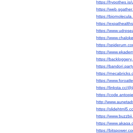
https://hypothes.is
https://web.ggathe
https://biomolecula
https://expathealth
https://www.udrpse
https://www.chalok
https://spiderum.c
https://www.ekadem
https://backloggery
https://bandori.par
https://mecabricks
https://www.foroat
https://linksta.cc/
https://code.antopi
http://www.aunet
https://slidehtml5
https://www.buzzbi
https://www.akaqa
https://bitspower.c