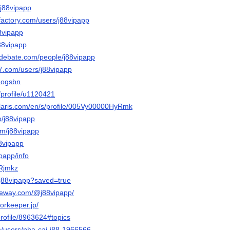
@j88vipapp
factory.com/users/j88vipapp
88vipapp
j88vipapp
edebate.com/people/j88vipapp
77.com/users/j88vipapp
tdogsbn
t/profile/u1120421
claris.com/en/s/profile/005Vy00000HyRmk
o/j88vipapp
com/j88vipapp
88vipapp
ipapp/info
JRjmkz
o/j88vipapp?saved=true
ateway.com/@j88vipapp/
oorkeeper.jp/
profile/8963624#topics
om/users/nha-cai-j88-1966566