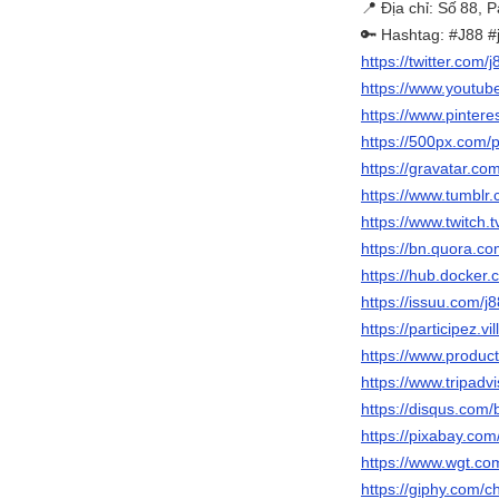
📍 Địa chỉ: Số 88,
🔑 Hashtag: #J88 #
https://twitter.com/
https://www.youtu
https://www.pintere
https://500px.com/
https://gravatar.co
https://www.tumblr
https://www.twitch.t
https://bn.quora.co
https://hub.docker.
https://issuu.com/j
https://participez.vi
https://www.produ
https://www.tripadv
https://disqus.com/
https://pixabay.co
https://www.wgt.com
https://giphy.com/c