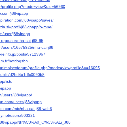
e.fr/profile.php?mode=view&uid=56960
b.com/j88vipapp
piration.com/j88vipapp/saves/
vda.sk/profil/j88vipapp/o-mne/
com/user/j88vipapp
.org/user/nha-cai-j88-95
net/users/16575925/nha-cai-j88
toreinfo.jp/posts/57129967
cam.fr/hotdogsbn
u/animalsexforum/profile.php?mode=viewprofile&u=16095
public/d2bd4a1dfc0090b8
pp/lists
8vipapp
m/users/j88vipapp/
un.com/users/j88vipapp
oo.com/mix/nha-cai-j88-wsb6
ery.net/users/803321
.io/j88vipapp/Nh%C3%A0_C%C3%A1i_J88