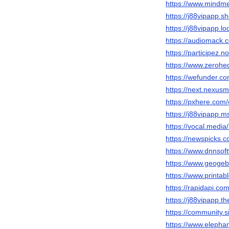
https://www.mindm
https://j88vipapp.s
https://j88vipapp.l
https://audiomack.
https://participez.no
https://www.zero
https://wefunder.c
https://next.nexusm
https://pxhere.com
https://j88vipapp.
https://vocal.medi
https://newspicks.
https://www.dnnsoft
https://www.geogeb
https://www.print
https://rapidapi.co
https://j88vipapp.
https://community.
https://www.elephan