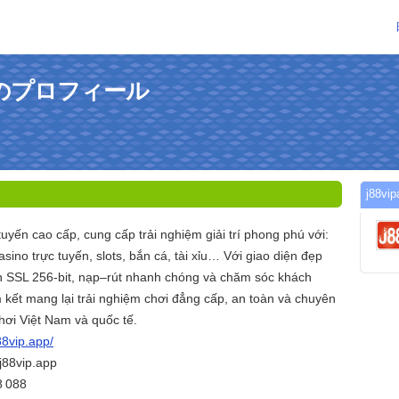
さんのプロフィール
j88
tuyến cao cấp, cung cấp trải nghiệm giải trí phong phú với:
asino trực tuyến, slots, bắn cá, tài xỉu… Với giao diện đẹp
 SSL 256‑bit, nạp–rút nhanh chóng và chăm sóc khách
 kết mang lại trải nghiệm chơi đẳng cấp, an toàn và chuyên
hơi Việt Nam và quốc tế.
j88vip.app/
j88vip.app
8 088