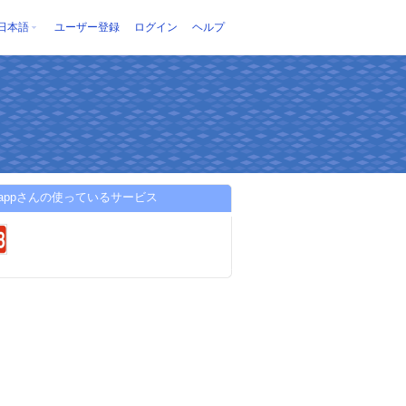
日本語
ユーザー登録
ログイン
ヘルプ
vipappさんの使っているサービス