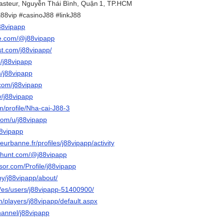
 Pasteur, Nguyễn Thái Bình, Quận 1, TP.HCM
j88vip #casinoJ88 #linkJ88
j88vipapp
be.com/@j88vipapp
st.com/j88vipapp/
p/j88vipapp
m/j88vipapp
.com/j88vipapp
v/j88vipapp
m/profile/Nha-cai-J88-3
com/u/j88vipapp
88vipapp
lleurbanne.fr/profiles/j88vipapp/activity
cthunt.com/@j88vipapp
isor.com/Profile/j88vipapp
by/j88vipapp/about/
m/es/users/j88vipapp-51400900/
/players/j88vipapp/default.aspx
hannel/j88vipapp