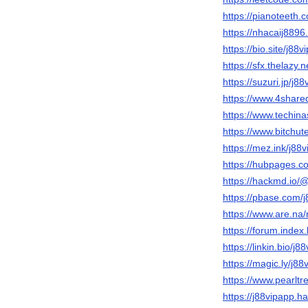
https://pianoteeth.
https://nhacaij8896
https://bio.site/j88v
https://sfx.thelazy.
https://suzuri.jp/j8
https://www.4shar
https://www.techina
https://www.bitch
https://mez.ink/j88
https://hubpages.
https://hackmd.io/
https://pbase.com/
https://www.are.na/
https://forum.inde
https://linkin.bio/j8
https://magic.ly/j88
https://www.pearlt
https://j88vipapp.h