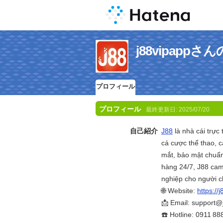
j88vipapp
プロフィール
プロフィール
最終更新日:
2025/07/20
自己紹介
J88
là nhà cái trực 
cá cược thể thao, c
mắt, bảo mật chuẩn
hàng 24/7, J88 cam
nghiệp cho người c
🌐 Website:
https://
📩 Email: support@
☎️ Hotline: 0911 88