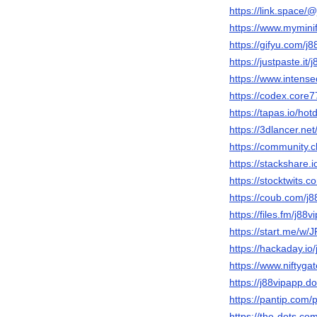
https://link.space/
https://www.mymini
https://gifyu.com/j
https://justpaste.it/
https://www.intens
https://codex.core
https://tapas.io/ho
https://3dlancer.ne
https://community.
https://stackshare.i
https://stocktwits.
https://coub.com/j
https://files.fm/j88v
https://start.me/w/
https://hackaday.i
https://www.niftyg
https://j88vipapp.d
https://pantip.com/
https://the-dots.c