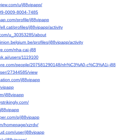
view.com/u/j88vipapp/
0009-0009-8004-7485
nap.com/profile/j88vipapp
ell.cat/profiles/j88vipapp/activity
t.com/u_30353285/about
nion.belgium.be/profiles/j88vipapp/activity
ive.com/nha-cai-j88
ok.ai/users/1119100
score.com/people/207581290148/nh%C3%A0-c%C3%A1i-j88
/user/27344585/view
nation.com/j88vipapp
8vipapp
om/j88vipapp
strikingly.com/
/j88vipapp
aper.com/p/j88vipapp
om/homepage/xzrdv/
ud.com/user/j88vipapp
m/u/j88vipapp/