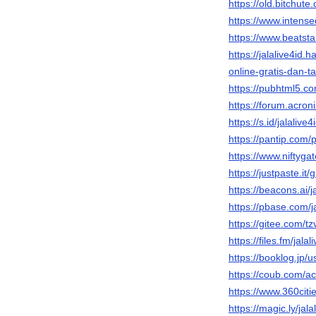
https://old.bitchut
https://www.intense
https://www.beatst
https://jalalive4i
online-gratis-dan-
https://pubhtml5.
https://forum.acron
https://s.id/jalalive4
https://pantip.com/
https://www.niftyga
https://justpaste.it/
https://beacons.ai/j
https://pbase.com/ja
https://gitee.com/tz
https://files.fm/jalal
https://booklog.jp/us
https://coub.com/a
https://www.360cities
https://magic.ly/jala