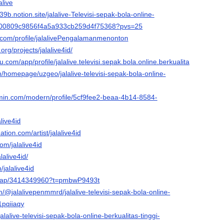
alive
e-39b.notion.site/jalalive-Televisi-sepak-bola-online-
i-d00809c9856f4a5a933cb259d4f75368?pvs=25
ng.com/profile/jalalivePengalamanmenonton
org/projects/jalalive4id/
au.com/app/profile/jalalive.televisi.sepak.bola.online.berkualitas.tinggi/v
om/homepage/uzgeo/jalalive-televisi-sepak-bola-online-
rmin.com/modern/profile/5cf9fee2-beaa-4b14-8584-
alive4id
tion.com/artist/jalalive4id
om/jalalive4id
lalive4id/
/jalalive4id
/map/3414349960?t=pmbwP9493t
om/@jalalivepenmmrd/jalalive-televisi-sepak-bola-online-
1pqiiaqy
alalive-televisi-sepak-bola-online-berkualitas-tinggi-