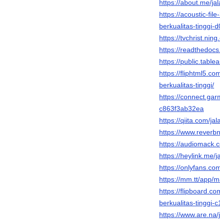
https://about.me/jal
https://acoustic-fil
berkualitas-tingg
https://tvchrist.ni
https://readthedocs.
https://public.table
https://fliphtml5.c
berkualitas-tinggi/
https://connect.ga
c863f3ab32ea
https://qiita.com/jal
https://www.reverbna
https://audiomack.c
https://heylink.me/ja
https://onlyfans.com
https://mm.tt/app
https://flipboard.c
berkualitas-tinggi-c
https://www.are.na/j