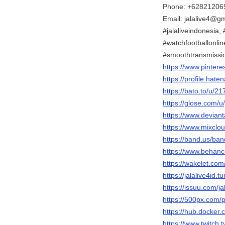
Phone: +62821206
Email: jalalive4@g
#jalaliveindonesia, #
#watchfootballonlin
#smoothtransmissi
https://www.pinteres
https://profile.haten
https://bato.to/u/21
https://glose.com/u/
https://www.deviant
https://www.mixclou
https://band.us/ba
https://www.behance
https://wakelet.com
https://jalalive4id.t
https://issuu.com/ja
https://500px.com/p
https://hub.docker.c
https://www.twitch.t