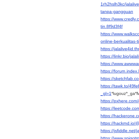
1rh2hslh3kc/jalali
tanpa-gangguan
https://www.credly.c
tin.8f9d3f4f
https://www.walksc
online-berkualitas-t
https://jalalive4id
https://linkr.bio/jala
https://www.awwwar
https://forum.inde
https://sketchfab.co
https://tawk.to/4
_gl=1
*lugouz*_g
https://pxhere.com
https://leetcode.com
https://hackerone.c
https://hackmd.io/@
https://jsfiddle.net/
https://www.spigot