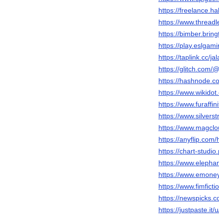
https://freelance.ha
https://www.threadl
https://bimber.brin
https://play.eslga
https://taplink.cc/jal
https://glitch.com/@
https://hashnode.c
https://www.wikidot.
https://www.furaffini
https://www.silver
https://www.magclou
https://anyflip.co
https://chart-studio.
https://www.elephan
https://www.emoney
https://www.fimficti
https://newspicks.
https://justpaste.it/u