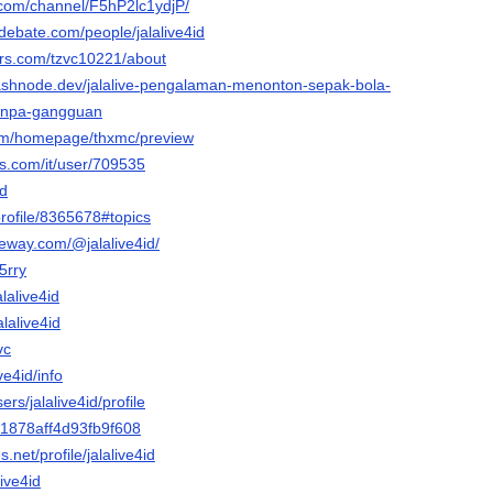
e.com/channel/F5hP2lc1ydjP/
debate.com/people/jalalive4id
ars.com/tzvc10221/about
d.hashnode.dev/jalalive-pengalaman-menonton-sepak-bola-
tanpa-gangguan
com/homepage/thxmc/preview
is.com/it/user/709535
id
profile/8365678#topics
teway.com/@jalalive4id/
g5rry
alalive4id
lalive4id
vc
ive4id/info
ers/jalalive4id/profile
c1878aff4d93fb9f608
.net/profile/jalalive4id
live4id