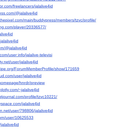
br.com/freelancers/jalalive4id
ess.com/@jalalive4id
gthepixel.com/main/buddypress/members/tzvc/profile/
ming.com/player/20336577/
alive4id
jalalive4id
om/@jalalive4id
com/user:info/jalalive-televisi
ty.net/user/jalalive4id
stripe.org/ForumMemberProfile/show/171659
d.com/user/jalalive4id
m/homepage/hnrdr/preview
plotly.com/~jalalive4id
tjournal.com/profile/tzvc10221/
space.com/jalalive4id
on.net/user/798806/jalalive4id
com/user/10625533
/jalalive4id