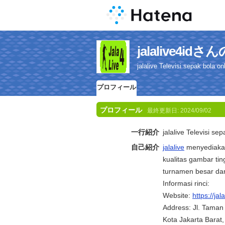
jalalive4i
jalalive Televisi sepak bola onl
プロフィール
プロフィール
最終更新日:
2024/09/02
一行紹介
jalalive Televisi se
自己紹介
jalalive
menyediakan
kualitas gambar tin
turnamen besar dan
Informasi rinci:
Website:
https://jala
Address: Jl. Taman
Kota Jakarta Barat