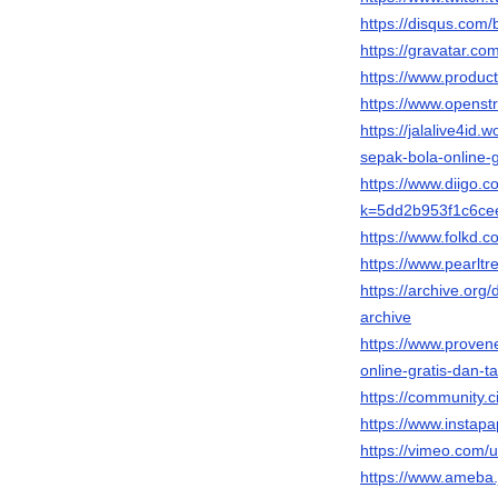
https://disqus.com/b
https://gravatar.co
https://www.produc
https://www.opens
https://jalalive4i
sepak-bola-online-
https://www.diigo.
k=5dd2b953f1c6ce
https://www.folkd.c
https://www.pearltr
https://archive.org
archive
https://www.proven
online-gratis-dan
https://community.c
https://www.instap
https://vimeo.com
https://www.ameba.jp