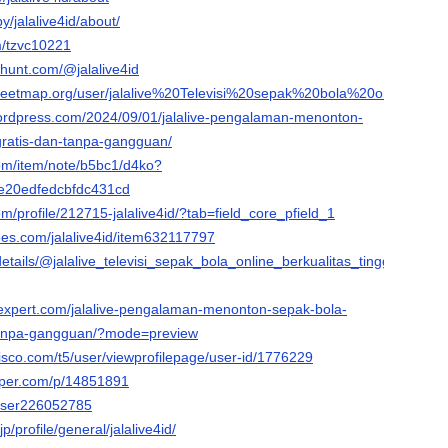
y/jalalive4id/about/
m/tzvc10221
thunt.com/@jalalive4id
treetmap.org/user/jalalive%20Televisi%20sepak%20bola%20online%20be
d.wordpress.com/2024/09/01/jalalive-pengalaman-menonton-
gratis-dan-tanpa-gangguan/
com/item/note/b5bc1/d4ko?
e20edfedcbfdc431cd
om/profile/212715-jalalive4id/?tab=field_core_pfield_1
ees.com/jalalive4id/item632117797
/details/@jalalive_televisi_sepak_bola_online_berkualitas_tinggi/web-
expert.com/jalalive-pengalaman-menonton-sepak-bola-
-tanpa-gangguan/?mode=preview
isco.com/t5/user/viewprofilepage/user-id/1776229
aper.com/p/14851891
/user226052785
/profile/general/jalalive4id/