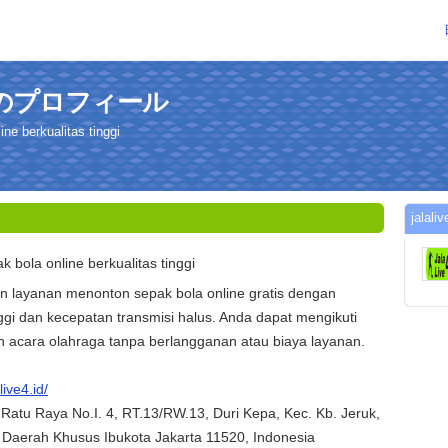
dさんのプロフィール
ine berkualitas tinggi
jal
pak bola online berkualitas tinggi
 layanan menonton sepak bola online gratis dengan
ggi dan kecepatan transmisi halus. Anda dapat mengikuti
 acara olahraga tanpa berlangganan atau biaya layanan.
live4.id/
 Ratu Raya No.I. 4, RT.13/RW.13, Duri Kepa, Kec. Kb. Jeruk,
, Daerah Khusus Ibukota Jakarta 11520, Indonesia