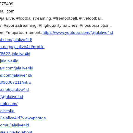
975499
mail.com
jalalive, #footballstreaming, #freefootball, #livefootball,
e, #sportsstreaming, #highqualitymatches, #nosubscription,
on, #majortournaments
https://www.youtube.com/@jalalive4id
t.com/jalalive4id/
a.ne.jp/jalalive4id/profile
78622-jalalive4id
jalalive4id
art.com/jalalive4id
d.com/jalalive4id/
nd/96067211/intro
.net/jalalive4id
/@jalalive4id
umblr.com/
lalive4id
/jalalive4id?view=photos
om/u/jalalive4id
v/jalalive4id/about