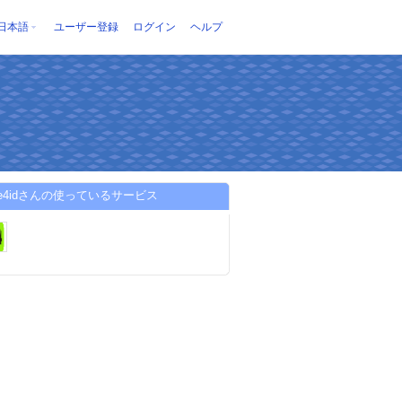
日本語
ユーザー登録
ログイン
ヘルプ
alive4idさんの使っているサービス