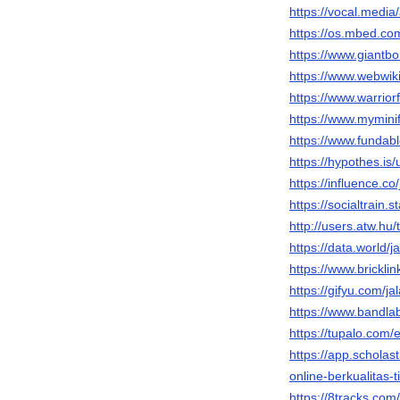
https://vocal.media/
https://os.mbed.com
https://www.giantbo
https://www.webwiki
https://www.warrio
https://www.myminif
https://www.fundable
https://hypothes.is/
https://influence.co/
https://socialtrain.
http://users.atw.h
https://data.world/ja
https://www.brickli
https://gifyu.com/jal
https://www.bandlab
https://tupalo.com
https://app.scholas
online-berkualitas-t
https://8tracks.com/