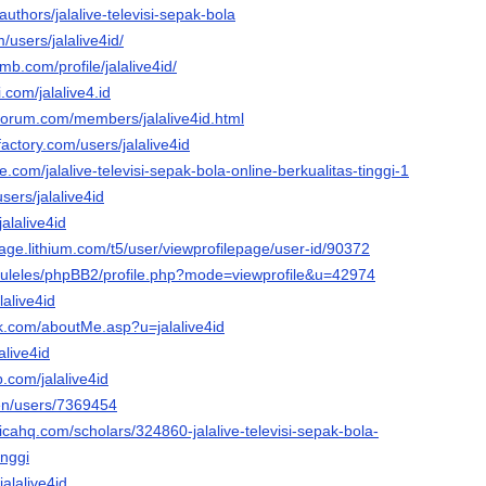
authors/jalalive-televisi-sepak-bola
/users/jalalive4id/
mb.com/profile/jalalive4id/
.com/jalalive4.id
rforum.com/members/jalalive4id.html
actory.com/users/jalalive4id
.com/jalalive-televisi-sepak-bola-online-berkualitas-tinggi-1
users/jalalive4id
jalalive4id
stage.lithium.com/t5/user/viewprofilepage/user-id/90372
u/tuleles/phpBB2/profile.php?mode=viewprofile&u=42974
lalive4id
nk.com/aboutMe.asp?u=jalalive4id
alive4id
.com/jalalive4id
/en/users/7369454
ticahq.com/scholars/324860-jalalive-televisi-sepak-bola-
inggi
jalalive4id