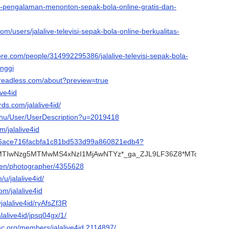
ve-pengalaman-menonton-sepak-bola-online-gratis-dan-
om/users/jalalive-televisi-sepak-bola-online-berkualitas-
ore.com/people/314992295386/jalalive-televisi-sepak-bola-
inggi
.threadless.com/about?preview=true
live4id
ds.com/jalalive4id/
x.hu/User/UserDescription?u=2019418
m/jalalive4id
9fe6ace716facbfa1c81bd533d99a860821edb4?
a*MTIwNzg5MTMwMS4xNzI1MjAwNTYz*_ga_ZJL9LF36Z8*MTcyNTIwN
/en/photographer/4355628
/u/jalalive4id/
om/jalalive4id
jalalive4id/ryAfsZf3R
jalalive4id/jpsq04gx/1/
mc.org/members/jalalive4id.2114897/