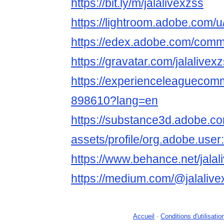
https://bit.ly/m/jalalivexzss
https://lightroom.adobe.com/u/j
https://edex.adobe.com/co
https://gravatar.com/jalalivex
https://experienceleaguecom
898610?lang=en
https://substance3d.adobe.c
assets/profile/org.adobe
https://www.behance.net/jalali
https://medium.com/@jalalive
Accueil
-
Conditions d'utilisatio