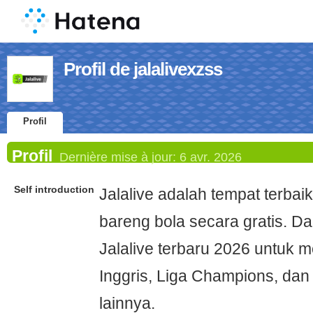
Profil de jalalivexzss
Profil
Profil
Dernière mise à jour:
6 avr. 2026
Self introduction
Jalalive adalah tempat terbai
bareng bola secara gratis. Da
Jalalive terbaru 2026 untuk 
Inggris, Liga Champions, dan
lainnya.