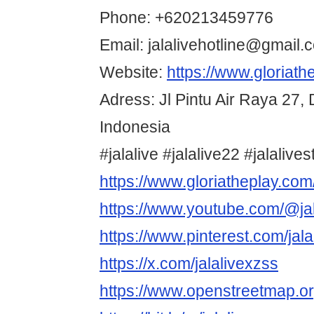
Phone: +620213459776
Email: jalalivehotline@gmail.
Website:
https://www.gloriath
Adress: Jl Pintu Air Raya 27, 
Indonesia
#jalalive #jalalive22 #jalalive
https://www.gloriatheplay.com
https://www.youtube.com/@ja
https://www.pinterest.com/jala
https://x.com/jalalivexzss
https://www.openstreetmap.o