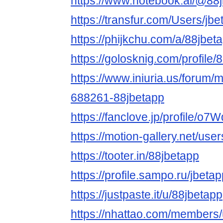
https://www.notebook.ai/@88
https://transfur.com/Users/jb
https://phijkchu.com/a/88jbet
https://golosknig.com/profile/
https://www.iniuria.us/forum
688261-88jbetapp
https://fanclove.jp/profile/
https://motion-gallery.net/us
https://tooter.in/88jbetapp
https://profile.sampo.ru/jbeta
https://justpaste.it/u/88jbetapp
https://nhattao.com/members