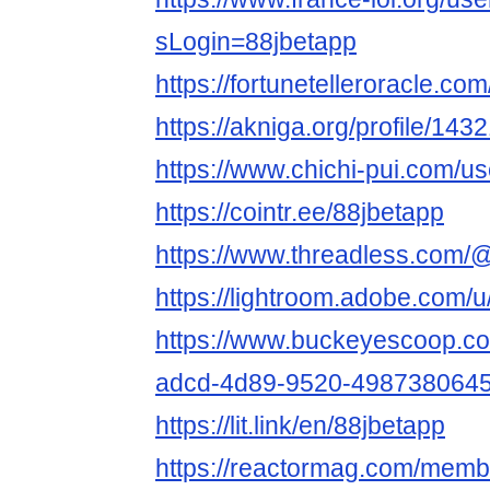
sLogin=88jbetapp
https://fortunetelleroracle.com
https://akniga.org/profile/143
https://www.chichi-pui.com/us
https://cointr.ee/88jbetapp
https://www.threadless.com/@
https://lightroom.adobe.com/u
https://www.buckeyescoop.c
adcd-4d89-9520-498738064
https://lit.link/en/88jbetapp
https://reactormag.com/memb