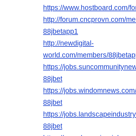
https://www.hostboard.com/f
http://forum.cncprovn.com/m
88jbetapp1
http://newdigital-
world.com/members/88jbetap
https://jobs.suncommunityne
88jbet
https://jobs.windomnews.com/
88jbet
https://jobs.landscapeindustr
88jbet