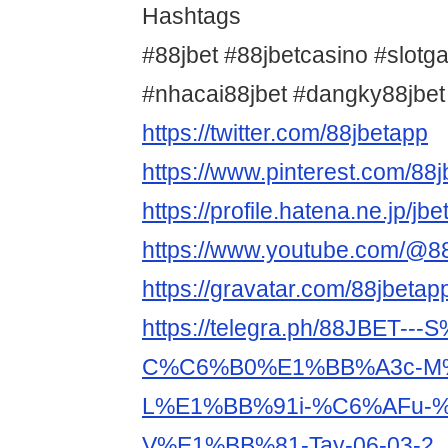
Hashtags
#88jbet #88jbetcasino #slotg
#nhacai88jbet #dangky88jbet
https://twitter.com/88jbetapp
https://www.pinterest.com/88j
https://profile.hatena.ne.jp/jb
https://www.youtube.com/@8
https://gravatar.com/88jbetap
https://telegra.ph/88JBET-
C%C6%B0%E1%BB%A3c-M
L%E1%BB%91i-%C6%AFu-
V%E1%BB%81-Tay-06-03-2