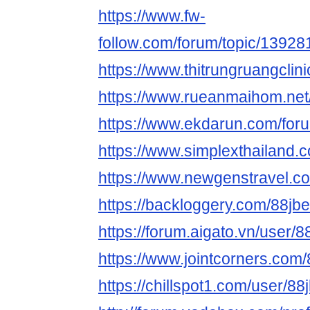
https://www.fw-
follow.com/forum/topic/13928
https://www.thitrungruangclin
https://www.rueanmaihom.net
https://www.ekdarun.com/for
https://www.simplexthailand.
https://www.newgenstravel.c
https://backloggery.com/88jb
https://forum.aigato.vn/user/8
https://www.jointcorners.com
https://chillspot1.com/user/88