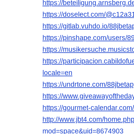
https://beteiligung.arnsberg.d
https://doselect.com/@c12a
https://gitlab.vuhdo.io/88jbeta
https://pinshape.com/users/
https://musikersuche.musicsto
https://participacion.cabildofu
locale=en
https://undrtone.com/88jbeta
https://www.giveawayoftheda
https://gourmet-calendar.com
http://www.jbt4.com/home.ph
mod=space&uid=8674903