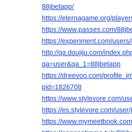
88jbetapp/
https://eternagame.org/playe
https://www.passes.com/88jb
https://experiment.com/users/
http://qa.doujiju.com/index.ph
qa=user&qa_1=88jbetapp
https://dreevoo.com/profile_i
pid=1826708
https://www.stylevore.com/us
https://es.stylevore.com/user
https://www.mymeetbook.com