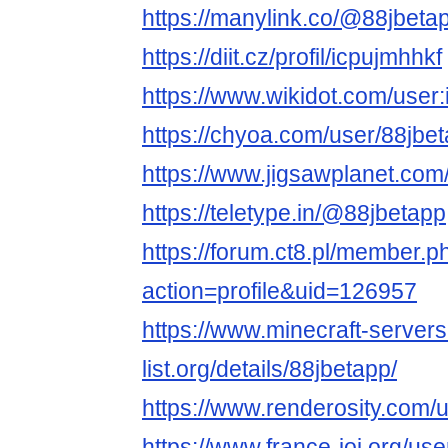
https://manylink.co/@88jbeta
https://diit.cz/profil/icpujmhhkf
https://www.wikidot.com/user:
https://chyoa.com/user/88jbe
https://www.jigsawplanet.com
https://teletype.in/@88jbetapp
https://forum.ct8.pl/member.p
action=profile&uid=126957
https://www.minecraft-servers
list.org/details/88jbetapp/
https://www.renderosity.com/
https://www.france-ioi.org/us