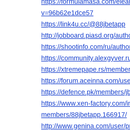
https://formulamasa.com/ele
v=96b62e1dce57
https://link4u.cc/@88jbetapp
http://jobboard.piasd.org/auth
https://shootinfo.com/ru/auth
https://community.alexgyver.
https://xtremepape.rs/membe
https://forum.aceinna.com/us
https://defence.pk/members/
https://www.xen-factory.com/
members/88jbetapp.166917/
http://www.genina.com/user/p