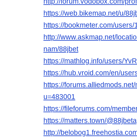
http://forum.vodobox.com/pro
https://web.bikemap.net/u/88
https://bookmeter.com/users
http://www.askmap.net/locati
nam/88jbet
https://mathlog.info/users
https://hub.vroid.com/en/use
https://forums.alliedmods.ne
u=483001
https://fileforums.com/memb
https://matters.town/@88jbet
http://belobog1.freehostia.co