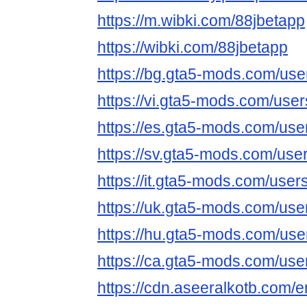
https://m.wibki.com/88jbetapp
https://wibki.com/88jbetapp
https://bg.gta5-mods.com/use
https://vi.gta5-mods.com/use
https://es.gta5-mods.com/use
https://sv.gta5-mods.com/use
https://it.gta5-mods.com/user
https://uk.gta5-mods.com/use
https://hu.gta5-mods.com/use
https://ca.gta5-mods.com/use
https://cdn.aseeralkotb.com/e