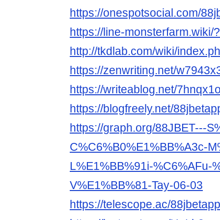
https://onespotsocial.com/88j
https://line-monsterfarm.wiki/
http://tkdlab.com/wiki/index.
https://zenwriting.net/w7943
https://writeablog.net/7hnqx1
https://blogfreely.net/88jbetap
https://graph.org/88JBET-
C%C6%B0%E1%BB%A3c-M
L%E1%BB%91i-%C6%AFu-
V%E1%BB%81-Tay-06-03
https://telescope.ac/88jbe