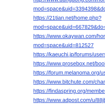
mod=space&uid=3394398&do=
https://21tian.net/home.php?
mod=space&uid=667829&do=p
https://www.okaywan.com/h
mod=space&uid=812527
https://kaeuchi.jp/forums/user
https://www.prosebox.net/boo
https://forum.melanoma.org/us
https://www.bitchute.com/ch
https://findaspring.org/membe
https://www.adpost.com/u/88j