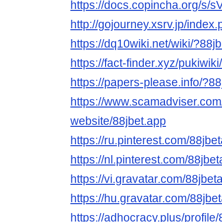
https://docs.copincha.org/s
http://gojourney.xsrv.jp/inde
https://dq10wiki.net/wiki/?88j
https://fact-finder.xyz/pukiwik
https://papers-please.info/?8
https://www.scamadviser.com
website/88jbet.app
https://ru.pinterest.com/88jbe
https://nl.pinterest.com/88jbet
https://vi.gravatar.com/88jbet
https://hu.gravatar.com/88jbe
https://adhocracy.plus/profile