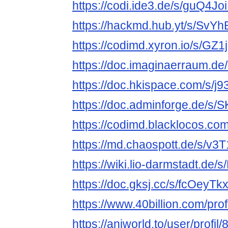
https://codi.ide3.de/s/guQ4J
https://hackmd.hub.yt/s/Sv
https://codimd.xyron.io/s/GZ1
https://doc.imaginaerraum.d
https://doc.hkispace.com/s/
https://doc.adminforge.de/s
https://codimd.blacklocos.c
https://md.chaospott.de/s/v3
https://wiki.lio-darmstadt.de
https://doc.gksj.cc/s/fcOeyT
https://www.40billion.com/pro
https://aniworld.to/user/profil