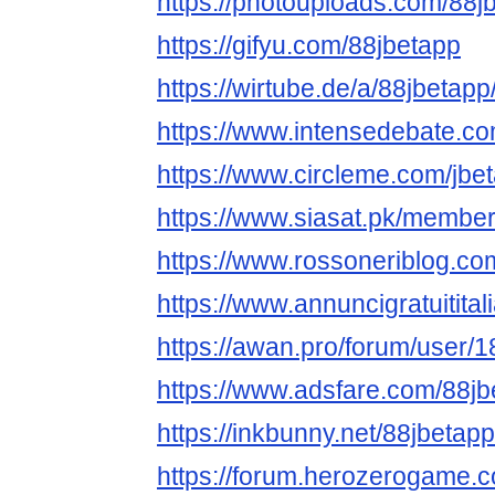
https://photouploads.com/88j
https://gifyu.com/88jbetapp
https://wirtube.de/a/88jbetap
https://www.intensedebate.c
https://www.circleme.com/jbe
https://www.siasat.pk/membe
https://www.rossoneriblog.co
https://www.annuncigratuititali
https://awan.pro/forum/user/
https://www.adsfare.com/88jb
https://inkbunny.net/88jbetapp
https://forum.herozerogame.