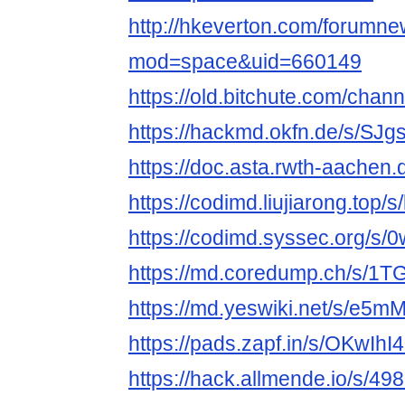
http://hkeverton.com/forumn
mod=space&uid=660149
https://old.bitchute.com/cha
https://hackmd.okfn.de/s/SJ
https://doc.asta.rwth-aache
https://codimd.liujiarong.top/
https://codimd.syssec.org/s/
https://md.coredump.ch/s/1T
https://md.yeswiki.net/s/e5m
https://pads.zapf.in/s/OKwIhI
https://hack.allmende.io/s/4