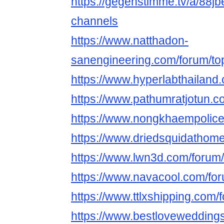
https://gegenstimme.tv/a/88jb
channels
https://www.natthadon-
sanengineering.com/forum/to
https://www.hyperlabthailand
https://www.pathumratjotun.c
https://www.nongkhaempolice
https://www.driedsquidathom
https://www.lwn3d.com/forum/
https://www.navacool.com/fo
https://www.ttlxshipping.com
https://www.bestloveweddings