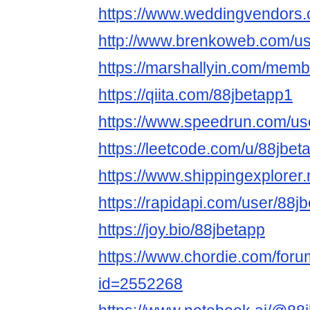
https://www.weddingvendors.c
http://www.brenkoweb.com/use
https://marshallyin.com/memb
https://qiita.com/88jbetapp1
https://www.speedrun.com/us
https://leetcode.com/u/88jbet
https://www.shippingexplorer
https://rapidapi.com/user/88j
https://joy.bio/88jbetapp
https://www.chordie.com/forum
id=2552268