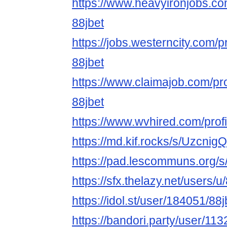
https://www.heavyironjobs.co
88jbet
https://jobs.westerncity.com/p
88jbet
https://www.claimajob.com/pr
88jbet
https://www.wvhired.com/prof
https://md.kif.rocks/s/Uzcni
https://pad.lescommuns.org
https://sfx.thelazy.net/users/u
https://idol.st/user/184051/88
https://bandori.party/user/11