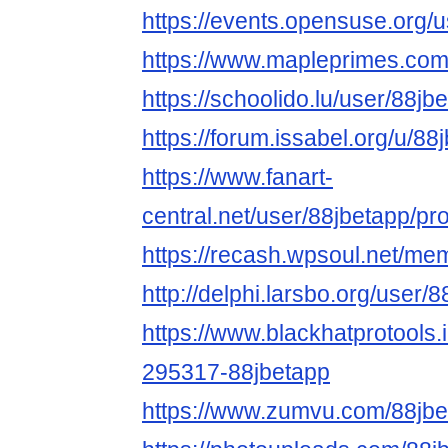
https://events.opensuse.org/
https://www.mapleprimes.com
https://schoolido.lu/user/88jb
https://forum.issabel.org/u/88
https://www.fanart-
central.net/user/88jbetapp/pro
https://recash.wpsoul.net/mem
http://delphi.larsbo.org/user/
https://www.blackhatprotools
295317-88jbetapp
https://www.zumvu.com/88jbe