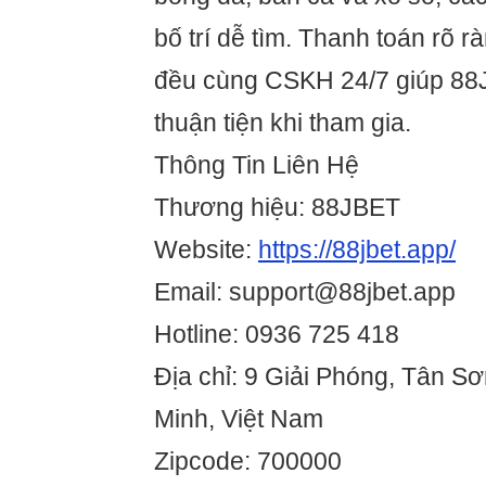
bố trí dễ tìm. Thanh toán rõ r
đều cùng CSKH 24/7 giúp 88
thuận tiện khi tham gia.
Thông Tin Liên Hệ
Thương hiệu: 88JBET
Website:
https://88jbet.app/
Email: support@88jbet.app
Hotline: 0936 725 418
Địa chỉ: 9 Giải Phóng, Tân S
Minh, Việt Nam
Zipcode: 700000