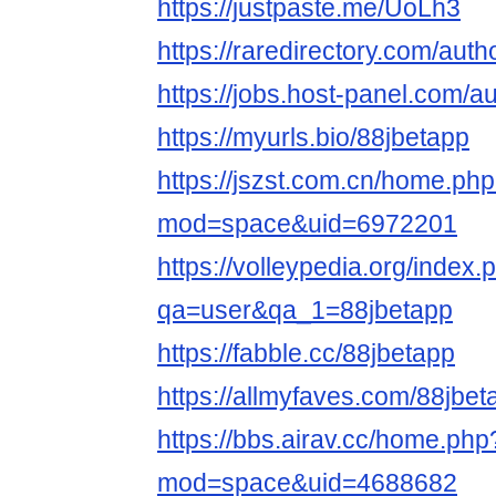
https://justpaste.me/UoLh3
https://raredirectory.com/auth
https://jobs.host-panel.com/a
https://myurls.bio/88jbetapp
https://jszst.com.cn/home.ph
mod=space&uid=6972201
https://volleypedia.org/index.
qa=user&qa_1=88jbetapp
https://fabble.cc/88jbetapp
https://allmyfaves.com/88jbet
https://bbs.airav.cc/home.php
mod=space&uid=4688682