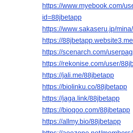
https://www.myebook.com/use
id=88jbetapp
https://www.sakaseru.jp/mina/
https://88jbetapp.website3.me
https://scenarch.com/userpa
https://rekonise.com/user/88j
https://jali.me/88jbetapp
https://biolinku.co/88jbetapp
https://jaga.link/88jbetapp
https://bioqoo.com/88jbetapp
https://allmy.bio/88jbetapp