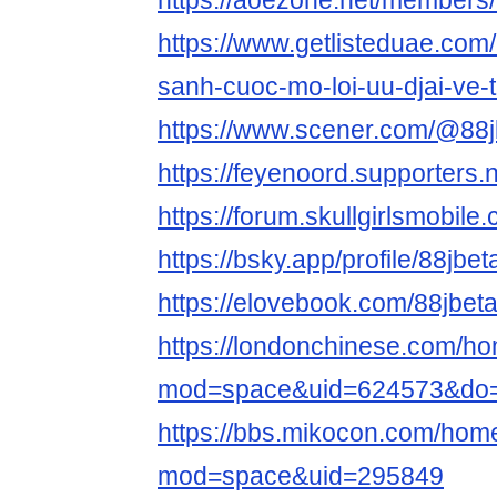
https://aoezone.net/members
https://www.getlisteduae.com/l
sanh-cuoc-mo-loi-uu-djai-ve-
https://www.scener.com/@88
https://feyenoord.supporters.
https://forum.skullgirlsmobi
https://bsky.app/profile/88jbe
https://elovebook.com/88jbet
https://londonchinese.com/h
mod=space&uid=624573&do=p
https://bbs.mikocon.com/hom
mod=space&uid=295849