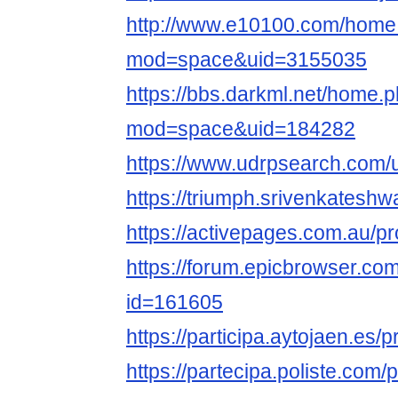
http://www.e10100.com/home
mod=space&uid=3155035
https://bbs.darkml.net/home.
mod=space&uid=184282
https://www.udrpsearch.com/
https://triumph.srivenkateshw
https://activepages.com.au/pr
https://forum.epicbrowser.com
id=161605
https://participa.aytojaen.es/p
https://partecipa.poliste.com/p