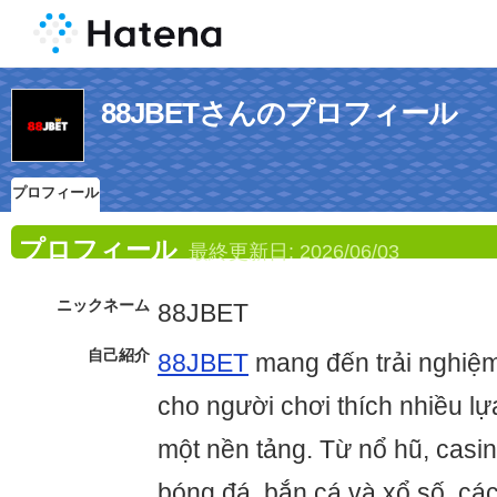
88JBETさんのプロフィール
プロフィール
プロフィール
最終更新日:
2026/06/03
ニックネーム
88JBET
自己紹介
88JBET
mang đến trải nghiệm 
cho người chơi thích nhiều l
một nền tảng. Từ nổ hũ, casin
bóng đá, bắn cá và xổ số, cá