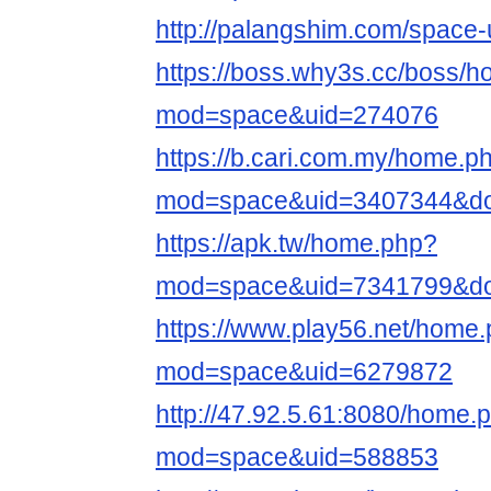
http://palangshim.com/space
https://boss.why3s.cc/boss/
mod=space&uid=274076
https://b.cari.com.my/home.p
mod=space&uid=3407344&do=
https://apk.tw/home.php?
mod=space&uid=7341799&do=
https://www.play56.net/home
mod=space&uid=6279872
http://47.92.5.61:8080/home.
mod=space&uid=588853