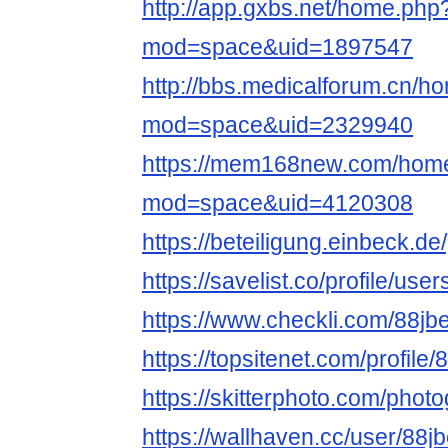
http://app.gxbs.net/home.php
mod=space&uid=1897547
http://bbs.medicalforum.cn/h
mod=space&uid=2329940
https://mem168new.com/hom
mod=space&uid=4120308
https://beteiligung.einbeck.de/
https://savelist.co/profile/use
https://www.checkli.com/88jb
https://topsitenet.com/profile
https://skitterphoto.com/pho
https://wallhaven.cc/user/88j