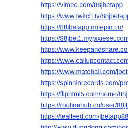
https://vimeo.com/88jbetapp
https://www.twitch.tv/88jbeta
https://88jbetapp.notepin.co/
https://88jbet1.mypixieset.co
https://www.keepandshare.co
https://www.callupcontact.co
https://www.mateball.com/jbe
https://spinninrecords.com/pro
https://fliphtml5.com/home/88
https://routinehub.co/user/88
https://tealfeed.com/jbetapp8
http://www.dungdong.com/ho