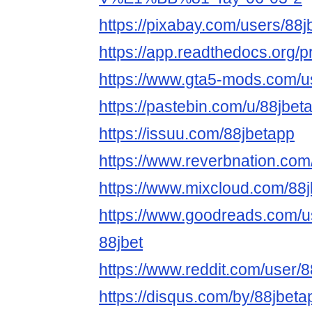
https://pixabay.com/users/88
https://app.readthedocs.org/pr
https://www.gta5-mods.com/u
https://pastebin.com/u/88jbet
https://issuu.com/88jbetapp
https://www.reverbnation.com
https://www.mixcloud.com/88j
https://www.goodreads.com/
88jbet
https://www.reddit.com/user/8
https://disqus.com/by/88jbeta