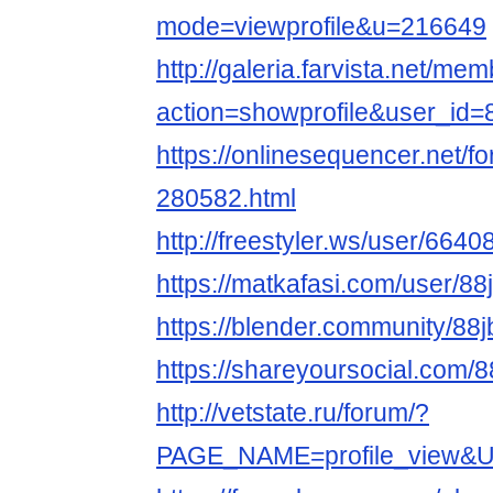
mode=viewprofile&u=216649
http://galeria.farvista.net/me
action=showprofile&user_id
https://onlinesequencer.net/f
280582.html
http://freestyler.ws/user/664
https://matkafasi.com/user/88
https://blender.community/88j
https://shareyoursocial.com/
http://vetstate.ru/forum/?
PAGE_NAME=profile_view&