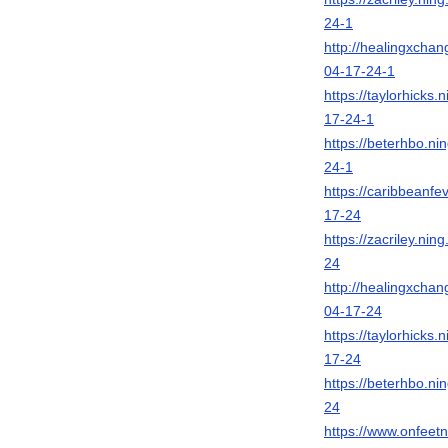
24-1
http://healingxcha
04-17-24-1
https://taylorhick
17-24-1
https://beterhbo.n
24-1
https://caribbeanf
17-24
https://zacriley.n
24
http://healingxcha
04-17-24
https://taylorhick
17-24
https://beterhbo.n
24
https://www.onfeet