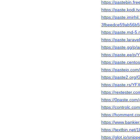
https://pastebin.fr
https://paste.kodi.t
https://paste.imirhil.
3fbeedce59ab56b
https://paste.md-5
https://paste.lara
https://paste.gg/
https://paste.ee/p/
https://paste.cento
https://pasteio.co
https://paste2.org
https://paste.rs/YF
https://rextester.
https://0paste.com
https://controlc.c
https://homment.
https://www.bankie
https://textbin.net/
https://glot.io/snip