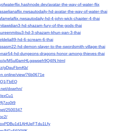
yofwaterflix.hashnode.dev/avatar-the-way-of-water-flix
saelianaflix.nwsautodaily-hd-avatar-the-way-of-water-thai
afamelaflix.nwsautodaily-hd-4-john-wick-chapter-4-thai
nitawidian3-hd-shazam-fury-of-the-gods-thai
aureenmitsu3-hd-3-shazam-khun-pan-3-thai
eldelia89-hd-6-scream-6-thai
issasm22-hd-demon-slayer-to-the-swordsmith-village-thai
enair54-hd-dungeons-dragons-honor-among-thieves-thai
ol.io/p/M5ul0amHLgqwqeh9Q4IN.html
xyz/gDquFbmKb/
gen.online/view/76b0671e
AACQ1jTbEQ
.net/dxwrhn/
e/exCu1
/fj7zo0t9
z.net/2500347
fbc2/
/p/1oxPDBu1d1AHUeFTdu1Lfy
.com/NGc56lYWK