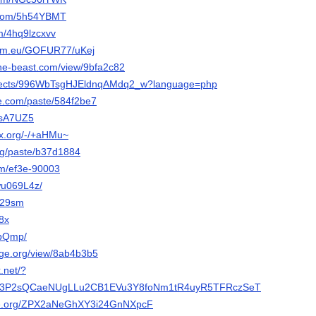
i.com/5h54YBMT
om/4hq9lzcxvv
som.eu/GOFUR77/uKej
-the-beast.com/view/9bfa2c82
projects/996WbTsgHJEldnqAMdq2_w?language=php
e.com/paste/584f2be7
/sA7UZ5
ix.org/-/+aHMu~
org/paste/b37d1884
om/ef3e-90003
/wu069L4z/
/d29sm
Y8x
d1pQmp/
orge.org/view/8ab4b3b5
.net/?
c#3P2sQCaeNUgLLu2CB1EVu3Y8foNm1tR4uyR5TFRczSeT
ode.org/ZPX2aNeGhXY3i24GnNXpcF