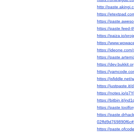
http://paste.aking
https://etextpad.c
https://paste.awe
https://paste.feed
https://paiza.io/
https://www.wowac
https://ideone.com
https://paste.artem
https://dev.bukkit.
https://yamcode.c
https://jsfiddle.net
https://justpaste.it
https://notes.io/q7
https://bitbin.it/jn
https://paste.toolf
https://paste.drhack
02ffd9d769890f6
https://paste.ofc