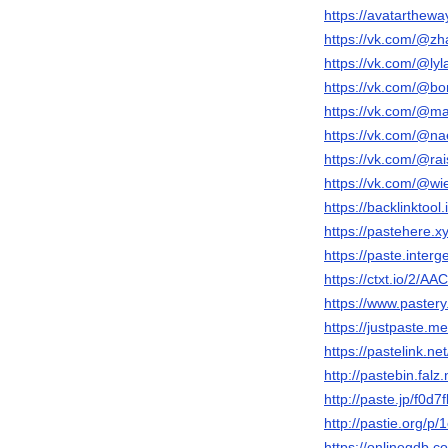
https://avatarthewa
https://vk.com/@zha
https://vk.com/@lyl
https://vk.com/@bo
https://vk.com/@m
https://vk.com/@na
https://vk.com/@ra
https://vk.com/@wi
https://backlinkto
https://pastehere.
https://paste.inter
https://ctxt.io/2/
https://www.pastery
https://justpaste.m
https://pastelink.net
http://pastebin.fal
http://paste.jp/f0d7
http://pastie.org
https://onlinegdb