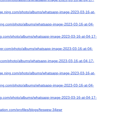
nge.ning.com/photo/albums/whatsapp-image-2023-03-16-at-
s.ning.com/photo/albums/whatsapp-image-2023-03-16-at-04-
ing.com/photo/albums/whatsapp-image-2023-03-16-at-04-17-
ever.com/photo/albums/whatsapp-image-2023-03-16-at-04-
ing.com/photo/albums/whatsapp-image-2023-03-16-at-04-17-
nge.ning.com/photo/albums/whatsapp-image-2023-03-16-at-
s.ning.com/photo/albums/whatsapp-image-2023-03-16-at-04-
ing.com/photo/albums/whatsapp-image-2023-03-16-at-04-17-
nation.com/profiles/blogs/feswew-34ewr