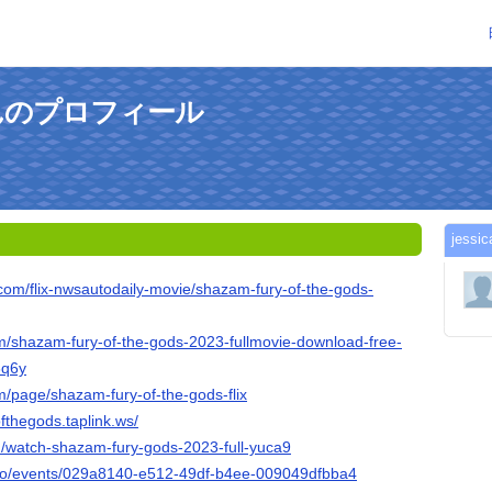
mさんのプロフィール
jes
.com/flix-nwsautodaily-movie/shazam-fury-of-the-gods-
om/shazam-fury-of-the-gods-2023-fullmovie-download-free-
3q6y
m/page/shazam-fury-of-the-gods-flix
fthegods.taplink.ws/
om/watch-shazam-fury-gods-2023-full-yuca9
x.io/events/029a8140-e512-49df-b4ee-009049dfbba4