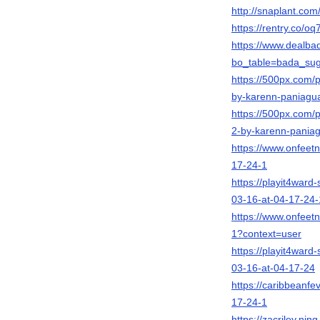
http://snaplant.com
https://rentry.co/oq
https://www.dealb
bo_table=bada_su
https://500px.com
by-karenn-paniagu
https://500px.com
2-by-karenn-pania
https://www.onfeet
17-24-1
https://playit4war
03-16-at-04-17-24-
https://www.onfeet
1?context=user
https://playit4war
03-16-at-04-17-24
https://caribbeanf
17-24-1
https://zacriley.n