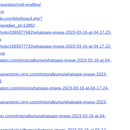
/question/rsgf-erwtfew/
7ui
ada.com/bbs/board.php?
ggest&wr_id=12882
/photo/1065077682/whatsapp-image-2023-03-16-at-04.17.23-
a
/photo/1065077733/whatsapp-image-2023-03-16-at-04.17.22-
gua
nation.com/photo/albums/whatsapp-image-2023-03-16-at-04-
d-sanantonio.ning.com/photo/albums/whatsapp-image-2023-
1
nation.com/photo/whatsapp-image-2023-03-16-at-04-17-24-
d-sanantonio.ning.com/photo/albums/whatsapp-image-2023-
ever.com/photo/albums/whatsapp-image-2023-03-16-at-04-
ing.com/photo/albums/whatsapp-image-2023-03-16-at-04-17-