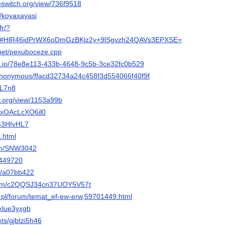
eeswitch.org/view/736f9518
v/koyaxayasi
fr/?
5#HlR46idPrWX6oDmGzBKjz2y+9lSgvzh24QAVs3EPXSE=
.net/pexuboceze.cpp
vel.io/78e8e113-433b-4648-9c5b-3ce32fc0b529
p/anonymous/ffacd32734a24c458f3d554066f40f9f
YL7n8
s.org/view/1153a99b
m/xOAcLcXO6il0
/G3HIvHL7
X.html
com/SNW3042
/449720
om/a07bb422
com/c2QQSJ34cn37UOY5V57t
r.pl/forum/temat_ef-ew-erw,59701449.html
1klue3yxgb
pets/gjbtzi5h46