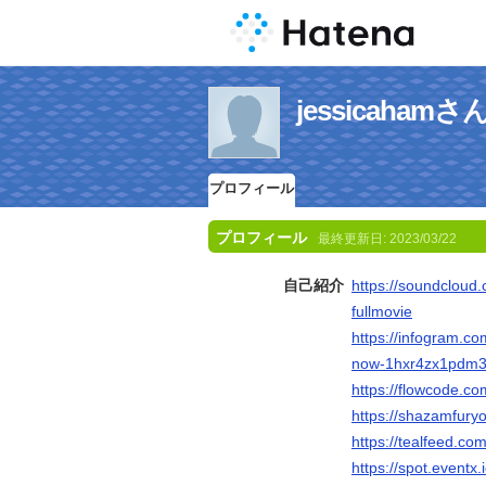
jessicaha
プロフィール
プロフィール
最終更新日:
2023/03/22
自己紹介
https://soundcloud
fullmovie
https://infogram.c
now-1hxr4zx1pdm
https://flowcode.co
https://shazamfuryo
https://tealfeed.c
https://spot.event