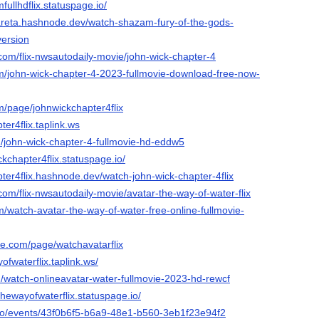
fullhdflix.statuspage.io/
areta.hashnode.dev/watch-shazam-fury-of-the-gods-
version
com/flix-nwsautodaily-movie/john-wick-chapter-4
om/john-wick-chapter-4-2023-fullmovie-download-free-now-
m/page/johnwickchapter4flix
ter4flix.taplink.ws
m/john-wick-chapter-4-fullmovie-hd-eddw5
ckchapter4flix.statuspage.io/
pter4flix.hashnode.dev/watch-john-wick-chapter-4flix
com/flix-nwsautodaily-movie/avatar-the-way-of-water-flix
m/watch-avatar-the-way-of-water-free-online-fullmovie-
de.com/page/watchavatarflix
ofwaterflix.taplink.ws/
m/watch-onlineavatar-water-fullmovie-2023-hd-rewcf
thewayofwaterflix.statuspage.io/
x.io/events/43f0b6f5-b6a9-48e1-b560-3eb1f23e94f2