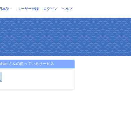
日本語
ユーザー登録
ログイン
ヘルプ
sicahamさんの使っているサービス