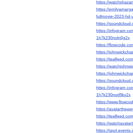
https://watchshazam
https://emilyamarg
fullmovie-2023-hd-
https://soundcloud.
https://infogram.c
1h7k230noln0g2x
https://flowcode.co
https://johnwickchap
https://tealfeed.co
https://watchjohnwi
https://johnwickcha
https://soundcloud.
https://infogram.co
1h7k230nod9kv2x
https://www.flowco
https://avatartheway
https://tealfeed.co
https://watchavatar
https://spot.event