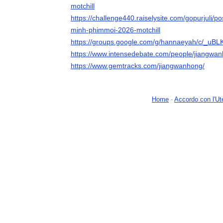
motchill
https://challenge440.raiselysite.com/gopurjuli/post
minh-phimmoi-2026-motchill
https://groups.google.com/g/hannaeyah/c/_uB
https://www.intensedebate.com/people/jiangwa
https://www.gemtracks.com/jiangwanhong/
Home
-
Accordo con l'Ut