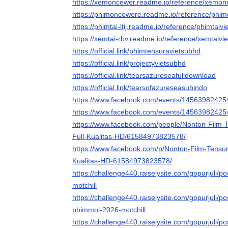
https://xemoncewer.readme.io/reference/xemo
https://phimoncewere.readme.io/reference/ph
https://phimtai-ltij.readme.io/reference/phimtaiv
https://xemtai-rbv.readme.io/reference/xemtaivi
https://official.link/phimtensuravietsubhd
https://official.link/projectyvietsubhd
https://official.link/tearsazureseafulldownload
https://official.link/tearsofazureseasubindo
https://www.facebook.com/events/14563982425
https://www.facebook.com/events/1456398242
https://www.facebook.com/people/Nonton-Film-
Full-Kualitas-HD/61584973823578/
https://www.facebook.com/p/Nonton-Film-Tensur
Kualitas-HD-61584973823578/
https://challenge440.raiselysite.com/gopurjuli/pos
motchill
https://challenge440.raiselysite.com/gopurjuli/pos
phimmoi-2026-motchill
https://challenge440.raiselysite.com/gopurjuli/pos