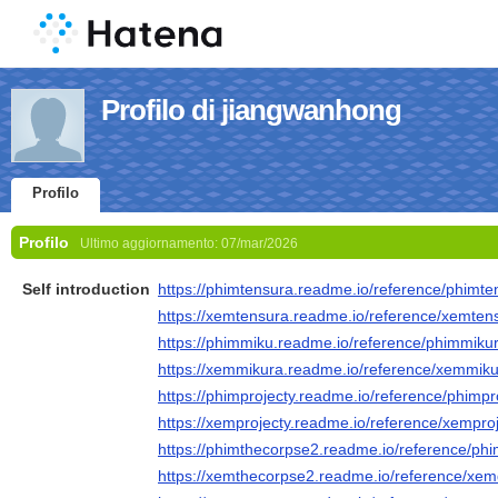
Profilo di jiangwanhong
Profilo
Profilo
Ultimo aggiornamento:
07/mar/2026
Self introduction
https://phimtensura.readme.io/reference/phimte
https://xemtensura.readme.io/reference/xemten
https://phimmiku.readme.io/reference/phimmiku
https://xemmikura.readme.io/reference/xemmik
https://phimprojecty.readme.io/reference/phimpr
https://xemprojecty.readme.io/reference/xempro
https://phimthecorpse2.readme.io/reference/p
https://xemthecorpse2.readme.io/reference/xe