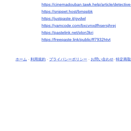
https://cinemadouban.tawk.help/article/detecti
https://snippet.host/bmppbk
https://justpaste.it/gvdwl
https://yamcode.com/bxcvnxdfhsersjhrej
https://pastelink.net/plon3kri
https://freepaste.link/public/ff7932htvt
ホーム
-
利用規約
-
プライバシーポリシー
-
お問い合わせ
-
特定商取