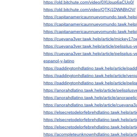
https://old.bitchute.com/video/0XUpup6aCUo0/
https://old.bitchute.com/video/QTKj1DWABhOV/
https://capitanamericaunnuevomundo.tawk.help
https://capitanamericaunnuevomundo.tawk.help/a
https://capitanamericaunnuevomundo.tawk.help/a
https://cuevana3ver.tawk.help/article/mickey17pe
https://cuevana3ver.tawk.help/article/pelisplus-
https://cuevana3ver.tawk.help/article/pelisplus-
espanol-y-latino
https://paddingtonhdlatino.tawk.help/article/pad
https://paddingtonhdlatino.tawk.help/article/ver
https://paddingtonhdlatino.tawk.help/article/pel
https://anorahdlatino.tawk.help/article/pelisplus
https://anorahdlatino.tawk.help/article/anorapel
https://anorahdlatino.tawk.help/article/cuevana3
https://elsecretodelorfebrehdlatino.tawk.help/art
https://elsecretodelorfebrehdlatino.tawk.help/art
https://elsecretodelorfebrehdlatino.tawk.help/art
https://acompleteunknownhdlatino.tawk.help/art