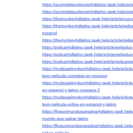
https://acompleteunknownhdlatino.tawk.help/art
https://acompleteunknownhdlatino.tawk.help/art
https://themonkeyhdlatino.tawk.help/article/cu
https://themonkeyhdlatino.tawk.help/article/peli
espanol
https://themonkeyhdlatino.tawk.help/article/pel
https://policanhdlatino.tawk.help/article/pelispl
https://policanhdlatino.tawk.help/article/pelisplu
https://policanhdlatino.tawk.help/article/polican
https://mufasaelreyleonhdlatino.tawk.help/article
leon-pelicula-completa-en-espanol
https://mufasaelreyleonhdlatino.tawk.help/articl
en-espanol-y-latino-cuevana-3
https://mufasaelreyleonhdlatino.tawk.help/article
leon-pelicula-online-en-espanol-y-latino
https://flowunmundoquesalvarhdlatino.tawk.help/
mundo-que-salvar-latino
https://flowunmundoquesalvarhdlatino.tawk.help
salvar-pelicula