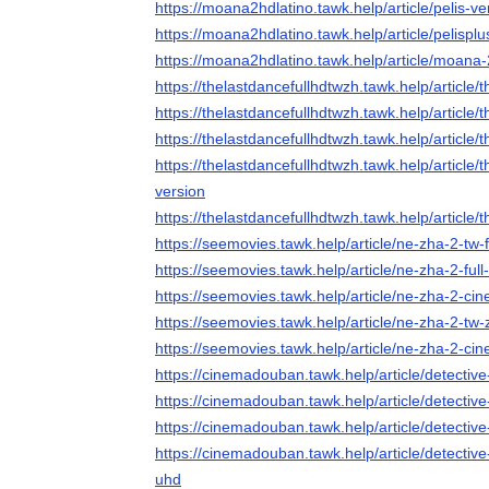
https://moana2hdlatino.tawk.help/article/pelis
https://moana2hdlatino.tawk.help/article/pelisp
https://moana2hdlatino.tawk.help/article/moana-2
https://thelastdancefullhdtwzh.tawk.help/article
https://thelastdancefullhdtwzh.tawk.help/article/
https://thelastdancefullhdtwzh.tawk.help/article
https://thelastdancefullhdtwzh.tawk.help/article/
version
https://thelastdancefullhdtwzh.tawk.help/article/
https://seemovies.tawk.help/article/ne-zha-2-tw-
https://seemovies.tawk.help/article/ne-zha-2-full
https://seemovies.tawk.help/article/ne-zha-2-ci
https://seemovies.tawk.help/article/ne-zha-2-tw-
https://seemovies.tawk.help/article/ne-zha-2-ci
https://cinemadouban.tawk.help/article/detectiv
https://cinemadouban.tawk.help/article/detectiv
https://cinemadouban.tawk.help/article/detecti
https://cinemadouban.tawk.help/article/detectiv
uhd