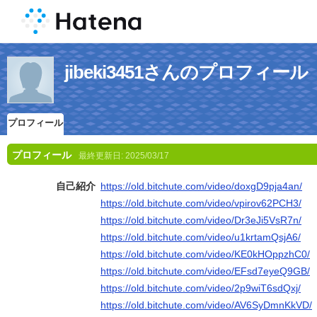
jibeki3451さんのプロフィール
プロフィール
プロフィール
最終更新日:
2025/03/17
自己紹介
https://old.bitchute.com/video/doxgD9pja4an/
https://old.bitchute.com/video/vpirov62PCH3/
https://old.bitchute.com/video/Dr3eJi5VsR7n/
https://old.bitchute.com/video/u1krtamQsjA6/
https://old.bitchute.com/video/KE0kHOppzhC0/
https://old.bitchute.com/video/EFsd7eyeQ9GB/
https://old.bitchute.com/video/2p9wiT6sdQxj/
https://old.bitchute.com/video/AV6SyDmnKkVD/