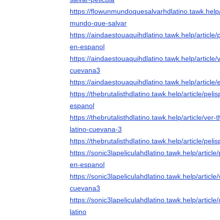
https://flowunmundoquesalvarhdlatino.tawk.help/a
mundo-que-salvar
https://aindaestouaquihdlatino.tawk.help/article/
en-espanol
https://aindaestouaquihdlatino.tawk.help/article/
cuevana3
https://aindaestouaquihdlatino.tawk.help/article/
https://thebrutalisthdlatino.tawk.help/article/pelis
espanol
https://thebrutalisthdlatino.tawk.help/article/ver
latino-cuevana-3
https://thebrutalisthdlatino.tawk.help/article/pelis
https://sonic3lapeliculahdlatino.tawk.help/article/
en-espanol
https://sonic3lapeliculahdlatino.tawk.help/article/
cuevana3
https://sonic3lapeliculahdlatino.tawk.help/articl
latino