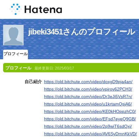
jibeki3451さんのプロフィール
プロフィール
プロフィール
最終更新日:
2025/03/17
自己紹介
https://old.bitchute.com/video/doxgD9pja4an/
https://old.bitchute.com/video/vpirov62PCH3/
https://old.bitchute.com/video/Dr3eJi5VsR7n/
https://old.bitchute.com/video/u1krtamQsjA6/
https://old.bitchute.com/video/KE0kHOppzhC0/
https://old.bitchute.com/video/EFsd7eyeQ9GB/
https://old.bitchute.com/video/2p9wiT6sdQxj/
https://old.bitchute.com/video/AV6SyDmnKkVD/