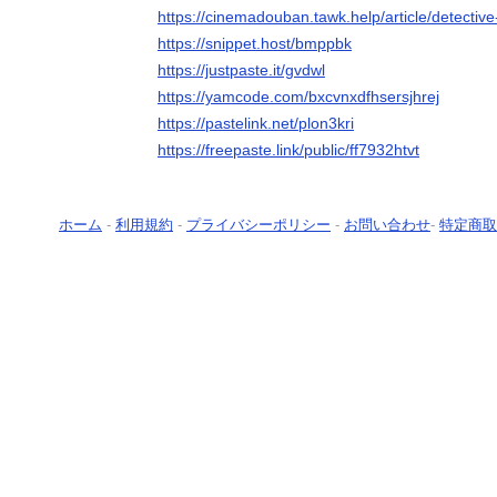
https://cinemadouban.tawk.help/article/detecti
https://snippet.host/bmppbk
https://justpaste.it/gvdwl
https://yamcode.com/bxcvnxdfhsersjhrej
https://pastelink.net/plon3kri
https://freepaste.link/public/ff7932htvt
ホーム
-
利用規約
-
プライバシーポリシー
-
お問い合わせ
-
特定商取