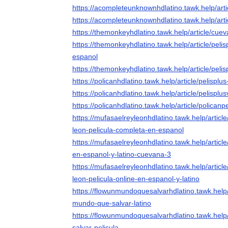
https://acompleteunknownhdlatino.tawk.help/art
https://acompleteunknownhdlatino.tawk.help/art
https://themonkeyhdlatino.tawk.help/article/cu
https://themonkeyhdlatino.tawk.help/article/peli
espanol
https://themonkeyhdlatino.tawk.help/article/pel
https://policanhdlatino.tawk.help/article/pelispl
https://policanhdlatino.tawk.help/article/pelisplu
https://policanhdlatino.tawk.help/article/polican
https://mufasaelreyleonhdlatino.tawk.help/article
leon-pelicula-completa-en-espanol
https://mufasaelreyleonhdlatino.tawk.help/articl
en-espanol-y-latino-cuevana-3
https://mufasaelreyleonhdlatino.tawk.help/article
leon-pelicula-online-en-espanol-y-latino
https://flowunmundoquesalvarhdlatino.tawk.help/
mundo-que-salvar-latino
https://flowunmundoquesalvarhdlatino.tawk.help
salvar-pelicula