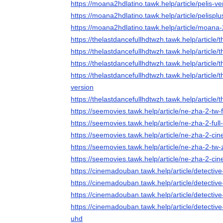
https://moana2hdlatino.tawk.help/article/pelis
https://moana2hdlatino.tawk.help/article/pelisp
https://moana2hdlatino.tawk.help/article/moana-2
https://thelastdancefullhdtwzh.tawk.help/article
https://thelastdancefullhdtwzh.tawk.help/article/
https://thelastdancefullhdtwzh.tawk.help/article
https://thelastdancefullhdtwzh.tawk.help/article/
version
https://thelastdancefullhdtwzh.tawk.help/article/
https://seemovies.tawk.help/article/ne-zha-2-tw-
https://seemovies.tawk.help/article/ne-zha-2-full
https://seemovies.tawk.help/article/ne-zha-2-ci
https://seemovies.tawk.help/article/ne-zha-2-tw-
https://seemovies.tawk.help/article/ne-zha-2-ci
https://cinemadouban.tawk.help/article/detectiv
https://cinemadouban.tawk.help/article/detectiv
https://cinemadouban.tawk.help/article/detecti
https://cinemadouban.tawk.help/article/detectiv
uhd