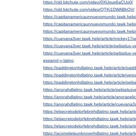
https://old.bitchute.com/video/0XUpup6aCUo0/
https://old.bitchute.com/video/QTKj1DWABhOV/
https://capitanamericaunnuevomundo.tawk.help
https://capitanamericaunnuevomundo.tawk.help/a
https://capitanamericaunnuevomundo.tawk.help/a
https://cuevana3ver.tawk.help/article/mickey17pe
https://cuevana3ver.tawk.help/article/pelisplus-
https://cuevana3ver.tawk.help/article/pelisplus-
espanol-y-latino
https://paddingtonhdlatino.tawk.help/article/pad
https://paddingtonhdlatino.tawk.help/article/ver
https://paddingtonhdlatino.tawk.help/article/pel
https://anorahdlatino.tawk.help/article/pelisplus
https://anorahdlatino.tawk.help/article/anorapel
https://anorahdlatino.tawk.help/article/cuevana3
https://elsecretodelorfebrehdlatino.tawk.help/art
https://elsecretodelorfebrehdlatino.tawk.help/art
https://elsecretodelorfebrehdlatino.tawk.help/art
https://acompleteunknownhdlatino.tawk.help/art