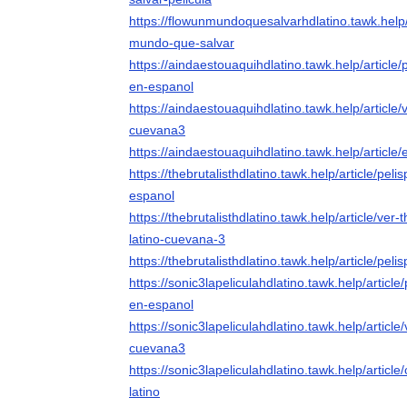
https://flowunmundoquesalvarhdlatino.tawk.help/a
mundo-que-salvar
https://aindaestouaquihdlatino.tawk.help/article/
en-espanol
https://aindaestouaquihdlatino.tawk.help/article/
cuevana3
https://aindaestouaquihdlatino.tawk.help/article/
https://thebrutalisthdlatino.tawk.help/article/pelis
espanol
https://thebrutalisthdlatino.tawk.help/article/ver
latino-cuevana-3
https://thebrutalisthdlatino.tawk.help/article/pelis
https://sonic3lapeliculahdlatino.tawk.help/article/
en-espanol
https://sonic3lapeliculahdlatino.tawk.help/article/
cuevana3
https://sonic3lapeliculahdlatino.tawk.help/articl
latino