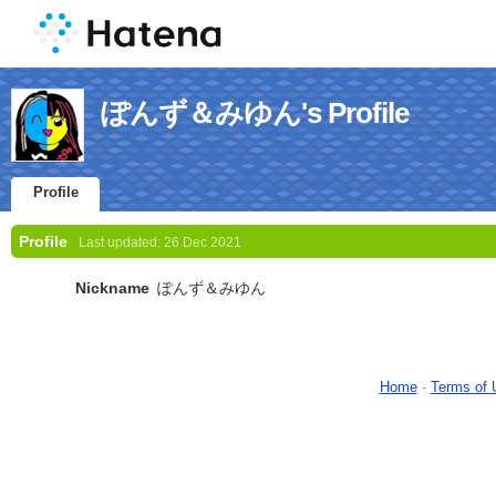
ぽんず＆みゆん's Profile
Profile
Profile
Last updated:
26 Dec 2021
Nickname
ぽんず＆みゆん
Home
-
Terms of 