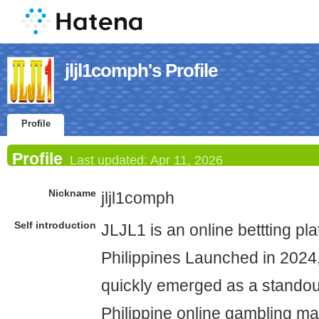
jljl1comph's Profile
Profile
Profile
Last updated:
Apr 11, 2026
Nickname
jljl1comph
Self introduction
JLJL1 is an online bettting pla
Philippines Launched in 2024
quickly emerged as a standou
Philippine online gambling ma