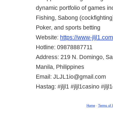
dynamic portfolio of games in
Fishing, Sabong (cockfighting
Poker, and sports betting
Website:
https://www-jljl1.com
Hotline: 09878887711
Address: 219 N. Domingo, Sa
Manila, Philippines
Email: JLJL1io@gmail.com
Hastag: #jljl1 #jljl1casino #jl
Home
-
Terms of 