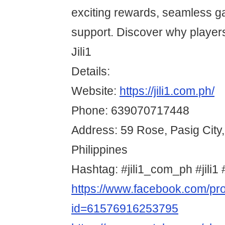
exciting rewards, seamless g
support. Discover why playe
Jili1
Details:
Website:
https://jili1.com.ph/
Phone: 639070717448
Address: 59 Rose, Pasig City
Philippines
Hashtag: #jili1_com_ph #jili1 
https://www.facebook.com/pro
id=61576916253795