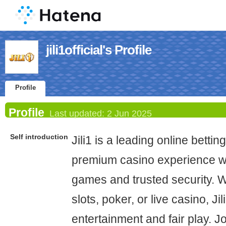
jili1official's Profile
Profile
Profile
Last updated:
2 Jun 2025
Self introduction
Jili1 is a leading online bettin
premium casino experience wi
games and trusted security. W
slots, poker, or live casino, Jili
entertainment and fair play. Joi