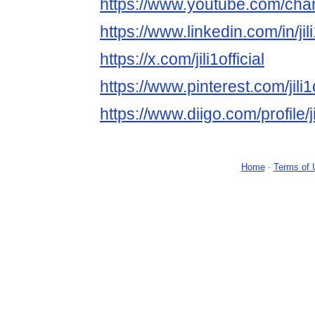
https://www.youtube.com/c
https://www.linkedin.com/in/jili1
https://x.com/jili1official
https://www.pinterest.com/jili1o
https://www.diigo.com/profile/jil
Home
-
Terms of 