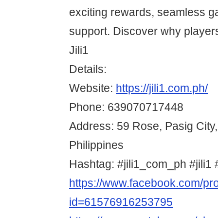
exciting rewards, seamless g
support. Discover why playe
Jili1
Details:
Website:
https://jili1.com.ph/
Phone: 639070717448
Address: 59 Rose, Pasig City
Philippines
Hashtag: #jili1_com_ph #jili1 
https://www.facebook.com/pro
id=61576916253795