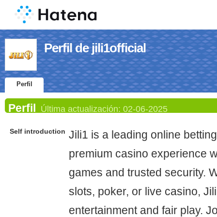
Perfil de jili1official
Perfil
Perfil
Última actualización:
02-06-2025
Self introduction
Jili1 is a leading online bettin
premium casino experience wi
games and trusted security. W
slots, poker, or live casino, Jili
entertainment and fair play. Joi