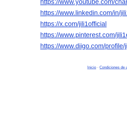
https://www.youtube.com/c
https://www.linkedin.com/in/jili1
https://x.com/jili1official
https://www.pinterest.com/jili1o
https://www.diigo.com/profile/jil
Inicio
-
Condiciones de 